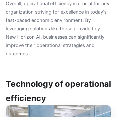
Overall, operational efficiency is crucial for any
organization striving for excellence in today's
fast-paced economic environment. By
leveraging solutions like those provided by
New Horizon AI, businesses can significantly
improve their operational strategies and
outcomes.
Technology of operational
efficiency