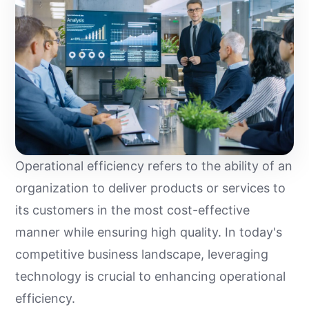
Operational efficiency refers to the ability of an
organization to deliver products or services to
its customers in the most cost-effective
manner while ensuring high quality. In today's
competitive business landscape, leveraging
technology is crucial to enhancing operational
efficiency.