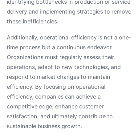
identifying bottlenecks in production or service
delivery and implementing strategies to remove
these inefficiencies.
Additionally, operational efficiency is not a one-
time process but a continuous endeavor.
Organizations must regularly assess their
operations, adapt to new technologies, and
respond to market changes to maintain
efficiency. By focusing on operational
efficiency, companies can achieve a
competitive edge, enhance customer
satisfaction, and ultimately contribute to
sustainable business growth.