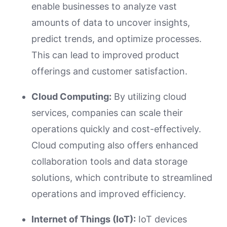
enable businesses to analyze vast
amounts of data to uncover insights,
predict trends, and optimize processes.
This can lead to improved product
offerings and customer satisfaction.
Cloud Computing:
By utilizing cloud
services, companies can scale their
operations quickly and cost-effectively.
Cloud computing also offers enhanced
collaboration tools and data storage
solutions, which contribute to streamlined
operations and improved efficiency.
Internet of Things (IoT):
IoT devices