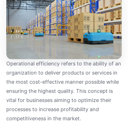
Operational efficiency refers to the ability of an
organization to deliver products or services in
the most cost-effective manner possible while
ensuring the highest quality. This concept is
vital for businesses aiming to optimize their
processes to increase profitability and
competitiveness in the market.