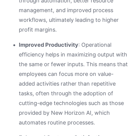
through automation, better resource
management, and improved process
workflows, ultimately leading to higher
profit margins.
Improved Productivity
: Operational
efficiency helps in maximizing output with
the same or fewer inputs. This means that
employees can focus more on value-
added activities rather than repetitive
tasks, often through the adoption of
cutting-edge technologies such as those
provided by New Horizon AI, which
automates routine processes.