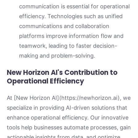
communication is essential for operational
efficiency. Technologies such as unified
communications and collaboration
platforms improve information flow and
teamwork, leading to faster decision-
making and problem-solving.
New Horizon AI's Contribution to
Operational Efficiency
At [New Horizon AI](https://newhorizon.ai), we
specialize in providing AI-driven solutions that
enhance operational efficiency. Our innovative
tools help businesses automate processes, gain
actionable insights from data, and optimize