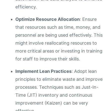
efficiency.
Optimize Resource Allocation
: Ensure
that resources such as time, money, and
personnel are being used effectively. This
might involve reallocating resources to
more critical areas or investing in training
for staff to improve their skills.
Implement Lean Practices
: Adopt lean
principles to eliminate waste and improve
processes. Techniques such as Just-In-
Time (JIT) inventory and continuous
improvement (Kaizen) can be very
effective.