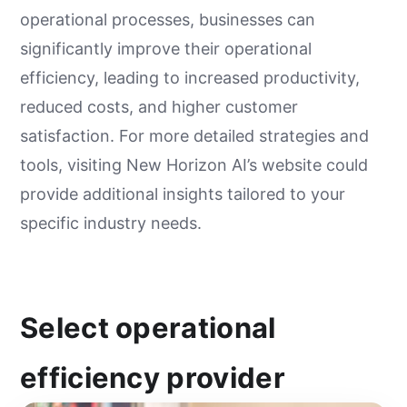
operational processes, businesses can
significantly improve their operational
efficiency, leading to increased productivity,
reduced costs, and higher customer
satisfaction. For more detailed strategies and
tools, visiting New Horizon AI’s website could
provide additional insights tailored to your
specific industry needs.
Select operational
efficiency provider