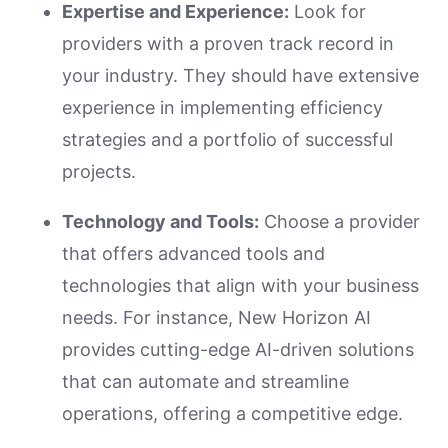
Expertise and Experience:
Look for
providers with a proven track record in
your industry. They should have extensive
experience in implementing efficiency
strategies and a portfolio of successful
projects.
Technology and Tools:
Choose a provider
that offers advanced tools and
technologies that align with your business
needs. For instance, New Horizon AI
provides cutting-edge AI-driven solutions
that can automate and streamline
operations, offering a competitive edge.