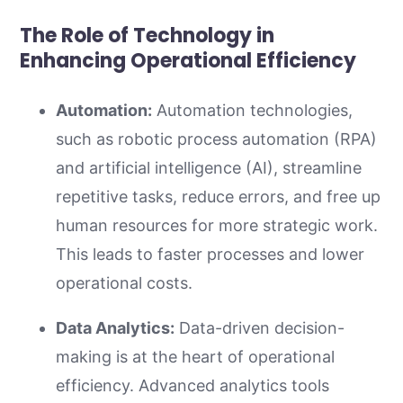
The Role of Technology in
Enhancing Operational Efficiency
Automation:
Automation technologies,
such as robotic process automation (RPA)
and artificial intelligence (AI), streamline
repetitive tasks, reduce errors, and free up
human resources for more strategic work.
This leads to faster processes and lower
operational costs.
Data Analytics:
Data-driven decision-
making is at the heart of operational
efficiency. Advanced analytics tools