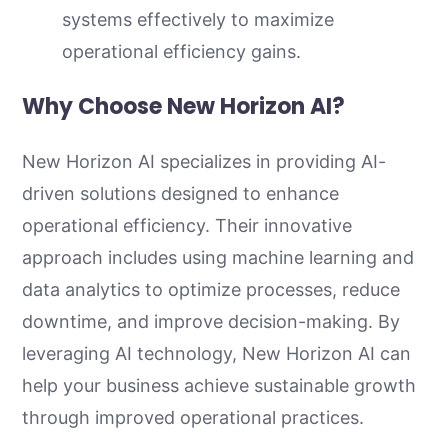
systems effectively to maximize
operational efficiency gains.
Why Choose New Horizon AI?
New Horizon AI specializes in providing AI-
driven solutions designed to enhance
operational efficiency. Their innovative
approach includes using machine learning and
data analytics to optimize processes, reduce
downtime, and improve decision-making. By
leveraging AI technology, New Horizon AI can
help your business achieve sustainable growth
through improved operational practices.