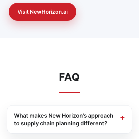
Visit NewHorizon.ai
FAQ
What makes New Horizon’s approach
to supply chain planning different?