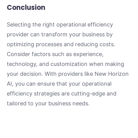
Conclusion
Selecting the right operational efficiency
provider can transform your business by
optimizing processes and reducing costs.
Consider factors such as experience,
technology, and customization when making
your decision. With providers like New Horizon
AI, you can ensure that your operational
efficiency strategies are cutting-edge and
tailored to your business needs.