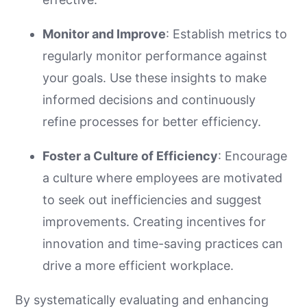
Monitor and Improve
: Establish metrics to
regularly monitor performance against
your goals. Use these insights to make
informed decisions and continuously
refine processes for better efficiency.
Foster a Culture of Efficiency
: Encourage
a culture where employees are motivated
to seek out inefficiencies and suggest
improvements. Creating incentives for
innovation and time-saving practices can
drive a more efficient workplace.
By systematically evaluating and enhancing