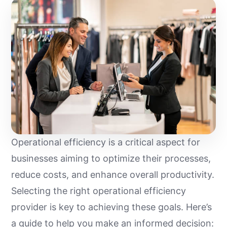
Operational efficiency is a critical aspect for
businesses aiming to optimize their processes,
reduce costs, and enhance overall productivity.
Selecting the right operational efficiency
provider is key to achieving these goals. Here’s
a guide to help you make an informed decision: