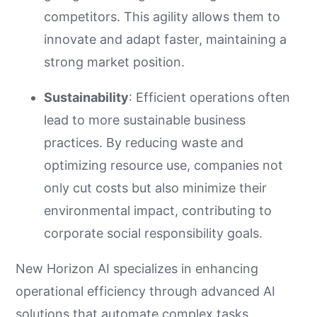
competitors. This agility allows them to
innovate and adapt faster, maintaining a
strong market position.
Sustainability
: Efficient operations often
lead to more sustainable business
practices. By reducing waste and
optimizing resource use, companies not
only cut costs but also minimize their
environmental impact, contributing to
corporate social responsibility goals.
New Horizon AI specializes in enhancing
operational efficiency through advanced AI
solutions that automate complex tasks,