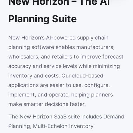
New Horizon – The AI
Planning Suite
New Horizon’s AI-powered supply chain
planning software enables manufacturers,
wholesalers, and retailers to improve forecast
accuracy and service levels while minimizing
inventory and costs. Our cloud-based
applications are easier to use, configure,
implement, and operate, helping planners
make smarter decisions faster.
The New Horizon SaaS suite includes Demand
Planning, Multi-Echelon Inventory