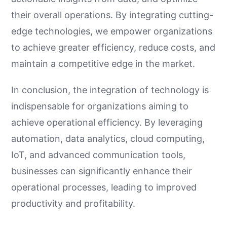
their overall operations. By integrating cutting-
edge technologies, we empower organizations
to achieve greater efficiency, reduce costs, and
maintain a competitive edge in the market.
In conclusion, the integration of technology is
indispensable for organizations aiming to
achieve operational efficiency. By leveraging
automation, data analytics, cloud computing,
IoT, and advanced communication tools,
businesses can significantly enhance their
operational processes, leading to improved
productivity and profitability.