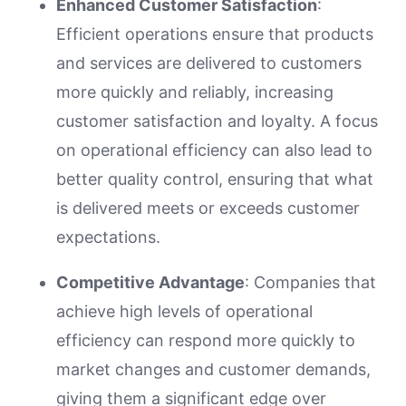
Enhanced Customer Satisfaction
:
Efficient operations ensure that products
and services are delivered to customers
more quickly and reliably, increasing
customer satisfaction and loyalty. A focus
on operational efficiency can also lead to
better quality control, ensuring that what
is delivered meets or exceeds customer
expectations.
Competitive Advantage
: Companies that
achieve high levels of operational
efficiency can respond more quickly to
market changes and customer demands,
giving them a significant edge over