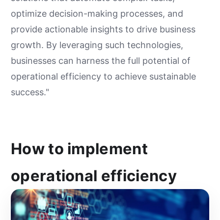
optimize decision-making processes, and
provide actionable insights to drive business
growth. By leveraging such technologies,
businesses can harness the full potential of
operational efficiency to achieve sustainable
success."
How to implement
operational efficiency