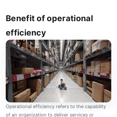
Benefit of operational
efficiency
Operational efficiency refers to the capability
of an organization to deliver services or