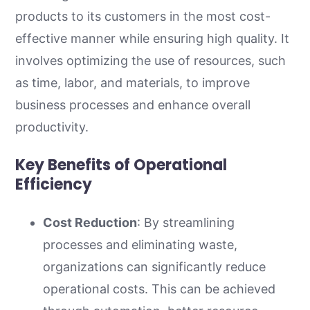
products to its customers in the most cost-
effective manner while ensuring high quality. It
involves optimizing the use of resources, such
as time, labor, and materials, to improve
business processes and enhance overall
productivity.
Key Benefits of Operational
Efficiency
Cost Reduction
: By streamlining
processes and eliminating waste,
organizations can significantly reduce
operational costs. This can be achieved