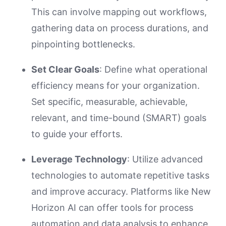
This can involve mapping out workflows,
gathering data on process durations, and
pinpointing bottlenecks.
Set Clear Goals
: Define what operational
efficiency means for your organization.
Set specific, measurable, achievable,
relevant, and time-bound (SMART) goals
to guide your efforts.
Leverage Technology
: Utilize advanced
technologies to automate repetitive tasks
and improve accuracy. Platforms like New
Horizon AI can offer tools for process
automation and data analysis to enhance