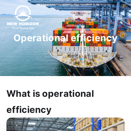
Operational efficiency
What is operational
efficiency