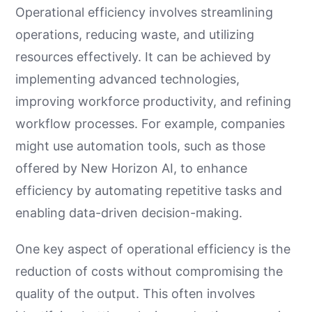
Operational efficiency involves streamlining
operations, reducing waste, and utilizing
resources effectively. It can be achieved by
implementing advanced technologies,
improving workforce productivity, and refining
workflow processes. For example, companies
might use automation tools, such as those
offered by New Horizon AI, to enhance
efficiency by automating repetitive tasks and
enabling data-driven decision-making.
One key aspect of operational efficiency is the
reduction of costs without compromising the
quality of the output. This often involves