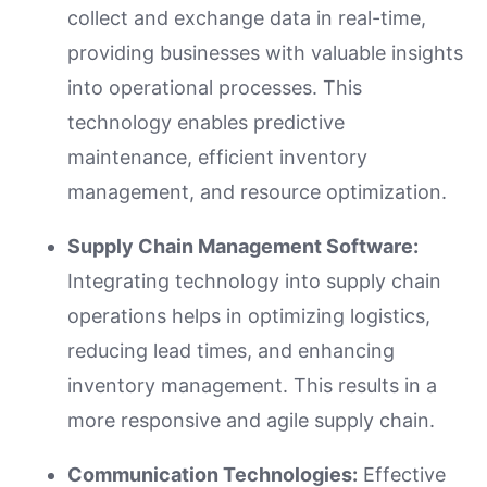
collect and exchange data in real-time,
providing businesses with valuable insights
into operational processes. This
technology enables predictive
maintenance, efficient inventory
management, and resource optimization.
Supply Chain Management Software:
Integrating technology into supply chain
operations helps in optimizing logistics,
reducing lead times, and enhancing
inventory management. This results in a
more responsive and agile supply chain.
Communication Technologies:
Effective