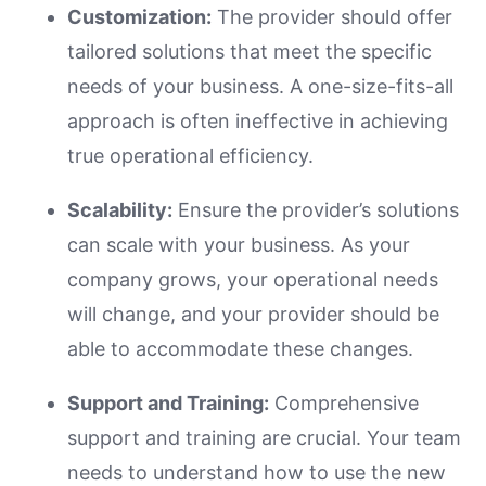
Customization:
The provider should offer
tailored solutions that meet the specific
needs of your business. A one-size-fits-all
approach is often ineffective in achieving
true operational efficiency.
Scalability:
Ensure the provider’s solutions
can scale with your business. As your
company grows, your operational needs
will change, and your provider should be
able to accommodate these changes.
Support and Training:
Comprehensive
support and training are crucial. Your team
needs to understand how to use the new