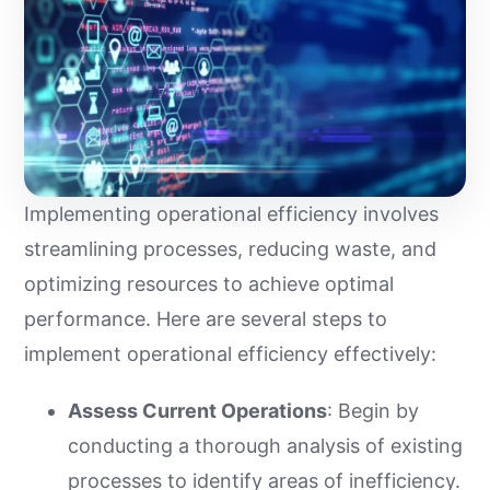
Implementing operational efficiency involves
streamlining processes, reducing waste, and
optimizing resources to achieve optimal
performance. Here are several steps to
implement operational efficiency effectively:
Assess Current Operations
: Begin by
conducting a thorough analysis of existing
processes to identify areas of inefficiency.