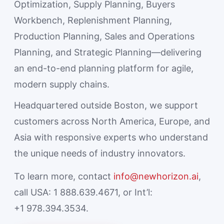
Optimization, Supply Planning, Buyers
Workbench, Replenishment Planning,
Production Planning, Sales and Operations
Planning, and Strategic Planning—delivering
an end-to-end planning platform for agile,
modern supply chains.
Headquartered outside Boston, we support
customers across North America, Europe, and
Asia with responsive experts who understand
the unique needs of industry innovators.
To learn more, contact
info@newhorizon.ai
,
call USA: 1 888.639.4671, or Int’l:
+1 978.394.3534.