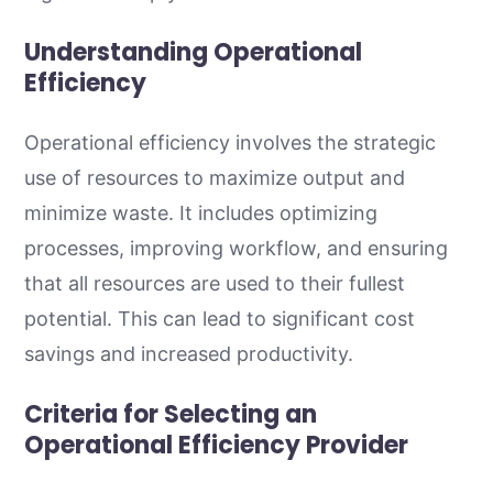
Understanding Operational
Efficiency
Operational efficiency involves the strategic
use of resources to maximize output and
minimize waste. It includes optimizing
processes, improving workflow, and ensuring
that all resources are used to their fullest
potential. This can lead to significant cost
savings and increased productivity.
Criteria for Selecting an
Operational Efficiency Provider