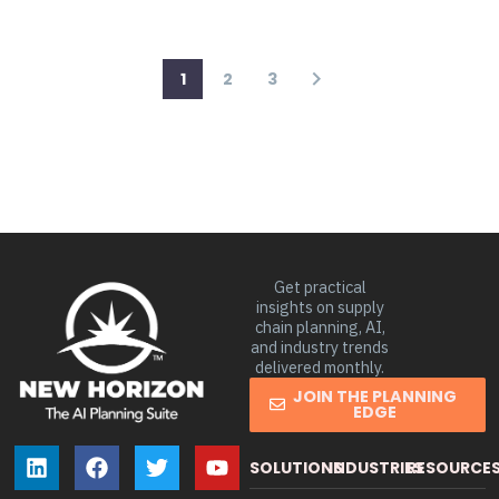
1
2
3
Get practical
insights on supply
chain planning, AI,
and industry trends
delivered monthly.
JOIN THE PLANNING
EDGE
SOLUTIONS
INDUSTRIES
RESOURCE