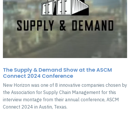
The Supply & Demand Show at the ASCM
Connect 2024 Conference
New Horizon was one of 8 innovative companies chosen by
the Association for Supply Chain Management for this
interview montage from their annual conference, ASCM
Connect 2024 in Austin, Texas.