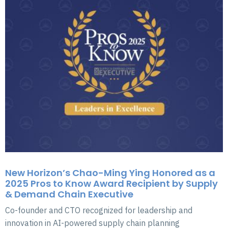
New Horizon’s Chao-Ming Ying Honored as a
2025 Pros to Know Award Recipient by Supply
& Demand Chain Executive
Co-founder and CTO recognized for leadership and
innovation in AI-powered supply chain planning