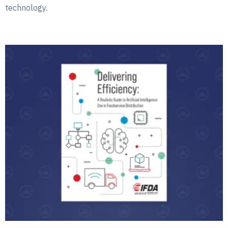
technology.