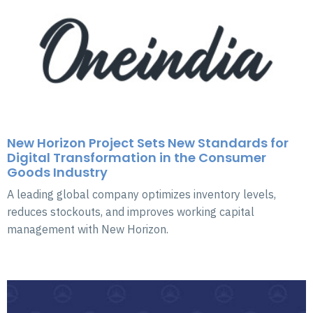
New Horizon Project Sets New Standards for
Digital Transformation in the Consumer
Goods Industry
A leading global company optimizes inventory levels,
reduces stockouts, and improves working capital
management with New Horizon.