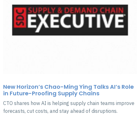
New Horizon’s Chao-Ming Ying Talks AI’s Role
in Future-Proofing Supply Chains
CTO shares how AI is helping supply chain teams improve
forecasts, cut costs, and stay ahead of disruptions.