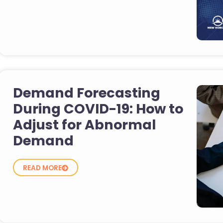
Demand Forecasting
During COVID-19: How to
Adjust for Abnormal
Demand
READ MORE