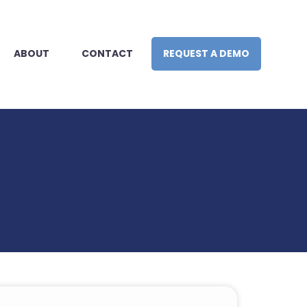
ABOUT
CONTACT
REQUEST A DEMO