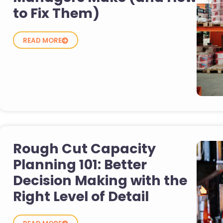
to Fix Them)
READ MORE
Rough Cut Capacity
Planning 101: Better
Decision Making with the
Right Level of Detail