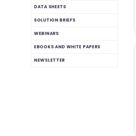
DATA SHEETS
SOLUTION BRIEFS
WEBINARS
EBOOKS AND WHITE PAPERS
NEWSLETTER