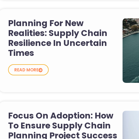
Planning For New
Realities: Supply Chain
Resilience In Uncertain
Times
READ MORE
Focus On Adoption: How
To Ensure Supply Chain
Planning Project Success