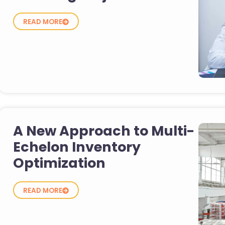
READ MORE
A New Approach to Multi-
Echelon Inventory
Optimization
READ MORE