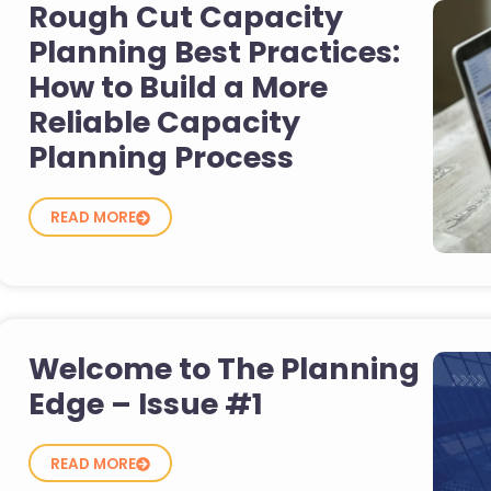
Rough Cut Capacity
Planning Best Practices:
How to Build a More
Reliable Capacity
Planning Process
READ MORE
Welcome to The Planning
Edge – Issue #1
READ MORE