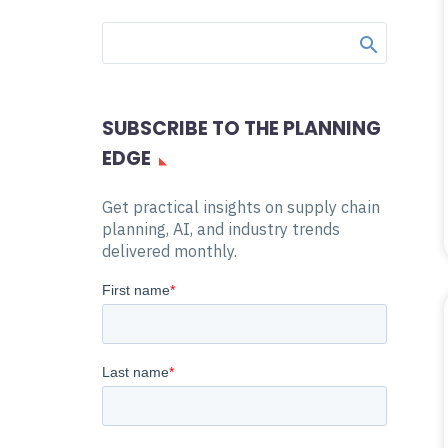
SUBSCRIBE TO THE PLANNING
EDGE
Get practical insights on supply chain
planning, AI, and industry trends
delivered monthly.