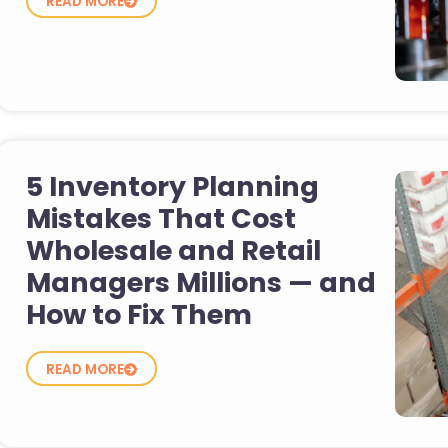
READ MORE
5 Inventory Planning
Mistakes That Cost
Wholesale and Retail
Managers Millions — and
How to Fix Them
READ MORE