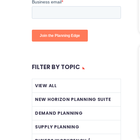
FILTER BY TOPIC
VIEW ALL
NEW HORIZON PLANNING SUITE
DEMAND PLANNING
SUPPLY PLANNING