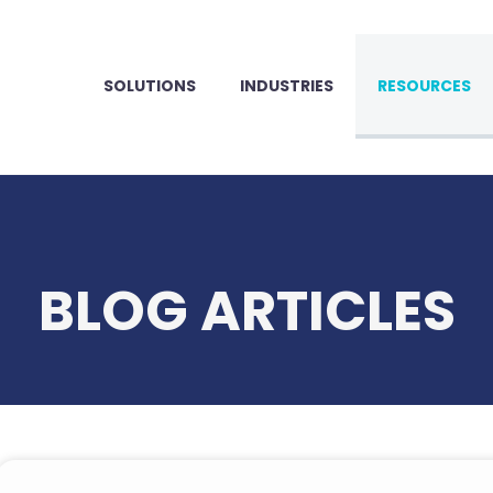
SOLUTIONS
INDUSTRIES
RESOURCES
BLOG ARTICLES