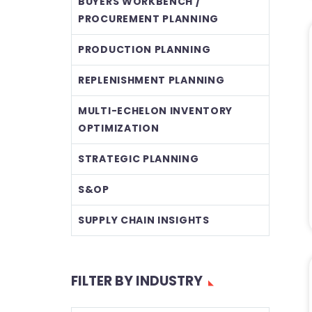
BUYERS WORKBENCH /
PROCUREMENT PLANNING
PRODUCTION PLANNING
REPLENISHMENT PLANNING
MULTI-ECHELON INVENTORY
OPTIMIZATION
STRATEGIC PLANNING
S&OP
SUPPLY CHAIN INSIGHTS
FILTER BY INDUSTRY