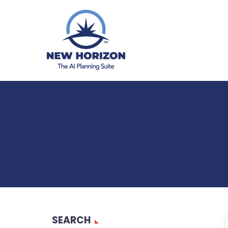
SEARCH