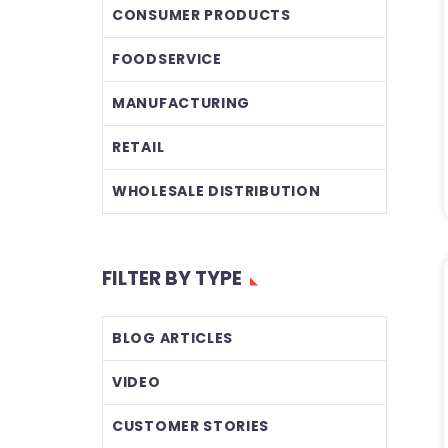
CONSUMER PRODUCTS
FOODSERVICE
MANUFACTURING
RETAIL
WHOLESALE DISTRIBUTION
FILTER BY TYPE
BLOG ARTICLES
VIDEO
CUSTOMER STORIES