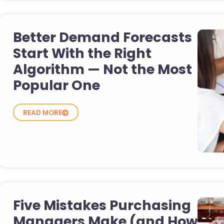
Better Demand Forecasts
Start With the Right
Algorithm — Not the Most
Popular One
READ MORE
Five Mistakes Purchasing
Managers Make (and How