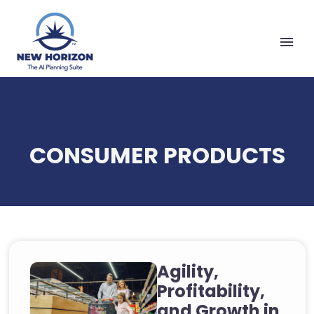
CONSUMER PRODUCTS
Agility,
Profitability,
and Growth in