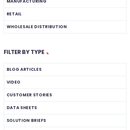
MANUFACTURING
RETAIL
WHOLESALE DISTRIBUTION
FILTER BY TYPE
BLOG ARTICLES
VIDEO
CUSTOMER STORIES
DATA SHEETS
SOLUTION BRIEFS