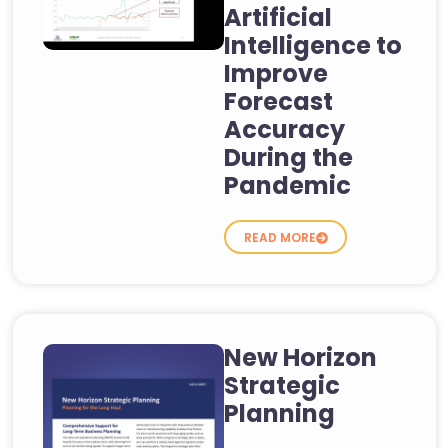
Artificial
Intelligence to
Improve
Forecast
Accuracy
During the
Pandemic
READ MORE
New Horizon
Strategic
Planning