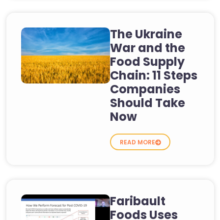
The Ukraine
War and the
Food Supply
Chain: 11 Steps
Companies
Should Take
Now
READ MORE
Faribault
Foods Uses