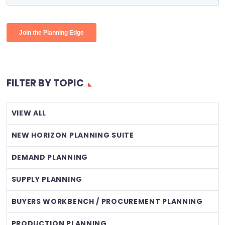
FILTER BY TOPIC
VIEW ALL
NEW HORIZON PLANNING SUITE
DEMAND PLANNING
SUPPLY PLANNING
BUYERS WORKBENCH / PROCUREMENT PLANNING
PRODUCTION PLANNING