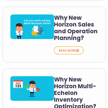
Why New
Horizon Sales
and Operation
Planning?
READ MORE
Why New
Horizon Multi-
Echelon
Inventory
Optimization?