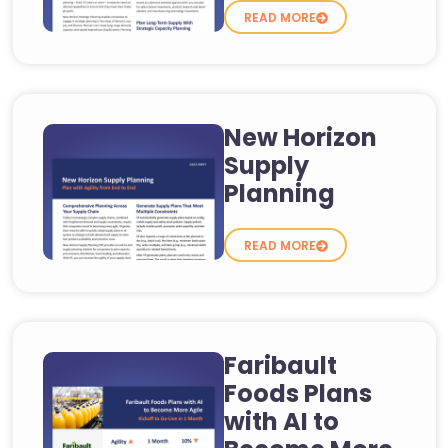
READ MORE
New Horizon
Supply
Planning
READ MORE
Faribault
Foods Plans
with AI to