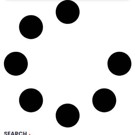
SEARCH