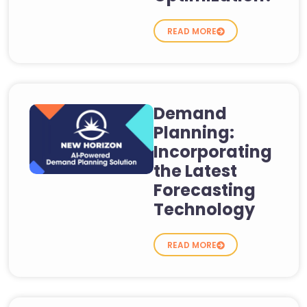
READ MORE
Demand
Planning:
Incorporating
the Latest
Forecasting
Technology
READ MORE