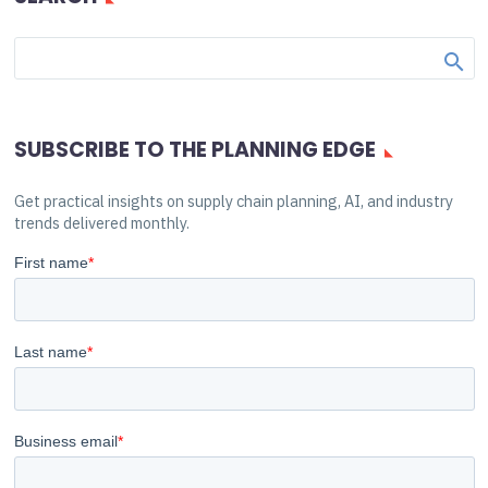
SUBSCRIBE TO THE PLANNING EDGE
Get practical insights on supply chain planning, AI, and industry
trends delivered monthly.