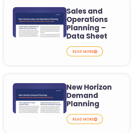
Sales and
Operations
Planning –
Data Sheet
READ MORE
New Horizon
Demand
Planning
READ MORE