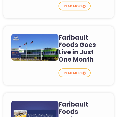
READ MORE
Faribault
Foods Goes
Live in Just
One Month
READ MORE
Faribault
Foods