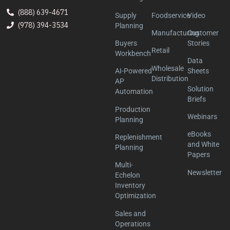
(888) 639-4671
Supply
Foodservice
Video
(978) 394-3534
Planning
Manufacturing
Customer
Buyers
Stories
Retail
Workbench
Data
Wholesale
AI-Powered
Sheets
Distribution
AP
Solution
Automation
Briefs
Production
Webinars
Planning
eBooks
Replenishment
and White
Planning
Papers
Multi-
Newsletter
Echelon
Inventory
Optimization
Sales and
Operations