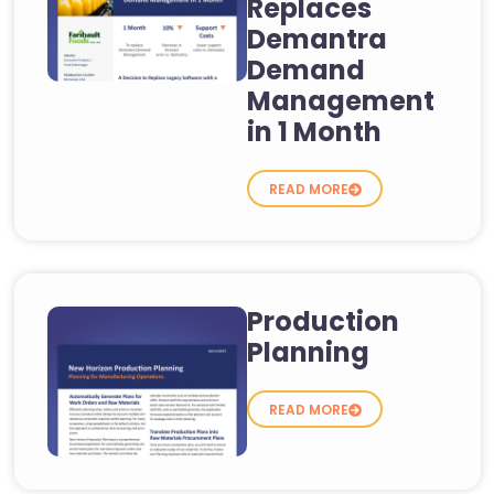
Replaces
Demantra
Demand
Management
in 1 Month
READ MORE
Production
Planning
READ MORE