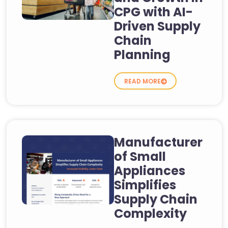
CPG with AI-
Driven Supply
Chain
Planning
READ MORE
Manufacturer
of Small
Appliances
Simplifies
Supply Chain
Complexity