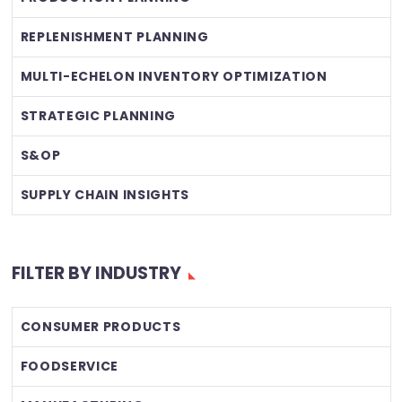
REPLENISHMENT PLANNING
MULTI-ECHELON INVENTORY OPTIMIZATION
STRATEGIC PLANNING
S&OP
SUPPLY CHAIN INSIGHTS
FILTER BY INDUSTRY
CONSUMER PRODUCTS
FOODSERVICE