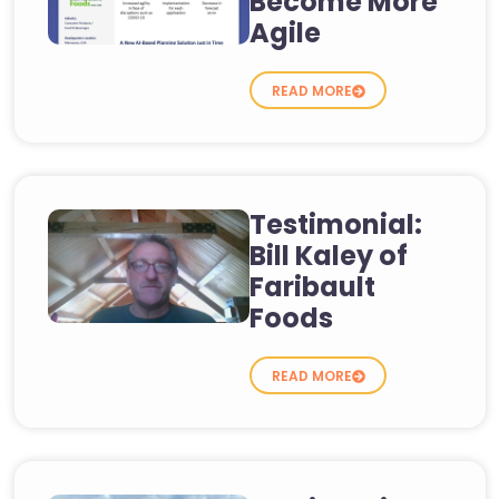
Become More
Agile
READ MORE
Testimonial:
Bill Kaley of
Faribault
Foods
READ MORE