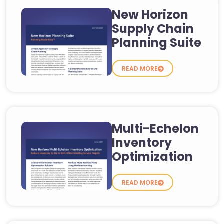
New Horizon
Supply Chain
Planning Suite
READ MORE
Multi-Echelon
Inventory
Optimization
READ MORE