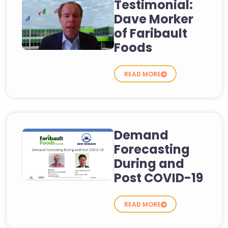
Testimonial:
Dave Morker
of Faribault
Foods
READ MORE
Demand
Forecasting
During and
Post COVID-19
READ MORE