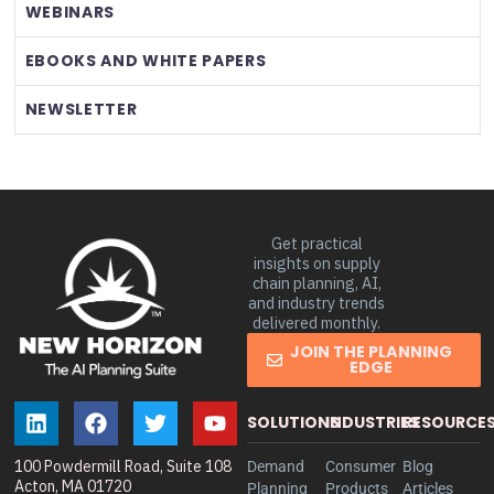
WEBINARS
EBOOKS AND WHITE PAPERS
NEWSLETTER
Get practical
insights on supply
chain planning, AI,
and industry trends
delivered monthly.
JOIN THE PLANNING
EDGE
SOLUTIONS
INDUSTRIES
RESOURCE
100 Powdermill Road, Suite 108
Demand
Consumer
Blog
Acton, MA 01720
Planning
Products
Articles