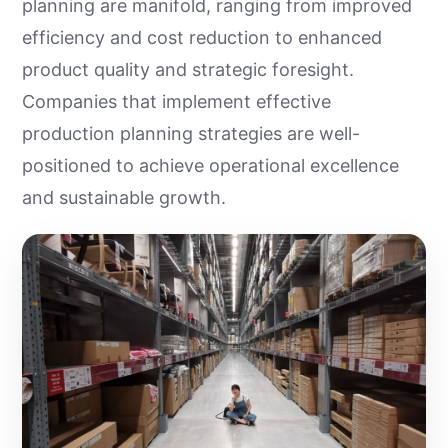
planning are manifold, ranging from improved
efficiency and cost reduction to enhanced
product quality and strategic foresight.
Companies that implement effective
production planning strategies are well-
positioned to achieve operational excellence
and sustainable growth.