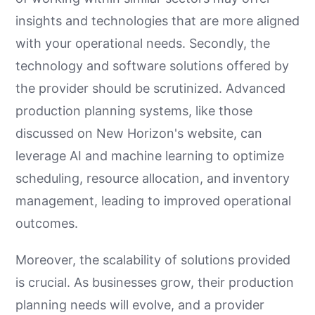
insights and technologies that are more aligned
with your operational needs. Secondly, the
technology and software solutions offered by
the provider should be scrutinized. Advanced
production planning systems, like those
discussed on New Horizon's website, can
leverage AI and machine learning to optimize
scheduling, resource allocation, and inventory
management, leading to improved operational
outcomes.
Moreover, the scalability of solutions provided
is crucial. As businesses grow, their production
planning needs will evolve, and a provider