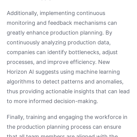
Additionally, implementing continuous
monitoring and feedback mechanisms can
greatly enhance production planning. By
continuously analyzing production data,
companies can identify bottlenecks, adjust
processes, and improve efficiency. New
Horizon AI suggests using machine learning
algorithms to detect patterns and anomalies,
thus providing actionable insights that can lead
to more informed decision-making.
Finally, training and engaging the workforce in
the production planning process can ensure
that all team members are aligned with the