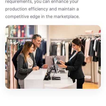
requirements, you can enhance your
production efficiency and maintain a
competitive edge in the marketplace.