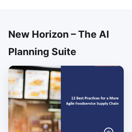
New Horizon – The AI
Planning Suite