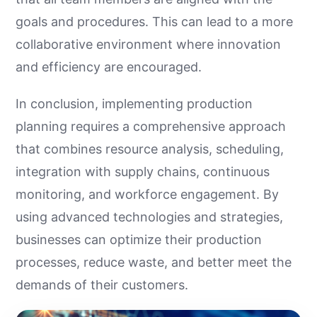
goals and procedures. This can lead to a more
collaborative environment where innovation
and efficiency are encouraged.
In conclusion, implementing production
planning requires a comprehensive approach
that combines resource analysis, scheduling,
integration with supply chains, continuous
monitoring, and workforce engagement. By
using advanced technologies and strategies,
businesses can optimize their production
processes, reduce waste, and better meet the
demands of their customers.