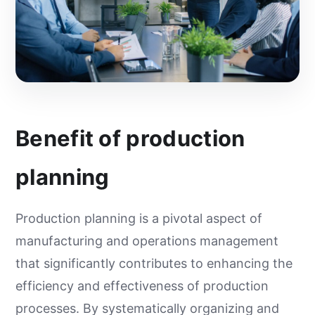
Benefit of production
planning
Production planning is a pivotal aspect of
manufacturing and operations management
that significantly contributes to enhancing the
efficiency and effectiveness of production
processes. By systematically organizing and