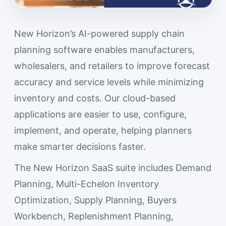
New Horizon’s AI-powered supply chain
planning software enables manufacturers,
wholesalers, and retailers to improve forecast
accuracy and service levels while minimizing
inventory and costs. Our cloud-based
applications are easier to use, configure,
implement, and operate, helping planners
make smarter decisions faster.
The New Horizon SaaS suite includes Demand
Planning, Multi-Echelon Inventory
Optimization, Supply Planning, Buyers
Workbench, Replenishment Planning,