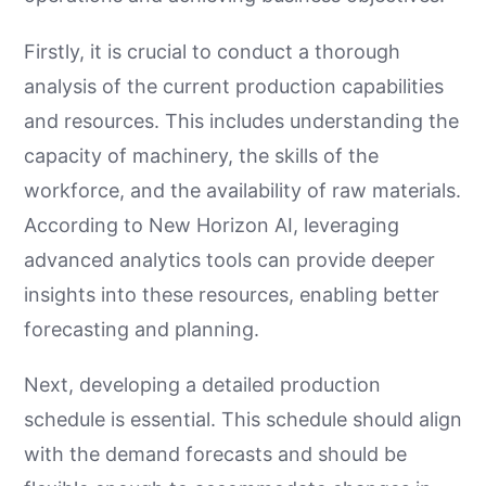
Firstly, it is crucial to conduct a thorough
analysis of the current production capabilities
and resources. This includes understanding the
capacity of machinery, the skills of the
workforce, and the availability of raw materials.
According to New Horizon AI, leveraging
advanced analytics tools can provide deeper
insights into these resources, enabling better
forecasting and planning.
Next, developing a detailed production
schedule is essential. This schedule should align
with the demand forecasts and should be