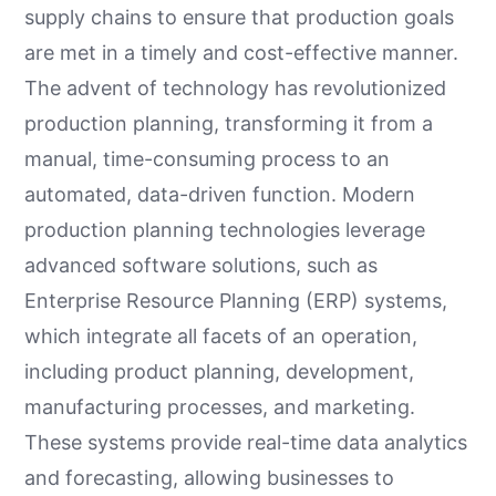
supply chains to ensure that production goals
are met in a timely and cost-effective manner.
The advent of technology has revolutionized
production planning, transforming it from a
manual, time-consuming process to an
automated, data-driven function. Modern
production planning technologies leverage
advanced software solutions, such as
Enterprise Resource Planning (ERP) systems,
which integrate all facets of an operation,
including product planning, development,
manufacturing processes, and marketing.
These systems provide real-time data analytics
and forecasting, allowing businesses to