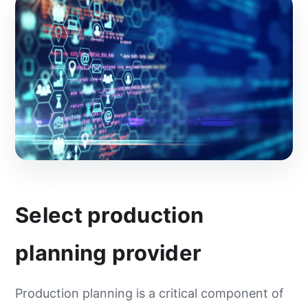
Select production
planning provider
Production planning is a critical component of