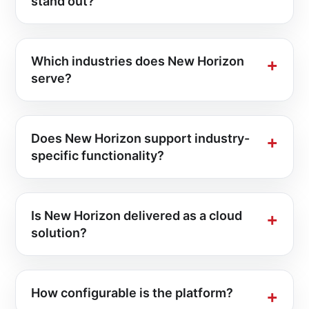
stand out?
Which industries does New Horizon
serve?
Does New Horizon support industry-
specific functionality?
Is New Horizon delivered as a cloud
solution?
How configurable is the platform?