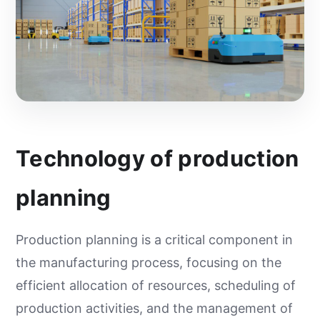
Technology of production
planning
Production planning is a critical component in
the manufacturing process, focusing on the
efficient allocation of resources, scheduling of
production activities, and the management of