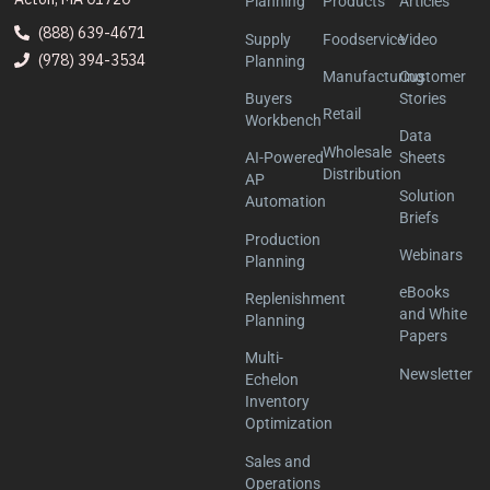
Planning
Products
Articles
(888) 639-4671
Supply
Foodservice
Video
(978) 394-3534
Planning
Manufacturing
Customer
Buyers
Stories
Retail
Workbench
Data
Wholesale
AI-Powered
Sheets
Distribution
AP
Solution
Automation
Briefs
Production
Webinars
Planning
eBooks
Replenishment
and White
Planning
Papers
Multi-
Newsletter
Echelon
Inventory
Optimization
Sales and
Operations