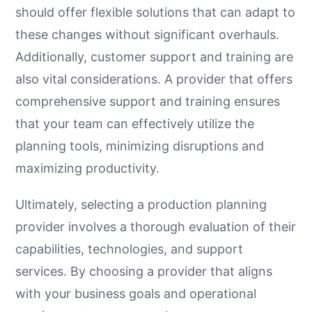
should offer flexible solutions that can adapt to
these changes without significant overhauls.
Additionally, customer support and training are
also vital considerations. A provider that offers
comprehensive support and training ensures
that your team can effectively utilize the
planning tools, minimizing disruptions and
maximizing productivity.
Ultimately, selecting a production planning
provider involves a thorough evaluation of their
capabilities, technologies, and support
services. By choosing a provider that aligns
with your business goals and operational