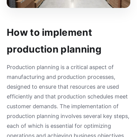
How to implement
production planning
Production planning is a critical aspect of
manufacturing and production processes,
designed to ensure that resources are used
efficiently and that production schedules meet
customer demands. The implementation of
production planning involves several key steps,
each of which is essential for optimizing
operations and achieving business objectives.