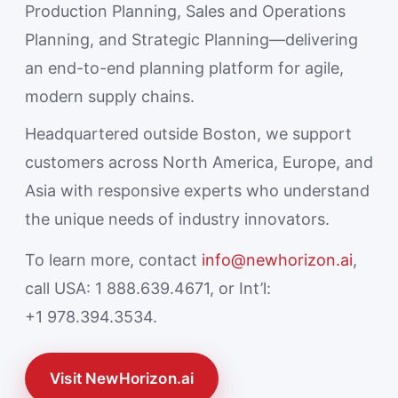
Production Planning, Sales and Operations
Planning, and Strategic Planning—delivering
an end-to-end planning platform for agile,
modern supply chains.
Headquartered outside Boston, we support
customers across North America, Europe, and
Asia with responsive experts who understand
the unique needs of industry innovators.
To learn more, contact
info@newhorizon.ai
,
call USA: 1 888.639.4671, or Int’l:
+1 978.394.3534.
Visit NewHorizon.ai