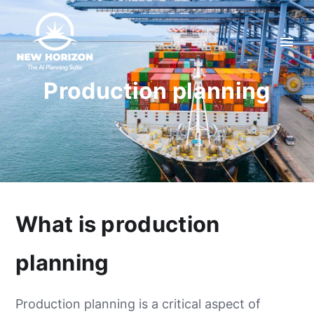
Production planning
What is production
planning
Production planning is a critical aspect of