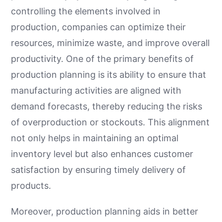
controlling the elements involved in
production, companies can optimize their
resources, minimize waste, and improve overall
productivity. One of the primary benefits of
production planning is its ability to ensure that
manufacturing activities are aligned with
demand forecasts, thereby reducing the risks
of overproduction or stockouts. This alignment
not only helps in maintaining an optimal
inventory level but also enhances customer
satisfaction by ensuring timely delivery of
products.
Moreover, production planning aids in better