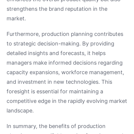
strengthens the brand reputation in the
market.
Furthermore, production planning contributes
to strategic decision-making. By providing
detailed insights and forecasts, it helps
managers make informed decisions regarding
capacity expansions, workforce management,
and investment in new technologies. This
foresight is essential for maintaining a
competitive edge in the rapidly evolving market
landscape.
In summary, the benefits of production