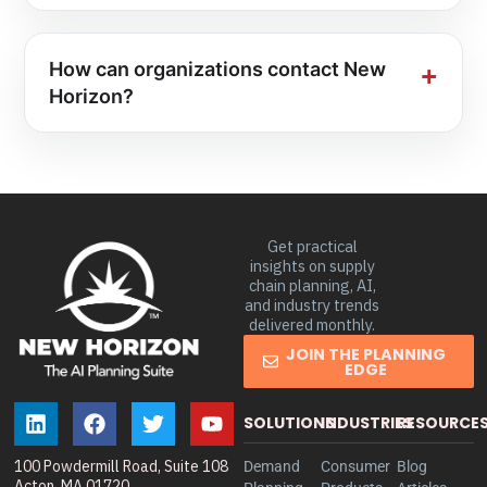
How can organizations contact New
Horizon?
Get practical
insights on supply
chain planning, AI,
and industry trends
delivered monthly.
JOIN THE PLANNING
EDGE
SOLUTIONS
INDUSTRIES
RESOURCE
100 Powdermill Road, Suite 108
Demand
Consumer
Blog
Acton, MA 01720