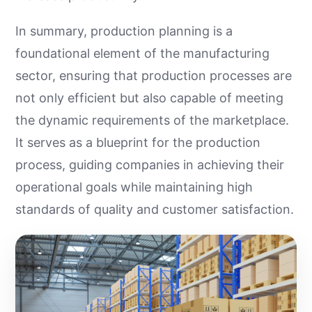
In summary, production planning is a
foundational element of the manufacturing
sector, ensuring that production processes are
not only efficient but also capable of meeting
the dynamic requirements of the marketplace.
It serves as a blueprint for the production
process, guiding companies in achieving their
operational goals while maintaining high
standards of quality and customer satisfaction.