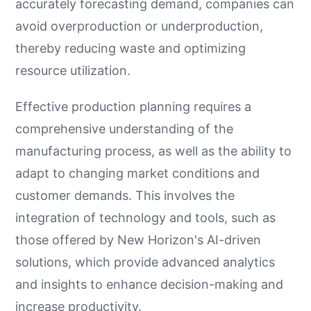
accurately forecasting demand, companies can
avoid overproduction or underproduction,
thereby reducing waste and optimizing
resource utilization.
Effective production planning requires a
comprehensive understanding of the
manufacturing process, as well as the ability to
adapt to changing market conditions and
customer demands. This involves the
integration of technology and tools, such as
those offered by New Horizon's AI-driven
solutions, which provide advanced analytics
and insights to enhance decision-making and
increase productivity.