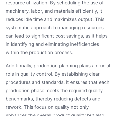
resource utilization. By scheduling the use of
machinery, labor, and materials efficiently, it
reduces idle time and maximizes output. This
systematic approach to managing resources
can lead to significant cost savings, as it helps
in identifying and eliminating inefficiencies
within the production process.
Additionally, production planning plays a crucial
role in quality control. By establishing clear
procedures and standards, it ensures that each
production phase meets the required quality
benchmarks, thereby reducing defects and
rework. This focus on quality not only
enhances the overall product quality but also