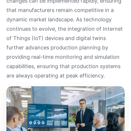
changes can be implemented rapidly, ensuring
that manufacturers remain competitive in a
dynamic market landscape. As technology
continues to evolve, the integration of Internet
of Things (IoT) devices and digital twins
further advances production planning by
providing real-time monitoring and simulation
capabilities, ensuring that production systems
are always operating at peak efficiency.