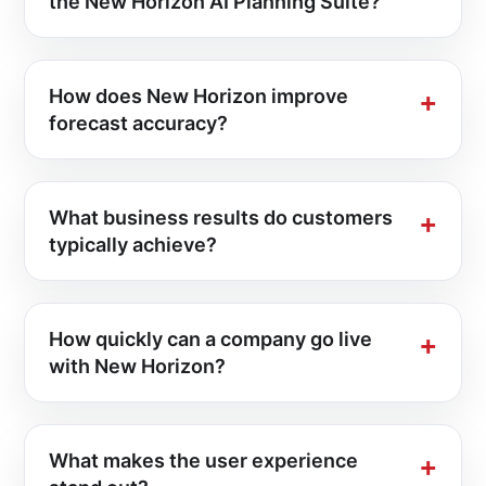
the New Horizon AI Planning Suite?
How does New Horizon improve
forecast accuracy?
What business results do customers
typically achieve?
How quickly can a company go live
with New Horizon?
What makes the user experience