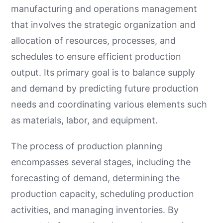
manufacturing and operations management
that involves the strategic organization and
allocation of resources, processes, and
schedules to ensure efficient production
output. Its primary goal is to balance supply
and demand by predicting future production
needs and coordinating various elements such
as materials, labor, and equipment.
The process of production planning
encompasses several stages, including the
forecasting of demand, determining the
production capacity, scheduling production
activities, and managing inventories. By