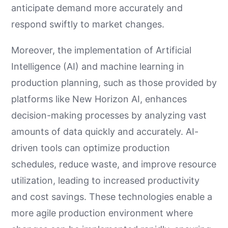
anticipate demand more accurately and
respond swiftly to market changes.
Moreover, the implementation of Artificial
Intelligence (AI) and machine learning in
production planning, such as those provided by
platforms like New Horizon AI, enhances
decision-making processes by analyzing vast
amounts of data quickly and accurately. AI-
driven tools can optimize production
schedules, reduce waste, and improve resource
utilization, leading to increased productivity
and cost savings. These technologies enable a
more agile production environment where