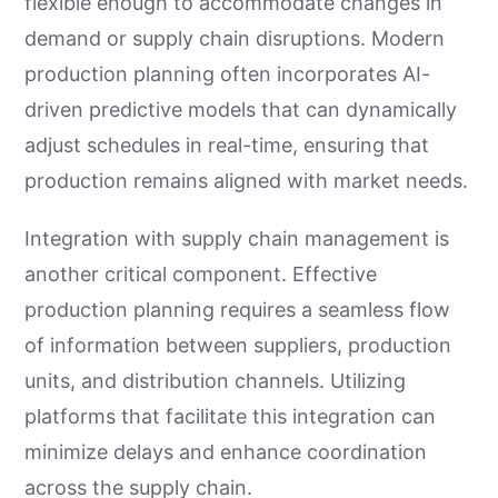
flexible enough to accommodate changes in
demand or supply chain disruptions. Modern
production planning often incorporates AI-
driven predictive models that can dynamically
adjust schedules in real-time, ensuring that
production remains aligned with market needs.
Integration with supply chain management is
another critical component. Effective
production planning requires a seamless flow
of information between suppliers, production
units, and distribution channels. Utilizing
platforms that facilitate this integration can
minimize delays and enhance coordination
across the supply chain.