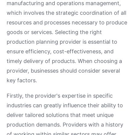
manufacturing and operations management,
which involves the strategic coordination of all
resources and processes necessary to produce
goods or services. Selecting the right
production planning provider is essential to
ensure efficiency, cost-effectiveness, and
timely delivery of products. When choosing a
provider, businesses should consider several
key factors.
Firstly, the provider's expertise in specific
industries can greatly influence their ability to
deliver tailored solutions that meet unique
production demands. Providers with a history
of working within similar sectors may offer