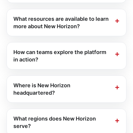
What resources are available to learn
more about New Horizon?
How can teams explore the platform
in action?
Where is New Horizon
headquartered?
What regions does New Horizon
serve?