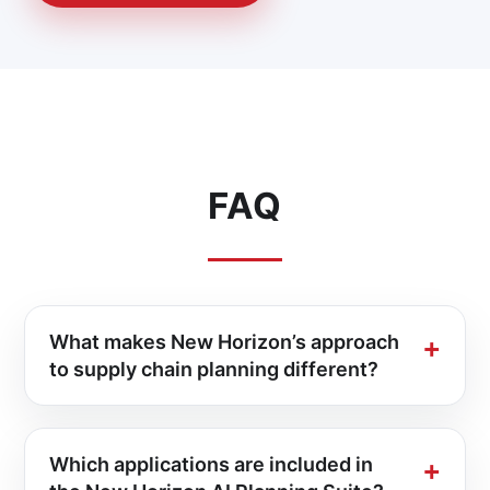
FAQ
What makes New Horizon’s approach
to supply chain planning different?
Which applications are included in