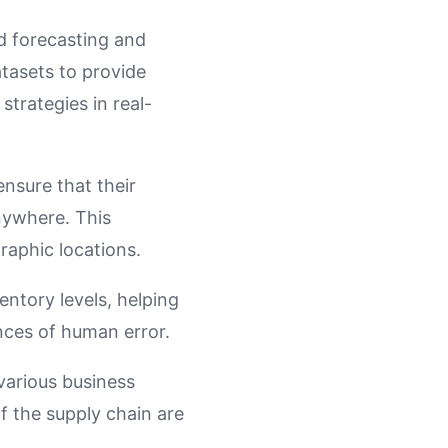
d forecasting and
tasets to provide
strategies in real-
ensure that their
nywhere. This
raphic locations.
entory levels, helping
ces of human error.
various business
f the supply chain are