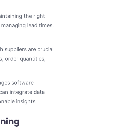
intaining the right
, managing lead times,
 suppliers are crucial
, order quantities,
ages software
can integrate data
nable insights.
nning