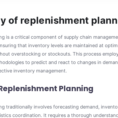
y of replenishment plann
g is a critical component of supply chain managemen
nsuring that inventory levels are maintained at optim
out overstocking or stockouts. This process employ
odologies to predict and react to changes in deman
fective inventory management.
 Replenishment Planning
g traditionally involves forecasting demand, invento
tics coordination. It requires a thorough understand