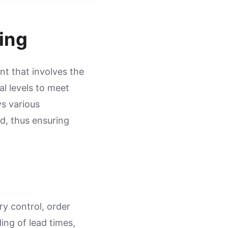
ing
t that involves the
al levels to meet
s various
d, thus ensuring
ry control, order
ing of lead times,