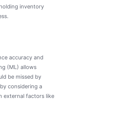
 holding inventory
ess.
nce accuracy and
ing (ML) allows
uld be missed by
 by considering a
 external factors like