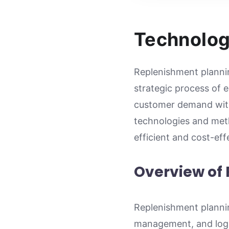
Technolog
Replenishment plannin
strategic process of e
customer demand with
technologies and meth
efficient and cost-ef
Overview of
Replenishment plannin
management, and logis