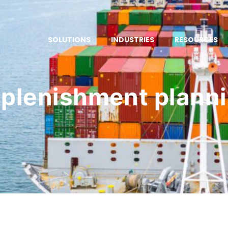
SOLUTIONS
INDUSTRIES
RESOURCES
plenishment plann