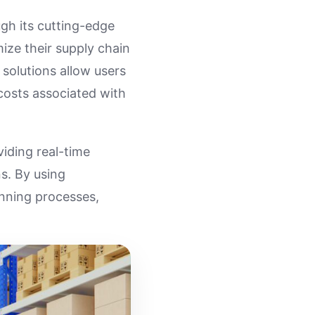
gh its cutting-edge
ize their supply chain
 solutions allow users
costs associated with
iding real-time
s. By using
anning processes,