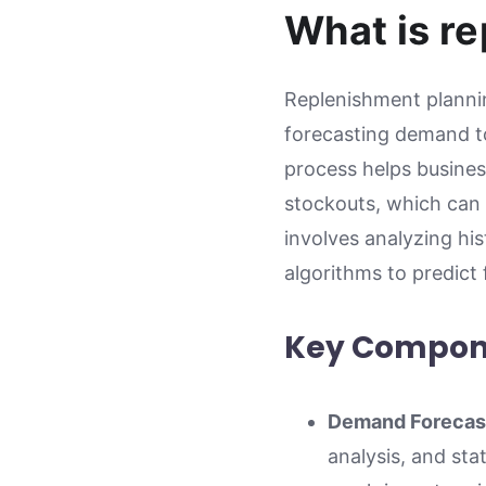
What is r
Replenishment plannin
forecasting demand to
process helps busines
stockouts, which can 
involves analyzing hi
algorithms to predict
Key Compone
Demand Forecas
analysis, and sta