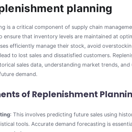
eplenishment planning
g is a critical component of supply chain managemen
 ensure that inventory levels are maintained at optim
ses efficiently manage their stock, avoid overstocki
lead to lost sales and dissatisfied customers. Reple
storical sales data, understanding market trends, and
 future demand.
nts of Replenishment Planni
ting
: This involves predicting future sales using histo
tistical tools. Accurate demand forecasting is essent