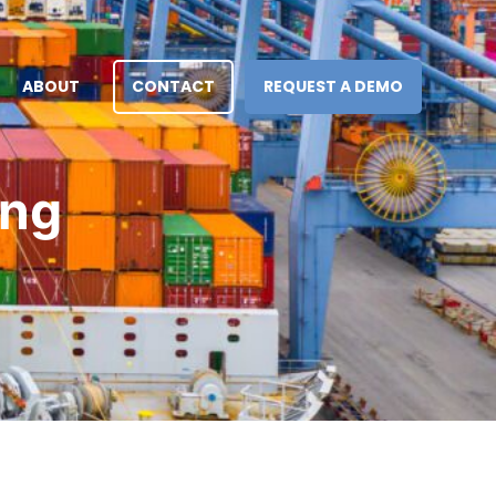
ABOUT
CONTACT
REQUEST A DEMO
ing