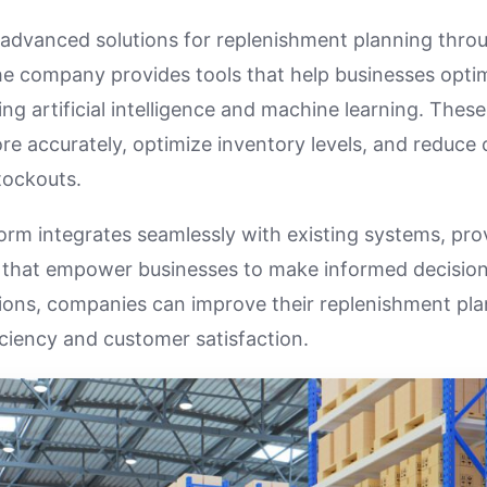
advanced solutions for replenishment planning throu
he company provides tools that help businesses optim
ng artificial intelligence and machine learning. These
e accurately, optimize inventory levels, and reduce 
tockouts.
orm integrates seamlessly with existing systems, prov
s that empower businesses to make informed decision
ions, companies can improve their replenishment pl
iciency and customer satisfaction.