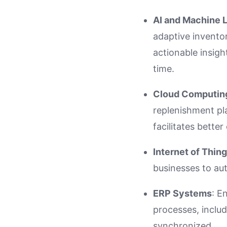
AI and Machine 
adaptive invento
actionable insigh
time.
Cloud Computin
replenishment pl
facilitates bette
Internet of Thing
businesses to au
ERP Systems
: E
processes, includ
synchronized.