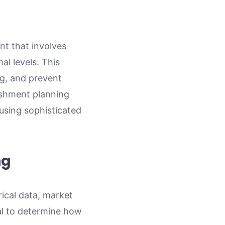
t that involves
al levels. This
ng, and prevent
nishment planning
 using sophisticated
ng
rical data, market
ial to determine how