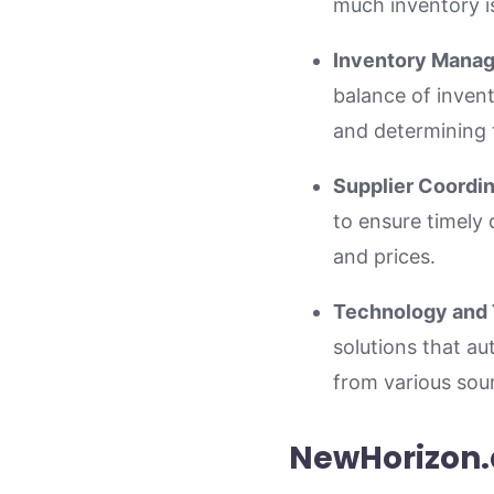
much inventory i
Inventory Mana
balance of invent
and determining t
Supplier Coordin
to ensure timely 
and prices.
Technology and 
solutions that a
from various sour
NewHorizon.a