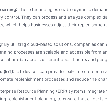
Learning
: These technologies enable dynamic deman
ry control. They can process and analyze complex da
ts, which helps businesses adjust their replenishment 
g
: By utilizing cloud-based solutions, companies can 
anning processes are scalable and accessible from a
r collaboration across different departments and geog
s (IoT)
: IoT devices can provide real-time data on inv
tomate replenishment processes and reduce the chan
nterprise Resource Planning (ERP) systems integrate 
ing replenishment planning, to ensure that all parts o