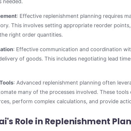
s needed.
gement
: Effective replenishment planning requires ma
ory. This involves setting appropriate reorder points
he right order quantities.
ation
: Effective communication and coordination with
delivery of goods. This includes negotiating lead times
Tools
: Advanced replenishment planning often lever
utomate many of the processes involved. These tools 
ces, perform complex calculations, and provide actio
i's Role in Replenishment Pla