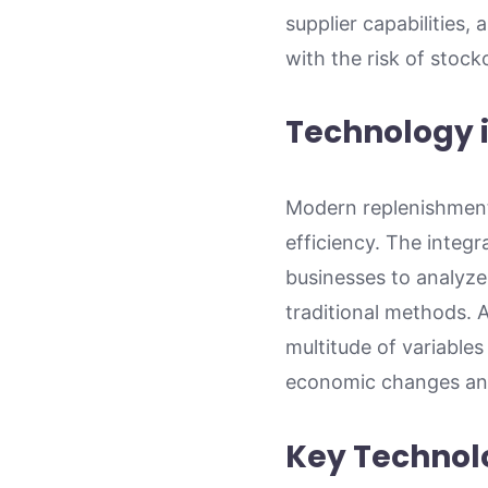
supplier capabilities,
with the risk of stock
Technology 
Modern replenishment
efficiency. The integr
businesses to analyze
traditional methods. 
multitude of variables
economic changes and
Key Technol