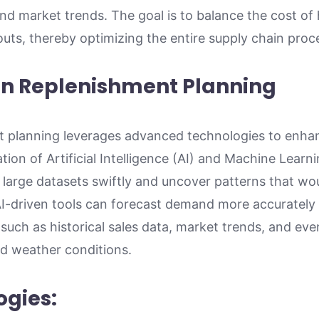
 and market trends. The goal is to balance the cost of
outs, thereby optimizing the entire supply chain proc
in Replenishment Planning
 planning leverages advanced technologies to enha
ation of Artificial Intelligence (AI) and Machine Learn
 large datasets swiftly and uncover patterns that wo
AI-driven tools can forecast demand more accurately
 such as historical sales data, market trends, and even
 weather conditions.
ogies: