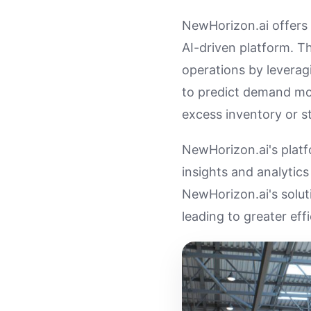
NewHorizon.ai offers 
AI-driven platform. T
operations by leveragi
to predict demand mor
excess inventory or s
NewHorizon.ai's platf
insights and analytic
NewHorizon.ai's solut
leading to greater eff