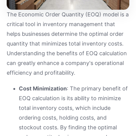
The Economic Order Quantity (EOQ) model is a
critical tool in inventory management that
helps businesses determine the optimal order
quantity that minimizes total inventory costs.
Understanding the benefits of EOQ calculation
can greatly enhance a company's operational
efficiency and profitability.
Cost Minimization
: The primary benefit of
EOQ calculation is its ability to minimize
total inventory costs, which include
ordering costs, holding costs, and
stockout costs. By finding the optimal