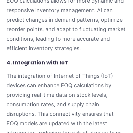
EOQ calculations allows for more dynamic and
responsive inventory management. AI can
predict changes in demand patterns, optimize
reorder points, and adapt to fluctuating market
conditions, leading to more accurate and
efficient inventory strategies.
4.
Integration with IoT
The integration of Internet of Things (IoT)
devices can enhance EOQ calculations by
providing real-time data on stock levels,
consumption rates, and supply chain
disruptions. This connectivity ensures that
EOQ models are updated with the latest
information, reducing the risk of stockouts or