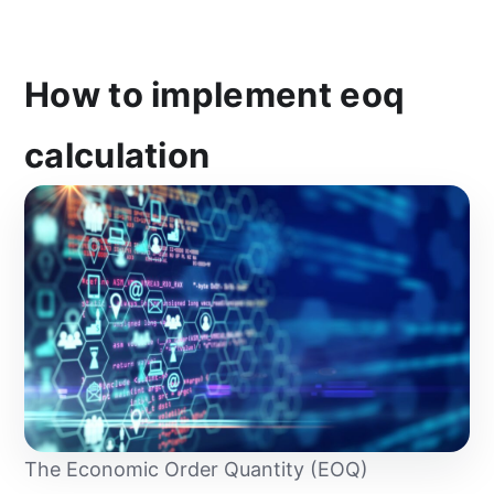
How to implement eoq
calculation
The Economic Order Quantity (EOQ)