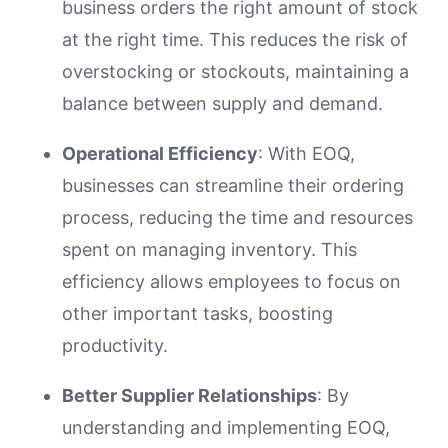
business orders the right amount of stock
at the right time. This reduces the risk of
overstocking or stockouts, maintaining a
balance between supply and demand.
Operational Efficiency
: With EOQ,
businesses can streamline their ordering
process, reducing the time and resources
spent on managing inventory. This
efficiency allows employees to focus on
other important tasks, boosting
productivity.
Better Supplier Relationships
: By
understanding and implementing EOQ,