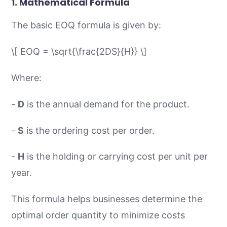
1.
Mathematical Formula
The basic EOQ formula is given by:
\[ EOQ = \sqrt{\frac{2DS}{H}} \]
Where:
-
D
is the annual demand for the product.
-
S
is the ordering cost per order.
-
H
is the holding or carrying cost per unit per
year.
This formula helps businesses determine the
optimal order quantity to minimize costs