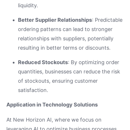
liquidity.
Better Supplier Relationships
: Predictable
ordering patterns can lead to stronger
relationships with suppliers, potentially
resulting in better terms or discounts.
Reduced Stockouts
: By optimizing order
quantities, businesses can reduce the risk
of stockouts, ensuring customer
satisfaction.
Application in Technology Solutions
At New Horizon AI, where we focus on
leveraging AI to optimize business processes,