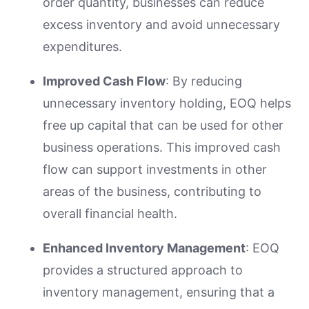
order quantity, businesses can reduce
excess inventory and avoid unnecessary
expenditures.
Improved Cash Flow
: By reducing
unnecessary inventory holding, EOQ helps
free up capital that can be used for other
business operations. This improved cash
flow can support investments in other
areas of the business, contributing to
overall financial health.
Enhanced Inventory Management
: EOQ
provides a structured approach to
inventory management, ensuring that a