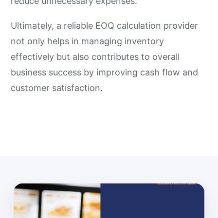
reduce unnecessary expenses.
Ultimately, a reliable EOQ calculation provider
not only helps in managing inventory
effectively but also contributes to overall
business success by improving cash flow and
customer satisfaction.