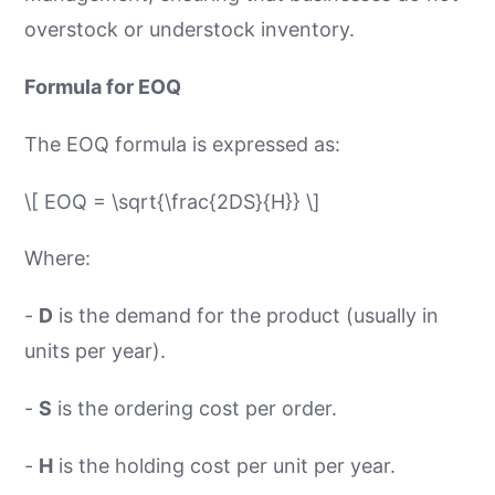
overstock or understock inventory.
Formula for EOQ
The EOQ formula is expressed as:
\[ EOQ = \sqrt{\frac{2DS}{H}} \]
Where:
-
D
is the demand for the product (usually in
units per year).
-
S
is the ordering cost per order.
-
H
is the holding cost per unit per year.