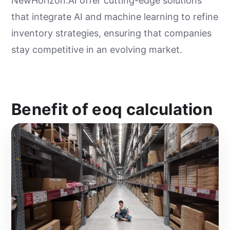
NewHorizon.AI offer cutting-edge solutions
that integrate AI and machine learning to refine
inventory strategies, ensuring that companies
stay competitive in an evolving market.
Benefit of eoq calculation