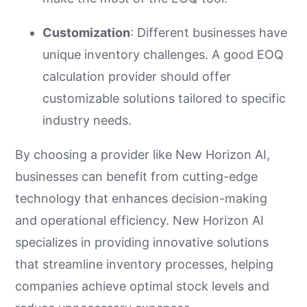
Customization
: Different businesses have
unique inventory challenges. A good EOQ
calculation provider should offer
customizable solutions tailored to specific
industry needs.
By choosing a provider like New Horizon AI,
businesses can benefit from cutting-edge
technology that enhances decision-making
and operational efficiency. New Horizon AI
specializes in providing innovative solutions
that streamline inventory processes, helping
companies achieve optimal stock levels and