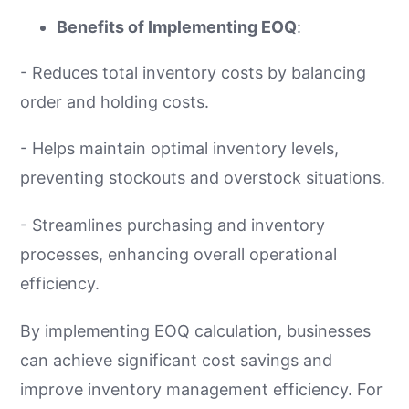
Benefits of Implementing EOQ
:
- Reduces total inventory costs by balancing
order and holding costs.
- Helps maintain optimal inventory levels,
preventing stockouts and overstock situations.
- Streamlines purchasing and inventory
processes, enhancing overall operational
efficiency.
By implementing EOQ calculation, businesses
can achieve significant cost savings and
improve inventory management efficiency. For