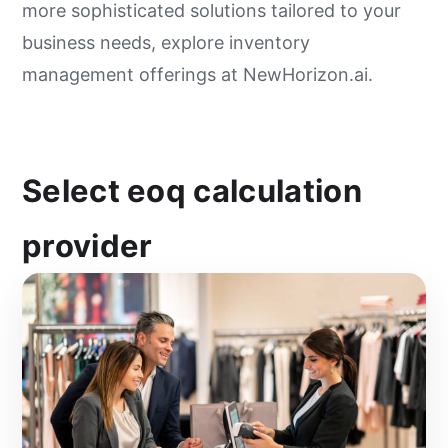
more sophisticated solutions tailored to your
business needs, explore inventory
management offerings at NewHorizon.ai.
Select eoq calculation
provider