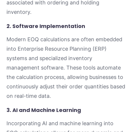
associated with ordering and holding
inventory.
2.
Software Implementation
Modern EOQ calculations are often embedded
into Enterprise Resource Planning (ERP)
systems and specialized inventory
management software. These tools automate
the calculation process, allowing businesses to
continuously adjust their order quantities based
on real-time data.
3.
AI and Machine Learning
Incorporating AI and machine learning into