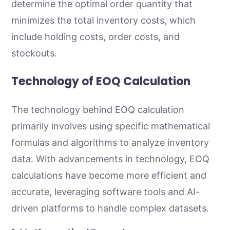
determine the optimal order quantity that
minimizes the total inventory costs, which
include holding costs, order costs, and
stockouts.
Technology of EOQ Calculation
The technology behind EOQ calculation
primarily involves using specific mathematical
formulas and algorithms to analyze inventory
data. With advancements in technology, EOQ
calculations have become more efficient and
accurate, leveraging software tools and AI-
driven platforms to handle complex datasets.