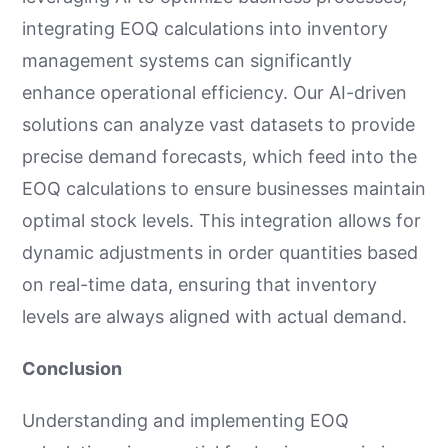
integrating EOQ calculations into inventory
management systems can significantly
enhance operational efficiency. Our AI-driven
solutions can analyze vast datasets to provide
precise demand forecasts, which feed into the
EOQ calculations to ensure businesses maintain
optimal stock levels. This integration allows for
dynamic adjustments in order quantities based
on real-time data, ensuring that inventory
levels are always aligned with actual demand.
Conclusion
Understanding and implementing EOQ