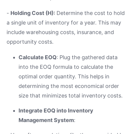
-
Holding Cost (H):
Determine the cost to hold
a single unit of inventory for a year. This may
include warehousing costs, insurance, and
opportunity costs.
Calculate EOQ
: Plug the gathered data
into the EOQ formula to calculate the
optimal order quantity. This helps in
determining the most economical order
size that minimizes total inventory costs.
Integrate EOQ into Inventory
Management System
: