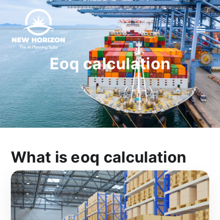
Eoq calculation
What is eoq calculation