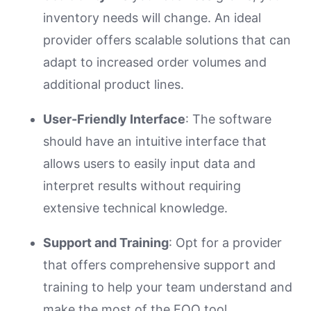
inventory needs will change. An ideal
provider offers scalable solutions that can
adapt to increased order volumes and
additional product lines.
User-Friendly Interface
: The software
should have an intuitive interface that
allows users to easily input data and
interpret results without requiring
extensive technical knowledge.
Support and Training
: Opt for a provider
that offers comprehensive support and
training to help your team understand and
make the most of the EOQ tool.