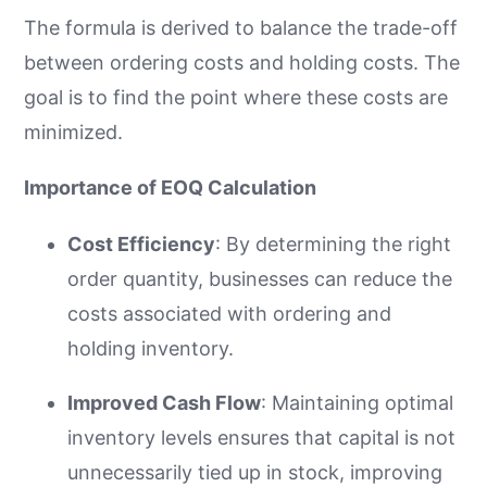
The formula is derived to balance the trade-off
between ordering costs and holding costs. The
goal is to find the point where these costs are
minimized.
Importance of EOQ Calculation
Cost Efficiency
: By determining the right
order quantity, businesses can reduce the
costs associated with ordering and
holding inventory.
Improved Cash Flow
: Maintaining optimal
inventory levels ensures that capital is not
unnecessarily tied up in stock, improving