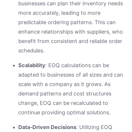
businesses can plan their inventory needs
more accurately, leading to more
predictable ordering patterns. This can
enhance relationships with suppliers, who
benefit from consistent and reliable order
schedules.
Scalability
: EOQ calculations can be
adapted to businesses of all sizes and can
scale with a company as it grows. As
demand patterns and cost structures
change, EOQ can be recalculated to
continue providing optimal solutions.
Data-Driven Decisions
: Utilizing EOQ