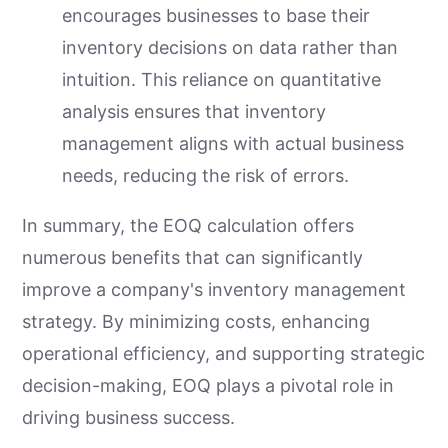
encourages businesses to base their
inventory decisions on data rather than
intuition. This reliance on quantitative
analysis ensures that inventory
management aligns with actual business
needs, reducing the risk of errors.
In summary, the EOQ calculation offers
numerous benefits that can significantly
improve a company's inventory management
strategy. By minimizing costs, enhancing
operational efficiency, and supporting strategic
decision-making, EOQ plays a pivotal role in
driving business success.