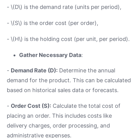
- \(D\) is the demand rate (units per period),
- \(S\) is the order cost (per order),
- \(H\) is the holding cost (per unit, per period).
Gather Necessary Data
:
-
Demand Rate (D):
Determine the annual
demand for the product. This can be calculated
based on historical sales data or forecasts.
-
Order Cost (S):
Calculate the total cost of
placing an order. This includes costs like
delivery charges, order processing, and
administrative expenses.