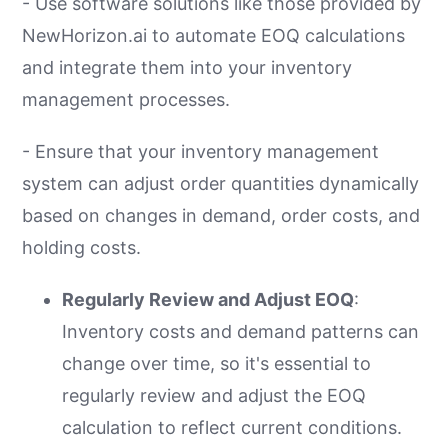
- Use software solutions like those provided by
NewHorizon.ai to automate EOQ calculations
and integrate them into your inventory
management processes.
- Ensure that your inventory management
system can adjust order quantities dynamically
based on changes in demand, order costs, and
holding costs.
Regularly Review and Adjust EOQ
:
Inventory costs and demand patterns can
change over time, so it's essential to
regularly review and adjust the EOQ
calculation to reflect current conditions.