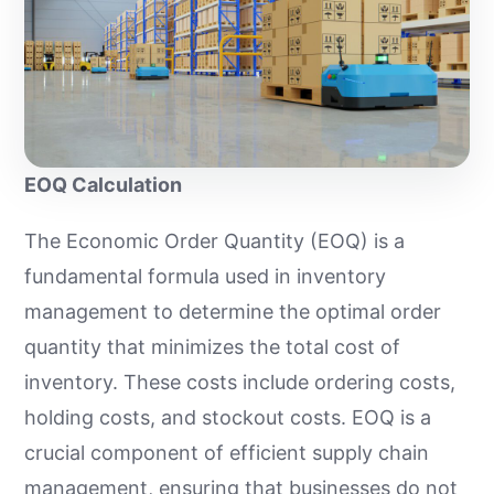
EOQ Calculation
The Economic Order Quantity (EOQ) is a
fundamental formula used in inventory
management to determine the optimal order
quantity that minimizes the total cost of
inventory. These costs include ordering costs,
holding costs, and stockout costs. EOQ is a
crucial component of efficient supply chain
management, ensuring that businesses do not