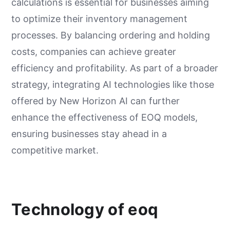
calculations is essential for businesses aiming
to optimize their inventory management
processes. By balancing ordering and holding
costs, companies can achieve greater
efficiency and profitability. As part of a broader
strategy, integrating AI technologies like those
offered by New Horizon AI can further
enhance the effectiveness of EOQ models,
ensuring businesses stay ahead in a
competitive market.
Technology of eoq