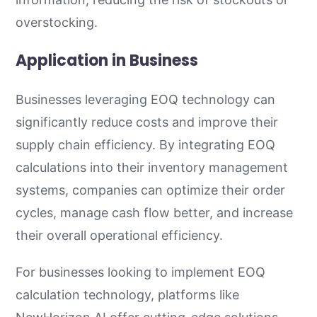
overstocking.
Application in Business
Businesses leveraging EOQ technology can
significantly reduce costs and improve their
supply chain efficiency. By integrating EOQ
calculations into their inventory management
systems, companies can optimize their order
cycles, manage cash flow better, and increase
their overall operational efficiency.
For businesses looking to implement EOQ
calculation technology, platforms like