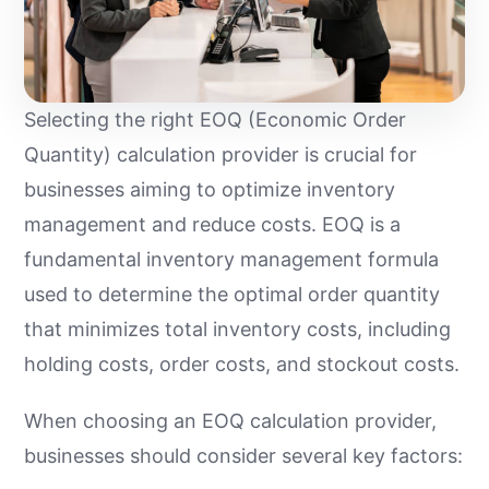
Selecting the right EOQ (Economic Order
Quantity) calculation provider is crucial for
businesses aiming to optimize inventory
management and reduce costs. EOQ is a
fundamental inventory management formula
used to determine the optimal order quantity
that minimizes total inventory costs, including
holding costs, order costs, and stockout costs.
When choosing an EOQ calculation provider,
businesses should consider several key factors: