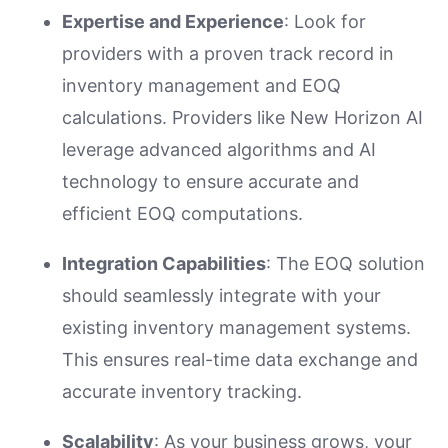
Expertise and Experience
: Look for
providers with a proven track record in
inventory management and EOQ
calculations. Providers like New Horizon AI
leverage advanced algorithms and AI
technology to ensure accurate and
efficient EOQ computations.
Integration Capabilities
: The EOQ solution
should seamlessly integrate with your
existing inventory management systems.
This ensures real-time data exchange and
accurate inventory tracking.
Scalability
: As your business grows, your