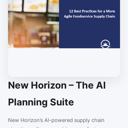
New Horizon – The AI
Planning Suite
New Horizon’s AI-powered supply chain