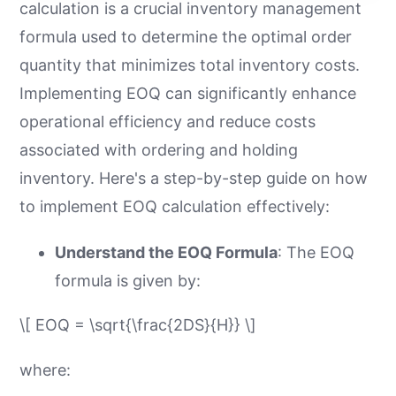
calculation is a crucial inventory management
formula used to determine the optimal order
quantity that minimizes total inventory costs.
Implementing EOQ can significantly enhance
operational efficiency and reduce costs
associated with ordering and holding
inventory. Here's a step-by-step guide on how
to implement EOQ calculation effectively:
Understand the EOQ Formula
: The EOQ
formula is given by:
\[ EOQ = \sqrt{\frac{2DS}{H}} \]
where: