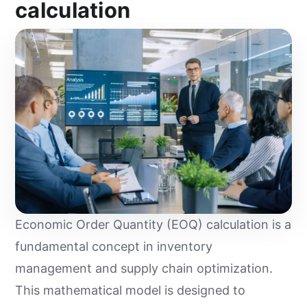
calculation
Economic Order Quantity (EOQ) calculation is a
fundamental concept in inventory
management and supply chain optimization.
This mathematical model is designed to