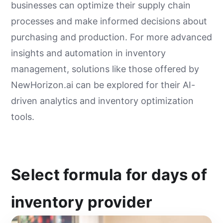
businesses can optimize their supply chain
processes and make informed decisions about
purchasing and production. For more advanced
insights and automation in inventory
management, solutions like those offered by
NewHorizon.ai can be explored for their AI-
driven analytics and inventory optimization
tools.
Select formula for days of
inventory provider