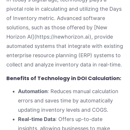
pivotal role in calculating and utilizing the Days
of Inventory metric. Advanced software
solutions, such as those offered by [New
Horizon AI](https://newhorizon.ai), provide
automated systems that integrate with existing
enterprise resource planning (ERP) systems to
collect and analyze inventory data in real-time.
Benefits of Technology in DOI Calculation:
Automation
: Reduces manual calculation
errors and saves time by automatically
updating inventory levels and COGS.
Real-time Data
: Offers up-to-date
insights, allowing businesses to make