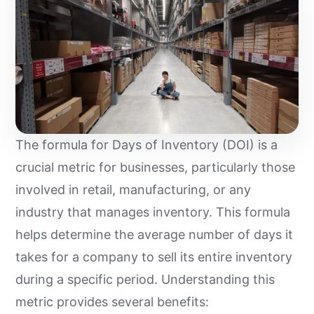
The formula for Days of Inventory (DOI) is a
crucial metric for businesses, particularly those
involved in retail, manufacturing, or any
industry that manages inventory. This formula
helps determine the average number of days it
takes for a company to sell its entire inventory
during a specific period. Understanding this
metric provides several benefits: