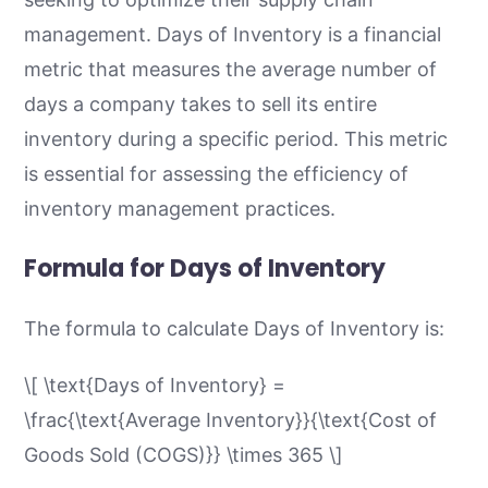
management. Days of Inventory is a financial
metric that measures the average number of
days a company takes to sell its entire
inventory during a specific period. This metric
is essential for assessing the efficiency of
inventory management practices.
Formula for Days of Inventory
The formula to calculate Days of Inventory is:
\[ \text{Days of Inventory} =
\frac{\text{Average Inventory}}{\text{Cost of
Goods Sold (COGS)}} \times 365 \]