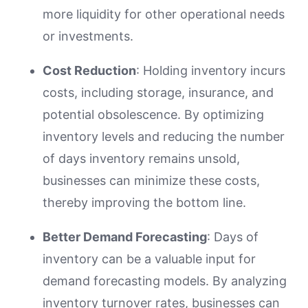
more liquidity for other operational needs
or investments.
Cost Reduction
: Holding inventory incurs
costs, including storage, insurance, and
potential obsolescence. By optimizing
inventory levels and reducing the number
of days inventory remains unsold,
businesses can minimize these costs,
thereby improving the bottom line.
Better Demand Forecasting
: Days of
inventory can be a valuable input for
demand forecasting models. By analyzing
inventory turnover rates, businesses can