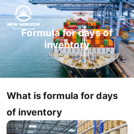
Formula for days of
inventory
What is formula for days
of inventory