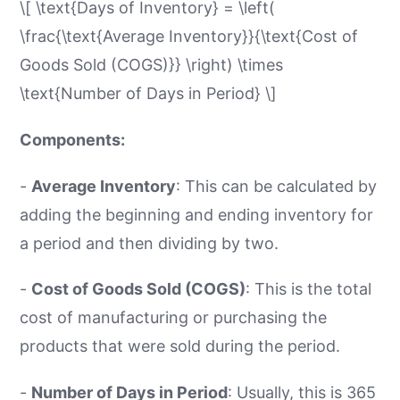
\[ \text{Days of Inventory} = \left(
\frac{\text{Average Inventory}}{\text{Cost of
Goods Sold (COGS)}} \right) \times
\text{Number of Days in Period} \]
Components:
-
Average Inventory
: This can be calculated by
adding the beginning and ending inventory for
a period and then dividing by two.
-
Cost of Goods Sold (COGS)
: This is the total
cost of manufacturing or purchasing the
products that were sold during the period.
-
Number of Days in Period
: Usually, this is 365