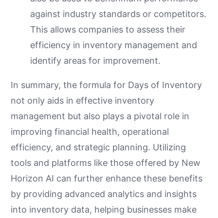
against industry standards or competitors.
This allows companies to assess their
efficiency in inventory management and
identify areas for improvement.
In summary, the formula for Days of Inventory
not only aids in effective inventory
management but also plays a pivotal role in
improving financial health, operational
efficiency, and strategic planning. Utilizing
tools and platforms like those offered by New
Horizon AI can further enhance these benefits
by providing advanced analytics and insights
into inventory data, helping businesses make