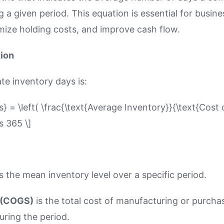
g a given period. This equation is essential for busin
imize holding costs, and improve cash flow.
tion
te inventory days is:
s} = \left( \frac{\text{Average Inventory}}{\text{Cost
s 365 \]
s the mean inventory level over a specific period.
 (COGS)
is the total cost of manufacturing or purcha
ring the period.