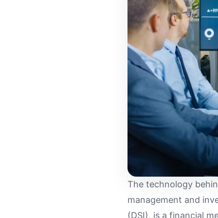
The technology behind
management and inven
(DSI), is a financial 