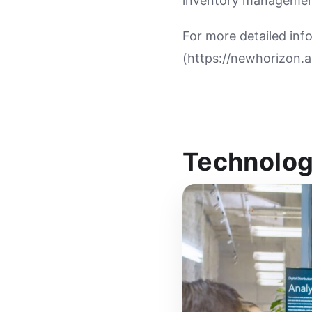
inventory managemen
For more detailed inf
(https://newhorizon.ai
Technolog