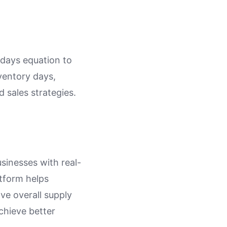
 days equation to
nventory days,
 sales strategies.
sinesses with real-
atform helps
ve overall supply
chieve better