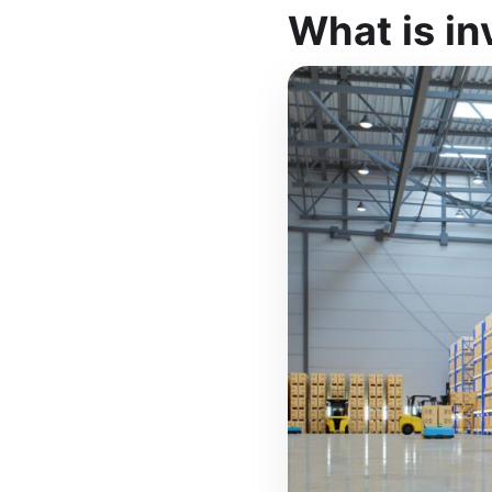
What is in