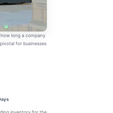
ine how long a company
s pivotal for businesses
Days
ding inventory for the