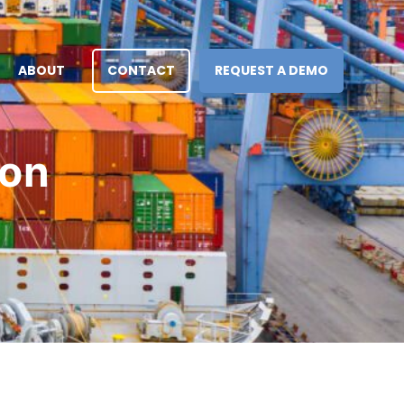
ABOUT
CONTACT
REQUEST A DEMO
ion