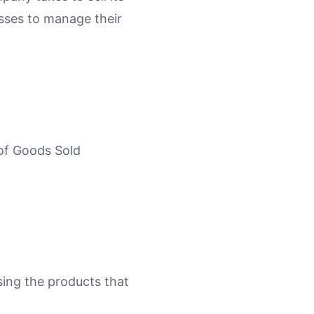
esses to manage their
 of Goods Sold
sing the products that