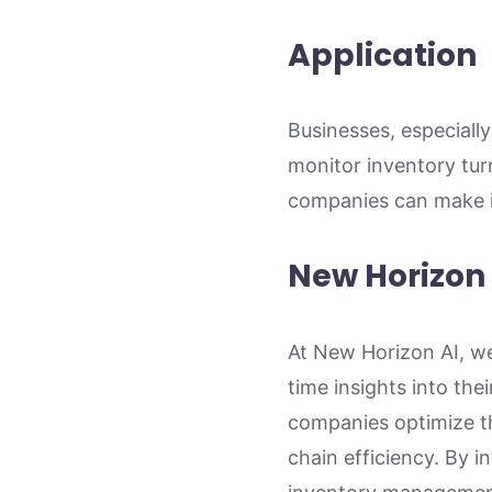
Application
Businesses, especially
monitor inventory turn
companies can make in
New Horizon 
At New Horizon AI, we
time insights into the
companies optimize th
chain efficiency. By 