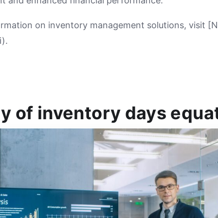
t and enhanced financial performance.
ormation on inventory management solutions, visit [
).
y of inventory days equa