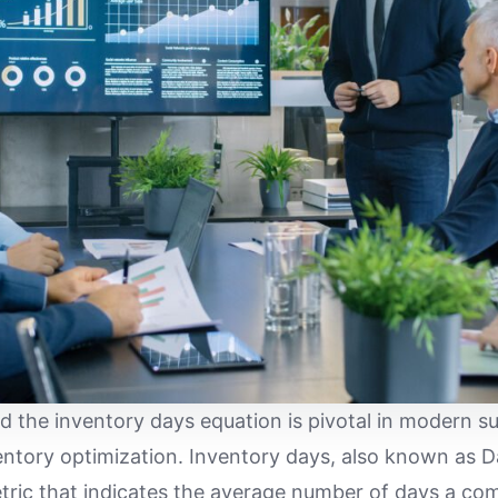
 the inventory days equation is pivotal in modern s
tory optimization. Inventory days, also known as Da
metric that indicates the average number of days a com