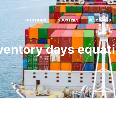
SOLUTIONS
INDUSTRIES
RESOURCES
ventory days equat