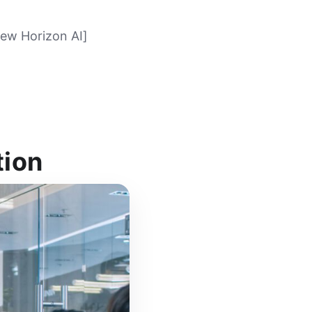
New Horizon AI]
tion