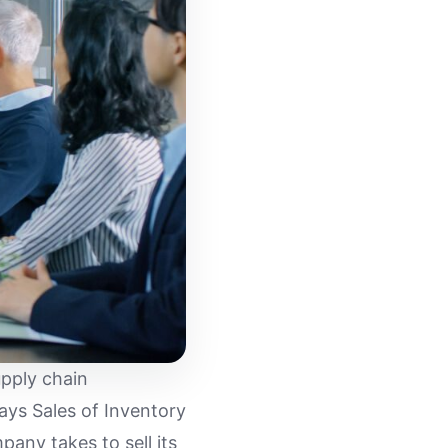
upply chain
ys Sales of Inventory
pany takes to sell its