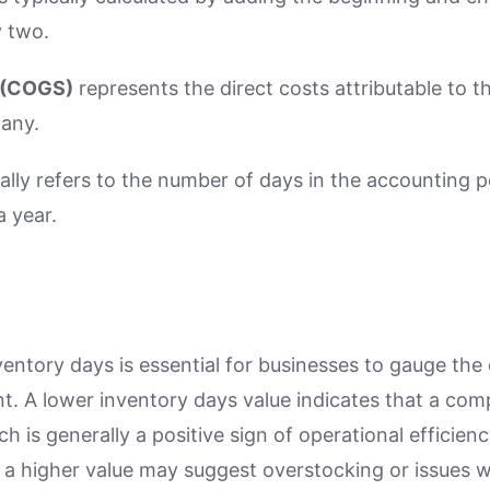
y two.
 (COGS)
represents the direct costs attributable to t
any.
ally refers to the number of days in the accounting p
a year.
ntory days is essential for businesses to gauge the e
 A lower inventory days value indicates that a compa
ch is generally a positive sign of operational efficie
 a higher value may suggest overstocking or issues 