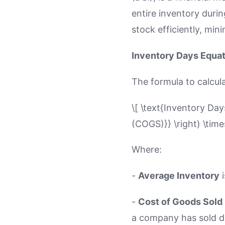
entire inventory durin
stock efficiently, min
Inventory Days Equa
The formula to calcula
\[ \text{Inventory Day
(COGS)}} \right) \time
Where:
-
Average Inventory
i
-
Cost of Goods Sold
a company has sold du