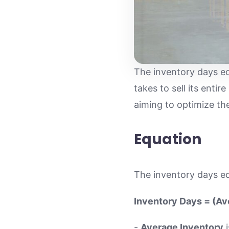
The inventory days eq
takes to sell its entir
aiming to optimize t
Equation
The inventory days eq
Inventory Days = (Av
-
Average Inventory
i