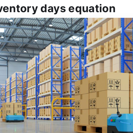
ventory days equation