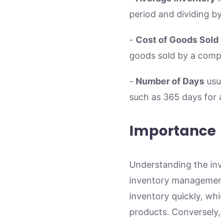
period and dividing b
-
Cost of Goods Sold
goods sold by a comp
-
Number of Days
usu
such as 365 days for 
Importance
Understanding the inve
inventory management.
inventory quickly, whi
products. Conversely,