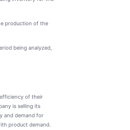
he production of the
eriod being analyzed,
fficiency of their
ny is selling its
ncy and demand for
with product demand.