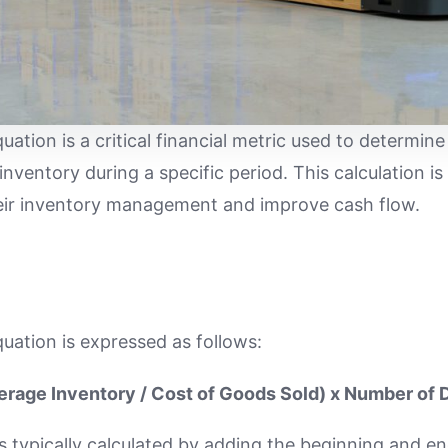
uation is a critical financial metric used to determ
e inventory during a specific period. This calculation i
heir inventory management and improve cash flow.
uation is expressed as follows:
erage Inventory / Cost of Goods Sold) x Number of 
s typically calculated by adding the beginning and en