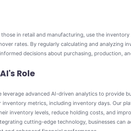
 those in retail and manufacturing, use the inventory
over rates. By regularly calculating and analyzing i
formed decisions about purchasing, production, and
AI's Role
 leverage advanced AI-driven analytics to provide bu
ir inventory metrics, including inventory days. Our pl
eir inventory levels, reduce holding costs, and impro
integrating cutting-edge technology, businesses can a