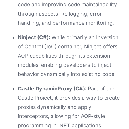
code and improving code maintainability
through aspects like logging, error
handling, and performance monitoring.
Ninject (C#)
: While primarily an Inversion
of Control (IoC) container, Ninject offers
AOP capabilities through its extension
modules, enabling developers to inject
behavior dynamically into existing code.
Castle DynamicProxy (C#)
: Part of the
Castle Project, it provides a way to create
proxies dynamically and apply
interceptors, allowing for AOP-style
programming in .NET applications.