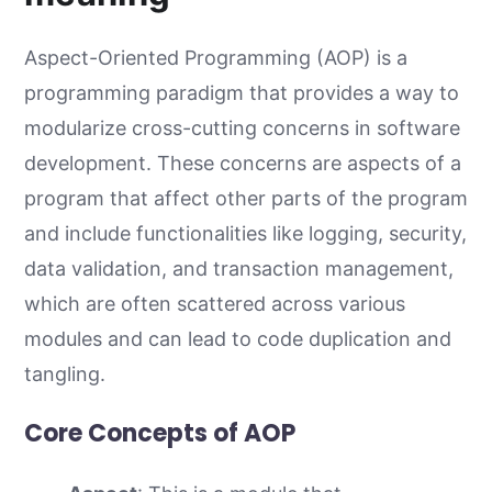
Aspect-Oriented Programming (AOP) is a
programming paradigm that provides a way to
modularize cross-cutting concerns in software
development. These concerns are aspects of a
program that affect other parts of the program
and include functionalities like logging, security,
data validation, and transaction management,
which are often scattered across various
modules and can lead to code duplication and
tangling.
Core Concepts of AOP