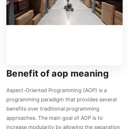
Benefit of aop meaning
Aspect-Oriented Programming (AOP) is a
programming paradigm that provides several
benefits over traditional programming
approaches. The main goal of AOP is to
increase modularity by allowing the separation