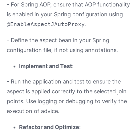
- For Spring AOP, ensure that AOP functionality
is enabled in your Spring configuration using
@EnableAspectJAutoProxy
.
- Define the aspect bean in your Spring
configuration file, if not using annotations.
Implement and Test
:
- Run the application and test to ensure the
aspect is applied correctly to the selected join
points. Use logging or debugging to verify the
execution of advice.
Refactor and Optimize
: