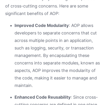
of cross-cutting concerns. Here are some
significant benefits of AOP:
Improved Code Modularity
: AOP allows
developers to separate concerns that cut
across multiple points in an application,
such as logging, security, or transaction
management. By encapsulating these
concerns into separate modules, known as
aspects, AOP improves the modularity of
the code, making it easier to manage and
maintain.
Enhanced Code Reusability
: Since cross-
cutting concerns are defined in one place,