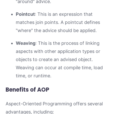
"around" advice.
Pointcut
: This is an expression that
matches join points. A pointcut defines
"where" the advice should be applied.
Weaving
: This is the process of linking
aspects with other application types or
objects to create an advised object.
Weaving can occur at compile time, load
time, or runtime.
Benefits of AOP
Aspect-Oriented Programming offers several
advantages, including: