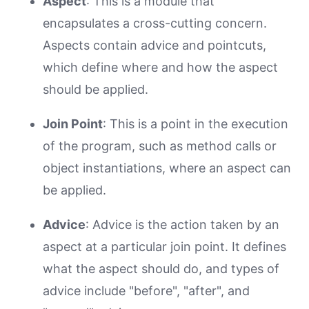
Aspect
: This is a module that
encapsulates a cross-cutting concern.
Aspects contain advice and pointcuts,
which define where and how the aspect
should be applied.
Join Point
: This is a point in the execution
of the program, such as method calls or
object instantiations, where an aspect can
be applied.
Advice
: Advice is the action taken by an
aspect at a particular join point. It defines
what the aspect should do, and types of
advice include "before", "after", and