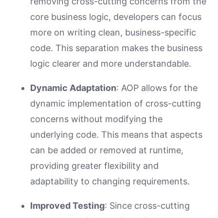
removing cross-cutting concerns from the
core business logic, developers can focus
more on writing clean, business-specific
code. This separation makes the business
logic clearer and more understandable.
Dynamic Adaptation
: AOP allows for the
dynamic implementation of cross-cutting
concerns without modifying the
underlying code. This means that aspects
can be added or removed at runtime,
providing greater flexibility and
adaptability to changing requirements.
Improved Testing
: Since cross-cutting