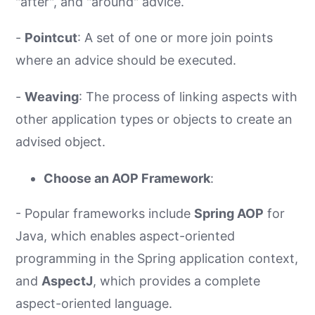
"after", and "around" advice.
-
Pointcut
: A set of one or more join points
where an advice should be executed.
-
Weaving
: The process of linking aspects with
other application types or objects to create an
advised object.
Choose an AOP Framework
:
- Popular frameworks include
Spring AOP
for
Java, which enables aspect-oriented
programming in the Spring application context,
and
AspectJ
, which provides a complete
aspect-oriented language.