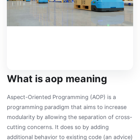
What is aop meaning
Aspect-Oriented Programming (AOP) is a
programming paradigm that aims to increase
modularity by allowing the separation of cross-
cutting concerns. It does so by adding
additional behavior to existing code (an advice)