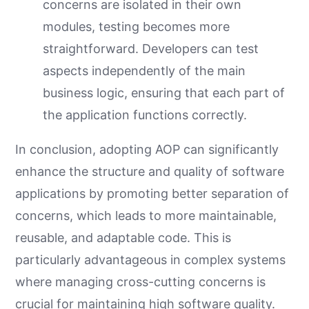
concerns are isolated in their own
modules, testing becomes more
straightforward. Developers can test
aspects independently of the main
business logic, ensuring that each part of
the application functions correctly.
In conclusion, adopting AOP can significantly
enhance the structure and quality of software
applications by promoting better separation of
concerns, which leads to more maintainable,
reusable, and adaptable code. This is
particularly advantageous in complex systems
where managing cross-cutting concerns is
crucial for maintaining high software quality.