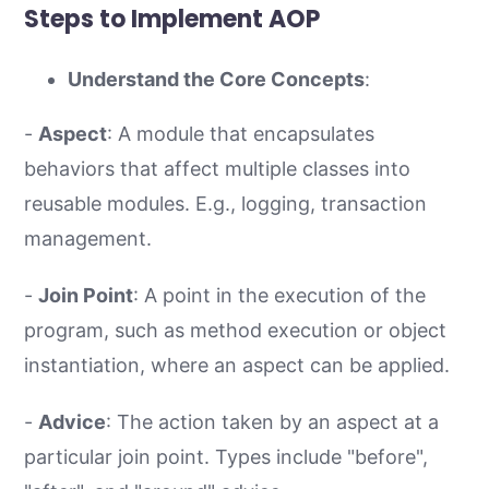
Steps to Implement AOP
Understand the Core Concepts
:
-
Aspect
: A module that encapsulates
behaviors that affect multiple classes into
reusable modules. E.g., logging, transaction
management.
-
Join Point
: A point in the execution of the
program, such as method execution or object
instantiation, where an aspect can be applied.
-
Advice
: The action taken by an aspect at a
particular join point. Types include "before",