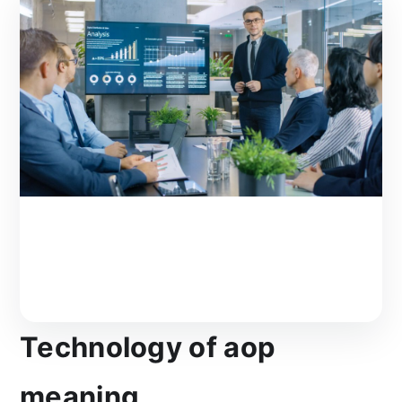
Technology of aop
meaning