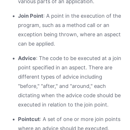
various parts of an application.
Join Point
: A point in the execution of the
program, such as a method call or an
exception being thrown, where an aspect
can be applied.
Advice
: The code to be executed at a join
point specified in an aspect. There are
different types of advice including
"before," "after," and "around," each
dictating when the advice code should be
executed in relation to the join point.
Pointcut
: A set of one or more join points
where an advice should be executed.