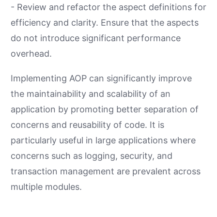
- Review and refactor the aspect definitions for
efficiency and clarity. Ensure that the aspects
do not introduce significant performance
overhead.
Implementing AOP can significantly improve
the maintainability and scalability of an
application by promoting better separation of
concerns and reusability of code. It is
particularly useful in large applications where
concerns such as logging, security, and
transaction management are prevalent across
multiple modules.