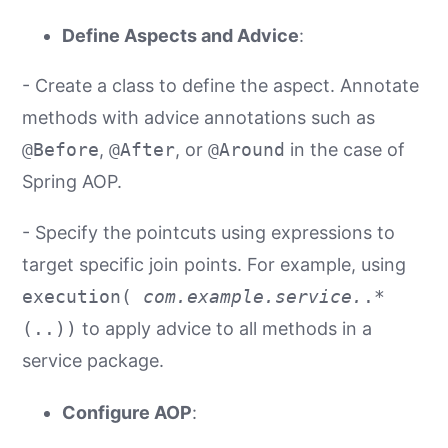
Define Aspects and Advice
:
- Create a class to define the aspect. Annotate
methods with advice annotations such as
@Before
,
@After
, or
@Around
in the case of
Spring AOP.
- Specify the pointcuts using expressions to
target specific join points. For example, using
execution(
com.example.service.
.*
(..))
to apply advice to all methods in a
service package.
Configure AOP
: