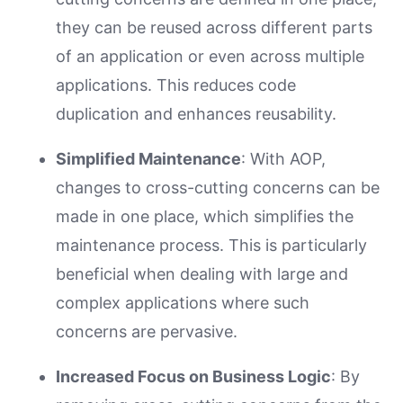
they can be reused across different parts
of an application or even across multiple
applications. This reduces code
duplication and enhances reusability.
Simplified Maintenance
: With AOP,
changes to cross-cutting concerns can be
made in one place, which simplifies the
maintenance process. This is particularly
beneficial when dealing with large and
complex applications where such
concerns are pervasive.
Increased Focus on Business Logic
: By