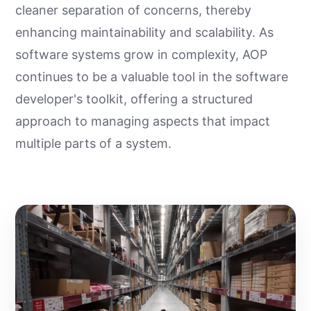
cleaner separation of concerns, thereby
enhancing maintainability and scalability. As
software systems grow in complexity, AOP
continues to be a valuable tool in the software
developer's toolkit, offering a structured
approach to managing aspects that impact
multiple parts of a system.