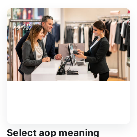
Select aop meaning