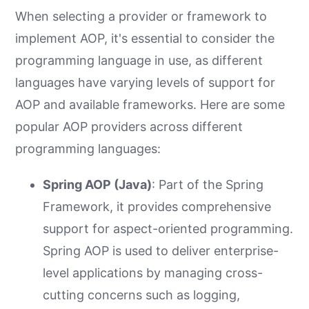
When selecting a provider or framework to
implement AOP, it's essential to consider the
programming language in use, as different
languages have varying levels of support for
AOP and available frameworks. Here are some
popular AOP providers across different
programming languages:
Spring AOP (Java)
: Part of the Spring
Framework, it provides comprehensive
support for aspect-oriented programming.
Spring AOP is used to deliver enterprise-
level applications by managing cross-
cutting concerns such as logging,