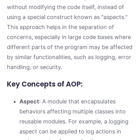
without modifying the code itself, instead of
using a special construct known as "aspects."
This approach helps in the separation of
concerns, especially in large code bases where
different parts of the program may be affected
by similar functionalities, such as logging, error
handling, or security.
Key Concepts of AOP:
Aspect
: A module that encapsulates
behaviors affecting multiple classes into
reusable modules. For example, a logging
aspect can be applied to log actions in