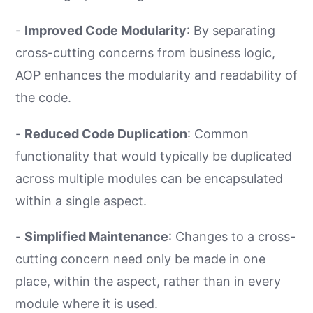
-
Improved Code Modularity
: By separating
cross-cutting concerns from business logic,
AOP enhances the modularity and readability of
the code.
-
Reduced Code Duplication
: Common
functionality that would typically be duplicated
across multiple modules can be encapsulated
within a single aspect.
-
Simplified Maintenance
: Changes to a cross-
cutting concern need only be made in one
place, within the aspect, rather than in every
module where it is used.