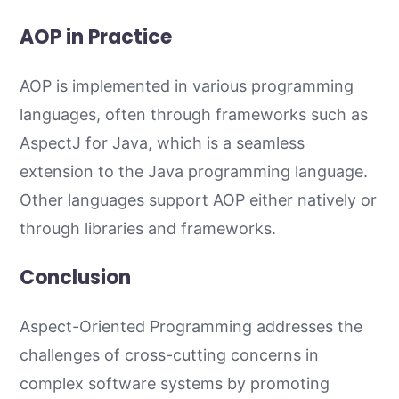
AOP in Practice
AOP is implemented in various programming
languages, often through frameworks such as
AspectJ for Java, which is a seamless
extension to the Java programming language.
Other languages support AOP either natively or
through libraries and frameworks.
Conclusion
Aspect-Oriented Programming addresses the
challenges of cross-cutting concerns in
complex software systems by promoting