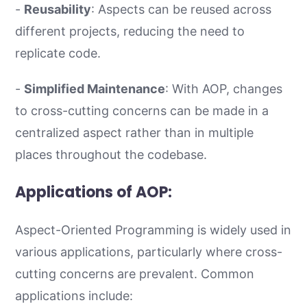
-
Reusability
: Aspects can be reused across
different projects, reducing the need to
replicate code.
-
Simplified Maintenance
: With AOP, changes
to cross-cutting concerns can be made in a
centralized aspect rather than in multiple
places throughout the codebase.
Applications of AOP:
Aspect-Oriented Programming is widely used in
various applications, particularly where cross-
cutting concerns are prevalent. Common
applications include: