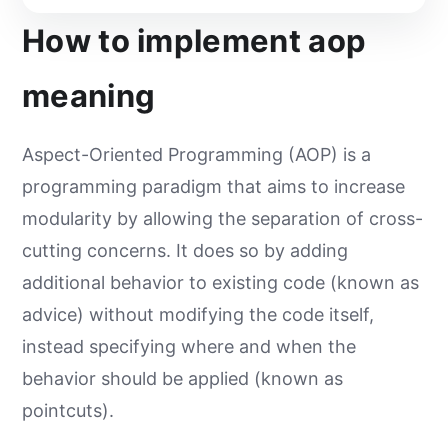
How to implement aop
meaning
Aspect-Oriented Programming (AOP) is a
programming paradigm that aims to increase
modularity by allowing the separation of cross-
cutting concerns. It does so by adding
additional behavior to existing code (known as
advice) without modifying the code itself,
instead specifying where and when the
behavior should be applied (known as
pointcuts).