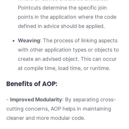
Pointcuts determine the specific join
points in the application where the code
defined in advice should be applied.
Weaving
: The process of linking aspects
with other application types or objects to
create an advised object. This can occur
at compile time, load time, or runtime.
Benefits of AOP:
-
Improved Modularity
: By separating cross-
cutting concerns, AOP helps in maintaining
cleaner and more modular code.