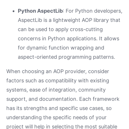
Python AspectLib
: For Python developers,
AspectLib is a lightweight AOP library that
can be used to apply cross-cutting
concerns in Python applications. It allows
for dynamic function wrapping and
aspect-oriented programming patterns.
When choosing an AOP provider, consider
factors such as compatibility with existing
systems, ease of integration, community
support, and documentation. Each framework
has its strengths and specific use cases, so
understanding the specific needs of your
project will help in selecting the most suitable