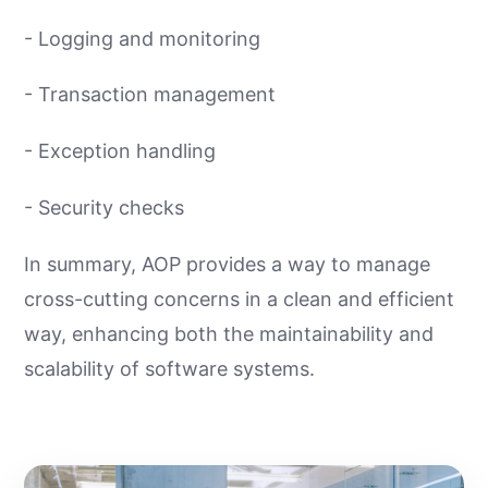
- Logging and monitoring
- Transaction management
- Exception handling
- Security checks
In summary, AOP provides a way to manage
cross-cutting concerns in a clean and efficient
way, enhancing both the maintainability and
scalability of software systems.