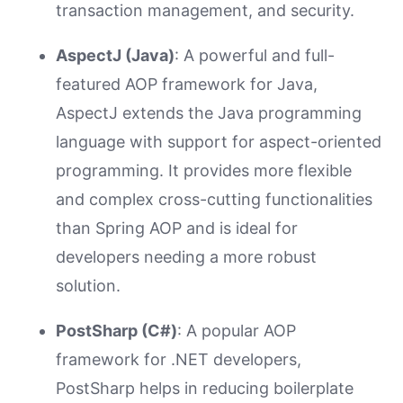
transaction management, and security.
AspectJ (Java)
: A powerful and full-
featured AOP framework for Java,
AspectJ extends the Java programming
language with support for aspect-oriented
programming. It provides more flexible
and complex cross-cutting functionalities
than Spring AOP and is ideal for
developers needing a more robust
solution.
PostSharp (C#)
: A popular AOP
framework for .NET developers,
PostSharp helps in reducing boilerplate