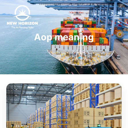
Aop meaning