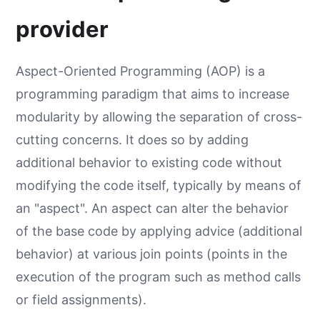
provider
Aspect-Oriented Programming (AOP) is a
programming paradigm that aims to increase
modularity by allowing the separation of cross-
cutting concerns. It does so by adding
additional behavior to existing code without
modifying the code itself, typically by means of
an "aspect". An aspect can alter the behavior
of the base code by applying advice (additional
behavior) at various join points (points in the
execution of the program such as method calls
or field assignments).