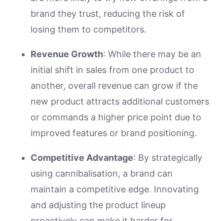
brand they trust, reducing the risk of
losing them to competitors.
Revenue Growth
: While there may be an
initial shift in sales from one product to
another, overall revenue can grow if the
new product attracts additional customers
or commands a higher price point due to
improved features or brand positioning.
Competitive Advantage
: By strategically
using cannibalisation, a brand can
maintain a competitive edge. Innovating
and adjusting the product lineup
proactively can make it harder for