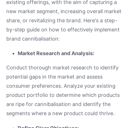
existing offerings, with the aim of capturing a
new market segment, increasing overall market
share, or revitalizing the brand. Here's a step-
by-step guide on how to effectively implement
brand cannibalisation:
Market Research and Analysis:
Conduct thorough market research to identify
potential gaps in the market and assess
consumer preferences. Analyze your existing
product portfolio to determine which products
are ripe for cannibalisation and identify the
segments where a new product could thrive.