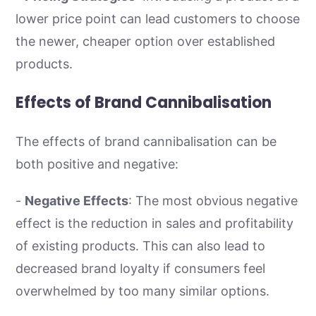
lower price point can lead customers to choose
the newer, cheaper option over established
products.
Effects of Brand Cannibalisation
The effects of brand cannibalisation can be
both positive and negative:
-
Negative Effects
: The most obvious negative
effect is the reduction in sales and profitability
of existing products. This can also lead to
decreased brand loyalty if consumers feel
overwhelmed by too many similar options.