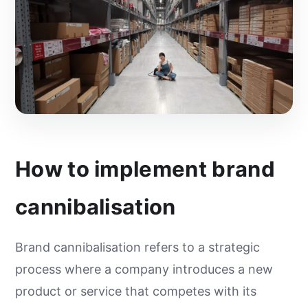
How to implement brand
cannibalisation
Brand cannibalisation refers to a strategic
process where a company introduces a new
product or service that competes with its