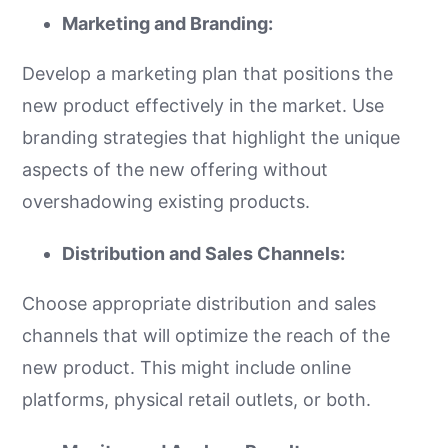
Marketing and Branding:
Develop a marketing plan that positions the
new product effectively in the market. Use
branding strategies that highlight the unique
aspects of the new offering without
overshadowing existing products.
Distribution and Sales Channels:
Choose appropriate distribution and sales
channels that will optimize the reach of the
new product. This might include online
platforms, physical retail outlets, or both.