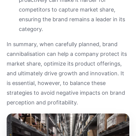
competitors to capture market share,
ensuring the brand remains a leader in its
category.
In summary, when carefully planned, brand
cannibalisation can help a company protect its
market share, optimize its product offerings,
and ultimately drive growth and innovation. It
is essential, however, to balance these
strategies to avoid negative impacts on brand
perception and profitability.