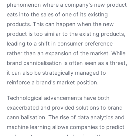
phenomenon where a company's new product
eats into the sales of one of its existing
products. This can happen when the new
product is too similar to the existing products,
leading to a shift in consumer preference
rather than an expansion of the market. While
brand cannibalisation is often seen as a threat,
it can also be strategically managed to
reinforce a brand's market position.
Technological advancements have both
exacerbated and provided solutions to brand
cannibalisation. The rise of data analytics and
machine learning allows companies to predict