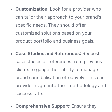
Customization
: Look for a provider who
can tailor their approach to your brand's
specific needs. They should offer
customized solutions based on your
product portfolio and business goals.
Case Studies and References
: Request
case studies or references from previous
clients to gauge their ability to manage
brand cannibalisation effectively. This can
provide insight into their methodology and
success rate.
Comprehensive Support
: Ensure they