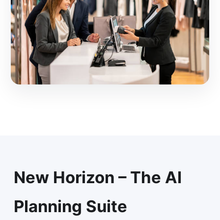
New Horizon – The AI
Planning Suite