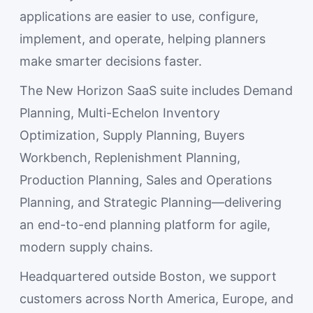
applications are easier to use, configure,
implement, and operate, helping planners
make smarter decisions faster.
The New Horizon SaaS suite includes Demand
Planning, Multi-Echelon Inventory
Optimization, Supply Planning, Buyers
Workbench, Replenishment Planning,
Production Planning, Sales and Operations
Planning, and Strategic Planning—delivering
an end-to-end planning platform for agile,
modern supply chains.
Headquartered outside Boston, we support
customers across North America, Europe, and