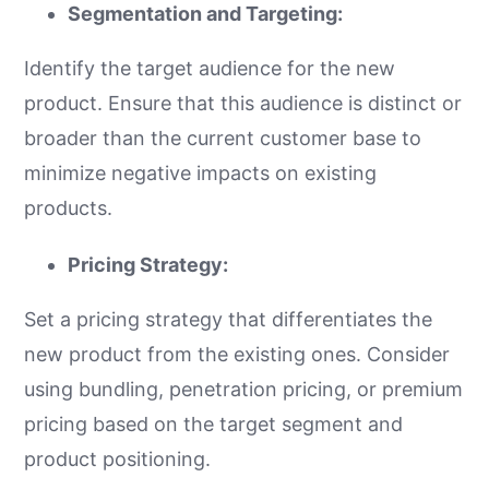
Segmentation and Targeting:
Identify the target audience for the new
product. Ensure that this audience is distinct or
broader than the current customer base to
minimize negative impacts on existing
products.
Pricing Strategy:
Set a pricing strategy that differentiates the
new product from the existing ones. Consider
using bundling, penetration pricing, or premium
pricing based on the target segment and
product positioning.