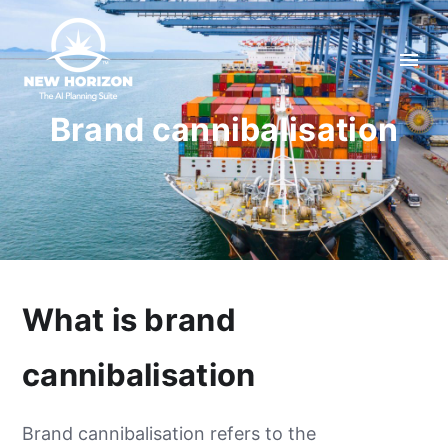
Brand cannibalisation
What is brand
cannibalisation
Brand cannibalisation refers to the