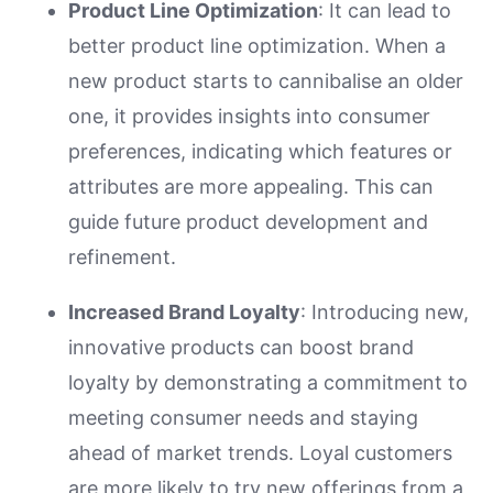
Product Line Optimization
: It can lead to
better product line optimization. When a
new product starts to cannibalise an older
one, it provides insights into consumer
preferences, indicating which features or
attributes are more appealing. This can
guide future product development and
refinement.
Increased Brand Loyalty
: Introducing new,
innovative products can boost brand
loyalty by demonstrating a commitment to
meeting consumer needs and staying
ahead of market trends. Loyal customers
are more likely to try new offerings from a