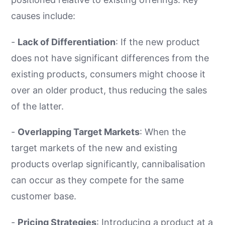
causes include:
-
Lack of Differentiation
: If the new product
does not have significant differences from the
existing products, consumers might choose it
over an older product, thus reducing the sales
of the latter.
-
Overlapping Target Markets
: When the
target markets of the new and existing
products overlap significantly, cannibalisation
can occur as they compete for the same
customer base.
-
Pricing Strategies
: Introducing a product at a