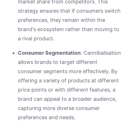
market share from competitors. This
strategy ensures that if consumers switch
preferences, they remain within the
brand's ecosystem rather than moving to
a rival product.
Consumer Segmentation
: Cannibalisation
allows brands to target different
consumer segments more effectively. By
offering a variety of products at different
price points or with different features, a
brand can appeal to a broader audience,
capturing more diverse consumer
preferences and needs.