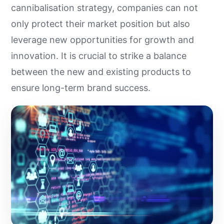
cannibalisation strategy, companies can not
only protect their market position but also
leverage new opportunities for growth and
innovation. It is crucial to strike a balance
between the new and existing products to
ensure long-term brand success.