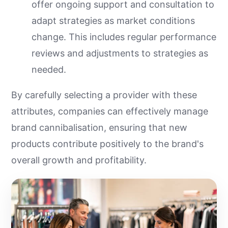
offer ongoing support and consultation to
adapt strategies as market conditions
change. This includes regular performance
reviews and adjustments to strategies as
needed.
By carefully selecting a provider with these
attributes, companies can effectively manage
brand cannibalisation, ensuring that new
products contribute positively to the brand's
overall growth and profitability.