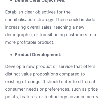
Define Clear Objectives:
Establish clear objectives for the
cannibalisation strategy. These could include
increasing overall sales, reaching a new
demographic, or transitioning customers to a
more profitable product.
Product Development:
Develop a new product or service that offers
distinct value propositions compared to
existing offerings. It should cater to different
consumer needs or preferences, such as price
points, features, or technology advancements.