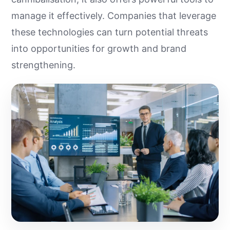
manage it effectively. Companies that leverage
these technologies can turn potential threats
into opportunities for growth and brand
strengthening.