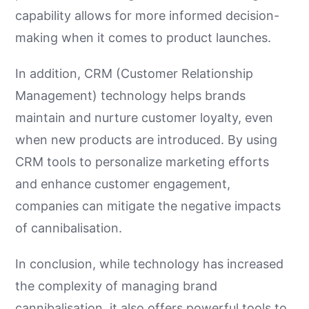
capability allows for more informed decision-
making when it comes to product launches.
In addition, CRM (Customer Relationship
Management) technology helps brands
maintain and nurture customer loyalty, even
when new products are introduced. By using
CRM tools to personalize marketing efforts
and enhance customer engagement,
companies can mitigate the negative impacts
of cannibalisation.
In conclusion, while technology has increased
the complexity of managing brand
cannibalisation, it also offers powerful tools to