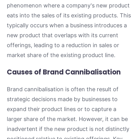
phenomenon where a company's new product
eats into the sales of its existing products. This
typically occurs when a business introduces a
new product that overlaps with its current
offerings, leading to a reduction in sales or
market share of the existing product line.
Causes of Brand Cannibalisation
Brand cannibalisation is often the result of
strategic decisions made by businesses to
expand their product lines or to capture a
larger share of the market. However, it can be
inadvertent if the new product is not distinctly
positioned relative to existing offerings. Key