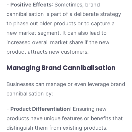
-
Positive Effects
: Sometimes, brand
cannibalisation is part of a deliberate strategy
to phase out older products or to capture a
new market segment. It can also lead to
increased overall market share if the new
product attracts new customers.
Managing Brand Cannibalisation
Businesses can manage or even leverage brand
cannibalisation by:
-
Product Differentiation
: Ensuring new
products have unique features or benefits that
distinguish them from existing products.