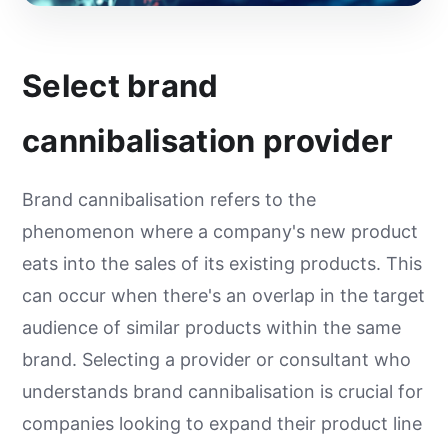
Select brand
cannibalisation provider
Brand cannibalisation refers to the
phenomenon where a company's new product
eats into the sales of its existing products. This
can occur when there's an overlap in the target
audience of similar products within the same
brand. Selecting a provider or consultant who
understands brand cannibalisation is crucial for
companies looking to expand their product line