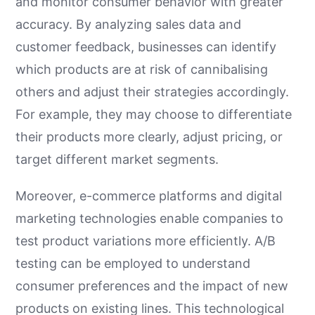
and monitor consumer behavior with greater
accuracy. By analyzing sales data and
customer feedback, businesses can identify
which products are at risk of cannibalising
others and adjust their strategies accordingly.
For example, they may choose to differentiate
their products more clearly, adjust pricing, or
target different market segments.
Moreover, e-commerce platforms and digital
marketing technologies enable companies to
test product variations more efficiently. A/B
testing can be employed to understand
consumer preferences and the impact of new
products on existing lines. This technological