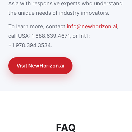
Asia with responsive experts who understand
the unique needs of industry innovators.
To learn more, contact
info@newhorizon.ai
,
call USA: 1 888.639.4671, or Int’l:
+1 978.394.3534.
Visit NewHorizon.ai
FAQ