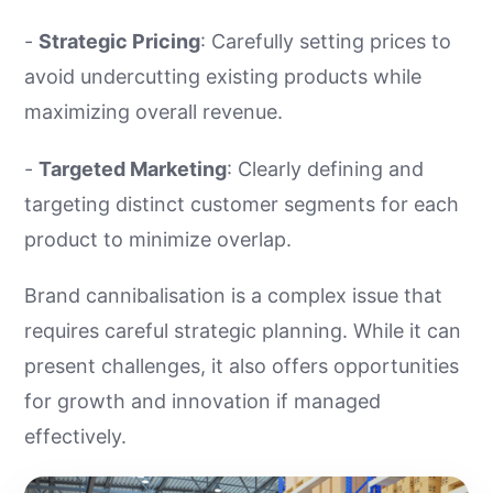
-
Strategic Pricing
: Carefully setting prices to
avoid undercutting existing products while
maximizing overall revenue.
-
Targeted Marketing
: Clearly defining and
targeting distinct customer segments for each
product to minimize overlap.
Brand cannibalisation is a complex issue that
requires careful strategic planning. While it can
present challenges, it also offers opportunities
for growth and innovation if managed
effectively.