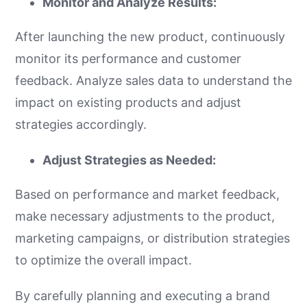
Monitor and Analyze Results:
After launching the new product, continuously
monitor its performance and customer
feedback. Analyze sales data to understand the
impact on existing products and adjust
strategies accordingly.
Adjust Strategies as Needed:
Based on performance and market feedback,
make necessary adjustments to the product,
marketing campaigns, or distribution strategies
to optimize the overall impact.
By carefully planning and executing a brand