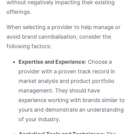
without negatively impacting their existing
offerings.
When selecting a provider to help manage or
avoid brand cannibalisation, consider the
following factors:
Expertise and Experience
: Choose a
provider with a proven track record in
market analysis and product portfolio
management. They should have
experience working with brands similar to
yours and demonstrate an understanding
of your industry.