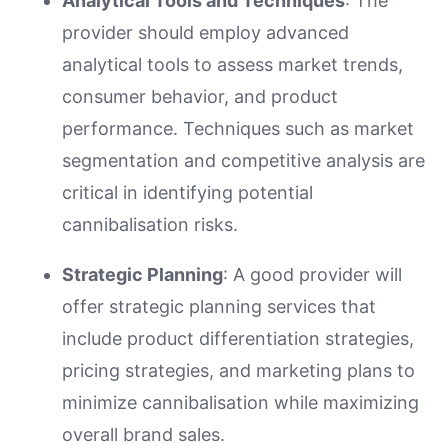
Analytical Tools and Techniques
: The
provider should employ advanced
analytical tools to assess market trends,
consumer behavior, and product
performance. Techniques such as market
segmentation and competitive analysis are
critical in identifying potential
cannibalisation risks.
Strategic Planning
: A good provider will
offer strategic planning services that
include product differentiation strategies,
pricing strategies, and marketing plans to
minimize cannibalisation while maximizing
overall brand sales.