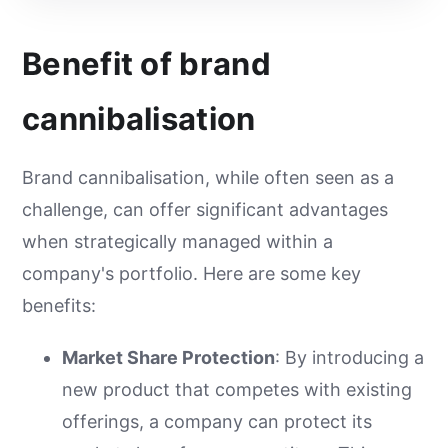
Benefit of brand
cannibalisation
Brand cannibalisation, while often seen as a
challenge, can offer significant advantages
when strategically managed within a
company's portfolio. Here are some key
benefits:
Market Share Protection
: By introducing a
new product that competes with existing
offerings, a company can protect its