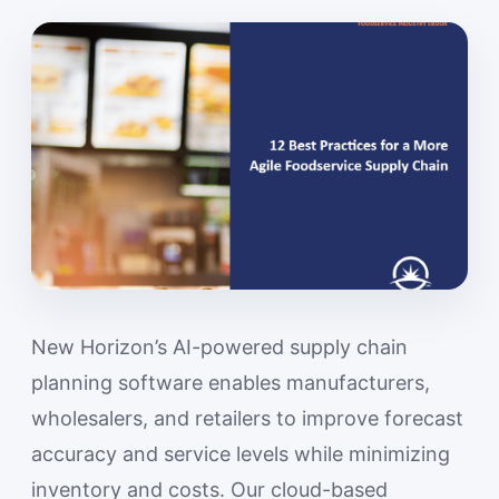
New Horizon’s AI-powered supply chain
planning software enables manufacturers,
wholesalers, and retailers to improve forecast
accuracy and service levels while minimizing
inventory and costs. Our cloud-based