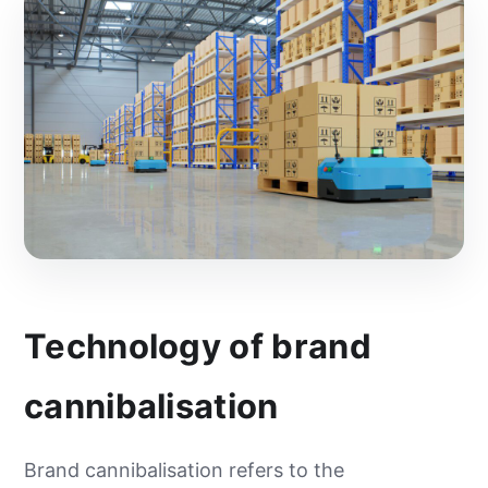
Technology of brand
cannibalisation
Brand cannibalisation refers to the