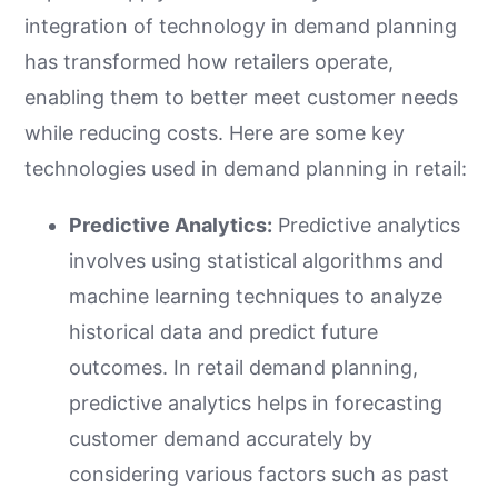
integration of technology in demand planning
has transformed how retailers operate,
enabling them to better meet customer needs
while reducing costs. Here are some key
technologies used in demand planning in retail:
Predictive Analytics:
Predictive analytics
involves using statistical algorithms and
machine learning techniques to analyze
historical data and predict future
outcomes. In retail demand planning,
predictive analytics helps in forecasting
customer demand accurately by
considering various factors such as past