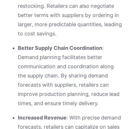
restocking. Retailers can also negotiate
better terms with suppliers by ordering in
larger, more predictable quantities, leading
to cost savings.
Better Supply Chain Coordination
:
Demand planning facilitates better
communication and coordination along
the supply chain. By sharing demand
forecasts with suppliers, retailers can
improve production planning, reduce lead
times, and ensure timely delivery.
Increased Revenue
: With precise demand
forecasts, retailers can capitalize on sales