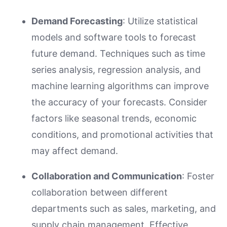
Demand Forecasting
: Utilize statistical
models and software tools to forecast
future demand. Techniques such as time
series analysis, regression analysis, and
machine learning algorithms can improve
the accuracy of your forecasts. Consider
factors like seasonal trends, economic
conditions, and promotional activities that
may affect demand.
Collaboration and Communication
: Foster
collaboration between different
departments such as sales, marketing, and
supply chain management. Effective