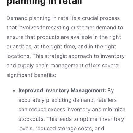
planning in retail
Demand planning in retail is a crucial process
that involves forecasting customer demand to
ensure that products are available in the right
quantities, at the right time, and in the right
locations. This strategic approach to inventory
and supply chain management offers several
significant benefits:
Improved Inventory Management
: By
accurately predicting demand, retailers
can reduce excess inventory and minimize
stockouts. This leads to optimal inventory
levels, reduced storage costs, and