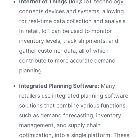
Internet of Things (IoT):
IoT technology
connects devices and systems, allowing
for real-time data collection and analysis.
In retail, IoT can be used to monitor
inventory levels, track shipments, and
gather customer data, all of which
contribute to more accurate demand
planning.
Integrated Planning Software:
Many
retailers use integrated planning software
solutions that combine various functions,
such as demand forecasting, inventory
management, and supply chain
optimization, into a single platform. These