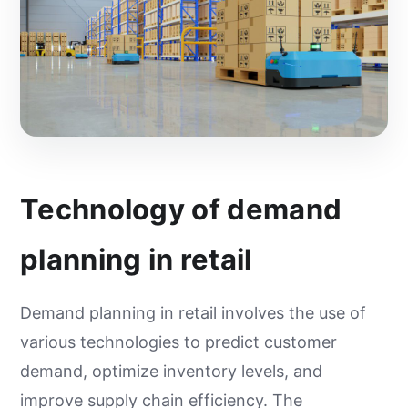
Technology of demand
planning in retail
Demand planning in retail involves the use of
various technologies to predict customer
demand, optimize inventory levels, and
improve supply chain efficiency. The