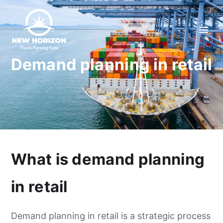
Demand planning in retail
What is demand planning
in retail
Demand planning in retail is a strategic process