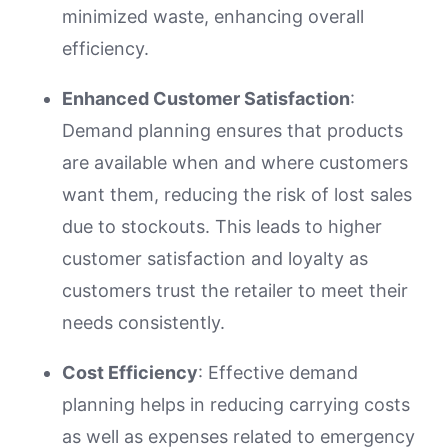
minimized waste, enhancing overall
efficiency.
Enhanced Customer Satisfaction
:
Demand planning ensures that products
are available when and where customers
want them, reducing the risk of lost sales
due to stockouts. This leads to higher
customer satisfaction and loyalty as
customers trust the retailer to meet their
needs consistently.
Cost Efficiency
: Effective demand
planning helps in reducing carrying costs
as well as expenses related to emergency