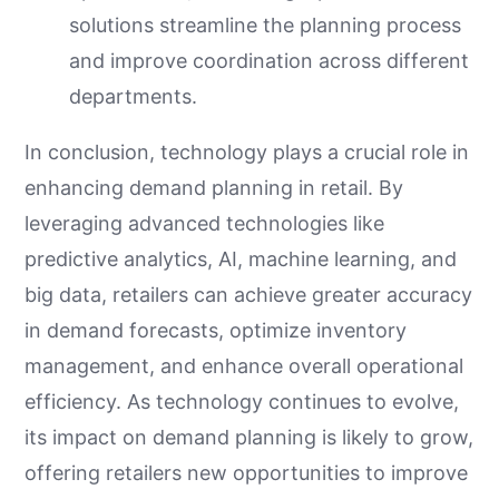
solutions streamline the planning process
and improve coordination across different
departments.
In conclusion, technology plays a crucial role in
enhancing demand planning in retail. By
leveraging advanced technologies like
predictive analytics, AI, machine learning, and
big data, retailers can achieve greater accuracy
in demand forecasts, optimize inventory
management, and enhance overall operational
efficiency. As technology continues to evolve,
its impact on demand planning is likely to grow,
offering retailers new opportunities to improve