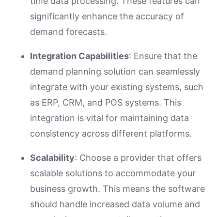
time data processing. These features can
significantly enhance the accuracy of
demand forecasts.
Integration Capabilities
: Ensure that the
demand planning solution can seamlessly
integrate with your existing systems, such
as ERP, CRM, and POS systems. This
integration is vital for maintaining data
consistency across different platforms.
Scalability
: Choose a provider that offers
scalable solutions to accommodate your
business growth. This means the software
should handle increased data volume and