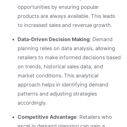
opportunities by ensuring popular
products are always available. This leads
to increased sales and revenue growth.
Data-Driven Decision Making
: Demand
planning relies on data analysis, allowing
retailers to make informed decisions based
on trends, historical sales data, and
market conditions. This analytical
approach helps in identifying demand
patterns and adjusting strategies
accordingly.
Competitive Advantage
: Retailers who
excel in demand planning can gain a