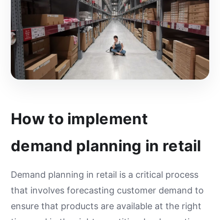
How to implement
demand planning in retail
Demand planning in retail is a critical process
that involves forecasting customer demand to
ensure that products are available at the right