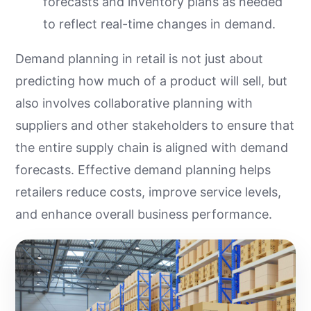
forecasts and inventory plans as needed
to reflect real-time changes in demand.
Demand planning in retail is not just about
predicting how much of a product will sell, but
also involves collaborative planning with
suppliers and other stakeholders to ensure that
the entire supply chain is aligned with demand
forecasts. Effective demand planning helps
retailers reduce costs, improve service levels,
and enhance overall business performance.