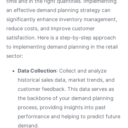
time and in the right quantities. Implementing
an effective demand planning strategy can
significantly enhance inventory management,
reduce costs, and improve customer
satisfaction. Here is a step-by-step approach
to implementing demand planning in the retail
sector:
Data Collection
: Collect and analyze
historical sales data, market trends, and
customer feedback. This data serves as
the backbone of your demand planning
process, providing insights into past
performance and helping to predict future
demand.