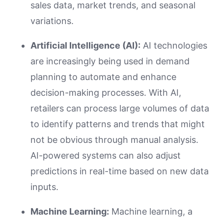
sales data, market trends, and seasonal
variations.
Artificial Intelligence (AI):
AI technologies
are increasingly being used in demand
planning to automate and enhance
decision-making processes. With AI,
retailers can process large volumes of data
to identify patterns and trends that might
not be obvious through manual analysis.
AI-powered systems can also adjust
predictions in real-time based on new data
inputs.
Machine Learning:
Machine learning, a