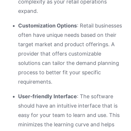
complexity as your retail operations
expand.
Customization Options
: Retail businesses
often have unique needs based on their
target market and product offerings. A
provider that offers customizable
solutions can tailor the demand planning
process to better fit your specific
requirements.
User-friendly Interface
: The software
should have an intuitive interface that is
easy for your team to learn and use. This
minimizes the learning curve and helps