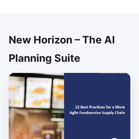
New Horizon – The AI
Planning Suite