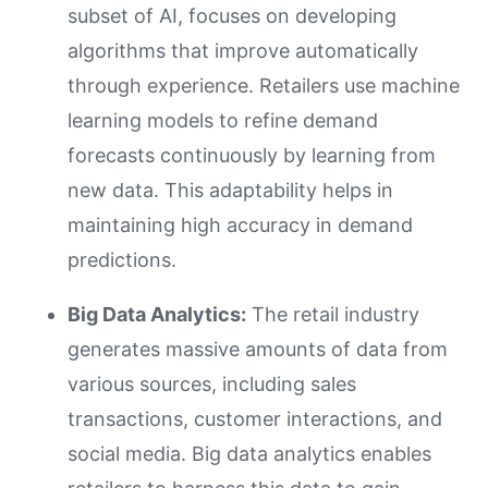
subset of AI, focuses on developing
algorithms that improve automatically
through experience. Retailers use machine
learning models to refine demand
forecasts continuously by learning from
new data. This adaptability helps in
maintaining high accuracy in demand
predictions.
Big Data Analytics:
The retail industry
generates massive amounts of data from
various sources, including sales
transactions, customer interactions, and
social media. Big data analytics enables