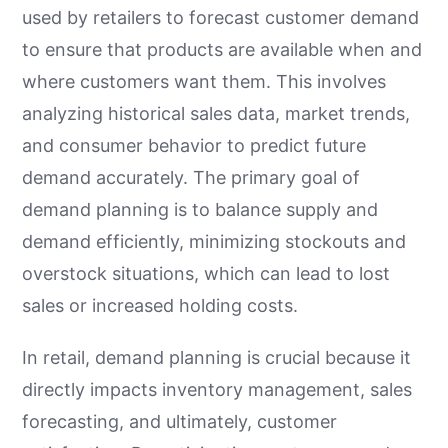
used by retailers to forecast customer demand
to ensure that products are available when and
where customers want them. This involves
analyzing historical sales data, market trends,
and consumer behavior to predict future
demand accurately. The primary goal of
demand planning is to balance supply and
demand efficiently, minimizing stockouts and
overstock situations, which can lead to lost
sales or increased holding costs.
In retail, demand planning is crucial because it
directly impacts inventory management, sales
forecasting, and ultimately, customer