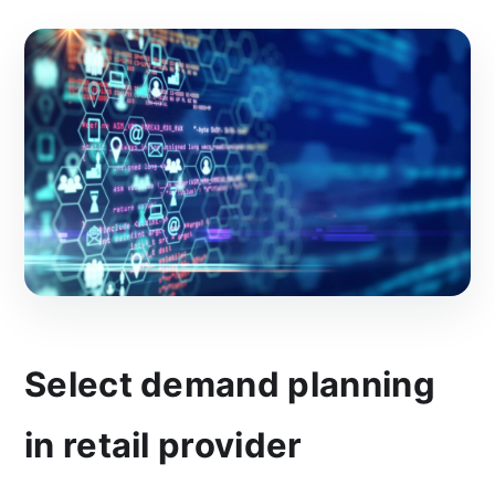
Select demand planning
in retail provider