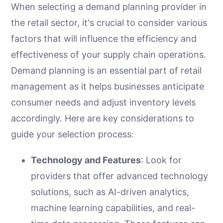
When selecting a demand planning provider in
the retail sector, it's crucial to consider various
factors that will influence the efficiency and
effectiveness of your supply chain operations.
Demand planning is an essential part of retail
management as it helps businesses anticipate
consumer needs and adjust inventory levels
accordingly. Here are key considerations to
guide your selection process:
Technology and Features
: Look for
providers that offer advanced technology
solutions, such as AI-driven analytics,
machine learning capabilities, and real-