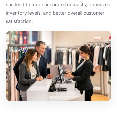
can lead to more accurate forecasts, optimized
inventory levels, and better overall customer
satisfaction.