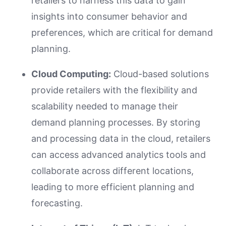
retailers to harness this data to gain
insights into consumer behavior and
preferences, which are critical for demand
planning.
Cloud Computing:
Cloud-based solutions
provide retailers with the flexibility and
scalability needed to manage their
demand planning processes. By storing
and processing data in the cloud, retailers
can access advanced analytics tools and
collaborate across different locations,
leading to more efficient planning and
forecasting.