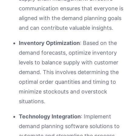
communication ensures that everyone is
aligned with the demand planning goals
and can contribute valuable insights.
Inventory Optimization
: Based on the
demand forecasts, optimize inventory
levels to balance supply with customer
demand. This involves determining the
optimal order quantities and timing to
minimize stockouts and overstock
situations.
Technology Integration
: Implement
demand planning software solutions to
automate and streamline the process.