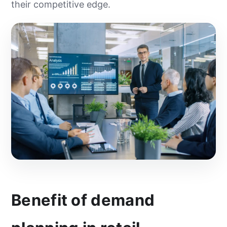
their competitive edge.
Benefit of demand