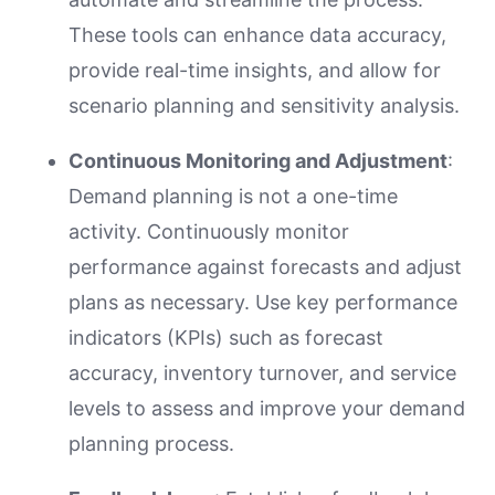
These tools can enhance data accuracy,
provide real-time insights, and allow for
scenario planning and sensitivity analysis.
Continuous Monitoring and Adjustment
:
Demand planning is not a one-time
activity. Continuously monitor
performance against forecasts and adjust
plans as necessary. Use key performance
indicators (KPIs) such as forecast
accuracy, inventory turnover, and service
levels to assess and improve your demand
planning process.