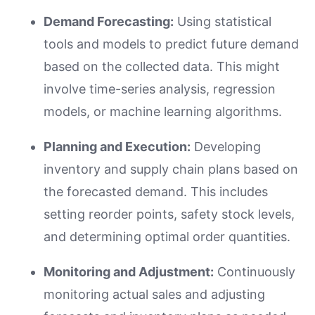
Demand Forecasting:
Using statistical
tools and models to predict future demand
based on the collected data. This might
involve time-series analysis, regression
models, or machine learning algorithms.
Planning and Execution:
Developing
inventory and supply chain plans based on
the forecasted demand. This includes
setting reorder points, safety stock levels,
and determining optimal order quantities.
Monitoring and Adjustment:
Continuously
monitoring actual sales and adjusting