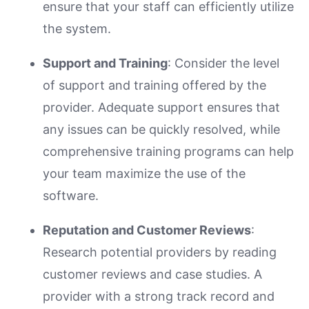
ensure that your staff can efficiently utilize
the system.
Support and Training
: Consider the level
of support and training offered by the
provider. Adequate support ensures that
any issues can be quickly resolved, while
comprehensive training programs can help
your team maximize the use of the
software.
Reputation and Customer Reviews
:
Research potential providers by reading
customer reviews and case studies. A
provider with a strong track record and