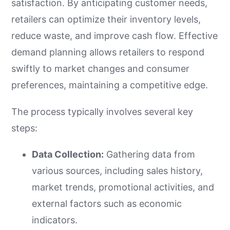
satisfaction. By anticipating customer needs,
retailers can optimize their inventory levels,
reduce waste, and improve cash flow. Effective
demand planning allows retailers to respond
swiftly to market changes and consumer
preferences, maintaining a competitive edge.
The process typically involves several key
steps:
Data Collection:
Gathering data from
various sources, including sales history,
market trends, promotional activities, and
external factors such as economic
indicators.