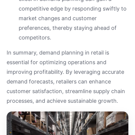
competitive edge by responding swiftly to
market changes and customer
preferences, thereby staying ahead of
competitors.
In summary, demand planning in retail is
essential for optimizing operations and
improving profitability. By leveraging accurate
demand forecasts, retailers can enhance
customer satisfaction, streamline supply chain
processes, and achieve sustainable growth.