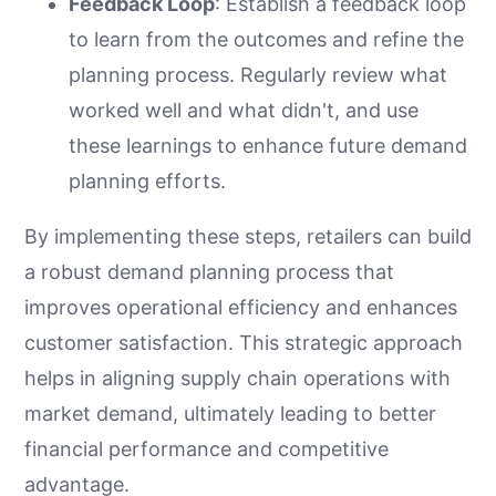
Feedback Loop
: Establish a feedback loop
to learn from the outcomes and refine the
planning process. Regularly review what
worked well and what didn't, and use
these learnings to enhance future demand
planning efforts.
By implementing these steps, retailers can build
a robust demand planning process that
improves operational efficiency and enhances
customer satisfaction. This strategic approach
helps in aligning supply chain operations with
market demand, ultimately leading to better
financial performance and competitive
advantage.