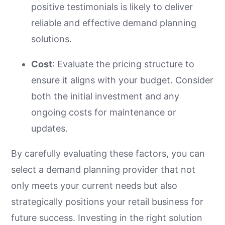
positive testimonials is likely to deliver
reliable and effective demand planning
solutions.
Cost
: Evaluate the pricing structure to
ensure it aligns with your budget. Consider
both the initial investment and any
ongoing costs for maintenance or
updates.
By carefully evaluating these factors, you can
select a demand planning provider that not
only meets your current needs but also
strategically positions your retail business for
future success. Investing in the right solution