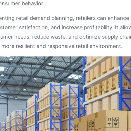
onsumer behavior.
enting retail demand planning, retailers can enhance 
stomer satisfaction, and increase profitability. It all
sumer needs, reduce waste, and optimize supply chai
a more resilient and responsive retail environment.