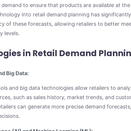
demand to ensure that products are available at the 
chnology into retail demand planning has significant
cy of these forecasts, allowing retailers to better m
 levels.
ogies in Retail Demand Planni
nd Big Data:
ols and big data technologies allow retailers to anal
rces, such as sales history, market trends, and cust
retailers can generate more precise demand forecasts,
cisions.