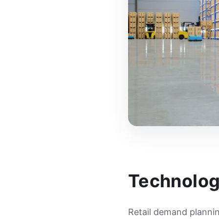
Technolog
Retail demand plannin