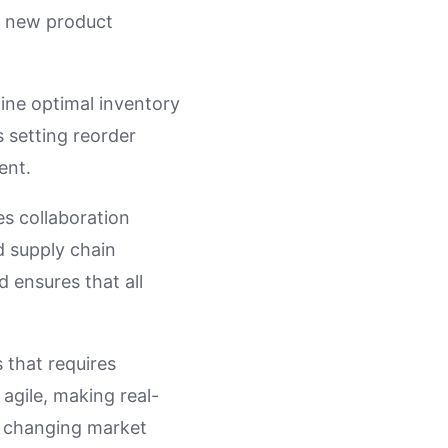
, new product
ine optimal inventory
 setting reorder
ent.
es collaboration
d supply chain
 ensures that all
 that requires
 agile, making real-
o changing market