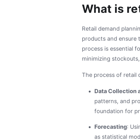
What is re
Retail demand plannin
products and ensure th
process is essential f
minimizing stockouts,
The process of retail
Data Collection 
patterns, and pro
foundation for p
Forecasting
: Us
as statistical mo