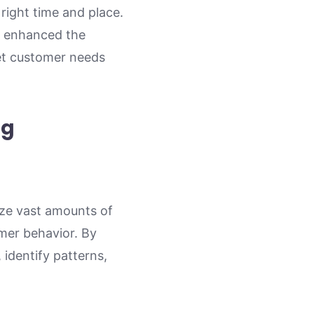
right time and place.
ly enhanced the
eet customer needs
ng
yze vast amounts of
omer behavior. By
 identify patterns,