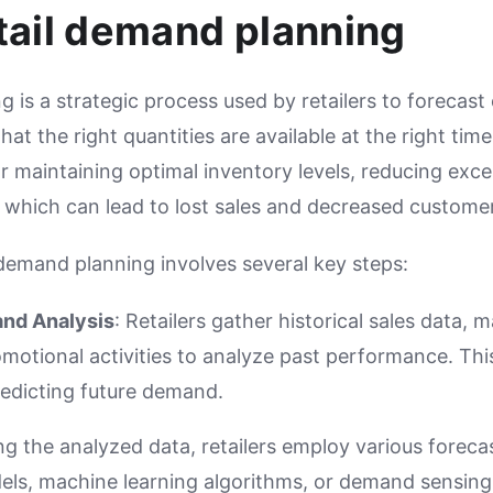
tail demand planning
g is a strategic process used by retailers to foreca
at the right quantities are available at the right tim
or maintaining optimal inventory levels, reducing exc
 which can lead to lost sales and decreased customer
 demand planning involves several key steps:
and Analysis
: Retailers gather historical sales data, 
motional activities to analyze past performance. Thi
redicting future demand.
ing the analyzed data, retailers employ various forec
dels, machine learning algorithms, or demand sensing 