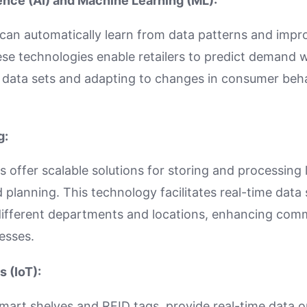
igence (AI) and Machine Learning (ML):
can automatically learn from data patterns and impr
se technologies enable retailers to predict demand 
 data sets and adapting to changes in consumer beha
g:
 offer scalable solutions for storing and processing
planning. This technology facilitates real-time data
 different departments and locations, enhancing com
esses.
s (IoT):
smart shelves and RFID tags, provide real-time data o