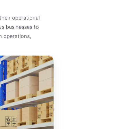
their operational
ows businesses to
n operations,