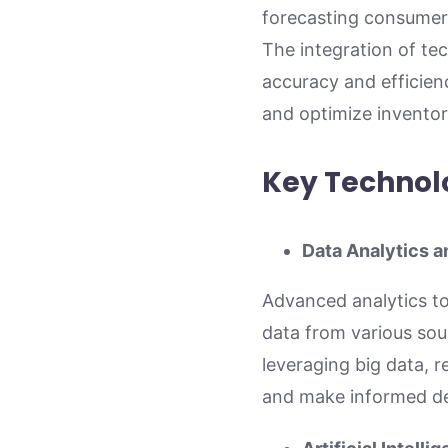
forecasting consumer 
The integration of te
accuracy and efficien
and optimize inventory
Key Technol
Data Analytics a
Advanced analytics to
data from various sou
leveraging big data, 
and make informed de