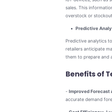
sales. This informatio
overstock or stockout
Predictive Analy
Predictive analytics t
retailers anticipate 
them to prepare and a
Benefits of
-
Improved Forecast 
accurate demand forec