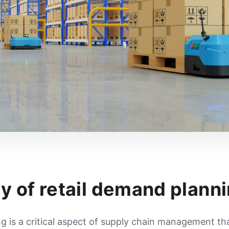
y of retail demand plann
g is a critical aspect of supply chain management th