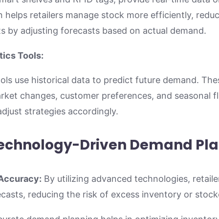
n helps retailers manage stock more efficiently, reduc
s by adjusting forecasts based on actual demand.
tics Tools:
ools use historical data to predict future demand. The
market changes, customer preferences, and seasonal fl
djust strategies accordingly.
 Technology-Driven Demand Pl
Accuracy:
By utilizing advanced technologies, retail
asts, reducing the risk of excess inventory or stock