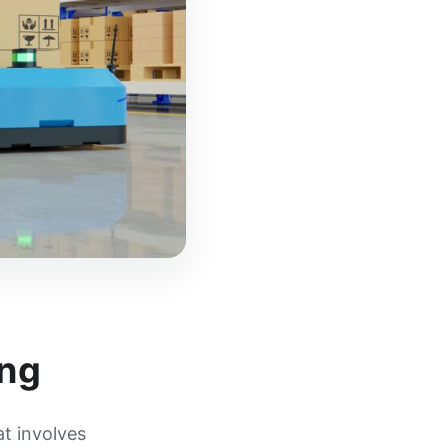
ing
at involves