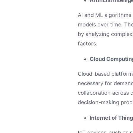
Artificial Intell
AI and ML algorithms 
models over time. The
by analyzing complex
factors.
Cloud Computin
Cloud-based platforms
necessary for demand 
collaboration across
decision-making proc
Internet of Thing
IoT devices, such as 