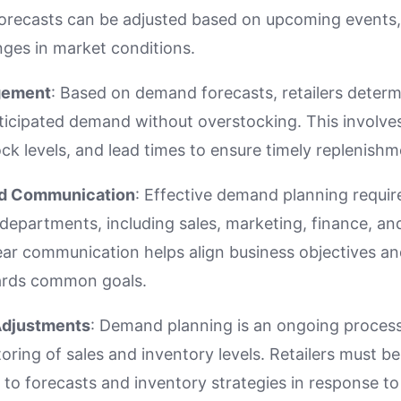
orecasts can be adjusted based on upcoming events
nges in market conditions.
gement
: Based on demand forecasts, retailers determ
ticipated demand without overstocking. This involves
ock levels, and lead times to ensure timely replenishm
nd Communication
: Effective demand planning requir
departments, including sales, marketing, finance, an
r communication helps align business objectives and
rds common goals.
Adjustments
: Demand planning is an ongoing process
ring of sales and inventory levels. Retailers must be
 to forecasts and inventory strategies in response t