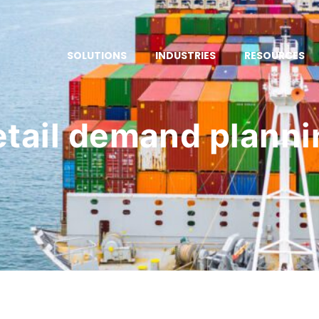
SOLUTIONS
INDUSTRIES
RESOURCES
etail demand planni