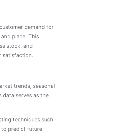
st customer demand for
e and place. This
ess stock, and
 satisfaction.
market trends, seasonal
s data serves as the
asting techniques such
to predict future