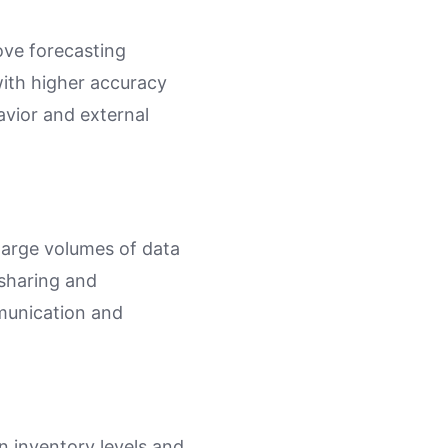
ove forecasting
with higher accuracy
vior and external
 large volumes of data
 sharing and
munication and
n inventory levels and