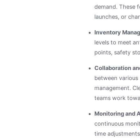
demand. These f
launches, or cha
Inventory Mana
levels to meet an
points, safety st
Collaboration a
between various 
management. Clea
teams work towa
Monitoring and 
continuous monito
time adjustments