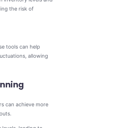
ing the risk of
se tools can help
uctuations, allowing
anning
ers can achieve more
outs.