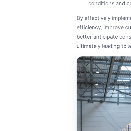
conditions and c
By effectively implem
efficiency, improve cu
better anticipate con
ultimately leading to 