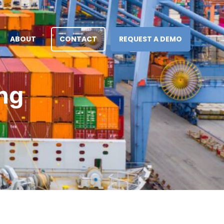
ABOUT
CONTACT
REQUEST A DEMO
ng