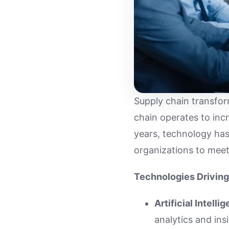
Supply chain transfor
chain operates to inc
years, technology has 
organizations to mee
Technologies Driving
Artificial Intelli
analytics and ins