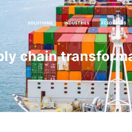
SOLUTIONS
INDUSTRIES
RESOURCES
ly chain transform