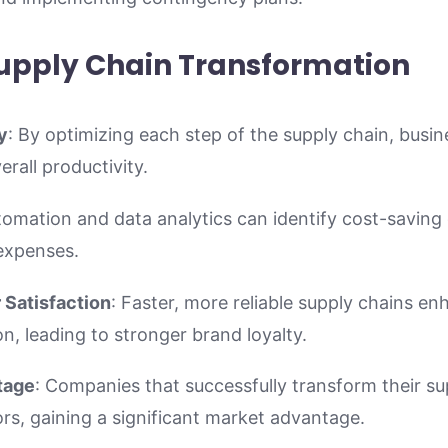
Supply Chain Transformation
y
: By optimizing each step of the supply chain, busi
rall productivity.
tomation and data analytics can identify cost-saving 
expenses.
Satisfaction
: Faster, more reliable supply chains e
on, leading to stronger brand loyalty.
tage
: Companies that successfully transform their su
s, gaining a significant market advantage.