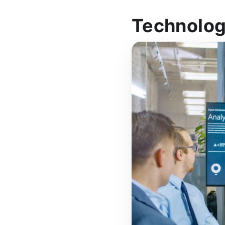
Technolog