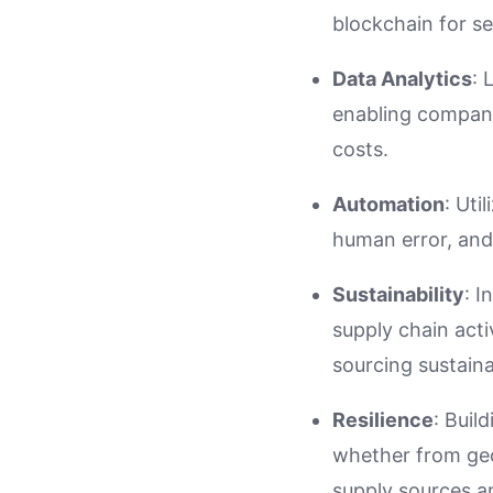
blockchain for s
Data Analytics
: 
enabling compani
costs.
Automation
: Uti
human error, and
Sustainability
: I
supply chain acti
sourcing sustaina
Resilience
: Buil
whether from geop
supply sources a