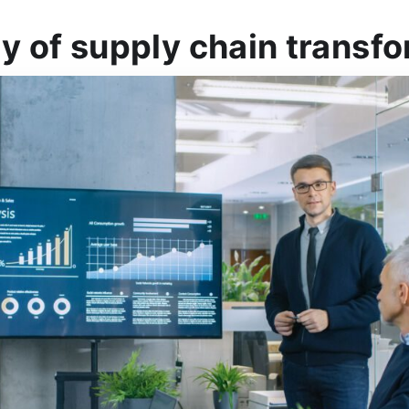
y of supply chain transf