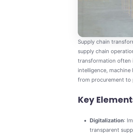
Supply chain transfo
supply chain operation
transformation often i
intelligence, machine 
from procurement to p
Key Element
Digitalization
: I
transparent suppl