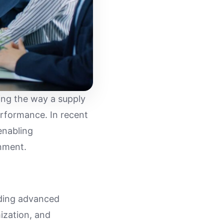
ing the way a supply
erformance. In recent
enabling
nment.
iding advanced
mization, and