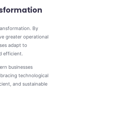
nsformation
transformation. By
ve greater operational
sses adapt to
 efficient.
dern businesses
mbracing technological
cient, and sustainable