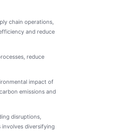
pply chain operations,
efficiency and reduce
processes, reduce
vironmental impact of
e carbon emissions and
ding disruptions,
 involves diversifying