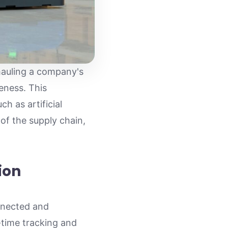
hauling a company's
eness. This
h as artificial
 of the supply chain,
ion
onnected and
l-time tracking and