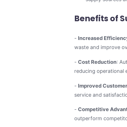
Benefits of 
-
Increased Efficienc
waste and improve ove
-
Cost Reduction
: Au
reducing operational 
-
Improved Customer 
service and satisfacti
-
Competitive Advan
outperform competitor