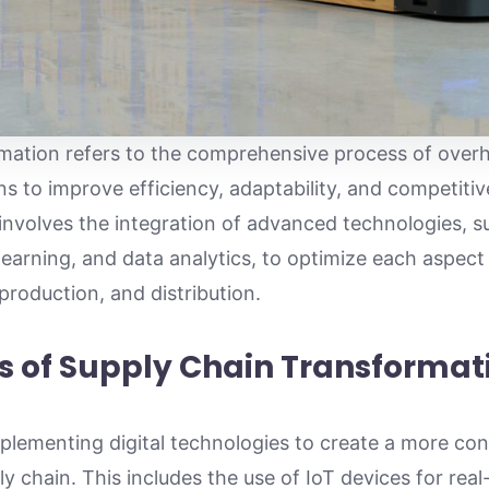
rmation refers to the comprehensive process of over
s to improve efficiency, adaptability, and competitiv
nvolves the integration of advanced technologies, suc
learning, and data analytics, to optimize each aspect
roduction, and distribution.
s of Supply Chain Transformat
mplementing digital technologies to create a more c
y chain. This includes the use of IoT devices for rea