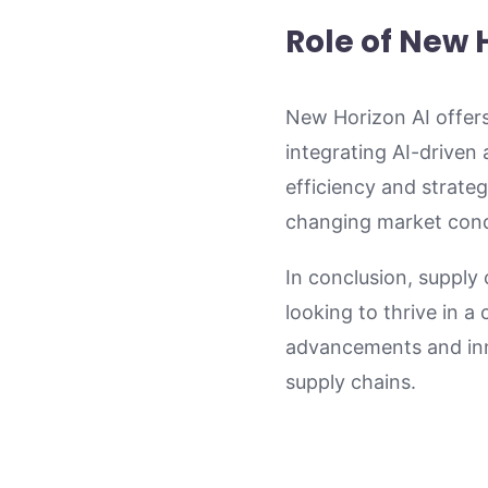
Role of New 
New Horizon AI offers
integrating AI-driven
efficiency and strateg
changing market condi
In conclusion, supply
looking to thrive in 
advancements and inno
supply chains.