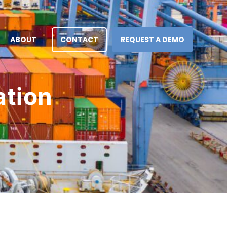
ABOUT
CONTACT
REQUEST A DEMO
ation