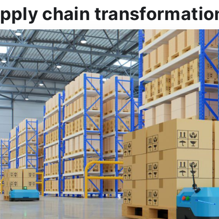
pply chain transformatio