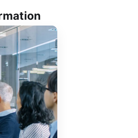
ormation