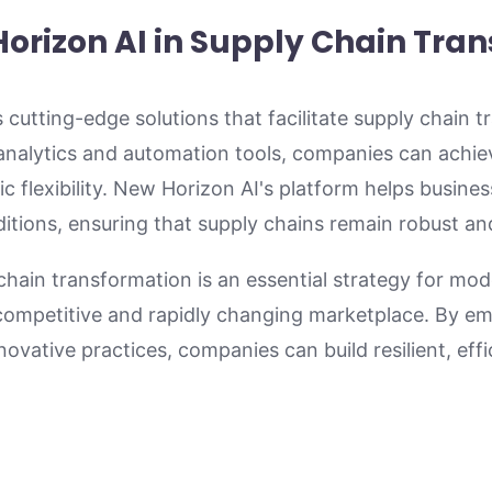
Horizon AI in Supply Chain Tra
 cutting-edge solutions that facilitate supply chain 
 analytics and automation tools, companies can achie
ic flexibility. New Horizon AI's platform helps busine
tions, ensuring that supply chains remain robust and
 chain transformation is an essential strategy for mo
a competitive and rapidly changing marketplace. By e
vative practices, companies can build resilient, effi