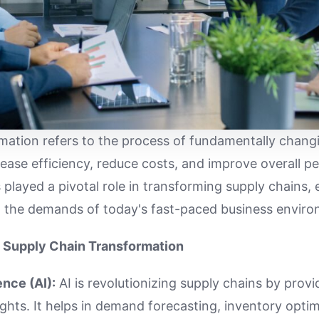
mation refers to the process of fundamentally chang
rease efficiency, reduce costs, and improve overall p
played a pivotal role in transforming supply chains, 
t the demands of today's fast-paced business enviro
 Supply Chain Transformation
gence (AI):
AI is revolutionizing supply chains by prov
ights. It helps in demand forecasting, inventory opti