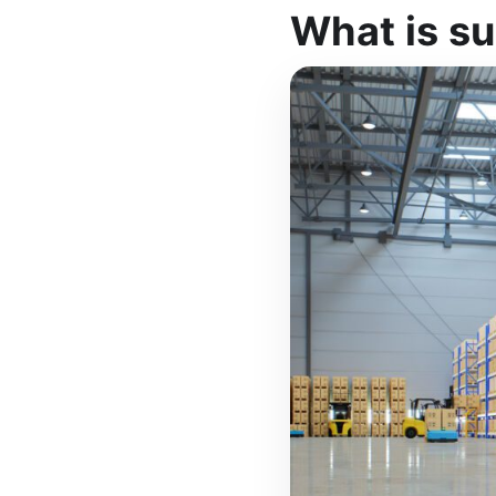
What is su