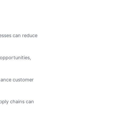
nesses can reduce
opportunities,
nhance customer
pply chains can