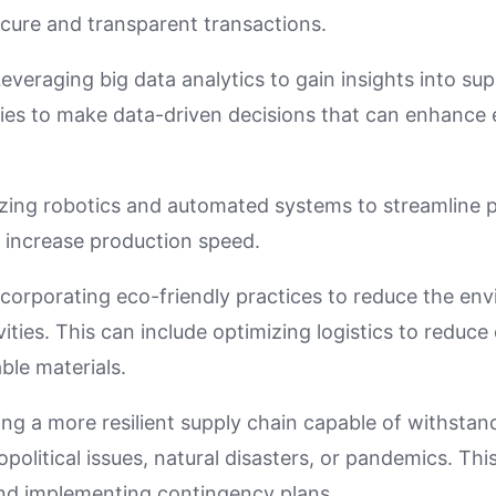
ecure and transparent transactions.
Leveraging big data analytics to gain insights into su
es to make data-driven decisions that can enhance 
lizing robotics and automated systems to streamline 
 increase production speed.
ncorporating eco-friendly practices to reduce the en
vities. This can include optimizing logistics to reduc
ble materials.
ding a more resilient supply chain capable of withstan
olitical issues, natural disasters, or pandemics. This
nd implementing contingency plans.