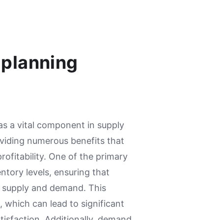
 planning
 a vital component in supply
iding numerous benefits that
ofitability. One of the primary
entory levels, ensuring that
 supply and demand. This
 which can lead to significant
isfaction. Additionally, demand