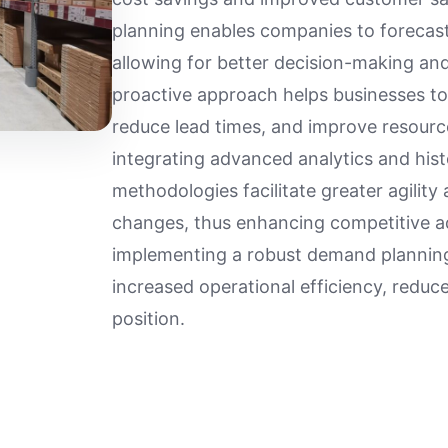
planning enables companies to forecas
allowing for better decision-making and
proactive approach helps businesses to
reduce lead times, and improve resourc
integrating advanced analytics and his
methodologies facilitate greater agilit
changes, thus enhancing competitive a
implementing a robust demand plannin
increased operational efficiency, reduc
position.