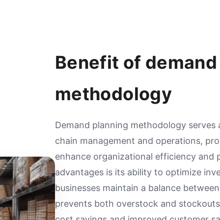
Benefit of demand
methodology
Demand planning methodology serves as
chain management and operations, prov
enhance organizational efficiency and pr
advantages is its ability to optimize inv
businesses maintain a balance between
prevents both overstock and stockouts,
cost savings and improved customer sat