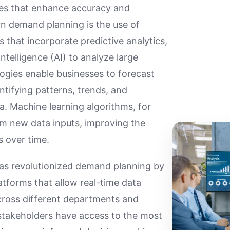
es that enhance accuracy and
rn demand planning is the use of
 that incorporate predictive analytics,
intelligence (AI) to analyze large
ogies enable businesses to forecast
tifying patterns, trends, and
ta. Machine learning algorithms, for
om new data inputs, improving the
s over time.
has revolutionized demand planning by
latforms that allow real-time data
cross different departments and
l stakeholders have access to the most