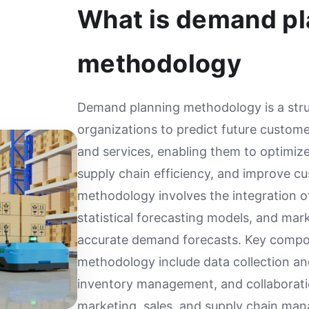
What is demand pl
methodology
Demand planning methodology is a str
organizations to predict future custom
and services, enabling them to optimize
supply chain efficiency, and improve cu
methodology involves the integration of 
statistical forecasting models, and mar
accurate demand forecasts. Key comp
methodology include data collection an
inventory management, and collaborat
marketing, sales, and supply chain ma