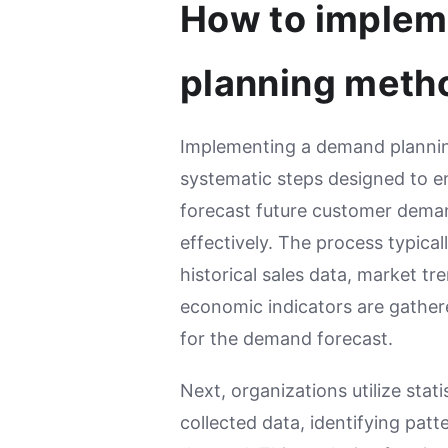
How to imple
planning meth
Implementing a demand plannin
systematic steps designed to en
forecast future customer dema
effectively. The process typical
historical sales data, market tr
economic indicators are gather
for the demand forecast.
Next, organizations utilize stat
collected data, identifying patt