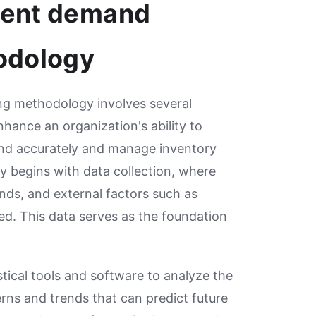
ment demand
odology
g methodology involves several
hance an organization's ability to
nd accurately and manage inventory
ly begins with data collection, where
ends, and external factors such as
ed. This data serves as the foundation
istical tools and software to analyze the
erns and trends that can predict future