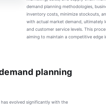
demand planning methodologies, busin
inventory costs, minimize stockouts, a
with actual market demand, ultimately le
and customer service levels. This proce
aiming to maintain a competitive edge 
 demand planning
as evolved significantly with the