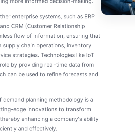
ating more informed decision-making.
other enterprise systems, such as ERP
) and CRM (Customer Relationship
less flow of information, ensuring that
h supply chain operations, inventory
ce strategies. Technologies like IoT
 role by providing real-time data from
ch can be used to refine forecasts and
of demand planning methodology is a
utting-edge innovations to transform
, thereby enhancing a company's ability
ently and effectively.