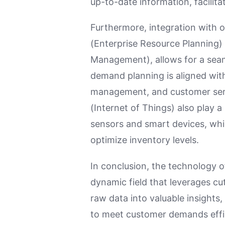
up-to-date information, facilit
Furthermore, integration with 
(Enterprise Resource Planning
Management), allows for a seam
demand planning is aligned wit
management, and customer servi
(Internet of Things) also play a
sensors and smart devices, whi
optimize inventory levels.
In conclusion, the technology 
dynamic field that leverages c
raw data into valuable insights
to meet customer demands effici