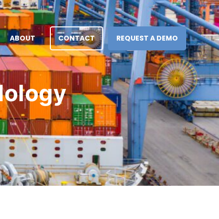
ABOUT
CONTACT
REQUEST A DEMO
dology