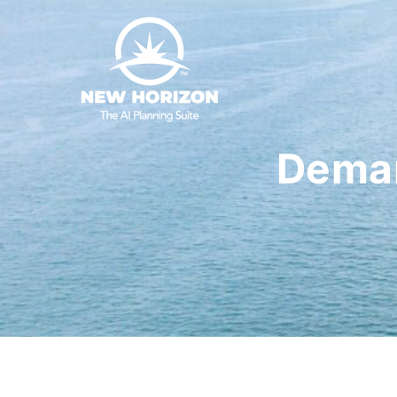
Deman