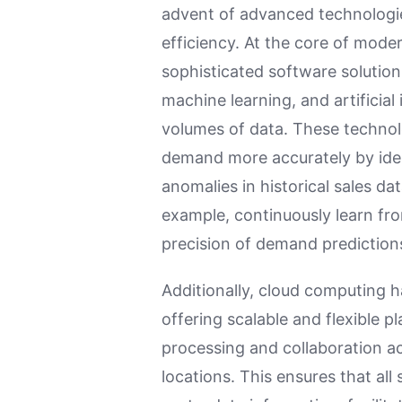
advent of advanced technologi
efficiency. At the core of mode
sophisticated software solutions
machine learning, and artificial 
volumes of data. These technol
demand more accurately by iden
anomalies in historical sales da
example, continuously learn fr
precision of demand prediction
Additionally, cloud computing 
offering scalable and flexible p
processing and collaboration a
locations. This ensures that al