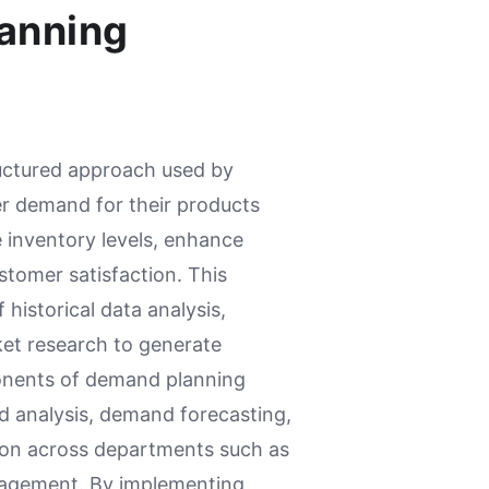
anning
uctured approach used by
er demand for their products
 inventory levels, enhance
stomer satisfaction. This
historical data analysis,
ket research to generate
onents of demand planning
d analysis, demand forecasting,
ion across departments such as
nagement. By implementing