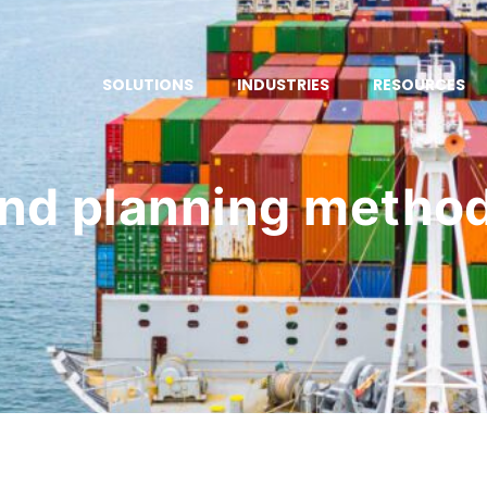
SOLUTIONS
INDUSTRIES
RESOURCES
d planning metho