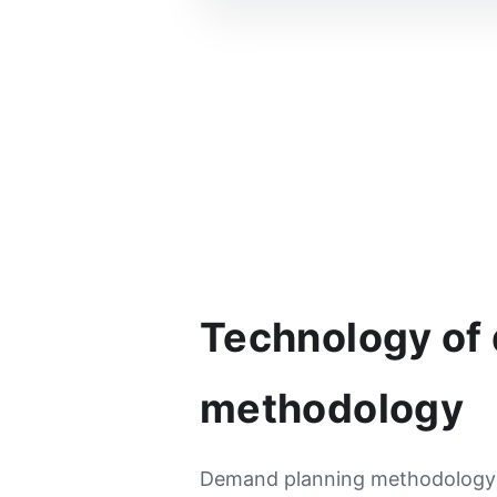
Technology of
methodology
Demand planning methodology h