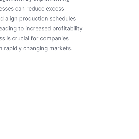
esses can reduce excess
nd align production schedules
ading to increased profitability
ss is crucial for companies
in rapidly changing markets.