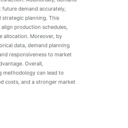
t future demand accurately,
 strategic planning. This
 align production schedules,
e allocation. Moreover, by
torical data, demand planning
y and responsiveness to market
dvantage. Overall,
g methodology can lead to
ed costs, and a stronger market