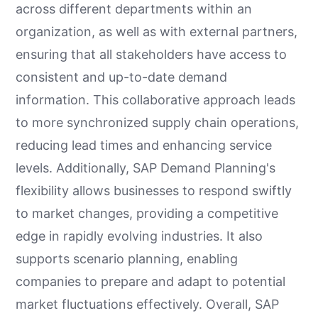
across different departments within an
organization, as well as with external partners,
ensuring that all stakeholders have access to
consistent and up-to-date demand
information. This collaborative approach leads
to more synchronized supply chain operations,
reducing lead times and enhancing service
levels. Additionally, SAP Demand Planning's
flexibility allows businesses to respond swiftly
to market changes, providing a competitive
edge in rapidly evolving industries. It also
supports scenario planning, enabling
companies to prepare and adapt to potential
market fluctuations effectively. Overall, SAP