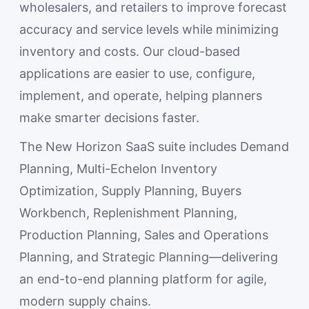
wholesalers, and retailers to improve forecast
accuracy and service levels while minimizing
inventory and costs. Our cloud-based
applications are easier to use, configure,
implement, and operate, helping planners
make smarter decisions faster.
The New Horizon SaaS suite includes Demand
Planning, Multi-Echelon Inventory
Optimization, Supply Planning, Buyers
Workbench, Replenishment Planning,
Production Planning, Sales and Operations
Planning, and Strategic Planning—delivering
an end-to-end planning platform for agile,
modern supply chains.