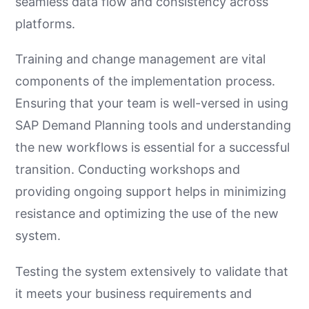
seamless data flow and consistency across
platforms.
Training and change management are vital
components of the implementation process.
Ensuring that your team is well-versed in using
SAP Demand Planning tools and understanding
the new workflows is essential for a successful
transition. Conducting workshops and
providing ongoing support helps in minimizing
resistance and optimizing the use of the new
system.
Testing the system extensively to validate that
it meets your business requirements and