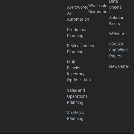
Data
Wholesale
AI-Powered
Sheets
Distribution
AP
Solution
Automation
Briefs
Production
Webinars
Planning
eBooks
Replenishment
and White
Planning
Papers
Multi-
Newsletter
Echelon
Inventory
Optimization
Sales and
Operations
Planning
Strategic
Planning