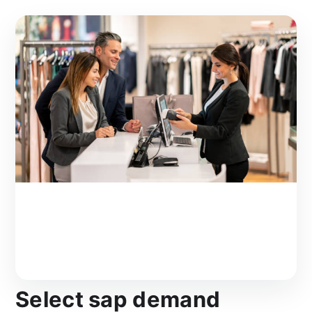
Select sap demand