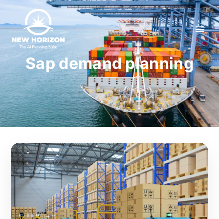
Sap demand planning