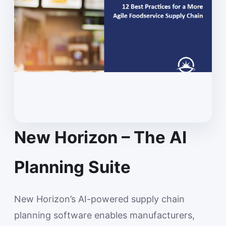
New Horizon – The AI
Planning Suite
New Horizon’s AI-powered supply chain
planning software enables manufacturers,