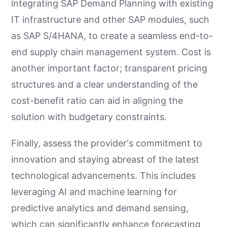
integrating SAP Demand Planning with existing
IT infrastructure and other SAP modules, such
as SAP S/4HANA, to create a seamless end-to-
end supply chain management system. Cost is
another important factor; transparent pricing
structures and a clear understanding of the
cost-benefit ratio can aid in aligning the
solution with budgetary constraints.
Finally, assess the provider's commitment to
innovation and staying abreast of the latest
technological advancements. This includes
leveraging AI and machine learning for
predictive analytics and demand sensing,
which can significantly enhance forecasting