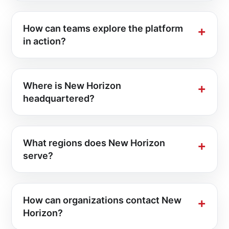
How can teams explore the platform
in action?
Where is New Horizon
headquartered?
What regions does New Horizon
serve?
How can organizations contact New
Horizon?