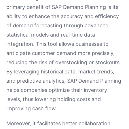
primary benefit of SAP Demand Planning is its
ability to enhance the accuracy and efficiency
of demand forecasting through advanced
statistical models and real-time data
integration. This tool allows businesses to
anticipate customer demand more precisely,
reducing the risk of overstocking or stockouts.
By leveraging historical data, market trends,
and predictive analytics, SAP Demand Planning
helps companies optimize their inventory
levels, thus lowering holding costs and
improving cash flow.
Moreover, it facilitates better collaboration