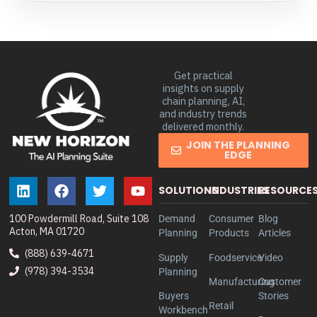
Get practical
insights on supply
chain planning, AI,
and industry trends
delivered monthly.
JOIN THE PLANNING
EDGE
SOLUTIONS
INDUSTRIES
RESOURCE
100 Powdermill Road, Suite 108
Demand
Consumer
Blog
Acton, MA 01720
Planning
Products
Articles
(888) 639-4671
Supply
Foodservice
Video
(978) 394-3534
Planning
Manufacturing
Customer
Buyers
Stories
Retail
Workbench