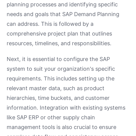
planning processes and identifying specific
needs and goals that SAP Demand Planning
can address. This is followed by a
comprehensive project plan that outlines
resources, timelines, and responsibilities.
Next, it is essential to configure the SAP
system to suit your organization's specific
requirements. This includes setting up the
relevant master data, such as product
hierarchies, time buckets, and customer
information. Integration with existing systems
like SAP ERP or other supply chain
management tools is also crucial to ensure