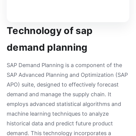
Technology of sap
demand planning
SAP Demand Planning is a component of the
SAP Advanced Planning and Optimization (SAP
APO) suite, designed to effectively forecast
demand and manage the supply chain. It
employs advanced statistical algorithms and
machine learning techniques to analyze
historical data and predict future product
demand. This technology incorporates a