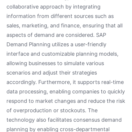
collaborative approach by integrating
information from different sources such as
sales, marketing, and finance, ensuring that all
aspects of demand are considered. SAP
Demand Planning utilizes a user-friendly
interface and customizable planning models,
allowing businesses to simulate various
scenarios and adjust their strategies
accordingly. Furthermore, it supports real-time
data processing, enabling companies to quickly
respond to market changes and reduce the risk
of overproduction or stockouts. The
technology also facilitates consensus demand
planning by enabling cross-departmental