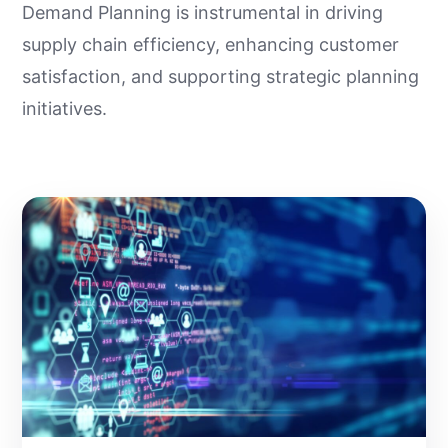
Demand Planning is instrumental in driving
supply chain efficiency, enhancing customer
satisfaction, and supporting strategic planning
initiatives.