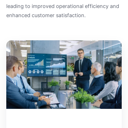
leading to improved operational efficiency and
enhanced customer satisfaction.