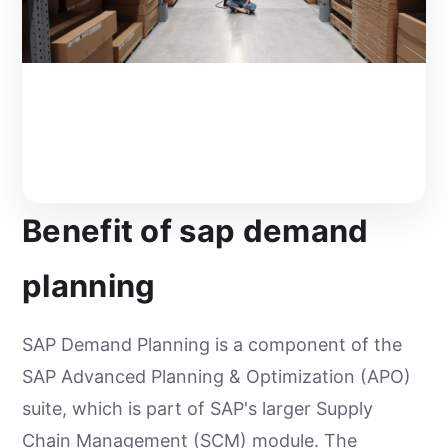
Benefit of sap demand
planning
SAP Demand Planning is a component of the
SAP Advanced Planning & Optimization (APO)
suite, which is part of SAP's larger Supply
Chain Management (SCM) module. The