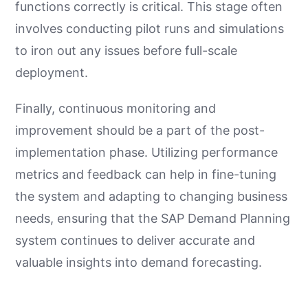
functions correctly is critical. This stage often
involves conducting pilot runs and simulations
to iron out any issues before full-scale
deployment.
Finally, continuous monitoring and
improvement should be a part of the post-
implementation phase. Utilizing performance
metrics and feedback can help in fine-tuning
the system and adapting to changing business
needs, ensuring that the SAP Demand Planning
system continues to deliver accurate and
valuable insights into demand forecasting.