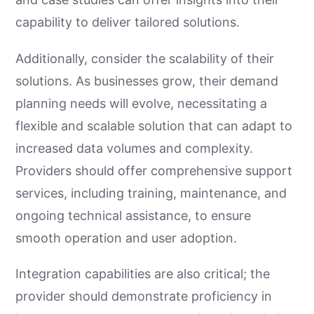
capability to deliver tailored solutions.
Additionally, consider the scalability of their
solutions. As businesses grow, their demand
planning needs will evolve, necessitating a
flexible and scalable solution that can adapt to
increased data volumes and complexity.
Providers should offer comprehensive support
services, including training, maintenance, and
ongoing technical assistance, to ensure
smooth operation and user adoption.
Integration capabilities are also critical; the
provider should demonstrate proficiency in