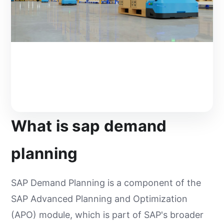
What is sap demand
planning
SAP Demand Planning is a component of the
SAP Advanced Planning and Optimization
(APO) module, which is part of SAP's broader