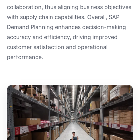
collaboration, thus aligning business objectives
with supply chain capabilities. Overall, SAP
Demand Planning enhances decision-making
accuracy and efficiency, driving improved
customer satisfaction and operational
performance.