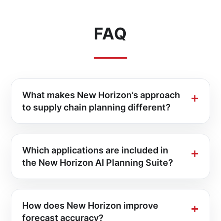
FAQ
What makes New Horizon’s approach
to supply chain planning different?
Which applications are included in
the New Horizon AI Planning Suite?
How does New Horizon improve
forecast accuracy?