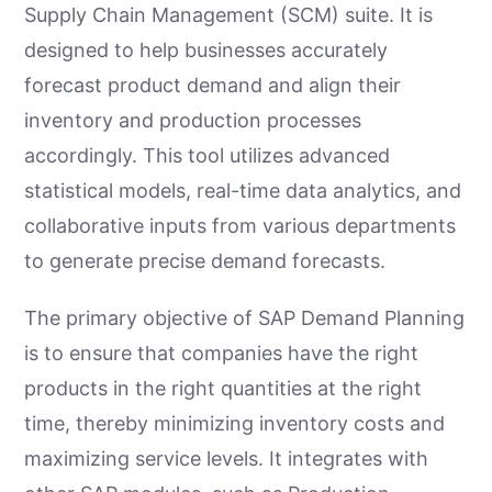
Supply Chain Management (SCM) suite. It is
designed to help businesses accurately
forecast product demand and align their
inventory and production processes
accordingly. This tool utilizes advanced
statistical models, real-time data analytics, and
collaborative inputs from various departments
to generate precise demand forecasts.
The primary objective of SAP Demand Planning
is to ensure that companies have the right
products in the right quantities at the right
time, thereby minimizing inventory costs and
maximizing service levels. It integrates with