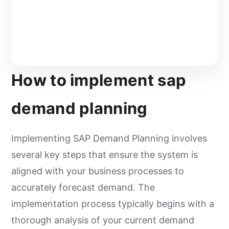
How to implement sap
demand planning
Implementing SAP Demand Planning involves
several key steps that ensure the system is
aligned with your business processes to
accurately forecast demand. The
implementation process typically begins with a
thorough analysis of your current demand