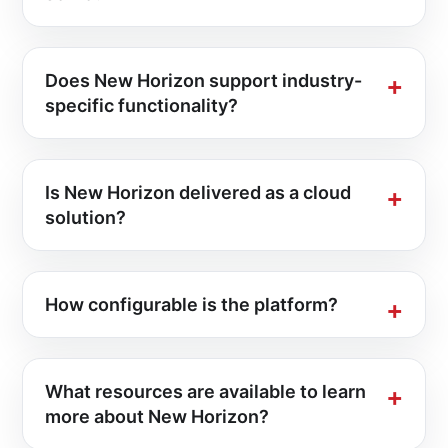
Does New Horizon support industry-
specific functionality?
Is New Horizon delivered as a cloud
solution?
How configurable is the platform?
What resources are available to learn
more about New Horizon?