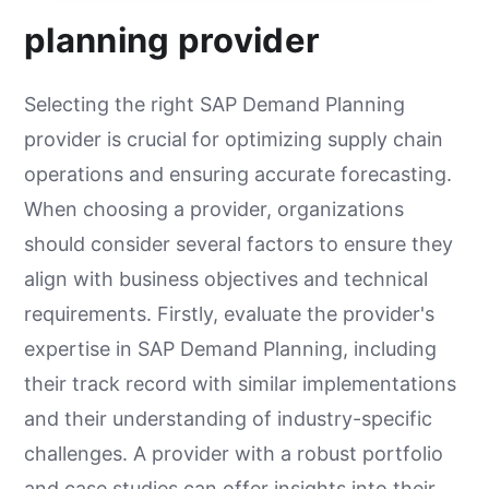
planning provider
Selecting the right SAP Demand Planning
provider is crucial for optimizing supply chain
operations and ensuring accurate forecasting.
When choosing a provider, organizations
should consider several factors to ensure they
align with business objectives and technical
requirements. Firstly, evaluate the provider's
expertise in SAP Demand Planning, including
their track record with similar implementations
and their understanding of industry-specific
challenges. A provider with a robust portfolio
and case studies can offer insights into their