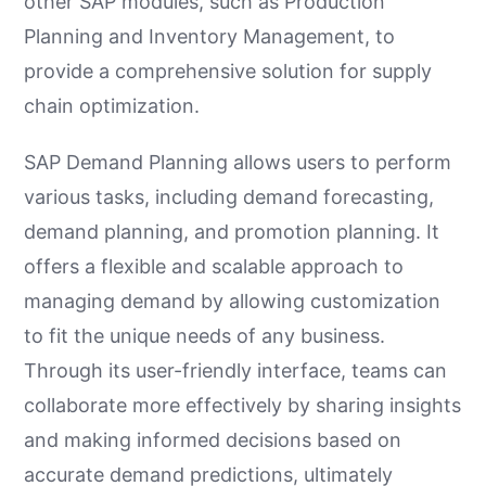
other SAP modules, such as Production
Planning and Inventory Management, to
provide a comprehensive solution for supply
chain optimization.
SAP Demand Planning allows users to perform
various tasks, including demand forecasting,
demand planning, and promotion planning. It
offers a flexible and scalable approach to
managing demand by allowing customization
to fit the unique needs of any business.
Through its user-friendly interface, teams can
collaborate more effectively by sharing insights
and making informed decisions based on
accurate demand predictions, ultimately