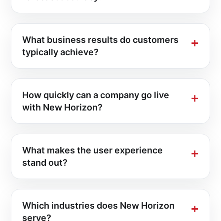
What business results do customers
typically achieve?
How quickly can a company go live
with New Horizon?
What makes the user experience
stand out?
Which industries does New Horizon
serve?