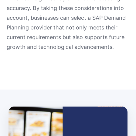
accuracy. By taking these considerations into
account, businesses can select a SAP Demand
Planning provider that not only meets their
current requirements but also supports future
growth and technological advancements.