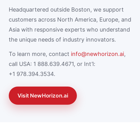
Headquartered outside Boston, we support
customers across North America, Europe, and
Asia with responsive experts who understand
the unique needs of industry innovators.
To learn more, contact
info@newhorizon.ai
,
call USA: 1 888.639.4671, or Int’l:
+1 978.394.3534.
Visit NewHorizon.ai