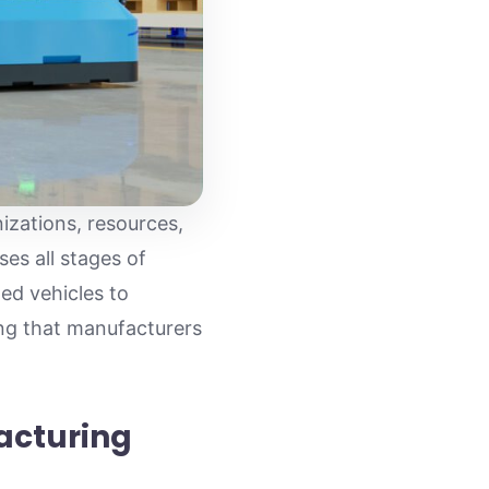
izations, resources,
es all stages of
ed vehicles to
ing that manufacturers
acturing