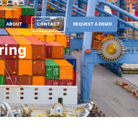
ABOUT
CONTACT
REQUEST A DEMO
ring