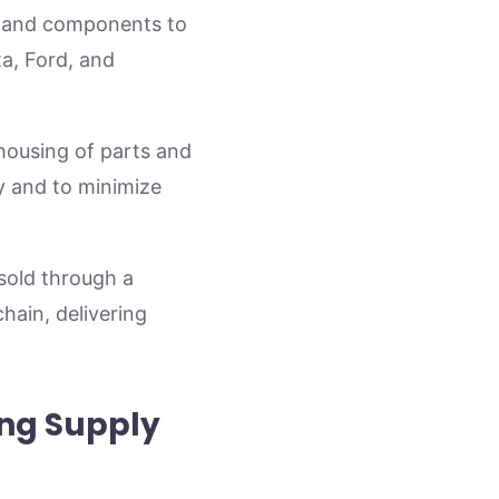
ts and components to
a, Ford, and
housing of parts and
ery and to minimize
sold through a
chain, delivering
ing Supply