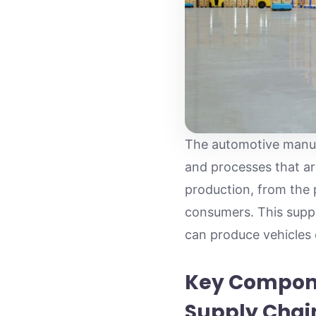
The automotive manufa
and processes that are
production, from the p
consumers. This suppl
can produce vehicles
Key Compone
Supply Chai