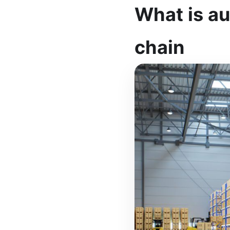
What is a
chain