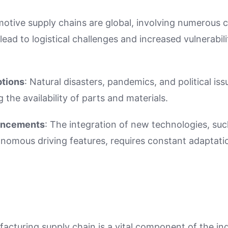
motive supply chains are global, involving numerous c
lead to logistical challenges and increased vulnerabili
ptions
: Natural disasters, pandemics, and political is
 the availability of parts and materials.
ancements
: The integration of new technologies, such
omous driving features, requires constant adaptatio
cturing supply chain is a vital component of the ind