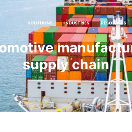
SOLUTIONS
INDUSTRIES
RESOURCES
omotive manufactu
supply chain