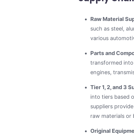
Raw Material Sup
such as steel, al
various automot
Parts and Comp
transformed into
engines, transmis
Tier 1, 2, and 3 S
into tiers based 
suppliers provide
raw materials or 
Original Equipm