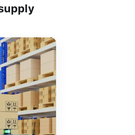
supply