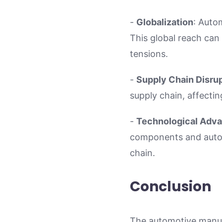
-
Globalization
: Auto
This global reach can 
tensions.
-
Supply Chain Disru
supply chain, affecting
-
Technological Adv
components and auton
chain.
Conclusion
The automotive manufa