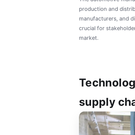
production and distrib
manufacturers, and dis
crucial for stakeholde
market.
Technolog
supply ch