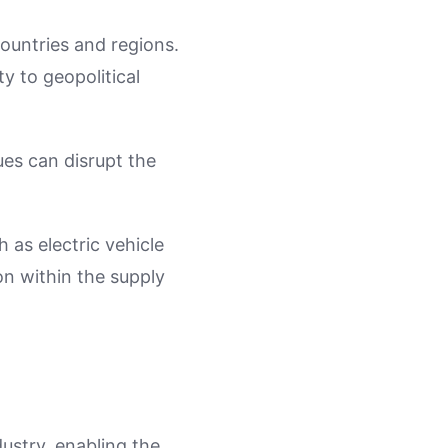
ountries and regions.
ty to geopolitical
sues can disrupt the
 as electric vehicle
n within the supply
ustry, enabling the