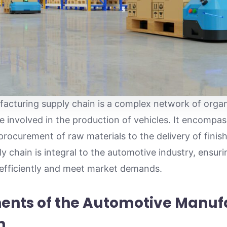
cturing supply chain is a complex network of organ
 involved in the production of vehicles. It encompass
rocurement of raw materials to the delivery of finish
y chain is integral to the automotive industry, ensur
 efficiently and meet market demands.
nts of the Automotive Manuf
n