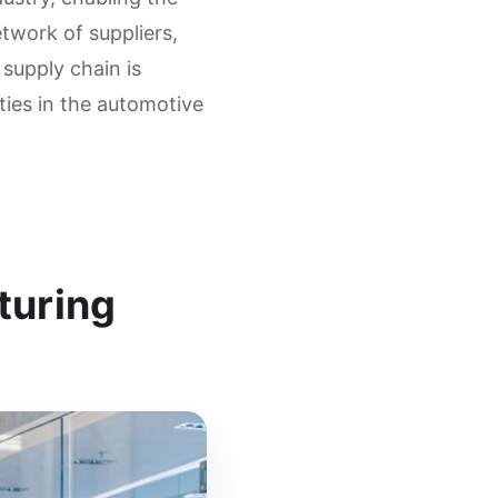
etwork of suppliers,
 supply chain is
ties in the automotive
turing