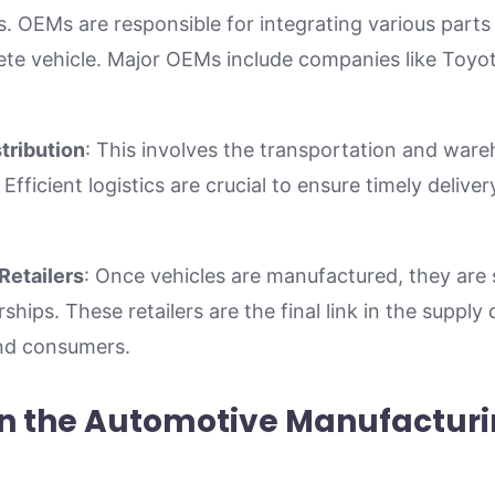
s. OEMs are responsible for integrating various par
te vehicle. Major OEMs include companies like Toyot
tribution
: This involves the transportation and ware
 Efficient logistics are crucial to ensure timely deliv
Retailers
: Once vehicles are manufactured, they are 
hips. These retailers are the final link in the supply 
end consumers.
in the Automotive Manufactur