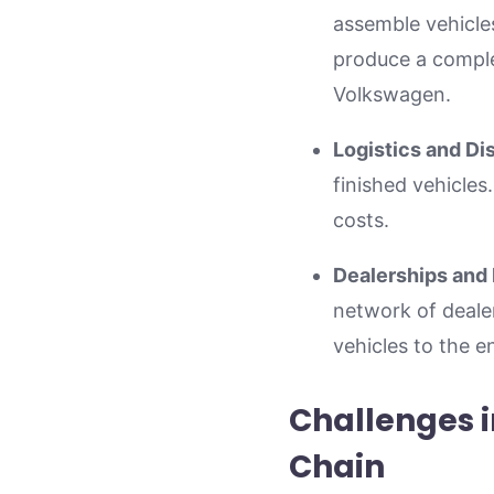
assemble vehicle
produce a comple
Volkswagen.
Logistics and Dis
finished vehicles.
costs.
Dealerships and 
network of dealers
vehicles to the 
Challenges 
Chain