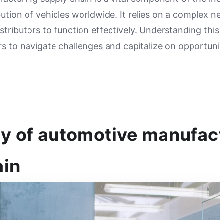
ution of vehicles worldwide. It relies on a complex n
tributors to function effectively. Understanding this
rs to navigate challenges and capitalize on opportuni
y of automotive manufac
ain