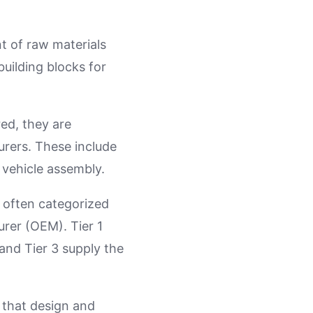
t of raw materials
building blocks for
red, they are
rers. These include
 vehicle assembly.
e often categorized
urer (OEM). Tier 1
 and Tier 3 supply the
 that design and