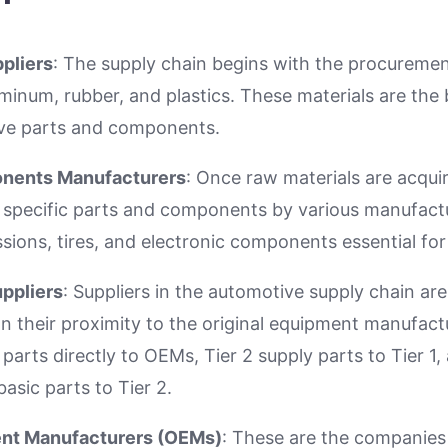
pliers
: The supply chain begins with the procuremen
uminum, rubber, and plastics. These materials are the 
ive parts and components.
onents Manufacturers
: Once raw materials are acqui
 specific parts and components by various manufactu
sions, tires, and electronic components essential for
uppliers
: Suppliers in the automotive supply chain ar
on their proximity to the original equipment manufact
 parts directly to OEMs, Tier 2 supply parts to Tier 1,
basic parts to Tier 2.
ent Manufacturers (OEMs)
: These are the companies