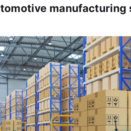
utomotive manufacturing 