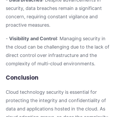
security, data breaches remain a significant
concern, requiring constant vigilance and
proactive measures.
-
Visibility and Control
: Managing security in
the cloud can be challenging due to the lack of
direct control over infrastructure and the
complexity of multi-cloud environments.
Conclusion
Cloud technology security is essential for
protecting the integrity and confidentiality of
data and applications hosted in the cloud. As