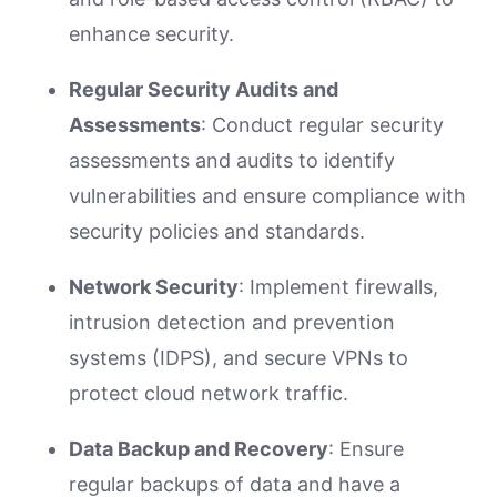
enhance security.
Regular Security Audits and
Assessments
: Conduct regular security
assessments and audits to identify
vulnerabilities and ensure compliance with
security policies and standards.
Network Security
: Implement firewalls,
intrusion detection and prevention
systems (IDPS), and secure VPNs to
protect cloud network traffic.
Data Backup and Recovery
: Ensure
regular backups of data and have a