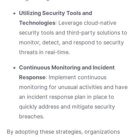
Utilizing Security Tools and
Technologies
: Leverage cloud-native
security tools and third-party solutions to
monitor, detect, and respond to security
threats in real-time.
Continuous Monitoring and Incident
Response
: Implement continuous
monitoring for unusual activities and have
an incident response plan in place to
quickly address and mitigate security
breaches.
By adopting these strategies, organizations