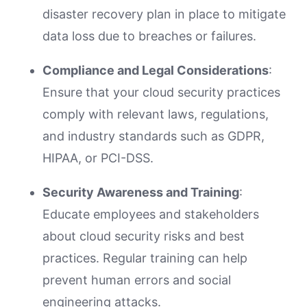
disaster recovery plan in place to mitigate
data loss due to breaches or failures.
Compliance and Legal Considerations
:
Ensure that your cloud security practices
comply with relevant laws, regulations,
and industry standards such as GDPR,
HIPAA, or PCI-DSS.
Security Awareness and Training
:
Educate employees and stakeholders
about cloud security risks and best
practices. Regular training can help
prevent human errors and social
engineering attacks.