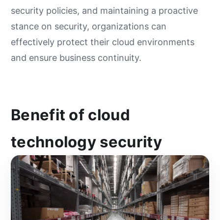
security policies, and maintaining a proactive
stance on security, organizations can
effectively protect their cloud environments
and ensure business continuity.
Benefit of cloud
technology security