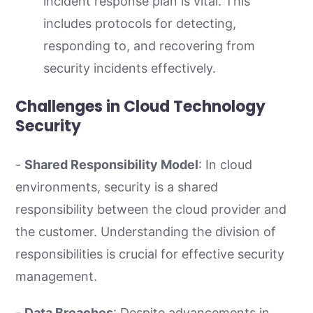
incident response plan is vital. This
includes protocols for detecting,
responding to, and recovering from
security incidents effectively.
Challenges in Cloud Technology
Security
-
Shared Responsibility Model
: In cloud
environments, security is a shared
responsibility between the cloud provider and
the customer. Understanding the division of
responsibilities is crucial for effective security
management.
-
Data Breaches
: Despite advancements in