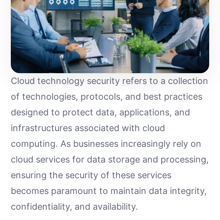
Cloud technology security refers to a collection
of technologies, protocols, and best practices
designed to protect data, applications, and
infrastructures associated with cloud
computing. As businesses increasingly rely on
cloud services for data storage and processing,
ensuring the security of these services
becomes paramount to maintain data integrity,
confidentiality, and availability.