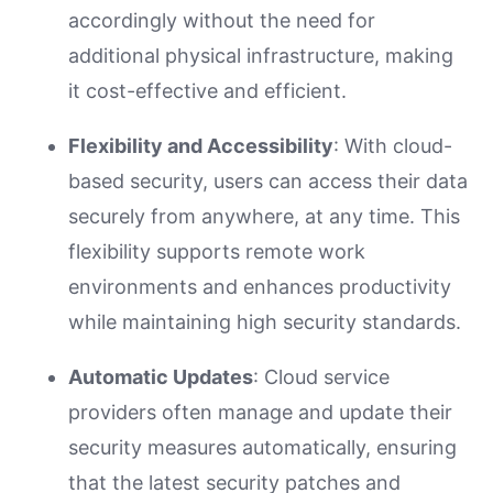
accordingly without the need for
additional physical infrastructure, making
it cost-effective and efficient.
Flexibility and Accessibility
: With cloud-
based security, users can access their data
securely from anywhere, at any time. This
flexibility supports remote work
environments and enhances productivity
while maintaining high security standards.
Automatic Updates
: Cloud service
providers often manage and update their
security measures automatically, ensuring
that the latest security patches and