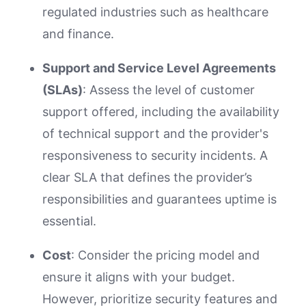
regulated industries such as healthcare
and finance.
Support and Service Level Agreements
(SLAs)
: Assess the level of customer
support offered, including the availability
of technical support and the provider's
responsiveness to security incidents. A
clear SLA that defines the provider’s
responsibilities and guarantees uptime is
essential.
Cost
: Consider the pricing model and
ensure it aligns with your budget.
However, prioritize security features and