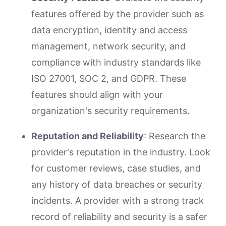
features offered by the provider such as
data encryption, identity and access
management, network security, and
compliance with industry standards like
ISO 27001, SOC 2, and GDPR. These
features should align with your
organization's security requirements.
Reputation and Reliability
: Research the
provider's reputation in the industry. Look
for customer reviews, case studies, and
any history of data breaches or security
incidents. A provider with a strong track
record of reliability and security is a safer