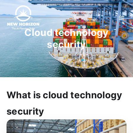
Cloud technology
security
What is cloud technology
security