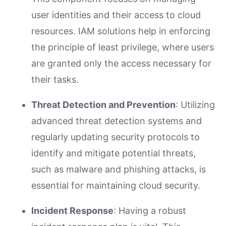
user identities and their access to cloud
resources. IAM solutions help in enforcing
the principle of least privilege, where users
are granted only the access necessary for
their tasks.
Threat Detection and Prevention
: Utilizing
advanced threat detection systems and
regularly updating security protocols to
identify and mitigate potential threats,
such as malware and phishing attacks, is
essential for maintaining cloud security.
Incident Response
: Having a robust