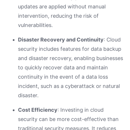
updates are applied without manual
intervention, reducing the risk of
vulnerabilities.
Disaster Recovery and Continuity
: Cloud
security includes features for data backup
and disaster recovery, enabling businesses
to quickly recover data and maintain
continuity in the event of a data loss
incident, such as a cyberattack or natural
disaster.
Cost Efficiency
: Investing in cloud
security can be more cost-effective than
traditional security measures. It reduces