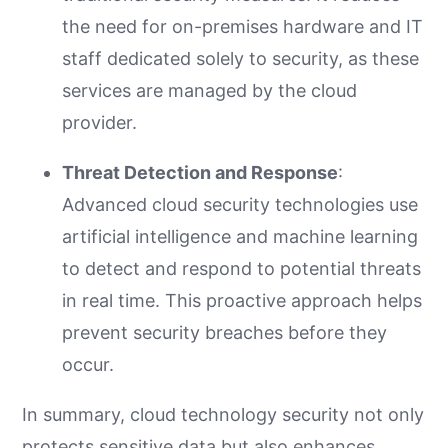
the need for on-premises hardware and IT
staff dedicated solely to security, as these
services are managed by the cloud
provider.
Threat Detection and Response
:
Advanced cloud security technologies use
artificial intelligence and machine learning
to detect and respond to potential threats
in real time. This proactive approach helps
prevent security breaches before they
occur.
In summary, cloud technology security not only
protects sensitive data but also enhances