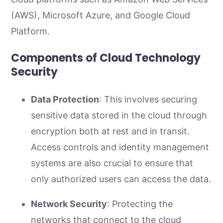
(AWS), Microsoft Azure, and Google Cloud
Platform.
Components of Cloud Technology
Security
Data Protection
: This involves securing
sensitive data stored in the cloud through
encryption both at rest and in transit.
Access controls and identity management
systems are also crucial to ensure that
only authorized users can access the data.
Network Security
: Protecting the
networks that connect to the cloud