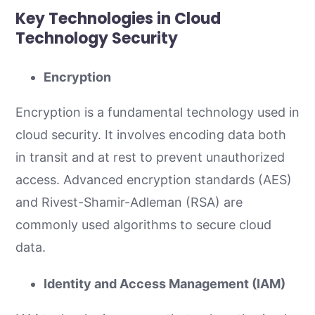
Key Technologies in Cloud
Technology Security
Encryption
Encryption is a fundamental technology used in
cloud security. It involves encoding data both
in transit and at rest to prevent unauthorized
access. Advanced encryption standards (AES)
and Rivest-Shamir-Adleman (RSA) are
commonly used algorithms to secure cloud
data.
Identity and Access Management (IAM)