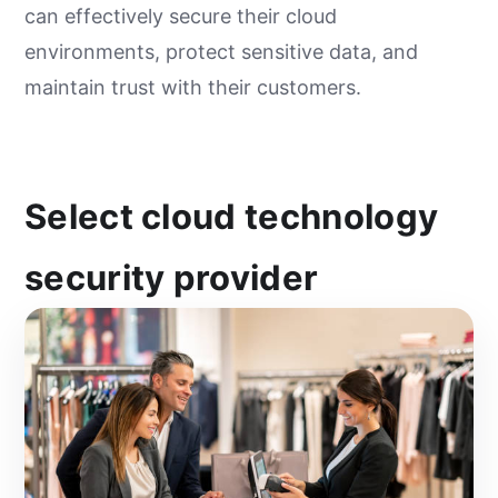
can effectively secure their cloud
environments, protect sensitive data, and
maintain trust with their customers.
Select cloud technology
security provider