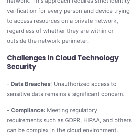
network. This approach requires strict identity
verification for every person and device trying
to access resources on a private network,
regardless of whether they are within or
outside the network perimeter.
Challenges in Cloud Technology
Security
-
Data Breaches
: Unauthorized access to
sensitive data remains a significant concern.
-
Compliance
: Meeting regulatory
requirements such as GDPR, HIPAA, and others
can be complex in the cloud environment.