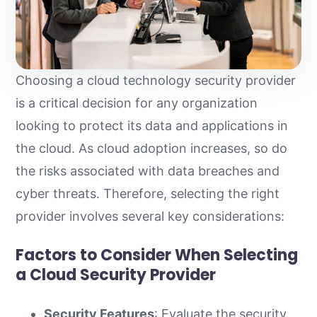
Choosing a cloud technology security provider
is a critical decision for any organization
looking to protect its data and applications in
the cloud. As cloud adoption increases, so do
the risks associated with data breaches and
cyber threats. Therefore, selecting the right
provider involves several key considerations:
Factors to Consider When Selecting
a Cloud Security Provider
Security Features
: Evaluate the security