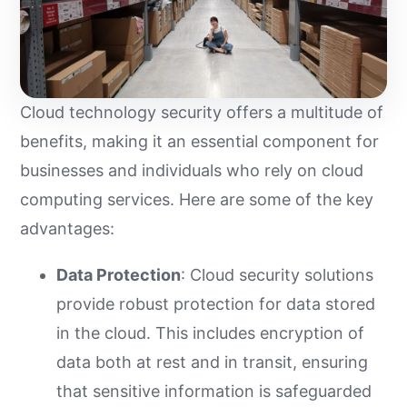
Cloud technology security offers a multitude of
benefits, making it an essential component for
businesses and individuals who rely on cloud
computing services. Here are some of the key
advantages:
Data Protection
: Cloud security solutions
provide robust protection for data stored
in the cloud. This includes encryption of
data both at rest and in transit, ensuring
that sensitive information is safeguarded