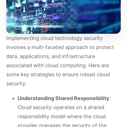
Implementing cloud technology security
involves a multi-faceted approach to protect
data, applications, and infrastructure
associated with cloud computing. Here are
some key strategies to ensure robust cloud
security:
Understanding Shared Responsibility
:
Cloud security operates on a shared
responsibility model where the cloud
provider manages the security of the