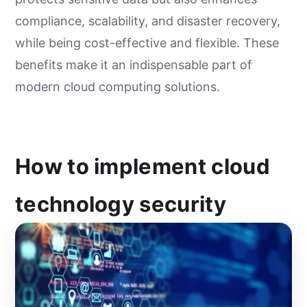
compliance, scalability, and disaster recovery,
while being cost-effective and flexible. These
benefits make it an indispensable part of
modern cloud computing solutions.
How to implement cloud
technology security