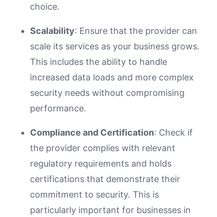
choice.
Scalability
: Ensure that the provider can
scale its services as your business grows.
This includes the ability to handle
increased data loads and more complex
security needs without compromising
performance.
Compliance and Certification
: Check if
the provider complies with relevant
regulatory requirements and holds
certifications that demonstrate their
commitment to security. This is
particularly important for businesses in