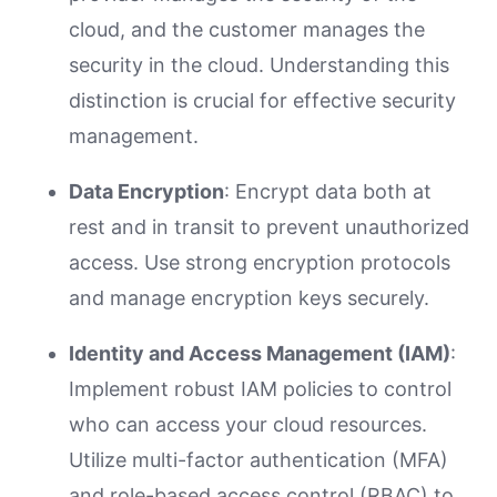
cloud, and the customer manages the
security in the cloud. Understanding this
distinction is crucial for effective security
management.
Data Encryption
: Encrypt data both at
rest and in transit to prevent unauthorized
access. Use strong encryption protocols
and manage encryption keys securely.
Identity and Access Management (IAM)
:
Implement robust IAM policies to control
who can access your cloud resources.
Utilize multi-factor authentication (MFA)
and role-based access control (RBAC) to