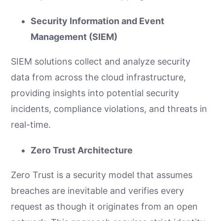
Security Information and Event
Management (SIEM)
SIEM solutions collect and analyze security
data from across the cloud infrastructure,
providing insights into potential security
incidents, compliance violations, and threats in
real-time.
Zero Trust Architecture
Zero Trust is a security model that assumes
breaches are inevitable and verifies every
request as though it originates from an open