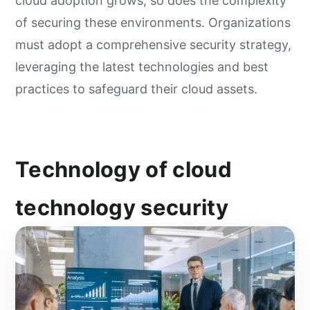
cloud adoption grows, so does the complexity
of securing these environments. Organizations
must adopt a comprehensive security strategy,
leveraging the latest technologies and best
practices to safeguard their cloud assets.
Technology of cloud
technology security