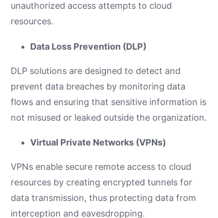
unauthorized access attempts to cloud
resources.
Data Loss Prevention (DLP)
DLP solutions are designed to detect and
prevent data breaches by monitoring data
flows and ensuring that sensitive information is
not misused or leaked outside the organization.
Virtual Private Networks (VPNs)
VPNs enable secure remote access to cloud
resources by creating encrypted tunnels for
data transmission, thus protecting data from
interception and eavesdropping.