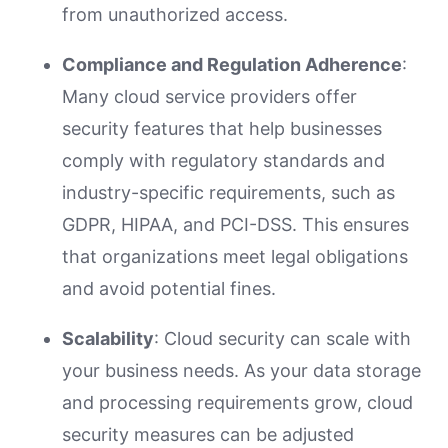
from unauthorized access.
Compliance and Regulation Adherence
:
Many cloud service providers offer
security features that help businesses
comply with regulatory standards and
industry-specific requirements, such as
GDPR, HIPAA, and PCI-DSS. This ensures
that organizations meet legal obligations
and avoid potential fines.
Scalability
: Cloud security can scale with
your business needs. As your data storage
and processing requirements grow, cloud
security measures can be adjusted