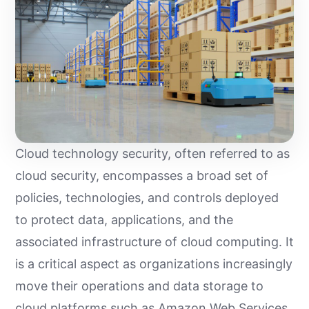
Cloud technology security, often referred to as
cloud security, encompasses a broad set of
policies, technologies, and controls deployed
to protect data, applications, and the
associated infrastructure of cloud computing. It
is a critical aspect as organizations increasingly
move their operations and data storage to
cloud platforms such as Amazon Web Services