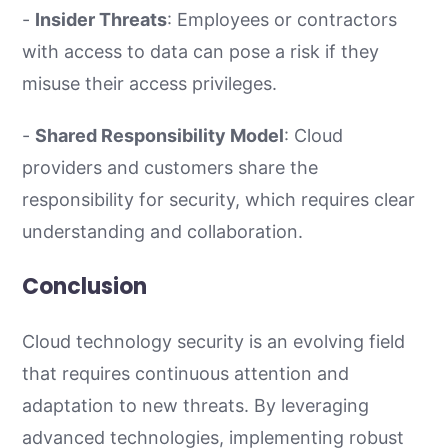
-
Insider Threats
: Employees or contractors
with access to data can pose a risk if they
misuse their access privileges.
-
Shared Responsibility Model
: Cloud
providers and customers share the
responsibility for security, which requires clear
understanding and collaboration.
Conclusion
Cloud technology security is an evolving field
that requires continuous attention and
adaptation to new threats. By leveraging
advanced technologies, implementing robust