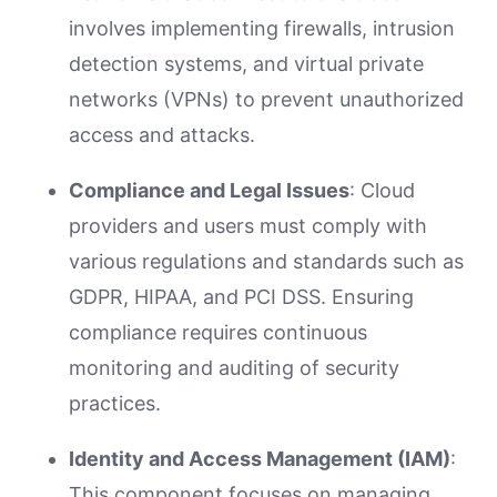
involves implementing firewalls, intrusion
detection systems, and virtual private
networks (VPNs) to prevent unauthorized
access and attacks.
Compliance and Legal Issues
: Cloud
providers and users must comply with
various regulations and standards such as
GDPR, HIPAA, and PCI DSS. Ensuring
compliance requires continuous
monitoring and auditing of security
practices.
Identity and Access Management (IAM)
:
This component focuses on managing