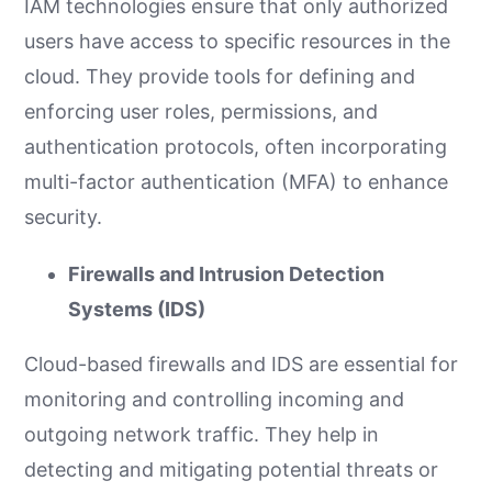
IAM technologies ensure that only authorized
users have access to specific resources in the
cloud. They provide tools for defining and
enforcing user roles, permissions, and
authentication protocols, often incorporating
multi-factor authentication (MFA) to enhance
security.
Firewalls and Intrusion Detection
Systems (IDS)
Cloud-based firewalls and IDS are essential for
monitoring and controlling incoming and
outgoing network traffic. They help in
detecting and mitigating potential threats or