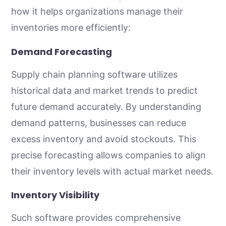
how it helps organizations manage their
inventories more efficiently:
Demand Forecasting
Supply chain planning software utilizes
historical data and market trends to predict
future demand accurately. By understanding
demand patterns, businesses can reduce
excess inventory and avoid stockouts. This
precise forecasting allows companies to align
their inventory levels with actual market needs.
Inventory Visibility
Such software provides comprehensive