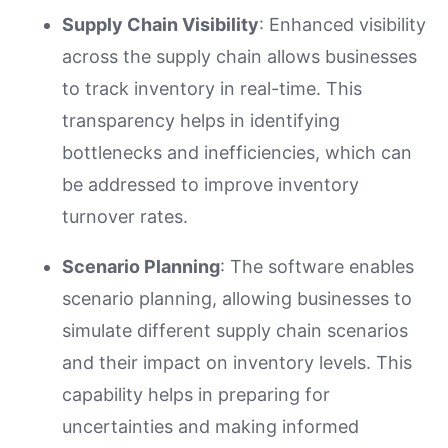
Supply Chain Visibility
: Enhanced visibility
across the supply chain allows businesses
to track inventory in real-time. This
transparency helps in identifying
bottlenecks and inefficiencies, which can
be addressed to improve inventory
turnover rates.
Scenario Planning
: The software enables
scenario planning, allowing businesses to
simulate different supply chain scenarios
and their impact on inventory levels. This
capability helps in preparing for
uncertainties and making informed