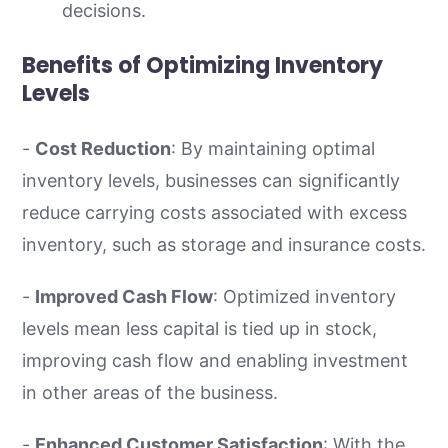
decisions.
Benefits of Optimizing Inventory
Levels
-
Cost Reduction
: By maintaining optimal
inventory levels, businesses can significantly
reduce carrying costs associated with excess
inventory, such as storage and insurance costs.
-
Improved Cash Flow
: Optimized inventory
levels mean less capital is tied up in stock,
improving cash flow and enabling investment
in other areas of the business.
-
Enhanced Customer Satisfaction
: With the