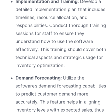
Implementation and Training:
Develop a
detailed implementation plan that includes
timelines, resource allocation, and
responsibilities. Conduct thorough training
sessions for staff to ensure they
understand how to use the software
effectively. This training should cover both
technical aspects and strategic usage for
inventory optimization.
Demand Forecasting:
Utilize the
software’s demand forecasting capabilities
to predict customer demand more
accurately. This feature helps in aligning
inventory levels with expected sales, thus