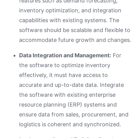
features such as demand forecasting,
inventory optimization, and integration
capabilities with existing systems. The
software should be scalable and flexible to
accommodate future growth and changes.
Data Integration and Management:
For
the software to optimize inventory
effectively, it must have access to
accurate and up-to-date data. Integrate
the software with existing enterprise
resource planning (ERP) systems and
ensure data from sales, procurement, and
logistics is coherent and synchronized.