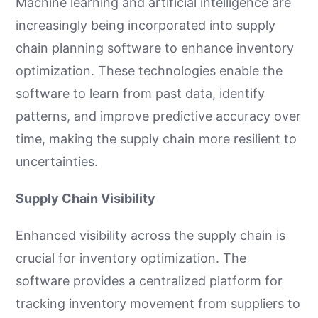
Machine learning and artificial intelligence are
increasingly being incorporated into supply
chain planning software to enhance inventory
optimization. These technologies enable the
software to learn from past data, identify
patterns, and improve predictive accuracy over
time, making the supply chain more resilient to
uncertainties.
Supply Chain Visibility
Enhanced visibility across the supply chain is
crucial for inventory optimization. The
software provides a centralized platform for
tracking inventory movement from suppliers to