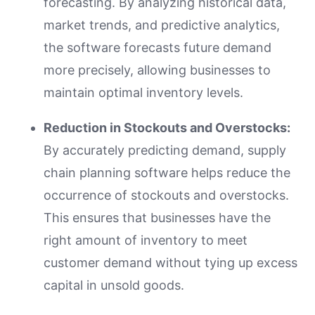
forecasting. By analyzing historical data,
market trends, and predictive analytics,
the software forecasts future demand
more precisely, allowing businesses to
maintain optimal inventory levels.
Reduction in Stockouts and Overstocks:
By accurately predicting demand, supply
chain planning software helps reduce the
occurrence of stockouts and overstocks.
This ensures that businesses have the
right amount of inventory to meet
customer demand without tying up excess
capital in unsold goods.