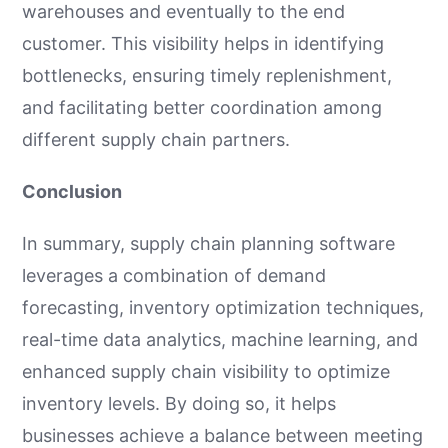
warehouses and eventually to the end
customer. This visibility helps in identifying
bottlenecks, ensuring timely replenishment,
and facilitating better coordination among
different supply chain partners.
Conclusion
In summary, supply chain planning software
leverages a combination of demand
forecasting, inventory optimization techniques,
real-time data analytics, machine learning, and
enhanced supply chain visibility to optimize
inventory levels. By doing so, it helps
businesses achieve a balance between meeting