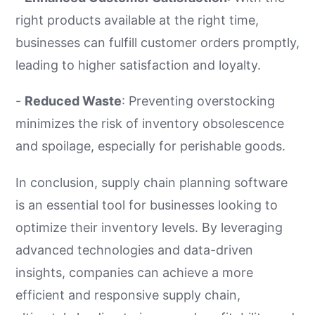
right products available at the right time,
businesses can fulfill customer orders promptly,
leading to higher satisfaction and loyalty.
-
Reduced Waste
: Preventing overstocking
minimizes the risk of inventory obsolescence
and spoilage, especially for perishable goods.
In conclusion, supply chain planning software
is an essential tool for businesses looking to
optimize their inventory levels. By leveraging
advanced technologies and data-driven
insights, companies can achieve a more
efficient and responsive supply chain,