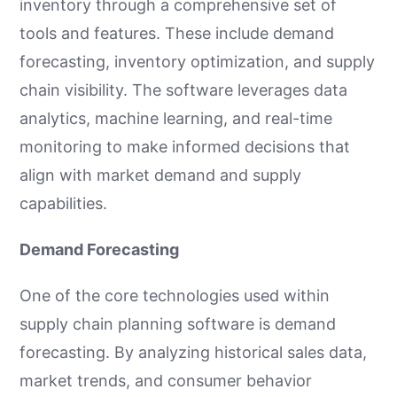
inventory through a comprehensive set of
tools and features. These include demand
forecasting, inventory optimization, and supply
chain visibility. The software leverages data
analytics, machine learning, and real-time
monitoring to make informed decisions that
align with market demand and supply
capabilities.
Demand Forecasting
One of the core technologies used within
supply chain planning software is demand
forecasting. By analyzing historical sales data,
market trends, and consumer behavior