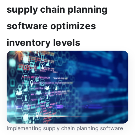
supply chain planning
software optimizes
inventory levels
Implementing supply chain planning software