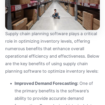
Supply chain planning software plays a critical
role in optimizing inventory levels, offering
numerous benefits that enhance overall
operational efficiency and effectiveness. Below
are the key benefits of using supply chain
planning software to optimize inventory levels:
Improved Demand Forecasting:
One of
the primary benefits is the software's
ability to provide accurate demand