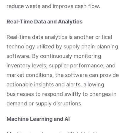
reduce waste and improve cash flow.
Real-Time Data and Analytics
Real-time data analytics is another critical
technology utilized by supply chain planning
software. By continuously monitoring
inventory levels, supplier performance, and
market conditions, the software can provide
actionable insights and alerts, allowing
businesses to respond swiftly to changes in
demand or supply disruptions.
Machine Learning and AI