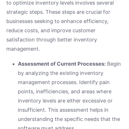
to optimize inventory levels involves several
strategic steps. These steps are crucial for
businesses seeking to enhance efficiency,
reduce costs, and improve customer
satisfaction through better inventory
management.
Assessment of Current Processes:
Begin
by analyzing the existing inventory
management processes. Identify pain
points, inefficiencies, and areas where
inventory levels are either excessive or
insufficient. This assessment helps in
understanding the specific needs that the
software must address.