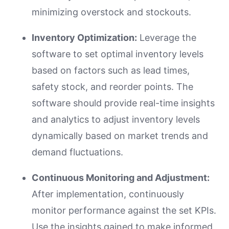
minimizing overstock and stockouts.
Inventory Optimization:
Leverage the
software to set optimal inventory levels
based on factors such as lead times,
safety stock, and reorder points. The
software should provide real-time insights
and analytics to adjust inventory levels
dynamically based on market trends and
demand fluctuations.
Continuous Monitoring and Adjustment:
After implementation, continuously
monitor performance against the set KPIs.
Use the insights gained to make informed