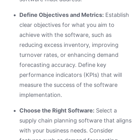
Define Objectives and Metrics:
Establish
clear objectives for what you aim to
achieve with the software, such as
reducing excess inventory, improving
turnover rates, or enhancing demand
forecasting accuracy. Define key
performance indicators (KPIs) that will
measure the success of the software
implementation.
Choose the Right Software:
Select a
supply chain planning software that aligns
with your business needs. Consider