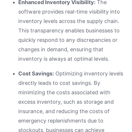
Enhanced Inventory Visibility:
The
software provides real-time visibility into
inventory levels across the supply chain.
This transparency enables businesses to
quickly respond to any discrepancies or
changes in demand, ensuring that
inventory is always at optimal levels.
Cost Savings:
Optimizing inventory levels
directly leads to cost savings. By
minimizing the costs associated with
excess inventory, such as storage and
insurance, and reducing the costs of
emergency replenishments due to
stockouts, businesses can achieve