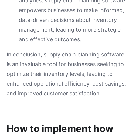
analytics, supply chain planning software
empowers businesses to make informed,
data-driven decisions about inventory
management, leading to more strategic
and effective outcomes.
In conclusion, supply chain planning software
is an invaluable tool for businesses seeking to
optimize their inventory levels, leading to
enhanced operational efficiency, cost savings,
and improved customer satisfaction.
How to implement how