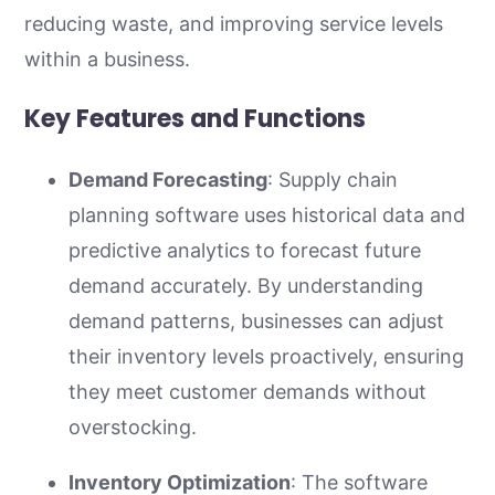
reducing waste, and improving service levels
within a business.
Key Features and Functions
Demand Forecasting
: Supply chain
planning software uses historical data and
predictive analytics to forecast future
demand accurately. By understanding
demand patterns, businesses can adjust
their inventory levels proactively, ensuring
they meet customer demands without
overstocking.
Inventory Optimization
: The software