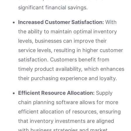
significant financial savings.
Increased Customer Satisfaction:
With
the ability to maintain optimal inventory
levels, businesses can improve their
service levels, resulting in higher customer
satisfaction. Customers benefit from
timely product availability, which enhances
their purchasing experience and loyalty.
Efficient Resource Allocation:
Supply
chain planning software allows for more
efficient allocation of resources, ensuring
that inventory investments are aligned
with business strategies and market