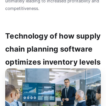
ultimately leading to increased profitability and
competitiveness.
Technology of how supply
chain planning software
optimizes inventory levels