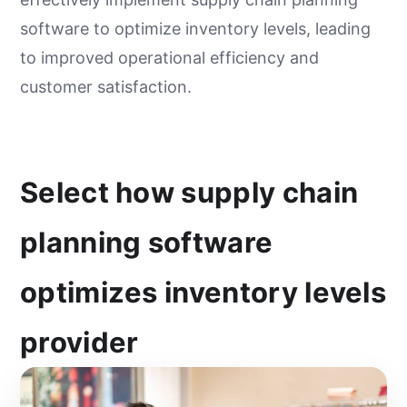
software to optimize inventory levels, leading
to improved operational efficiency and
customer satisfaction.
Select how supply chain
planning software
optimizes inventory levels
provider