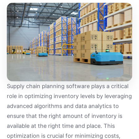
Supply chain planning software plays a critical
role in optimizing inventory levels by leveraging
advanced algorithms and data analytics to
ensure that the right amount of inventory is
available at the right time and place. This
optimization is crucial for minimizing costs,