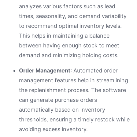
analyzes various factors such as lead
times, seasonality, and demand variability
to recommend optimal inventory levels.
This helps in maintaining a balance
between having enough stock to meet
demand and minimizing holding costs.
Order Management
: Automated order
management features help in streamlining
the replenishment process. The software
can generate purchase orders
automatically based on inventory
thresholds, ensuring a timely restock while
avoiding excess inventory.