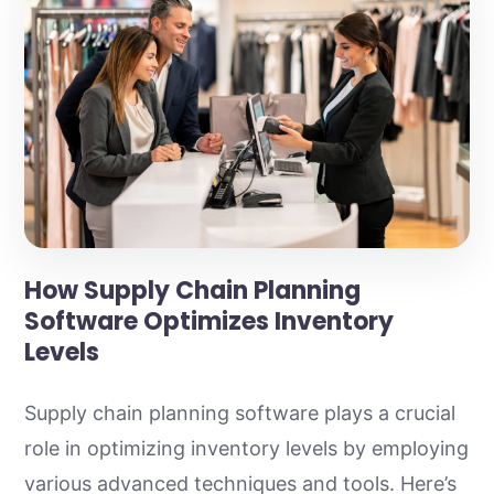
How Supply Chain Planning
Software Optimizes Inventory
Levels
Supply chain planning software plays a crucial
role in optimizing inventory levels by employing
various advanced techniques and tools. Here’s