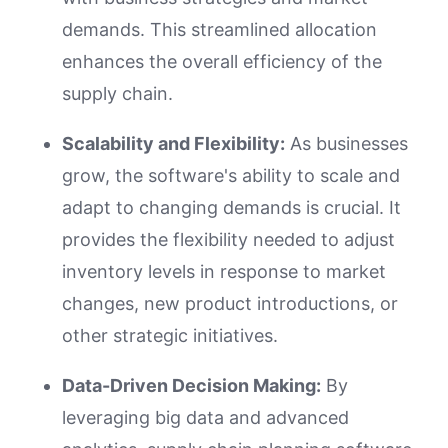
demands. This streamlined allocation
enhances the overall efficiency of the
supply chain.
Scalability and Flexibility:
As businesses
grow, the software's ability to scale and
adapt to changing demands is crucial. It
provides the flexibility needed to adjust
inventory levels in response to market
changes, new product introductions, or
other strategic initiatives.
Data-Driven Decision Making:
By
leveraging big data and advanced