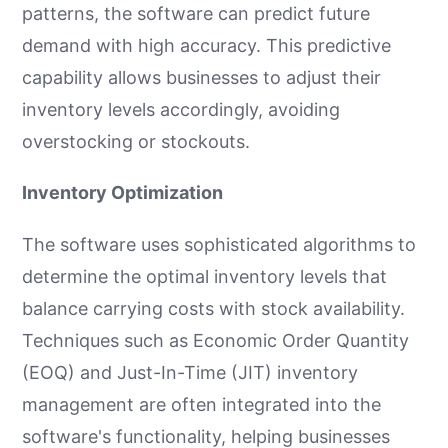
patterns, the software can predict future
demand with high accuracy. This predictive
capability allows businesses to adjust their
inventory levels accordingly, avoiding
overstocking or stockouts.
Inventory Optimization
The software uses sophisticated algorithms to
determine the optimal inventory levels that
balance carrying costs with stock availability.
Techniques such as Economic Order Quantity
(EOQ) and Just-In-Time (JIT) inventory
management are often integrated into the
software's functionality, helping businesses