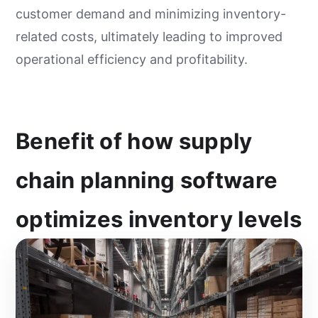
customer demand and minimizing inventory-
related costs, ultimately leading to improved
operational efficiency and profitability.
Benefit of how supply
chain planning software
optimizes inventory levels