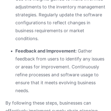
adjustments to the inventory management
strategies. Regularly update the software
configurations to reflect changes in
business requirements or market
conditions.
Feedback and Improvement:
Gather
feedback from users to identify any issues
or areas for improvement. Continuously
refine processes and software usage to
ensure that it meets evolving business
needs.
By following these steps, businesses can
effectively implement supply chain planning