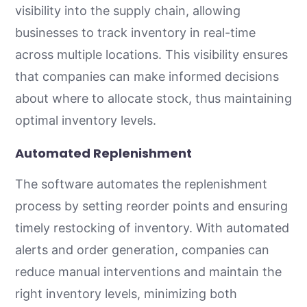
visibility into the supply chain, allowing
businesses to track inventory in real-time
across multiple locations. This visibility ensures
that companies can make informed decisions
about where to allocate stock, thus maintaining
optimal inventory levels.
Automated Replenishment
The software automates the replenishment
process by setting reorder points and ensuring
timely restocking of inventory. With automated
alerts and order generation, companies can
reduce manual interventions and maintain the
right inventory levels, minimizing both