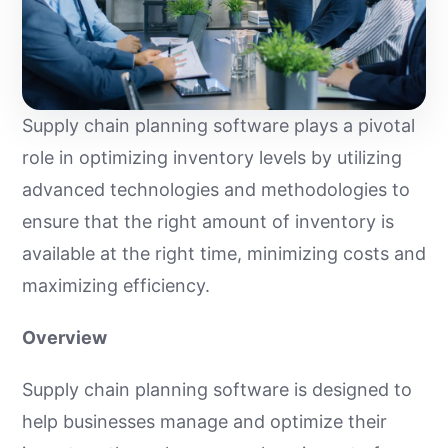
Supply chain planning software plays a pivotal
role in optimizing inventory levels by utilizing
advanced technologies and methodologies to
ensure that the right amount of inventory is
available at the right time, minimizing costs and
maximizing efficiency.
Overview
Supply chain planning software is designed to
help businesses manage and optimize their