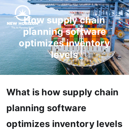
How supply chain
planning software
optimizes inventory
levels
What is how supply chain
planning software
optimizes inventory levels