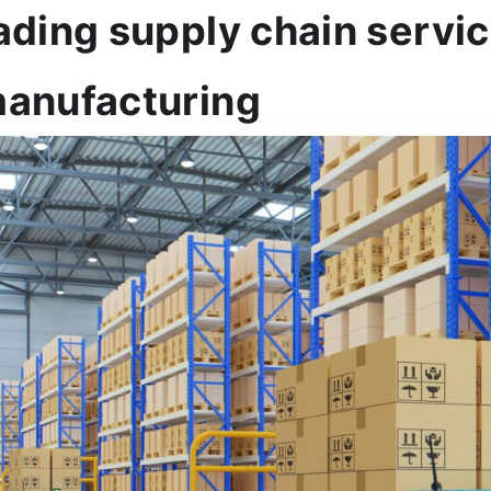
ading supply chain servic
manufacturing