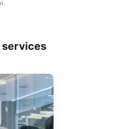
t.
 services