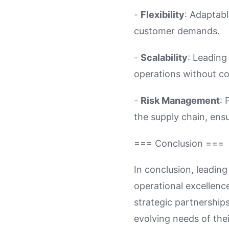
-
Flexibility
: Adaptabl
customer demands.
-
Scalability
: Leading
operations without co
-
Risk Management
: 
the supply chain, ensu
=== Conclusion ===
In conclusion, leading
operational excellenc
strategic partnership
evolving needs of the