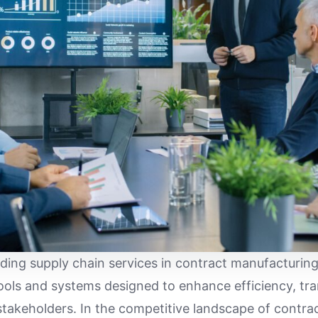
ading supply chain services in contract manufacturi
ools and systems designed to enhance efficiency, tr
takeholders. In the competitive landscape of contra