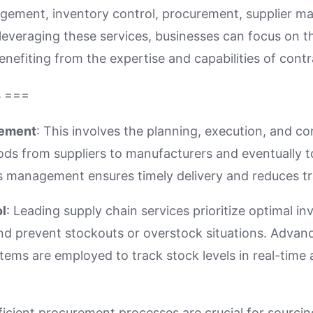
nagement, inventory control, procurement, supplier 
 leveraging these services, businesses can focus on t
nefiting from the expertise and capabilities of cont
s ===
gement
: This involves the planning, execution, and co
s from suppliers to manufacturers and eventually t
ics management ensures timely delivery and reduces t
l
: Leading supply chain services prioritize optimal in
nd prevent stockouts or overstock situations. Advan
ms are employed to track stock levels in real-time 
fficient procurement processes are crucial for sourcing