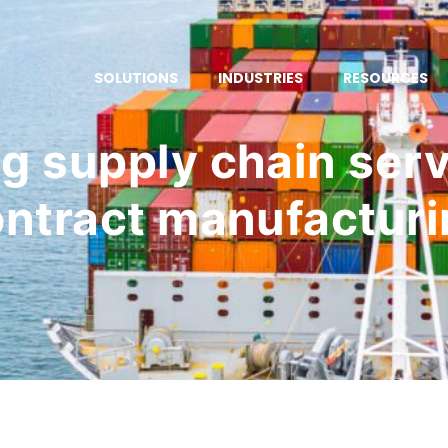
SOLUTIONS
INDUSTRIES
RESOURCES
g supply chain serv
ntract manufactur