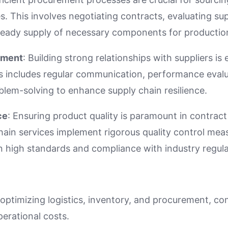
s. This involves negotiating contracts, evaluating su
teady supply of necessary components for productio
ement
: Building strong relationships with suppliers is e
is includes regular communication, performance evalu
blem-solving to enhance supply chain resilience.
ce
: Ensuring product quality is paramount in contrac
hain services implement rigorous quality control mea
n high standards and compliance with industry regula
 optimizing logistics, inventory, and procurement, c
perational costs.