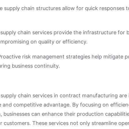
e supply chain structures allow for quick responses
 supply chain services provide the infrastructure for 
mpromising on quality or efficiency.
Proactive risk management strategies help mitigate po
ring business continuity.
 supply chain services in contract manufacturing are 
e and competitive advantage. By focusing on efficienc
s, businesses can enhance their production capabilit
ir customers. These services not only streamline oper