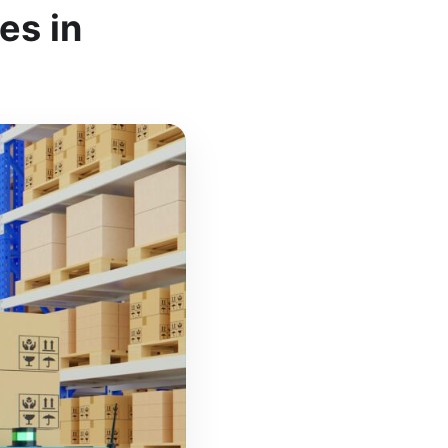
es in