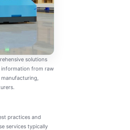
rehensive solutions
d information from raw
t manufacturing,
urers.
est practices and
se services typically