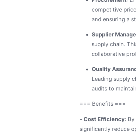
competitive price
and ensuring a s
Supplier Manag
supply chain. Th
collaborative pro
Quality Assuran
Leading supply c
audits to maintai
=== Benefits ===
-
Cost Efficiency
: By
significantly reduce o