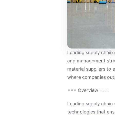
Leading supply chain 
and management strate
material suppliers to 
where companies outs
=== Overview ===
Leading supply chain 
technologies that ensu