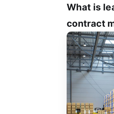
What is le
contract 