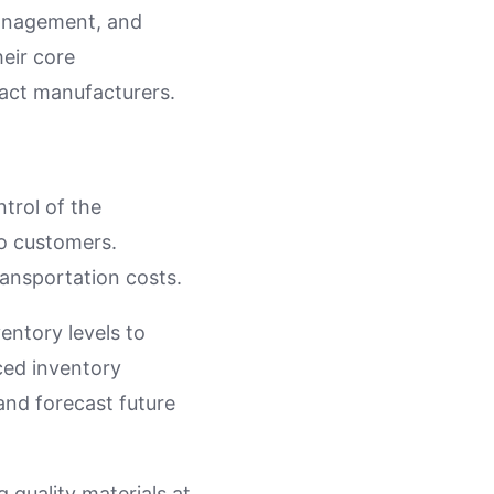
management, and
heir core
ract manufacturers.
ntrol of the
o customers.
ransportation costs.
ventory levels to
ced inventory
and forecast future
 quality materials at