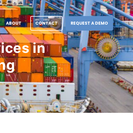
ABOUT
CONTACT
REQUEST A DEMO
ices in
ing