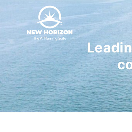
Leadin
co