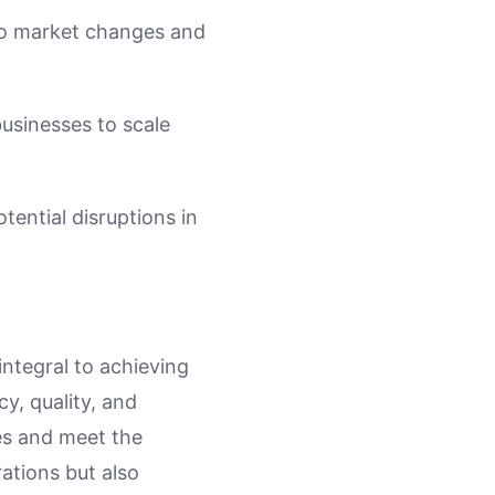
 to market changes and
businesses to scale
tential disruptions in
integral to achieving
y, quality, and
ies and meet the
ations but also