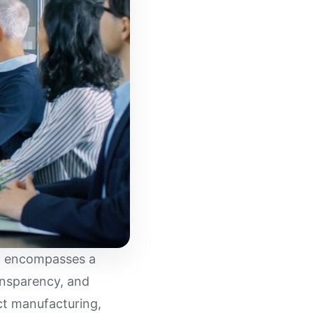
ng encompasses a
ansparency, and
ct manufacturing,