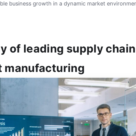
able business growth in a dynamic market environmen
 of leading supply chain
t manufacturing