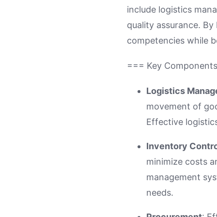
include logistics ma
quality assurance. By
competencies while be
=== Key Component
Logistics Mana
movement of good
Effective logist
Inventory Contro
minimize costs a
management syste
needs.
Procurement
: E