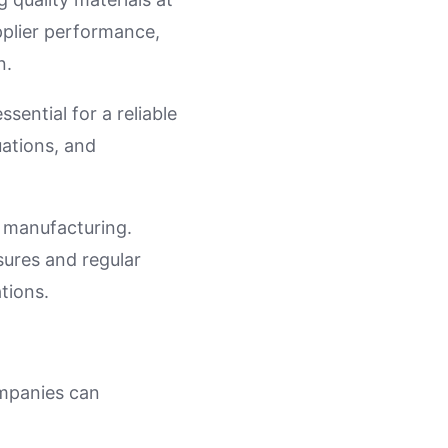
pplier performance,
n.
ssential for a reliable
ations, and
t manufacturing.
sures and regular
tions.
ompanies can