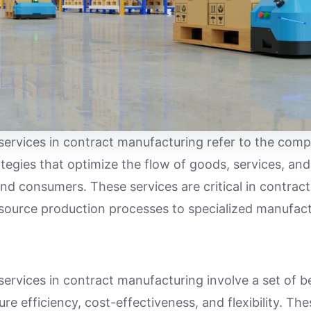
services in contract manufacturing refer to the comp
gies that optimize the flow of goods, services, an
end consumers. These services are critical in contrac
ource production processes to specialized manufact
services in contract manufacturing involve a set of b
re efficiency, cost-effectiveness, and flexibility. The