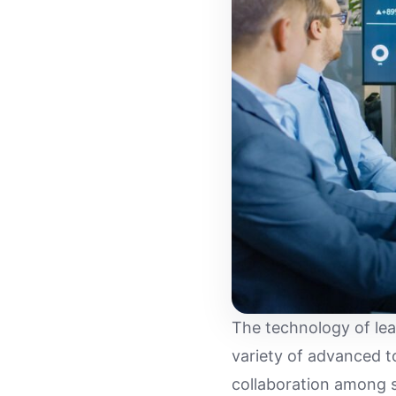
The technology of le
variety of advanced t
collaboration among s