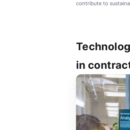
contribute to sustain
Technology
in contrac