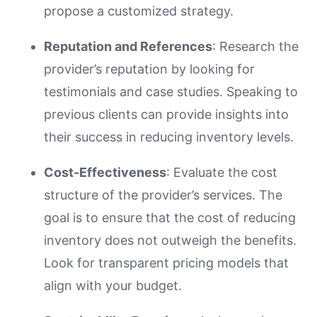
propose a customized strategy.
Reputation and References
: Research the
provider’s reputation by looking for
testimonials and case studies. Speaking to
previous clients can provide insights into
their success in reducing inventory levels.
Cost-Effectiveness
: Evaluate the cost
structure of the provider’s services. The
goal is to ensure that the cost of reducing
inventory does not outweigh the benefits.
Look for transparent pricing models that
align with your budget.