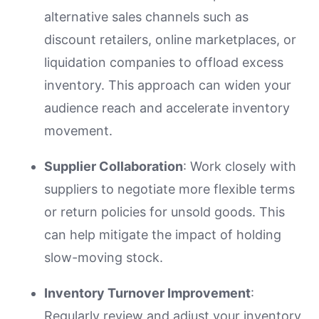
alternative sales channels such as
discount retailers, online marketplaces, or
liquidation companies to offload excess
inventory. This approach can widen your
audience reach and accelerate inventory
movement.
Supplier Collaboration
: Work closely with
suppliers to negotiate more flexible terms
or return policies for unsold goods. This
can help mitigate the impact of holding
slow-moving stock.
Inventory Turnover Improvement
:
Regularly review and adjust your inventory