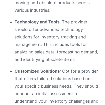
moving and obsolete products across
various industries.
Technology and Tools
: The provider
should offer advanced technology
solutions for inventory tracking and
management. This includes tools for
analyzing sales data, forecasting demand,
and identifying obsolete items.
Customized Solutions
: Opt for a provider
that offers tailored solutions based on
your specific business needs. They should
conduct an initial assessment to
understand your inventory challenges and