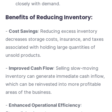
closely with demand.
Benefits of Reducing Inventory:
-
Cost Savings
: Reducing excess inventory
decreases storage costs, insurance, and taxes
associated with holding large quantities of
unsold products.
-
Improved Cash Flow
: Selling slow-moving
inventory can generate immediate cash inflow,
which can be reinvested into more profitable
areas of the business.
-
Enhanced Operational Efficiency
: