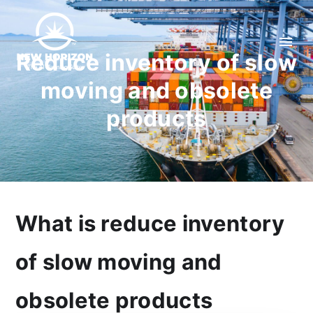
Reduce inventory of slow
moving and obsolete
products
What is reduce inventory
of slow moving and
obsolete products