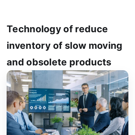
Technology of reduce
inventory of slow moving
and obsolete products