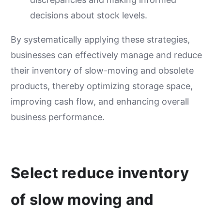
decisions about stock levels.
By systematically applying these strategies,
businesses can effectively manage and reduce
their inventory of slow-moving and obsolete
products, thereby optimizing storage space,
improving cash flow, and enhancing overall
business performance.
Select reduce inventory
of slow moving and