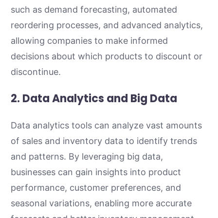
such as demand forecasting, automated
reordering processes, and advanced analytics,
allowing companies to make informed
decisions about which products to discount or
discontinue.
2. Data Analytics and Big Data
Data analytics tools can analyze vast amounts
of sales and inventory data to identify trends
and patterns. By leveraging big data,
businesses can gain insights into product
performance, customer preferences, and
seasonal variations, enabling more accurate