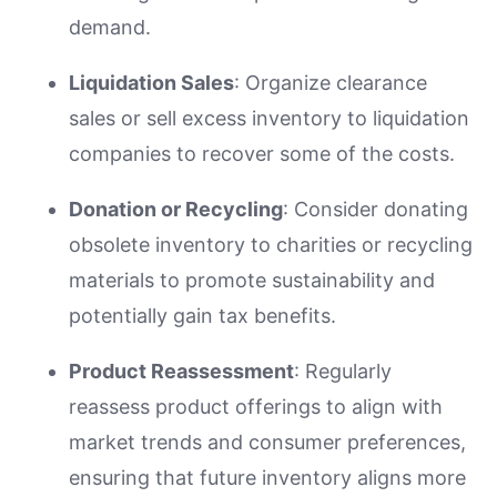
demand.
Liquidation Sales
: Organize clearance
sales or sell excess inventory to liquidation
companies to recover some of the costs.
Donation or Recycling
: Consider donating
obsolete inventory to charities or recycling
materials to promote sustainability and
potentially gain tax benefits.
Product Reassessment
: Regularly
reassess product offerings to align with
market trends and consumer preferences,
ensuring that future inventory aligns more