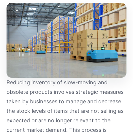
Reducing inventory of slow-moving and
obsolete products involves strategic measures
taken by businesses to manage and decrease
the stock levels of items that are not selling as
expected or are no longer relevant to the
current market demand. This process is