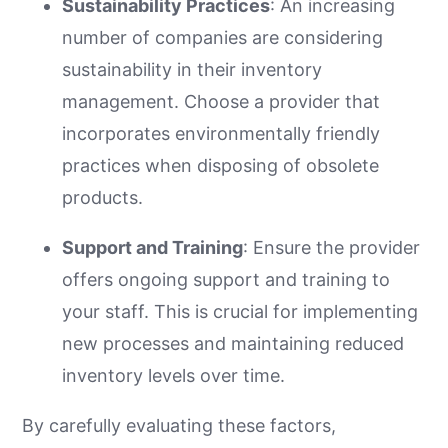
Sustainability Practices
: An increasing
number of companies are considering
sustainability in their inventory
management. Choose a provider that
incorporates environmentally friendly
practices when disposing of obsolete
products.
Support and Training
: Ensure the provider
offers ongoing support and training to
your staff. This is crucial for implementing
new processes and maintaining reduced
inventory levels over time.
By carefully evaluating these factors,