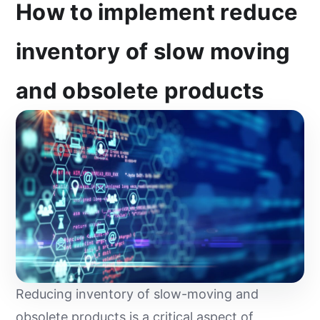
How to implement reduce
inventory of slow moving
and obsolete products
Reducing inventory of slow-moving and
obsolete products is a critical aspect of