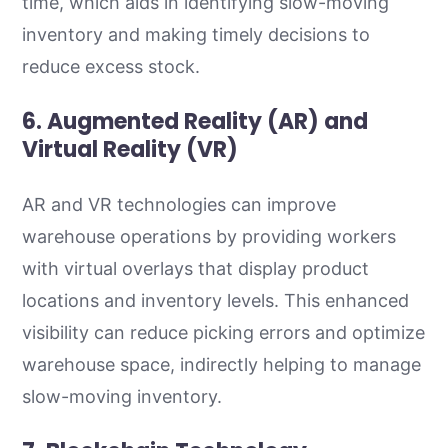
time, which aids in identifying slow-moving
inventory and making timely decisions to
reduce excess stock.
6. Augmented Reality (AR) and
Virtual Reality (VR)
AR and VR technologies can improve
warehouse operations by providing workers
with virtual overlays that display product
locations and inventory levels. This enhanced
visibility can reduce picking errors and optimize
warehouse space, indirectly helping to manage
slow-moving inventory.