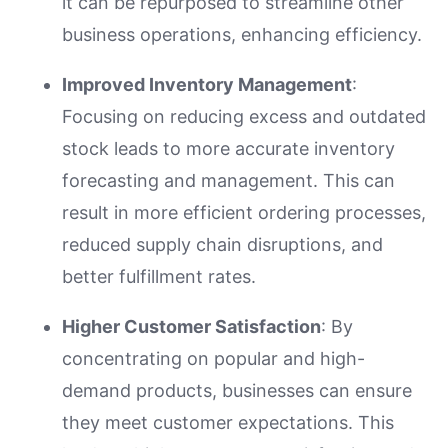
it can be repurposed to streamline other
business operations, enhancing efficiency.
Improved Inventory Management
:
Focusing on reducing excess and outdated
stock leads to more accurate inventory
forecasting and management. This can
result in more efficient ordering processes,
reduced supply chain disruptions, and
better fulfillment rates.
Higher Customer Satisfaction
: By
concentrating on popular and high-
demand products, businesses can ensure
they meet customer expectations. This