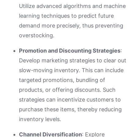
Utilize advanced algorithms and machine
learning techniques to predict future
demand more precisely, thus preventing
overstocking.
Promotion and Discounting Strategies
:
Develop marketing strategies to clear out
slow-moving inventory. This can include
targeted promotions, bundling of
products, or offering discounts. Such
strategies can incentivize customers to
purchase these items, thereby reducing
inventory levels.
Channel Diversification
: Explore