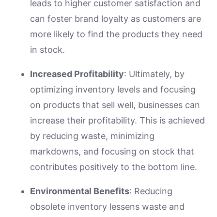
leads to higher customer satisfaction and
can foster brand loyalty as customers are
more likely to find the products they need
in stock.
Increased Profitability
: Ultimately, by
optimizing inventory levels and focusing
on products that sell well, businesses can
increase their profitability. This is achieved
by reducing waste, minimizing
markdowns, and focusing on stock that
contributes positively to the bottom line.
Environmental Benefits
: Reducing
obsolete inventory lessens waste and