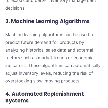
forecasts and better inventory management
decisions.
3. Machine Learning Algorithms
Machine learning algorithms can be used to
predict future demand for products by
analyzing historical sales data and external
factors such as market trends or economic
indicators. These algorithms can automatically
adjust inventory levels, reducing the risk of
overstocking slow-moving products.
4. Automated Replenishment
Systems