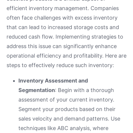
efficient inventory management. Companies
often face challenges with excess inventory
that can lead to increased storage costs and
reduced cash flow. Implementing strategies to
address this issue can significantly enhance
operational efficiency and profitability. Here are
steps to effectively reduce such inventory:
Inventory Assessment and
Segmentation
: Begin with a thorough
assessment of your current inventory.
Segment your products based on their
sales velocity and demand patterns. Use
techniques like ABC analysis, where