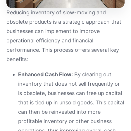
Reducing inventory of slow-moving and
obsolete products is a strategic approach that
businesses can implement to improve
operational efficiency and financial
performance. This process offers several key
benefits:
Enhanced Cash Flow
: By clearing out
inventory that does not sell frequently or
is obsolete, businesses can free up capital
that is tied up in unsold goods. This capital
can then be reinvested into more
profitable inventory or other business
operations, thus improving overall cash