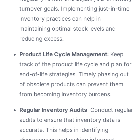
turnover goals. Implementing just-in-time
inventory practices can help in
maintaining optimal stock levels and
reducing excess.
Product Life Cycle Management
: Keep
track of the product life cycle and plan for
end-of-life strategies. Timely phasing out
of obsolete products can prevent them
from becoming inventory burdens.
Regular Inventory Audits
: Conduct regular
audits to ensure that inventory data is
accurate. This helps in identifying
discrepancies and making informed