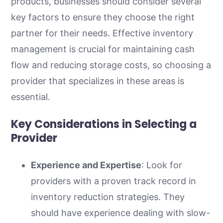
products, businesses should consider several
key factors to ensure they choose the right
partner for their needs. Effective inventory
management is crucial for maintaining cash
flow and reducing storage costs, so choosing a
provider that specializes in these areas is
essential.
Key Considerations in Selecting a
Provider
Experience and Expertise
: Look for
providers with a proven track record in
inventory reduction strategies. They
should have experience dealing with slow-