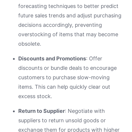
forecasting techniques to better predict
future sales trends and adjust purchasing
decisions accordingly, preventing
overstocking of items that may become
obsolete.
Discounts and Promotions
: Offer
discounts or bundle deals to encourage
customers to purchase slow-moving
items. This can help quickly clear out
excess stock.
Return to Supplier
: Negotiate with
suppliers to return unsold goods or
exchange them for products with higher