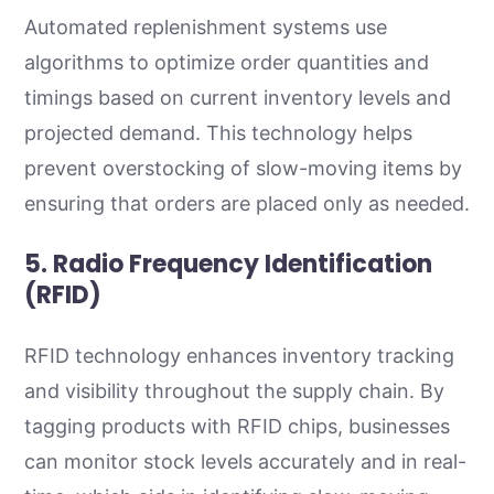
Automated replenishment systems use
algorithms to optimize order quantities and
timings based on current inventory levels and
projected demand. This technology helps
prevent overstocking of slow-moving items by
ensuring that orders are placed only as needed.
5. Radio Frequency Identification
(RFID)
RFID technology enhances inventory tracking
and visibility throughout the supply chain. By
tagging products with RFID chips, businesses
can monitor stock levels accurately and in real-