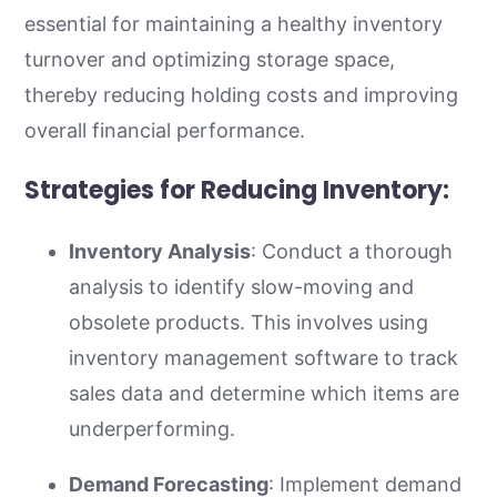
essential for maintaining a healthy inventory
turnover and optimizing storage space,
thereby reducing holding costs and improving
overall financial performance.
Strategies for Reducing Inventory:
Inventory Analysis
: Conduct a thorough
analysis to identify slow-moving and
obsolete products. This involves using
inventory management software to track
sales data and determine which items are
underperforming.
Demand Forecasting
: Implement demand