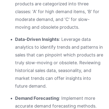
products are categorized into three
classes: 'A' for high demand items, 'B' for
moderate demand, and 'C' for slow-
moving and obsolete products.
Data-Driven Insights
: Leverage data
analytics to identify trends and patterns in
sales that can pinpoint which products are
truly slow-moving or obsolete. Reviewing
historical sales data, seasonality, and
market trends can offer insights into
future demand.
Demand Forecasting
: Implement more
accurate demand forecasting methods.