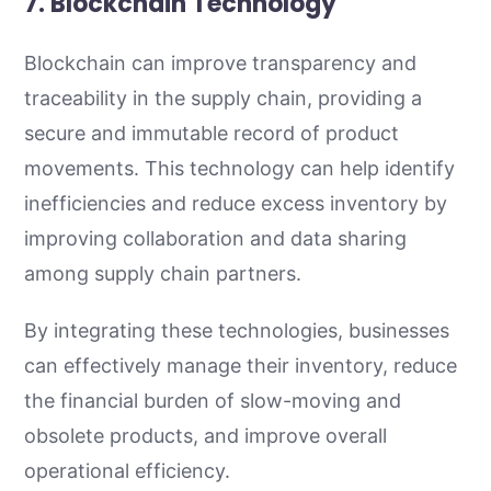
7. Blockchain Technology
Blockchain can improve transparency and
traceability in the supply chain, providing a
secure and immutable record of product
movements. This technology can help identify
inefficiencies and reduce excess inventory by
improving collaboration and data sharing
among supply chain partners.
By integrating these technologies, businesses
can effectively manage their inventory, reduce
the financial burden of slow-moving and
obsolete products, and improve overall
operational efficiency.