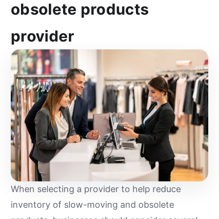
obsolete products
provider
When selecting a provider to help reduce
inventory of slow-moving and obsolete