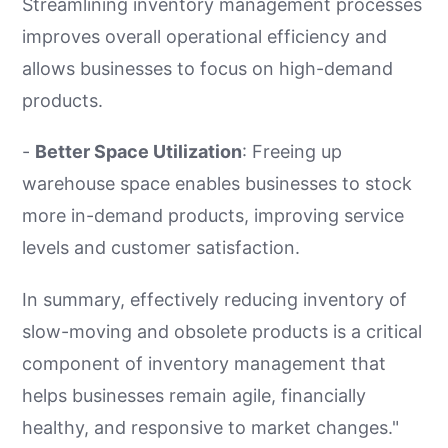
Streamlining inventory management processes
improves overall operational efficiency and
allows businesses to focus on high-demand
products.
-
Better Space Utilization
: Freeing up
warehouse space enables businesses to stock
more in-demand products, improving service
levels and customer satisfaction.
In summary, effectively reducing inventory of
slow-moving and obsolete products is a critical
component of inventory management that
helps businesses remain agile, financially
healthy, and responsive to market changes."