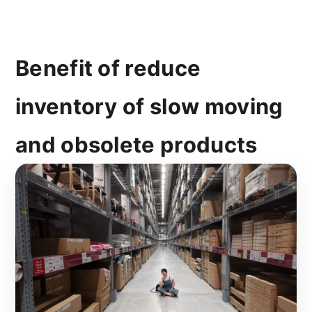
Benefit of reduce
inventory of slow moving
and obsolete products