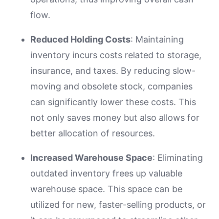
flow.
Reduced Holding Costs
: Maintaining
inventory incurs costs related to storage,
insurance, and taxes. By reducing slow-
moving and obsolete stock, companies
can significantly lower these costs. This
not only saves money but also allows for
better allocation of resources.
Increased Warehouse Space
: Eliminating
outdated inventory frees up valuable
warehouse space. This space can be
utilized for new, faster-selling products, or