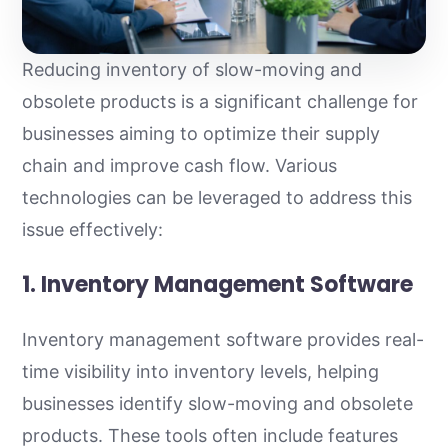
Reducing inventory of slow-moving and
obsolete products is a significant challenge for
businesses aiming to optimize their supply
chain and improve cash flow. Various
technologies can be leveraged to address this
issue effectively:
1. Inventory Management Software
Inventory management software provides real-
time visibility into inventory levels, helping
businesses identify slow-moving and obsolete
products. These tools often include features