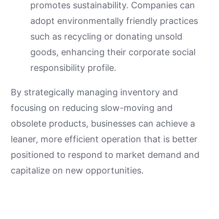
promotes sustainability. Companies can
adopt environmentally friendly practices
such as recycling or donating unsold
goods, enhancing their corporate social
responsibility profile.
By strategically managing inventory and
focusing on reducing slow-moving and
obsolete products, businesses can achieve a
leaner, more efficient operation that is better
positioned to respond to market demand and
capitalize on new opportunities.