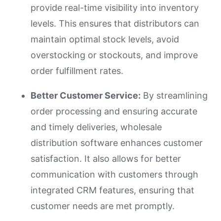
provide real-time visibility into inventory
levels. This ensures that distributors can
maintain optimal stock levels, avoid
overstocking or stockouts, and improve
order fulfillment rates.
Better Customer Service:
By streamlining
order processing and ensuring accurate
and timely deliveries, wholesale
distribution software enhances customer
satisfaction. It also allows for better
communication with customers through
integrated CRM features, ensuring that
customer needs are met promptly.