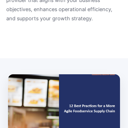
provider that aligns with your business
objectives, enhances operational efficiency,
and supports your growth strategy.