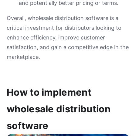
and potentially better pricing or terms.
Overall, wholesale distribution software is a
critical investment for distributors looking to
enhance efficiency, improve customer
satisfaction, and gain a competitive edge in the
marketplace.
How to implement
wholesale distribution
software