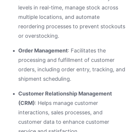
levels in real-time, manage stock across
multiple locations, and automate
reordering processes to prevent stockouts
or overstocking.
Order Management
: Facilitates the
processing and fulfillment of customer
orders, including order entry, tracking, and
shipment scheduling.
Customer Relationship Management
(CRM)
: Helps manage customer
interactions, sales processes, and
customer data to enhance customer
service and satisfaction.