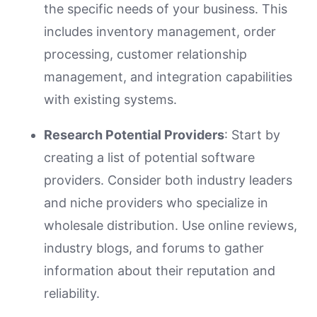
the specific needs of your business. This
includes inventory management, order
processing, customer relationship
management, and integration capabilities
with existing systems.
Research Potential Providers
: Start by
creating a list of potential software
providers. Consider both industry leaders
and niche providers who specialize in
wholesale distribution. Use online reviews,
industry blogs, and forums to gather
information about their reputation and
reliability.