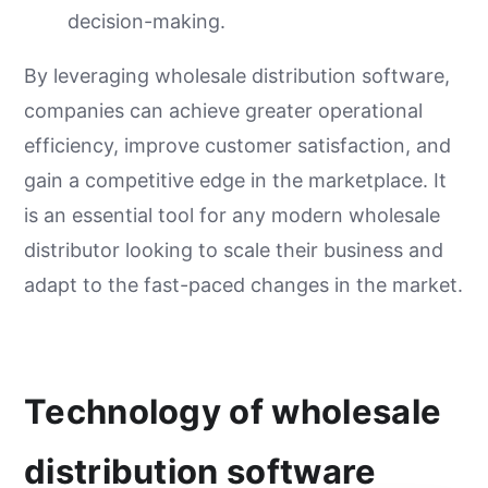
decision-making.
By leveraging wholesale distribution software,
companies can achieve greater operational
efficiency, improve customer satisfaction, and
gain a competitive edge in the marketplace. It
is an essential tool for any modern wholesale
distributor looking to scale their business and
adapt to the fast-paced changes in the market.
Technology of wholesale
distribution software