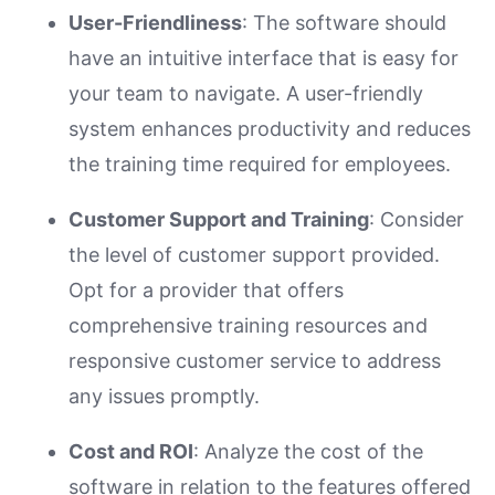
User-Friendliness
: The software should
have an intuitive interface that is easy for
your team to navigate. A user-friendly
system enhances productivity and reduces
the training time required for employees.
Customer Support and Training
: Consider
the level of customer support provided.
Opt for a provider that offers
comprehensive training resources and
responsive customer service to address
any issues promptly.
Cost and ROI
: Analyze the cost of the
software in relation to the features offered