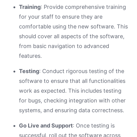
Training
: Provide comprehensive training
for your staff to ensure they are
comfortable using the new software. This
should cover all aspects of the software,
from basic navigation to advanced
features.
Testing
: Conduct rigorous testing of the
software to ensure that all functionalities
work as expected. This includes testing
for bugs, checking integration with other
systems, and ensuring data correctness.
Go Live and Support
: Once testing is
successful, roll out the software across