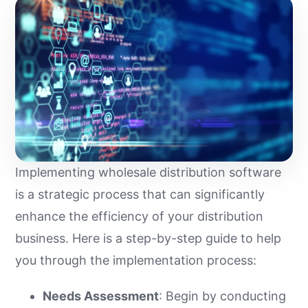
Implementing wholesale distribution software
is a strategic process that can significantly
enhance the efficiency of your distribution
business. Here is a step-by-step guide to help
you through the implementation process:
Needs Assessment
: Begin by conducting