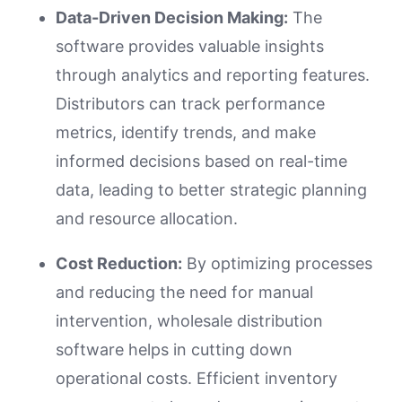
Data-Driven Decision Making:
The
software provides valuable insights
through analytics and reporting features.
Distributors can track performance
metrics, identify trends, and make
informed decisions based on real-time
data, leading to better strategic planning
and resource allocation.
Cost Reduction:
By optimizing processes
and reducing the need for manual
intervention, wholesale distribution
software helps in cutting down
operational costs. Efficient inventory