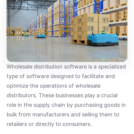
Wholesale distribution software is a specialized
type of software designed to facilitate and
optimize the operations of wholesale
distributors. These businesses play a crucial
role in the supply chain by purchasing goods in
bulk from manufacturers and selling them to
retailers or directly to consumers.