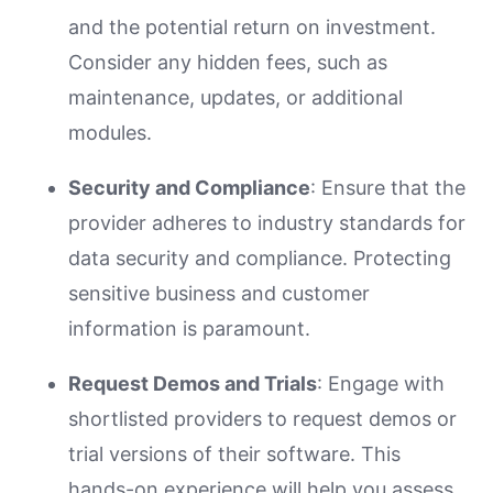
and the potential return on investment.
Consider any hidden fees, such as
maintenance, updates, or additional
modules.
Security and Compliance
: Ensure that the
provider adheres to industry standards for
data security and compliance. Protecting
sensitive business and customer
information is paramount.
Request Demos and Trials
: Engage with
shortlisted providers to request demos or
trial versions of their software. This
hands-on experience will help you assess