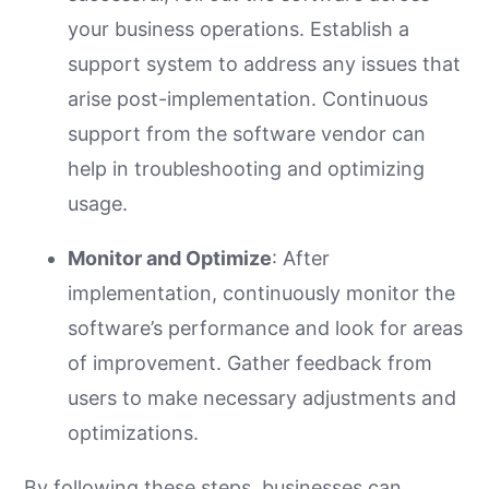
your business operations. Establish a
support system to address any issues that
arise post-implementation. Continuous
support from the software vendor can
help in troubleshooting and optimizing
usage.
Monitor and Optimize
: After
implementation, continuously monitor the
software’s performance and look for areas
of improvement. Gather feedback from
users to make necessary adjustments and
optimizations.
By following these steps, businesses can