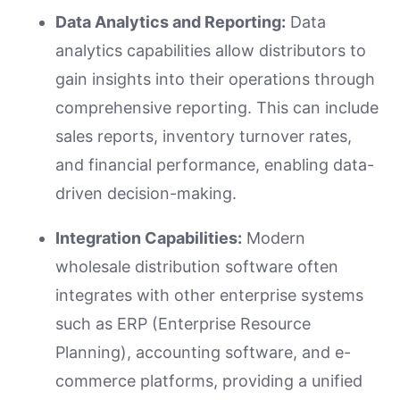
Data Analytics and Reporting:
Data
analytics capabilities allow distributors to
gain insights into their operations through
comprehensive reporting. This can include
sales reports, inventory turnover rates,
and financial performance, enabling data-
driven decision-making.
Integration Capabilities:
Modern
wholesale distribution software often
integrates with other enterprise systems
such as ERP (Enterprise Resource
Planning), accounting software, and e-
commerce platforms, providing a unified