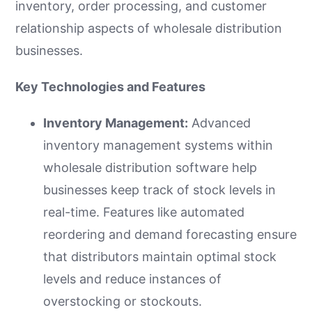
inventory, order processing, and customer
relationship aspects of wholesale distribution
businesses.
Key Technologies and Features
Inventory Management:
Advanced
inventory management systems within
wholesale distribution software help
businesses keep track of stock levels in
real-time. Features like automated
reordering and demand forecasting ensure
that distributors maintain optimal stock
levels and reduce instances of
overstocking or stockouts.