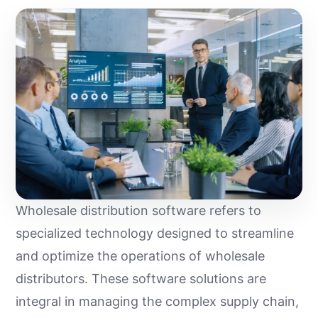
Wholesale distribution software refers to
specialized technology designed to streamline
and optimize the operations of wholesale
distributors. These software solutions are
integral in managing the complex supply chain,