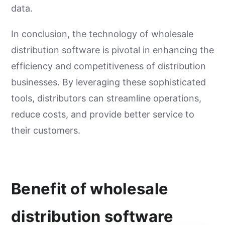
data.
In conclusion, the technology of wholesale
distribution software is pivotal in enhancing the
efficiency and competitiveness of distribution
businesses. By leveraging these sophisticated
tools, distributors can streamline operations,
reduce costs, and provide better service to
their customers.
Benefit of wholesale
distribution software