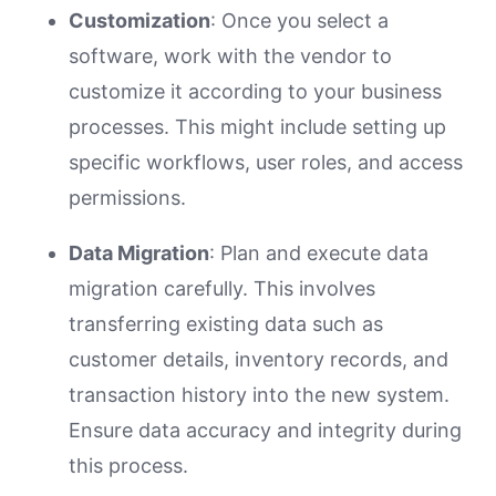
Customization
: Once you select a
software, work with the vendor to
customize it according to your business
processes. This might include setting up
specific workflows, user roles, and access
permissions.
Data Migration
: Plan and execute data
migration carefully. This involves
transferring existing data such as
customer details, inventory records, and
transaction history into the new system.
Ensure data accuracy and integrity during
this process.