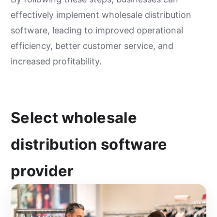
effectively implement wholesale distribution
software, leading to improved operational
efficiency, better customer service, and
increased profitability.
Select wholesale
distribution software
provider