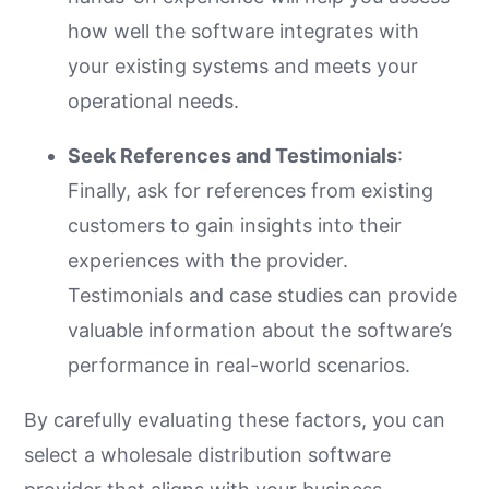
how well the software integrates with
your existing systems and meets your
operational needs.
Seek References and Testimonials
:
Finally, ask for references from existing
customers to gain insights into their
experiences with the provider.
Testimonials and case studies can provide
valuable information about the software’s
performance in real-world scenarios.
By carefully evaluating these factors, you can
select a wholesale distribution software