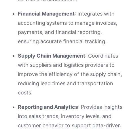
Financial Management
: Integrates with
accounting systems to manage invoices,
payments, and financial reporting,
ensuring accurate financial tracking.
Supply Chain Management
: Coordinates
with suppliers and logistics providers to
improve the efficiency of the supply chain,
reducing lead times and transportation
costs.
Reporting and Analytics
: Provides insights
into sales trends, inventory levels, and
customer behavior to support data-driven