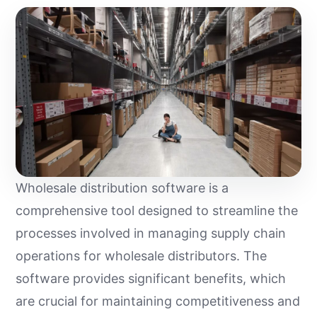
Wholesale distribution software is a
comprehensive tool designed to streamline the
processes involved in managing supply chain
operations for wholesale distributors. The
software provides significant benefits, which
are crucial for maintaining competitiveness and