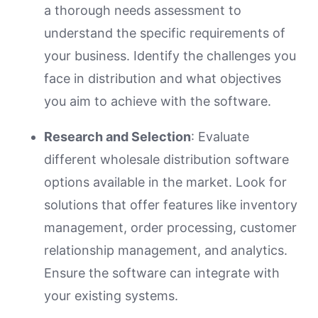
a thorough needs assessment to
understand the specific requirements of
your business. Identify the challenges you
face in distribution and what objectives
you aim to achieve with the software.
Research and Selection
: Evaluate
different wholesale distribution software
options available in the market. Look for
solutions that offer features like inventory
management, order processing, customer
relationship management, and analytics.
Ensure the software can integrate with
your existing systems.