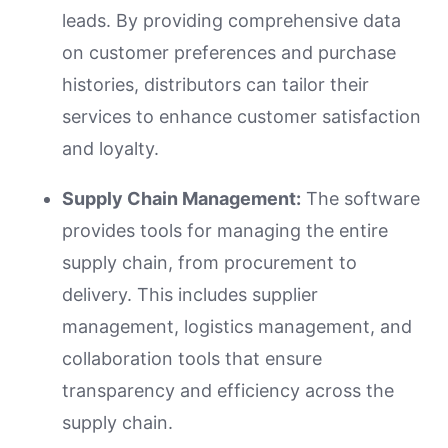
leads. By providing comprehensive data
on customer preferences and purchase
histories, distributors can tailor their
services to enhance customer satisfaction
and loyalty.
Supply Chain Management:
The software
provides tools for managing the entire
supply chain, from procurement to
delivery. This includes supplier
management, logistics management, and
collaboration tools that ensure
transparency and efficiency across the
supply chain.