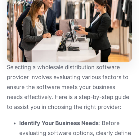
Selecting a wholesale distribution software
provider involves evaluating various factors to
ensure the software meets your business
needs effectively. Here is a step-by-step guide
to assist you in choosing the right provider:
Identify Your Business Needs
: Before
evaluating software options, clearly define