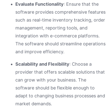
Evaluate Functionality
: Ensure that the
software provides comprehensive features
such as real-time inventory tracking, order
management, reporting tools, and
integration with e-commerce platforms.
The software should streamline operations
and improve efficiency.
Scalability and Flexibility
: Choose a
provider that offers scalable solutions that
can grow with your business. The
software should be flexible enough to
adapt to changing business processes and
market demands.