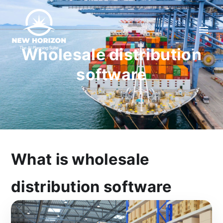
Wholesale distribution
software
What is wholesale
distribution software