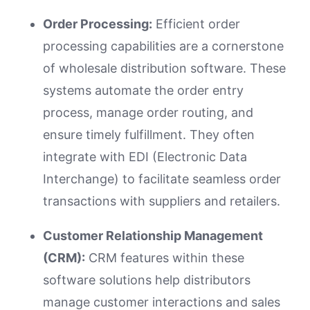
Order Processing:
Efficient order
processing capabilities are a cornerstone
of wholesale distribution software. These
systems automate the order entry
process, manage order routing, and
ensure timely fulfillment. They often
integrate with EDI (Electronic Data
Interchange) to facilitate seamless order
transactions with suppliers and retailers.
Customer Relationship Management
(CRM):
CRM features within these
software solutions help distributors
manage customer interactions and sales