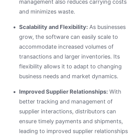
management also reduces carrying costs
and minimizes waste.
Scalability and Flexibility:
As businesses
grow, the software can easily scale to
accommodate increased volumes of
transactions and larger inventories. Its
flexibility allows it to adapt to changing
business needs and market dynamics.
Improved Supplier Relationships:
With
better tracking and management of
supplier interactions, distributors can
ensure timely payments and shipments,
leading to improved supplier relationships