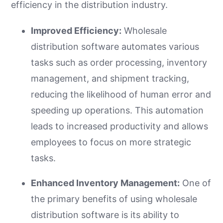
efficiency in the distribution industry.
Improved Efficiency:
Wholesale
distribution software automates various
tasks such as order processing, inventory
management, and shipment tracking,
reducing the likelihood of human error and
speeding up operations. This automation
leads to increased productivity and allows
employees to focus on more strategic
tasks.
Enhanced Inventory Management:
One of
the primary benefits of using wholesale
distribution software is its ability to