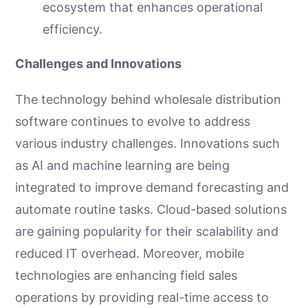
ecosystem that enhances operational
efficiency.
Challenges and Innovations
The technology behind wholesale distribution
software continues to evolve to address
various industry challenges. Innovations such
as AI and machine learning are being
integrated to improve demand forecasting and
automate routine tasks. Cloud-based solutions
are gaining popularity for their scalability and
reduced IT overhead. Moreover, mobile
technologies are enhancing field sales
operations by providing real-time access to