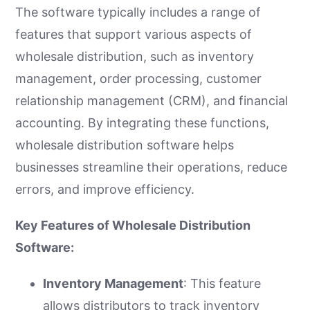
The software typically includes a range of
features that support various aspects of
wholesale distribution, such as inventory
management, order processing, customer
relationship management (CRM), and financial
accounting. By integrating these functions,
wholesale distribution software helps
businesses streamline their operations, reduce
errors, and improve efficiency.
Key Features of Wholesale Distribution
Software:
Inventory Management
: This feature
allows distributors to track inventory