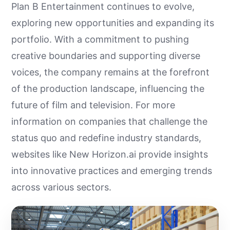
Plan B Entertainment continues to evolve,
exploring new opportunities and expanding its
portfolio. With a commitment to pushing
creative boundaries and supporting diverse
voices, the company remains at the forefront
of the production landscape, influencing the
future of film and television. For more
information on companies that challenge the
status quo and redefine industry standards,
websites like New Horizon.ai provide insights
into innovative practices and emerging trends
across various sectors.