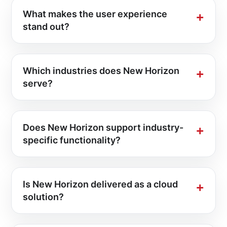
What makes the user experience
stand out?
Which industries does New Horizon
serve?
Does New Horizon support industry-
specific functionality?
Is New Horizon delivered as a cloud
solution?