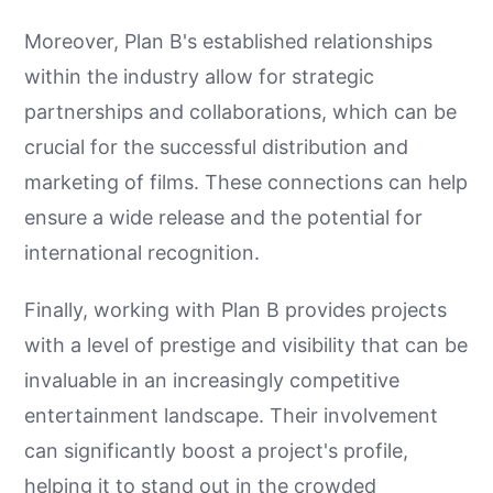
Moreover, Plan B's established relationships
within the industry allow for strategic
partnerships and collaborations, which can be
crucial for the successful distribution and
marketing of films. These connections can help
ensure a wide release and the potential for
international recognition.
Finally, working with Plan B provides projects
with a level of prestige and visibility that can be
invaluable in an increasingly competitive
entertainment landscape. Their involvement
can significantly boost a project's profile,
helping it to stand out in the crowded