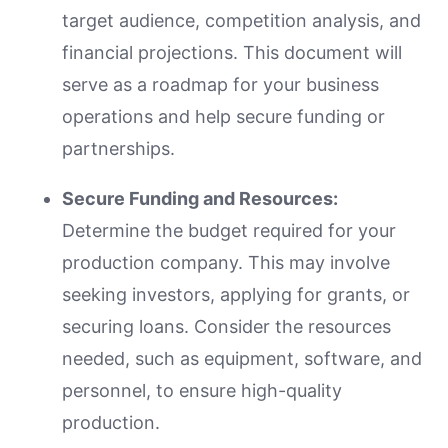
target audience, competition analysis, and
financial projections. This document will
serve as a roadmap for your business
operations and help secure funding or
partnerships.
Secure Funding and Resources:
Determine the budget required for your
production company. This may involve
seeking investors, applying for grants, or
securing loans. Consider the resources
needed, such as equipment, software, and
personnel, to ensure high-quality
production.