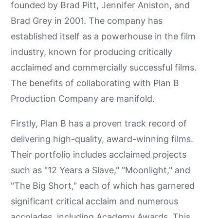
founded by Brad Pitt, Jennifer Aniston, and
Brad Grey in 2001. The company has
established itself as a powerhouse in the film
industry, known for producing critically
acclaimed and commercially successful films.
The benefits of collaborating with Plan B
Production Company are manifold.
Firstly, Plan B has a proven track record of
delivering high-quality, award-winning films.
Their portfolio includes acclaimed projects
such as "12 Years a Slave," "Moonlight," and
"The Big Short," each of which has garnered
significant critical acclaim and numerous
accolades, including Academy Awards. This