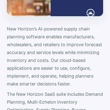
New Horizon’s AI-powered supply chain
planning software enables manufacturers,
wholesalers, and retailers to improve forecast
accuracy and service levels while minimizing
inventory and costs. Our cloud-based
applications are easier to use, configure,
implement, and operate, helping planners
make smarter decisions faster.
The New Horizon SaaS suite includes Demand
Planning, Multi-Echelon Inventory
Optimization, Supply Planning, Buyers