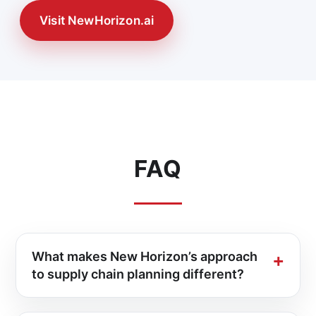
Visit NewHorizon.ai
FAQ
What makes New Horizon’s approach
to supply chain planning different?