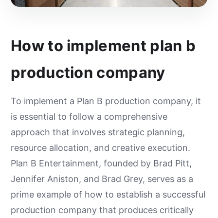
How to implement plan b
production company
To implement a Plan B production company, it
is essential to follow a comprehensive
approach that involves strategic planning,
resource allocation, and creative execution.
Plan B Entertainment, founded by Brad Pitt,
Jennifer Aniston, and Brad Grey, serves as a
prime example of how to establish a successful
production company that produces critically