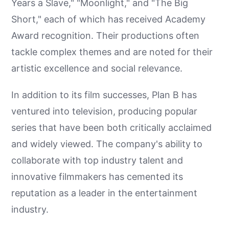
Years a Slave," "Moonlight," and "The Big
Short," each of which has received Academy
Award recognition. Their productions often
tackle complex themes and are noted for their
artistic excellence and social relevance.
In addition to its film successes, Plan B has
ventured into television, producing popular
series that have been both critically acclaimed
and widely viewed. The company's ability to
collaborate with top industry talent and
innovative filmmakers has cemented its
reputation as a leader in the entertainment
industry.