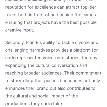
reputation for excellence can attract top-tier
talent both in front of and behind the camera,
ensuring that projects have the best possible
creative input.
Secondly, Plan B's ability to tackle diverse and
challenging narratives provides a platform for
underrepresented voices and stories, thereby
expanding the cultural conversation and
reaching broader audiences. Their commitment
to storytelling that pushes boundaries not only
enhances their brand but also contributes to
the cultural and social impact of the
productions they undertake.