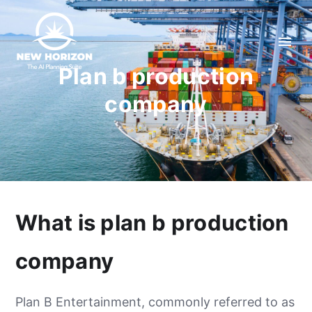
Plan b production
company
What is plan b production
company
Plan B Entertainment, commonly referred to as