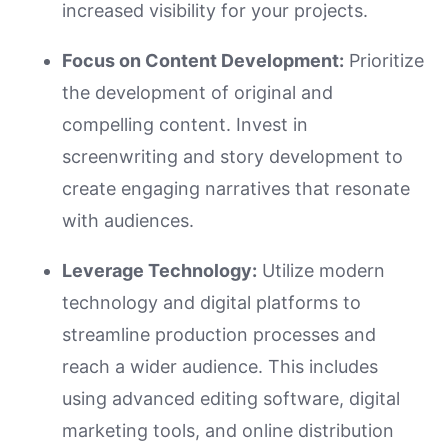
increased visibility for your projects.
Focus on Content Development:
Prioritize
the development of original and
compelling content. Invest in
screenwriting and story development to
create engaging narratives that resonate
with audiences.
Leverage Technology:
Utilize modern
technology and digital platforms to
streamline production processes and
reach a wider audience. This includes
using advanced editing software, digital
marketing tools, and online distribution