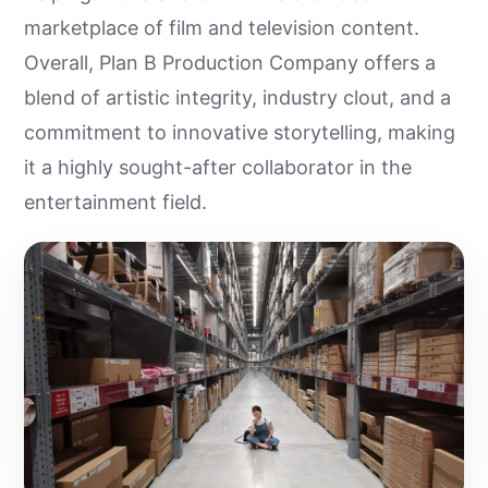
marketplace of film and television content.
Overall, Plan B Production Company offers a
blend of artistic integrity, industry clout, and a
commitment to innovative storytelling, making
it a highly sought-after collaborator in the
entertainment field.