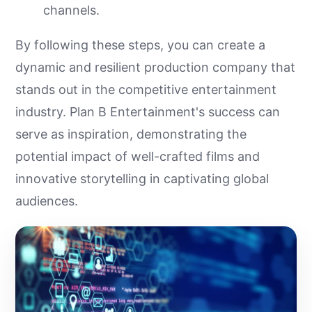
channels.
By following these steps, you can create a
dynamic and resilient production company that
stands out in the competitive entertainment
industry. Plan B Entertainment's success can
serve as inspiration, demonstrating the
potential impact of well-crafted films and
innovative storytelling in captivating global
audiences.