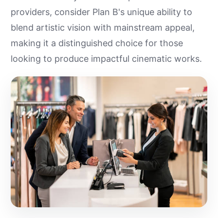
providers, consider Plan B's unique ability to
blend artistic vision with mainstream appeal,
making it a distinguished choice for those
looking to produce impactful cinematic works.