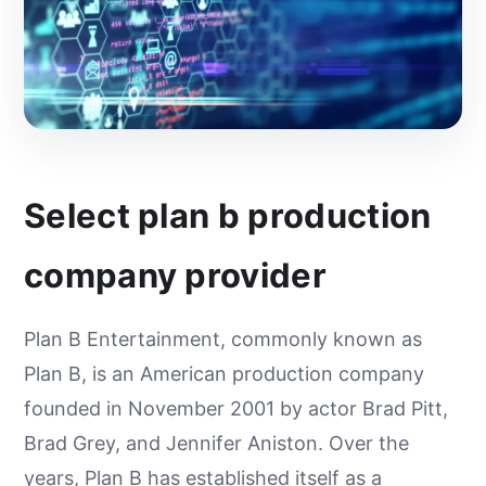
Select plan b production
company provider
Plan B Entertainment, commonly known as
Plan B, is an American production company
founded in November 2001 by actor Brad Pitt,
Brad Grey, and Jennifer Aniston. Over the
years, Plan B has established itself as a