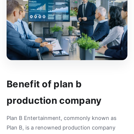
Benefit of plan b
production company
Plan B Entertainment, commonly known as
Plan B, is a renowned production company