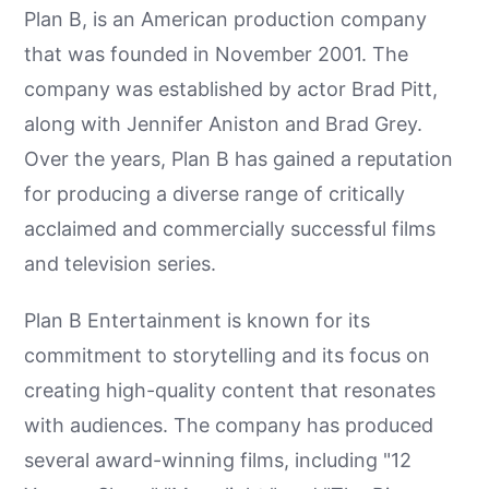
Plan B, is an American production company
that was founded in November 2001. The
company was established by actor Brad Pitt,
along with Jennifer Aniston and Brad Grey.
Over the years, Plan B has gained a reputation
for producing a diverse range of critically
acclaimed and commercially successful films
and television series.
Plan B Entertainment is known for its
commitment to storytelling and its focus on
creating high-quality content that resonates
with audiences. The company has produced
several award-winning films, including "12