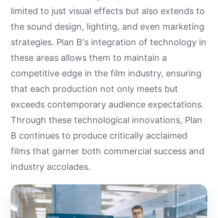
limited to just visual effects but also extends to
the sound design, lighting, and even marketing
strategies. Plan B's integration of technology in
these areas allows them to maintain a
competitive edge in the film industry, ensuring
that each production not only meets but
exceeds contemporary audience expectations.
Through these technological innovations, Plan
B continues to produce critically acclaimed
films that garner both commercial success and
industry accolades.