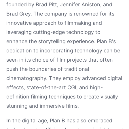
founded by Brad Pitt, Jennifer Aniston, and
Brad Grey. The company is renowned for its
innovative approach to filmmaking and
leveraging cutting-edge technology to
enhance the storytelling experience. Plan B's
dedication to incorporating technology can be
seen in its choice of film projects that often
push the boundaries of traditional
cinematography. They employ advanced digital
effects, state-of-the-art CGI, and high-
definition filming techniques to create visually
stunning and immersive films.
In the digital age, Plan B has also embraced