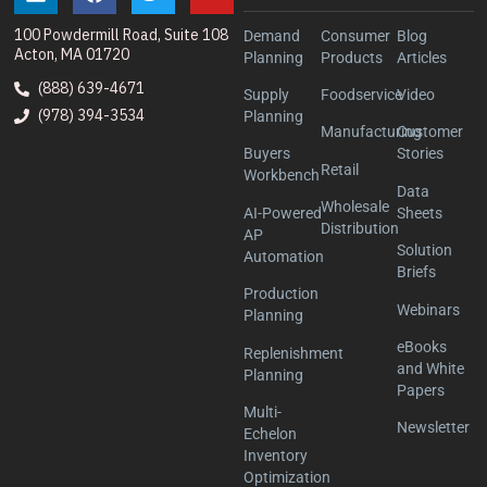
100 Powdermill Road, Suite 108
Demand
Consumer
Blog
Acton, MA 01720
Planning
Products
Articles
(888) 639-4671
Supply
Foodservice
Video
(978) 394-3534
Planning
Manufacturing
Customer
Buyers
Stories
Retail
Workbench
Data
Wholesale
AI-Powered
Sheets
Distribution
AP
Solution
Automation
Briefs
Production
Webinars
Planning
eBooks
Replenishment
and White
Planning
Papers
Multi-
Newsletter
Echelon
Inventory
Optimization