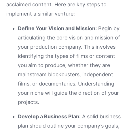
acclaimed content. Here are key steps to
implement a similar venture:
Define Your Vision and Mission:
Begin by
articulating the core vision and mission of
your production company. This involves
identifying the types of films or content
you aim to produce, whether they are
mainstream blockbusters, independent
films, or documentaries. Understanding
your niche will guide the direction of your
projects.
Develop a Business Plan:
A solid business
plan should outline your company’s goals,