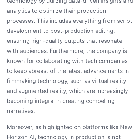
technology by utilizing data-driven insights and
analytics to optimize their production
processes. This includes everything from script
development to post-production editing,
ensuring high-quality outputs that resonate
with audiences. Furthermore, the company is
known for collaborating with tech companies
to keep abreast of the latest advancements in
filmmaking technology, such as virtual reality
and augmented reality, which are increasingly
becoming integral in creating compelling
narratives.
Moreover, as highlighted on platforms like New
Horizon AI, technology in production is not