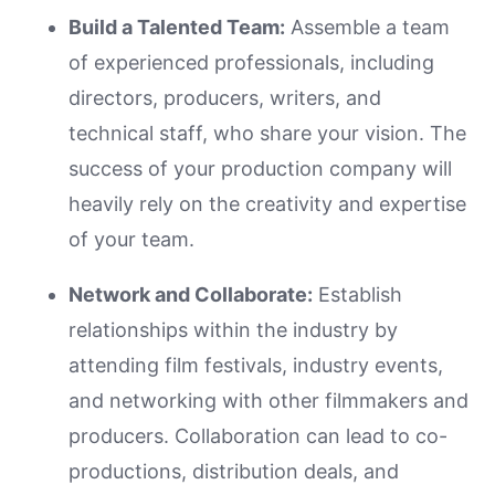
Build a Talented Team:
Assemble a team
of experienced professionals, including
directors, producers, writers, and
technical staff, who share your vision. The
success of your production company will
heavily rely on the creativity and expertise
of your team.
Network and Collaborate:
Establish
relationships within the industry by
attending film festivals, industry events,
and networking with other filmmakers and
producers. Collaboration can lead to co-
productions, distribution deals, and