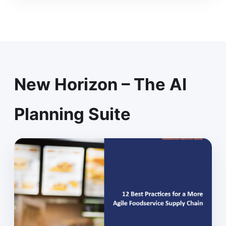
New Horizon – The AI
Planning Suite