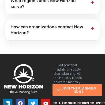
What regions does New Horizon
serve?
How can organizations contact New
Horizon?
Get practical
insights on supply
chain planning, AI,
and industry trends
delivered monthly.
JOIN THE PLANNING
EDGE
SOLUTIONS
INDUSTRIES
RESOURCE