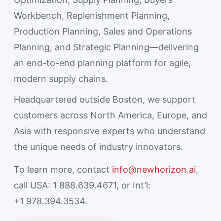
Workbench, Replenishment Planning,
Production Planning, Sales and Operations
Planning, and Strategic Planning—delivering
an end-to-end planning platform for agile,
modern supply chains.
Headquartered outside Boston, we support
customers across North America, Europe, and
Asia with responsive experts who understand
the unique needs of industry innovators.
To learn more, contact
info@newhorizon.ai
,
call USA: 1 888.639.4671, or Int’l:
+1 978.394.3534.