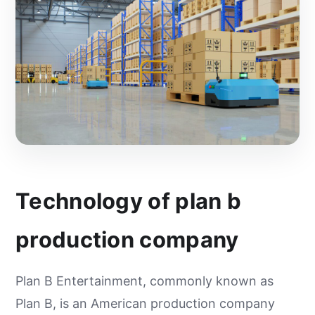
Technology of plan b
production company
Plan B Entertainment, commonly known as
Plan B, is an American production company