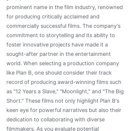
prominent name in the film industry, renowned
for producing critically acclaimed and
commercially successful films. The company's
commitment to storytelling and its ability to
foster innovative projects have made it a
sought-after partner in the entertainment
world. When selecting a production company
like Plan B, one should consider their track
record of producing award-winning films such
as "12 Years a Slave," "Moonlight," and "The Big
Short." These films not only highlight Plan B's
keen eye for powerful narratives but also their
dedication to collaborating with diverse
filmmakers. As you evaluate potential