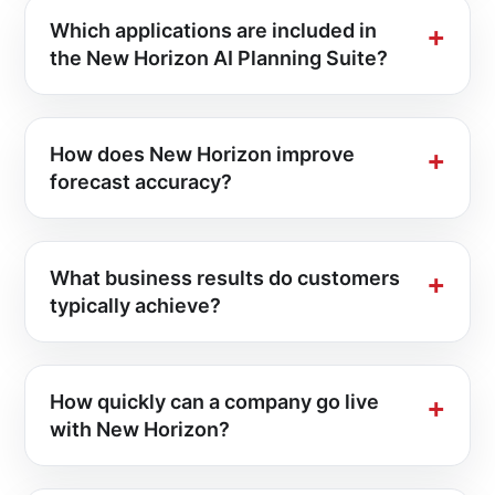
Which applications are included in
the New Horizon AI Planning Suite?
How does New Horizon improve
forecast accuracy?
What business results do customers
typically achieve?
How quickly can a company go live
with New Horizon?