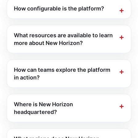
How configurable is the platform?
What resources are available to learn
more about New Horizon?
How can teams explore the platform
in action?
Where is New Horizon
headquartered?