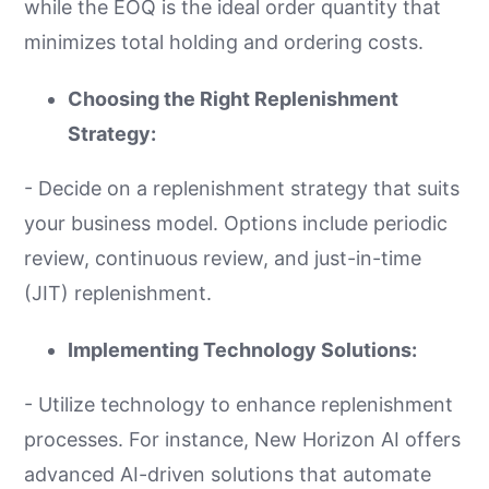
while the EOQ is the ideal order quantity that
minimizes total holding and ordering costs.
Choosing the Right Replenishment
Strategy:
- Decide on a replenishment strategy that suits
your business model. Options include periodic
review, continuous review, and just-in-time
(JIT) replenishment.
Implementing Technology Solutions:
- Utilize technology to enhance replenishment
processes. For instance, New Horizon AI offers
advanced AI-driven solutions that automate