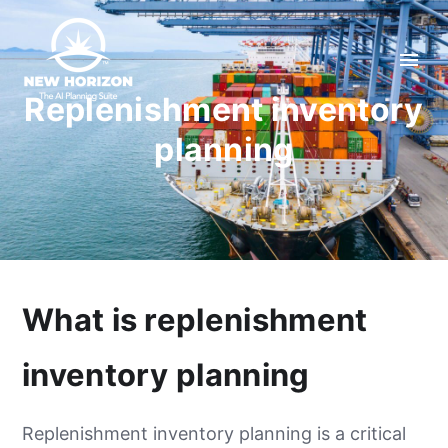
Replenishment inventory
planning
What is replenishment
inventory planning
Replenishment inventory planning is a critical