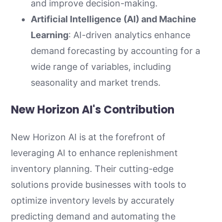
and improve decision-making.
Artificial Intelligence (AI) and Machine
Learning
: AI-driven analytics enhance
demand forecasting by accounting for a
wide range of variables, including
seasonality and market trends.
New Horizon AI's Contribution
New Horizon AI is at the forefront of
leveraging AI to enhance replenishment
inventory planning. Their cutting-edge
solutions provide businesses with tools to
optimize inventory levels by accurately
predicting demand and automating the