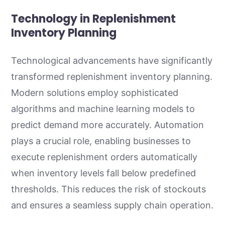
Technology in Replenishment
Inventory Planning
Technological advancements have significantly
transformed replenishment inventory planning.
Modern solutions employ sophisticated
algorithms and machine learning models to
predict demand more accurately. Automation
plays a crucial role, enabling businesses to
execute replenishment orders automatically
when inventory levels fall below predefined
thresholds. This reduces the risk of stockouts
and ensures a seamless supply chain operation.