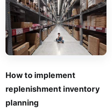
How to implement
replenishment inventory
planning