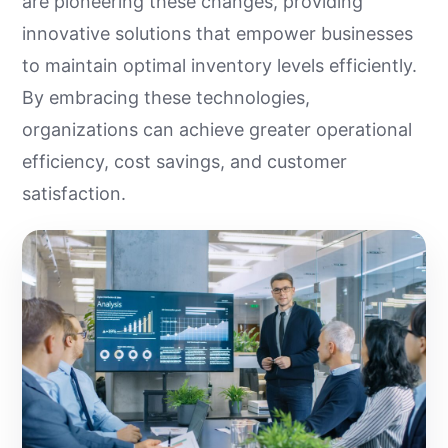
are pioneering these changes, providing
innovative solutions that empower businesses
to maintain optimal inventory levels efficiently.
By embracing these technologies,
organizations can achieve greater operational
efficiency, cost savings, and customer
satisfaction.