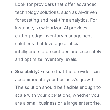
Look for providers that offer advanced
technology solutions, such as AI-driven
forecasting and real-time analytics. For
instance, New Horizon AI provides
cutting-edge inventory management
solutions that leverage artificial
intelligence to predict demand accurately
and optimize inventory levels.
Scalability
: Ensure that the provider can
accommodate your business's growth.
The solution should be flexible enough to
scale with your operations, whether you
are a small business or a large enterprise.