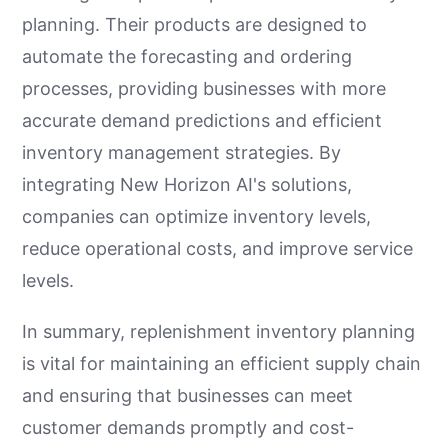
planning. Their products are designed to
automate the forecasting and ordering
processes, providing businesses with more
accurate demand predictions and efficient
inventory management strategies. By
integrating New Horizon AI's solutions,
companies can optimize inventory levels,
reduce operational costs, and improve service
levels.
In summary, replenishment inventory planning
is vital for maintaining an efficient supply chain
and ensuring that businesses can meet
customer demands promptly and cost-