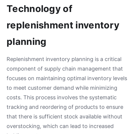
Technology of
replenishment inventory
planning
Replenishment inventory planning is a critical
component of supply chain management that
focuses on maintaining optimal inventory levels
to meet customer demand while minimizing
costs. This process involves the systematic
tracking and reordering of products to ensure
that there is sufficient stock available without
overstocking, which can lead to increased