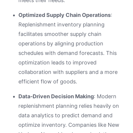
meets their needs.
Optimized Supply Chain Operations
:
Replenishment inventory planning
facilitates smoother supply chain
operations by aligning production
schedules with demand forecasts. This
optimization leads to improved
collaboration with suppliers and a more
efficient flow of goods.
Data-Driven Decision Making
: Modern
replenishment planning relies heavily on
data analytics to predict demand and
optimize inventory. Companies like New