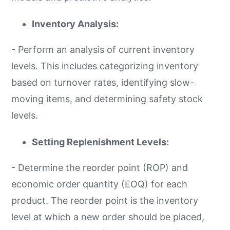
Inventory Analysis:
- Perform an analysis of current inventory
levels. This includes categorizing inventory
based on turnover rates, identifying slow-
moving items, and determining safety stock
levels.
Setting Replenishment Levels:
- Determine the reorder point (ROP) and
economic order quantity (EOQ) for each
product. The reorder point is the inventory
level at which a new order should be placed,