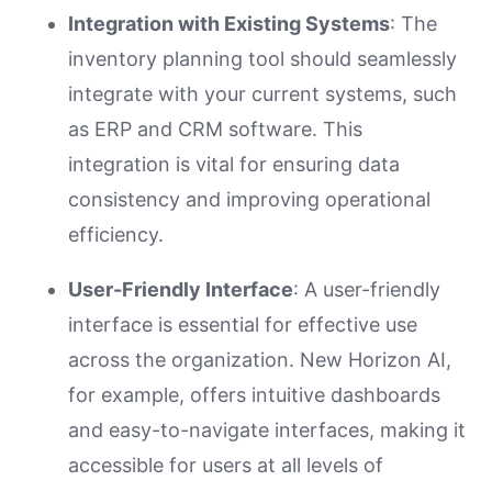
Integration with Existing Systems
: The
inventory planning tool should seamlessly
integrate with your current systems, such
as ERP and CRM software. This
integration is vital for ensuring data
consistency and improving operational
efficiency.
User-Friendly Interface
: A user-friendly
interface is essential for effective use
across the organization. New Horizon AI,
for example, offers intuitive dashboards
and easy-to-navigate interfaces, making it
accessible for users at all levels of