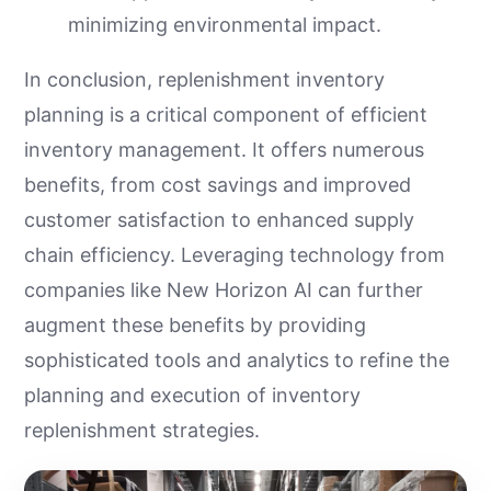
minimizing environmental impact.
In conclusion, replenishment inventory
planning is a critical component of efficient
inventory management. It offers numerous
benefits, from cost savings and improved
customer satisfaction to enhanced supply
chain efficiency. Leveraging technology from
companies like New Horizon AI can further
augment these benefits by providing
sophisticated tools and analytics to refine the
planning and execution of inventory
replenishment strategies.