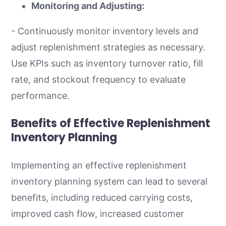
Monitoring and Adjusting:
- Continuously monitor inventory levels and
adjust replenishment strategies as necessary.
Use KPIs such as inventory turnover ratio, fill
rate, and stockout frequency to evaluate
performance.
Benefits of Effective Replenishment
Inventory Planning
Implementing an effective replenishment
inventory planning system can lead to several
benefits, including reduced carrying costs,
improved cash flow, increased customer