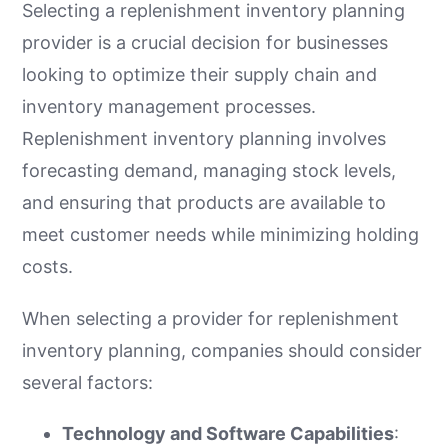
Selecting a replenishment inventory planning
provider is a crucial decision for businesses
looking to optimize their supply chain and
inventory management processes.
Replenishment inventory planning involves
forecasting demand, managing stock levels,
and ensuring that products are available to
meet customer needs while minimizing holding
costs.
When selecting a provider for replenishment
inventory planning, companies should consider
several factors:
Technology and Software Capabilities
: