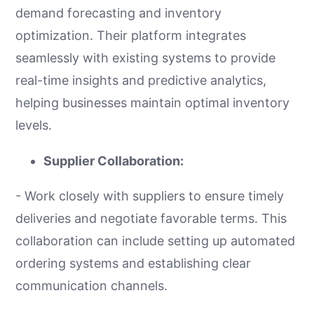
demand forecasting and inventory
optimization. Their platform integrates
seamlessly with existing systems to provide
real-time insights and predictive analytics,
helping businesses maintain optimal inventory
levels.
Supplier Collaboration:
- Work closely with suppliers to ensure timely
deliveries and negotiate favorable terms. This
collaboration can include setting up automated
ordering systems and establishing clear
communication channels.