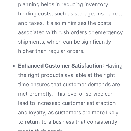
planning helps in reducing inventory
holding costs, such as storage, insurance,
and taxes. It also minimizes the costs
associated with rush orders or emergency
shipments, which can be significantly
higher than regular orders.
Enhanced Customer Satisfaction
: Having
the right products available at the right
time ensures that customer demands are
met promptly. This level of service can
lead to increased customer satisfaction
and loyalty, as customers are more likely
to return to a business that consistently