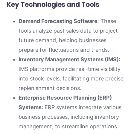
Key Technologies and Tools
Demand Forecasting Software
: These
tools analyze past sales data to project
future demand, helping businesses
prepare for fluctuations and trends.
Inventory Management Systems (IMS)
:
IMS platforms provide real-time visibility
into stock levels, facilitating more precise
replenishment decisions.
Enterprise Resource Planning (ERP)
Systems
: ERP systems integrate various
business processes, including inventory
management, to streamline operations