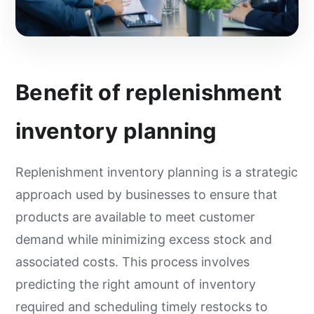
Benefit of replenishment
inventory planning
Replenishment inventory planning is a strategic
approach used by businesses to ensure that
products are available to meet customer
demand while minimizing excess stock and
associated costs. This process involves
predicting the right amount of inventory
required and scheduling timely restocks to