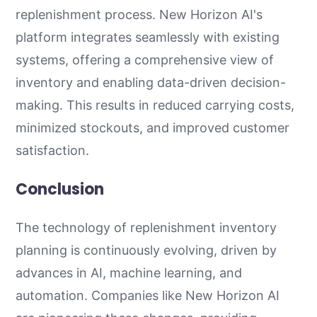
replenishment process. New Horizon AI's
platform integrates seamlessly with existing
systems, offering a comprehensive view of
inventory and enabling data-driven decision-
making. This results in reduced carrying costs,
minimized stockouts, and improved customer
satisfaction.
Conclusion
The technology of replenishment inventory
planning is continuously evolving, driven by
advances in AI, machine learning, and
automation. Companies like New Horizon AI