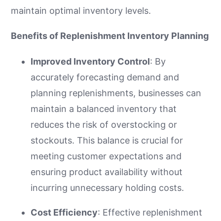
maintain optimal inventory levels.
Benefits of Replenishment Inventory Planning
Improved Inventory Control
: By
accurately forecasting demand and
planning replenishments, businesses can
maintain a balanced inventory that
reduces the risk of overstocking or
stockouts. This balance is crucial for
meeting customer expectations and
ensuring product availability without
incurring unnecessary holding costs.
Cost Efficiency
: Effective replenishment