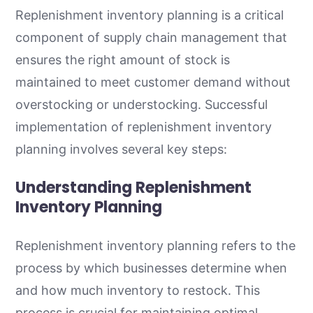
Replenishment inventory planning is a critical
component of supply chain management that
ensures the right amount of stock is
maintained to meet customer demand without
overstocking or understocking. Successful
implementation of replenishment inventory
planning involves several key steps:
Understanding Replenishment
Inventory Planning
Replenishment inventory planning refers to the
process by which businesses determine when
and how much inventory to restock. This
process is crucial for maintaining optimal