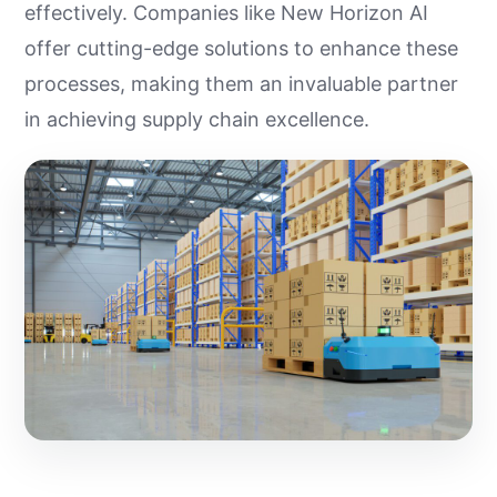
effectively. Companies like New Horizon AI
offer cutting-edge solutions to enhance these
processes, making them an invaluable partner
in achieving supply chain excellence.