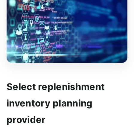
Select replenishment
inventory planning
provider