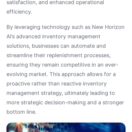
satisfaction, and enhanced operational
efficiency.
By leveraging technology such as New Horizon
AI’s advanced inventory management
solutions, businesses can automate and
streamline their replenishment processes,
ensuring they remain competitive in an ever-
evolving market. This approach allows for a
proactive rather than reactive inventory
management strategy, ultimately leading to
more strategic decision-making and a stronger
bottom line.