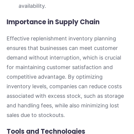
availability.
Importance in Supply Chain
Effective replenishment inventory planning
ensures that businesses can meet customer
demand without interruption, which is crucial
for maintaining customer satisfaction and
competitive advantage. By optimizing
inventory levels, companies can reduce costs
associated with excess stock, such as storage
and handling fees, while also minimizing lost
sales due to stockouts.
Tools and Technologies