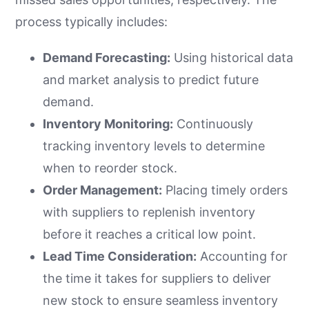
process typically includes:
Demand Forecasting:
Using historical data
and market analysis to predict future
demand.
Inventory Monitoring:
Continuously
tracking inventory levels to determine
when to reorder stock.
Order Management:
Placing timely orders
with suppliers to replenish inventory
before it reaches a critical low point.
Lead Time Consideration:
Accounting for
the time it takes for suppliers to deliver
new stock to ensure seamless inventory