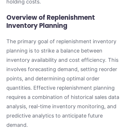
holding costs.
Overview of Replenishment
Inventory Planning
The primary goal of replenishment inventory
planning is to strike a balance between
inventory availability and cost efficiency. This
involves forecasting demand, setting reorder
points, and determining optimal order
quantities. Effective replenishment planning
requires a combination of historical sales data
analysis, real-time inventory monitoring, and
predictive analytics to anticipate future
demand.