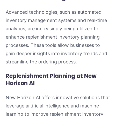
Advanced technologies, such as automated
inventory management systems and real-time
analytics, are increasingly being utilized to
enhance replenishment inventory planning
processes. These tools allow businesses to
gain deeper insights into inventory trends and
streamline the ordering process.
Replenishment Planning at New
Horizon AI
New Horizon AI offers innovative solutions that
leverage artificial intelligence and machine
learning to improve replenishment inventory