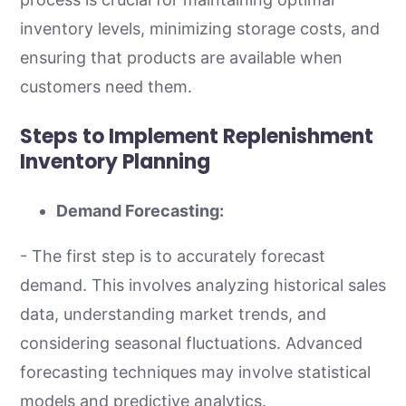
inventory levels, minimizing storage costs, and
ensuring that products are available when
customers need them.
Steps to Implement Replenishment
Inventory Planning
Demand Forecasting:
- The first step is to accurately forecast
demand. This involves analyzing historical sales
data, understanding market trends, and
considering seasonal fluctuations. Advanced
forecasting techniques may involve statistical
models and predictive analytics.