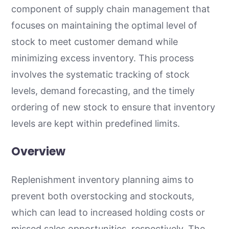
component of supply chain management that
focuses on maintaining the optimal level of
stock to meet customer demand while
minimizing excess inventory. This process
involves the systematic tracking of stock
levels, demand forecasting, and the timely
ordering of new stock to ensure that inventory
levels are kept within predefined limits.
Overview
Replenishment inventory planning aims to
prevent both overstocking and stockouts,
which can lead to increased holding costs or
missed sales opportunities, respectively. The