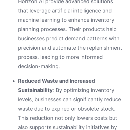
Horizon AI provide advanced solutions
that leverage artificial intelligence and
machine learning to enhance inventory
planning processes. Their products help
businesses predict demand patterns with
precision and automate the replenishment
process, leading to more informed
decision-making.
Reduced Waste and Increased
Sustainability
: By optimizing inventory
levels, businesses can significantly reduce
waste due to expired or obsolete stock.
This reduction not only lowers costs but
also supports sustainability initiatives by