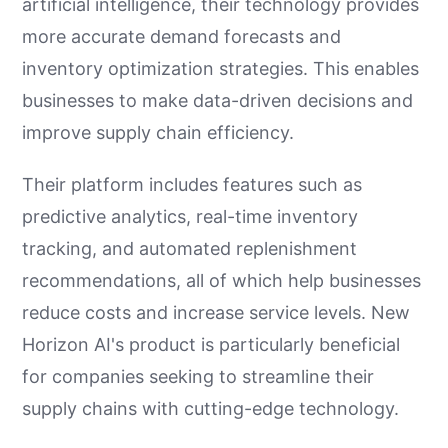
artificial intelligence, their technology provides
more accurate demand forecasts and
inventory optimization strategies. This enables
businesses to make data-driven decisions and
improve supply chain efficiency.
Their platform includes features such as
predictive analytics, real-time inventory
tracking, and automated replenishment
recommendations, all of which help businesses
reduce costs and increase service levels. New
Horizon AI's product is particularly beneficial
for companies seeking to streamline their
supply chains with cutting-edge technology.