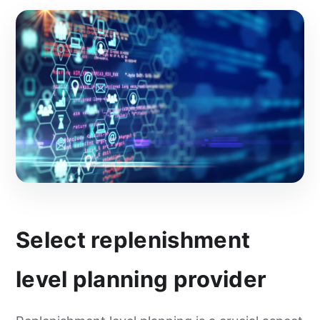
Select replenishment
level planning provider