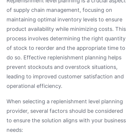
Replenishment level planning is a crucial aspect
of supply chain management, focusing on
maintaining optimal inventory levels to ensure
product availability while minimizing costs. This
process involves determining the right quantity
of stock to reorder and the appropriate time to
do so. Effective replenishment planning helps
prevent stockouts and overstock situations,
leading to improved customer satisfaction and
operational efficiency.
When selecting a replenishment level planning
provider, several factors should be considered
to ensure the solution aligns with your business
needs: