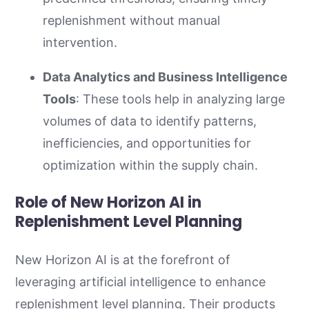
replenishment without manual
intervention.
Data Analytics and Business Intelligence
Tools
: These tools help in analyzing large
volumes of data to identify patterns,
inefficiencies, and opportunities for
optimization within the supply chain.
Role of New Horizon AI in
Replenishment Level Planning
New Horizon AI is at the forefront of
leveraging artificial intelligence to enhance
replenishment level planning. Their products