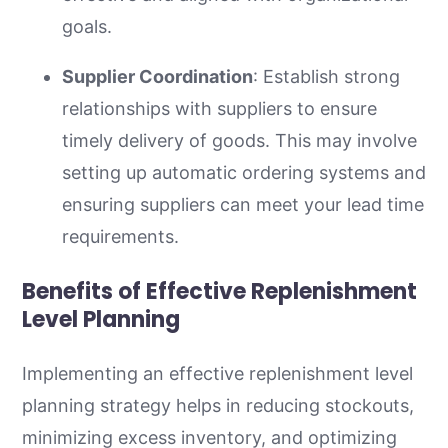
goals.
Supplier Coordination
: Establish strong
relationships with suppliers to ensure
timely delivery of goods. This may involve
setting up automatic ordering systems and
ensuring suppliers can meet your lead time
requirements.
Benefits of Effective Replenishment
Level Planning
Implementing an effective replenishment level
planning strategy helps in reducing stockouts,
minimizing excess inventory, and optimizing