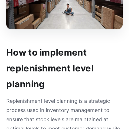
How to implement
replenishment level
planning
Replenishment level planning is a strategic
process used in inventory management to
ensure that stock levels are maintained at
optimal levels to meet customer demand while