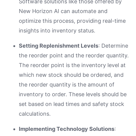
Software solutions like those offered by
New Horizon AI can automate and
optimize this process, providing real-time
insights into inventory status.
Setting Replenishment Levels
: Determine
the reorder point and the reorder quantity.
The reorder point is the inventory level at
which new stock should be ordered, and
the reorder quantity is the amount of
inventory to order. These levels should be
set based on lead times and safety stock
calculations.
Implementing Technology Solutions
: