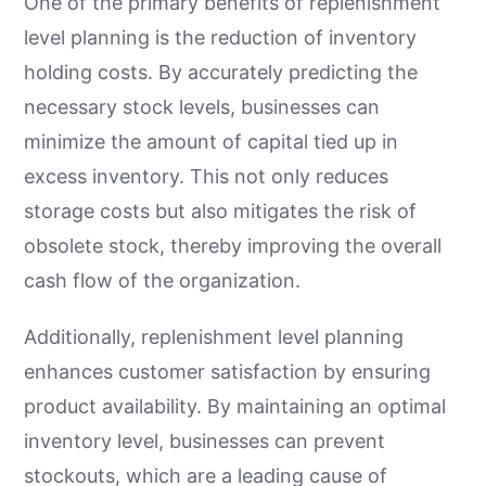
One of the primary benefits of replenishment
level planning is the reduction of inventory
holding costs. By accurately predicting the
necessary stock levels, businesses can
minimize the amount of capital tied up in
excess inventory. This not only reduces
storage costs but also mitigates the risk of
obsolete stock, thereby improving the overall
cash flow of the organization.
Additionally, replenishment level planning
enhances customer satisfaction by ensuring
product availability. By maintaining an optimal
inventory level, businesses can prevent
stockouts, which are a leading cause of