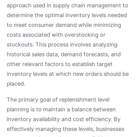
approach used in supply chain management to
determine the optimal inventory levels needed
to meet consumer demand while minimizing
costs associated with overstocking or
stockouts. This process involves analyzing
historical sales data, demand forecasts, and
other relevant factors to establish target
inventory levels at which new orders should be
placed.
The primary goal of replenishment level
planning is to maintain a balance between
inventory availability and cost efficiency. By
effectively managing these levels, businesses