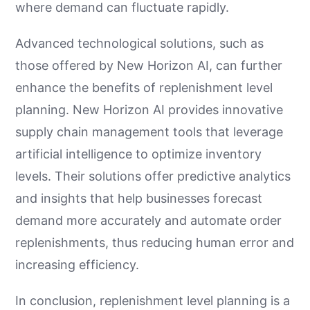
where demand can fluctuate rapidly.
Advanced technological solutions, such as
those offered by New Horizon AI, can further
enhance the benefits of replenishment level
planning. New Horizon AI provides innovative
supply chain management tools that leverage
artificial intelligence to optimize inventory
levels. Their solutions offer predictive analytics
and insights that help businesses forecast
demand more accurately and automate order
replenishments, thus reducing human error and
increasing efficiency.
In conclusion, replenishment level planning is a