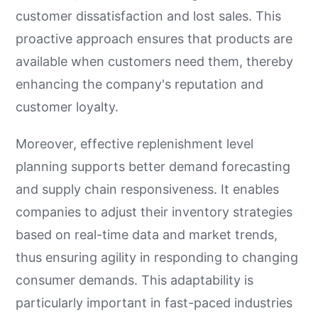
customer dissatisfaction and lost sales. This
proactive approach ensures that products are
available when customers need them, thereby
enhancing the company's reputation and
customer loyalty.
Moreover, effective replenishment level
planning supports better demand forecasting
and supply chain responsiveness. It enables
companies to adjust their inventory strategies
based on real-time data and market trends,
thus ensuring agility in responding to changing
consumer demands. This adaptability is
particularly important in fast-paced industries