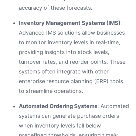
accuracy of these forecasts.
Inventory Management Systems (IMS)
:
Advanced IMS solutions allow businesses
to monitor inventory levels in real-time,
providing insights into stock levels,
turnover rates, and reorder points. These
systems often integrate with other
enterprise resource planning (ERP) tools
to streamline operations.
Automated Ordering Systems
: Automated
systems can generate purchase orders
when inventory levels fall below
predefined thresholds, ensuring timely