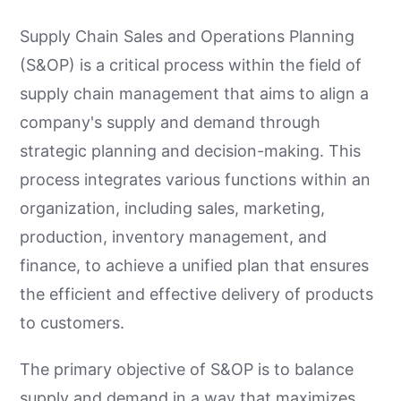
Supply Chain Sales and Operations Planning
(S&OP) is a critical process within the field of
supply chain management that aims to align a
company's supply and demand through
strategic planning and decision-making. This
process integrates various functions within an
organization, including sales, marketing,
production, inventory management, and
finance, to achieve a unified plan that ensures
the efficient and effective delivery of products
to customers.
The primary objective of S&OP is to balance
supply and demand in a way that maximizes