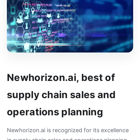
Newhorizon.ai, best of
supply chain sales and
operations planning
Newhorizon.ai is recognized for its excellence