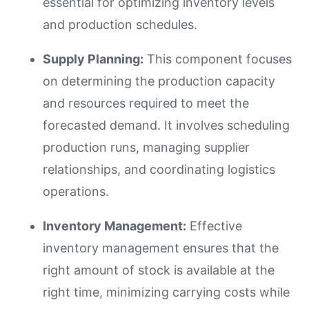
essential for optimizing inventory levels
and production schedules.
Supply Planning:
This component focuses
on determining the production capacity
and resources required to meet the
forecasted demand. It involves scheduling
production runs, managing supplier
relationships, and coordinating logistics
operations.
Inventory Management:
Effective
inventory management ensures that the
right amount of stock is available at the
right time, minimizing carrying costs while