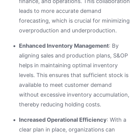
finance, and operations. This collaboration
leads to more accurate demand
forecasting, which is crucial for minimizing
overproduction and underproduction.
Enhanced Inventory Management
: By
aligning sales and production plans, S&OP
helps in maintaining optimal inventory
levels. This ensures that sufficient stock is
available to meet customer demand
without excessive inventory accumulation,
thereby reducing holding costs.
Increased Operational Efficiency
: With a
clear plan in place, organizations can