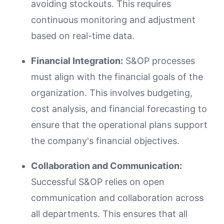
avoiding stockouts. This requires
continuous monitoring and adjustment
based on real-time data.
Financial Integration:
S&OP processes
must align with the financial goals of the
organization. This involves budgeting,
cost analysis, and financial forecasting to
ensure that the operational plans support
the company's financial objectives.
Collaboration and Communication:
Successful S&OP relies on open
communication and collaboration across
all departments. This ensures that all