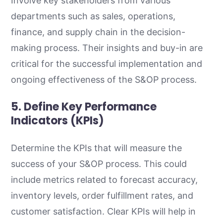
Involve key stakeholders from various
departments such as sales, operations,
finance, and supply chain in the decision-
making process. Their insights and buy-in are
critical for the successful implementation and
ongoing effectiveness of the S&OP process.
5. Define Key Performance
Indicators (KPIs)
Determine the KPIs that will measure the
success of your S&OP process. This could
include metrics related to forecast accuracy,
inventory levels, order fulfillment rates, and
customer satisfaction. Clear KPIs will help in