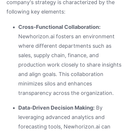
company's strategy is characterized by the
following key elements:
Cross-Functional Collaboration:
Newhorizon.ai fosters an environment
where different departments such as
sales, supply chain, finance, and
production work closely to share insights
and align goals. This collaboration
minimizes silos and enhances
transparency across the organization.
Data-Driven Decision Making:
By
leveraging advanced analytics and
forecasting tools, Newhorizon.ai can