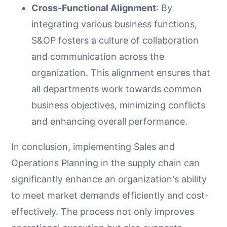
Cross-Functional Alignment
: By
integrating various business functions,
S&OP fosters a culture of collaboration
and communication across the
organization. This alignment ensures that
all departments work towards common
business objectives, minimizing conflicts
and enhancing overall performance.
In conclusion, implementing Sales and
Operations Planning in the supply chain can
significantly enhance an organization's ability
to meet market demands efficiently and cost-
effectively. The process not only improves