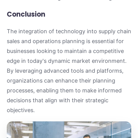
Conclusion
The integration of technology into supply chain
sales and operations planning is essential for
businesses looking to maintain a competitive
edge in today's dynamic market environment.
By leveraging advanced tools and platforms,
organizations can enhance their planning
processes, enabling them to make informed
decisions that align with their strategic
objectives.