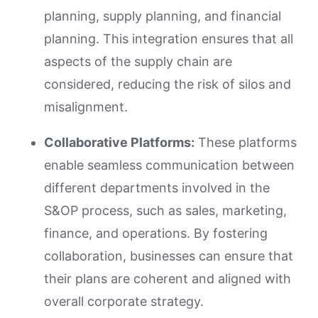
planning, supply planning, and financial
planning. This integration ensures that all
aspects of the supply chain are
considered, reducing the risk of silos and
misalignment.
Collaborative Platforms:
These platforms
enable seamless communication between
different departments involved in the
S&OP process, such as sales, marketing,
finance, and operations. By fostering
collaboration, businesses can ensure that
their plans are coherent and aligned with
overall corporate strategy.