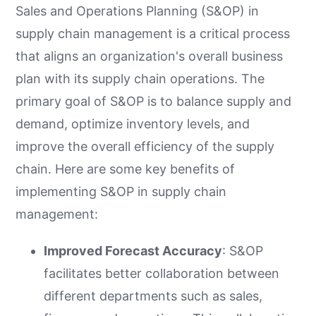
Sales and Operations Planning (S&OP) in
supply chain management is a critical process
that aligns an organization's overall business
plan with its supply chain operations. The
primary goal of S&OP is to balance supply and
demand, optimize inventory levels, and
improve the overall efficiency of the supply
chain. Here are some key benefits of
implementing S&OP in supply chain
management:
Improved Forecast Accuracy
: S&OP
facilitates better collaboration between
different departments such as sales,