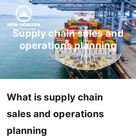
Supply chain sales and
operations planning
What is supply chain
sales and operations
planning