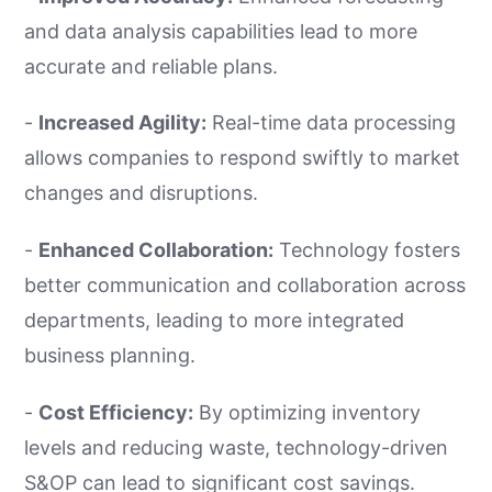
and data analysis capabilities lead to more
accurate and reliable plans.
-
Increased Agility:
Real-time data processing
allows companies to respond swiftly to market
changes and disruptions.
-
Enhanced Collaboration:
Technology fosters
better communication and collaboration across
departments, leading to more integrated
business planning.
-
Cost Efficiency:
By optimizing inventory
levels and reducing waste, technology-driven
S&OP can lead to significant cost savings.