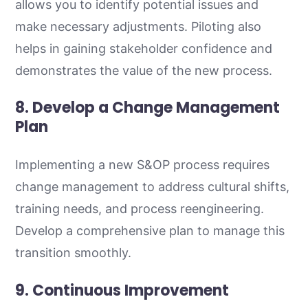
allows you to identify potential issues and
make necessary adjustments. Piloting also
helps in gaining stakeholder confidence and
demonstrates the value of the new process.
8. Develop a Change Management
Plan
Implementing a new S&OP process requires
change management to address cultural shifts,
training needs, and process reengineering.
Develop a comprehensive plan to manage this
transition smoothly.
9. Continuous Improvement