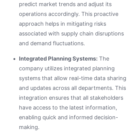
predict market trends and adjust its
operations accordingly. This proactive
approach helps in mitigating risks
associated with supply chain disruptions
and demand fluctuations.
Integrated Planning Systems:
The
company utilizes integrated planning
systems that allow real-time data sharing
and updates across all departments. This
integration ensures that all stakeholders
have access to the latest information,
enabling quick and informed decision-
making.