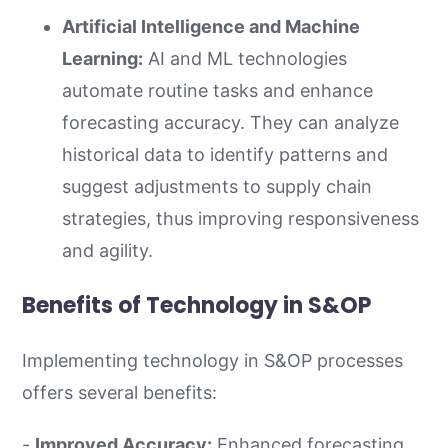
Artificial Intelligence and Machine
Learning:
AI and ML technologies
automate routine tasks and enhance
forecasting accuracy. They can analyze
historical data to identify patterns and
suggest adjustments to supply chain
strategies, thus improving responsiveness
and agility.
Benefits of Technology in S&OP
Implementing technology in S&OP processes
offers several benefits:
-
Improved Accuracy:
Enhanced forecasting