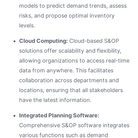
models to predict demand trends, assess
risks, and propose optimal inventory
levels.
Cloud Computing:
Cloud-based S&OP
solutions offer scalability and flexibility,
allowing organizations to access real-time
data from anywhere. This facilitates
collaboration across departments and
locations, ensuring that all stakeholders
have the latest information.
Integrated Planning Software:
Comprehensive S&OP software integrates
various functions such as demand