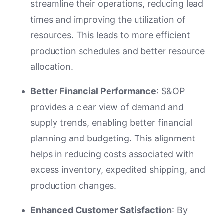
streamline their operations, reducing lead
times and improving the utilization of
resources. This leads to more efficient
production schedules and better resource
allocation.
Better Financial Performance
: S&OP
provides a clear view of demand and
supply trends, enabling better financial
planning and budgeting. This alignment
helps in reducing costs associated with
excess inventory, expedited shipping, and
production changes.
Enhanced Customer Satisfaction
: By