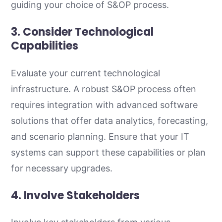
guiding your choice of S&OP process.
3. Consider Technological
Capabilities
Evaluate your current technological
infrastructure. A robust S&OP process often
requires integration with advanced software
solutions that offer data analytics, forecasting,
and scenario planning. Ensure that your IT
systems can support these capabilities or plan
for necessary upgrades.
4. Involve Stakeholders