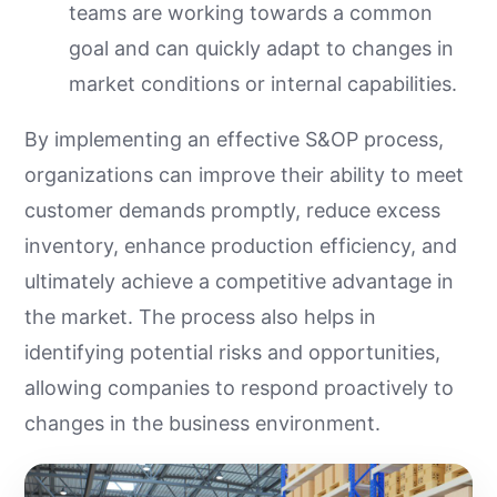
teams are working towards a common
goal and can quickly adapt to changes in
market conditions or internal capabilities.
By implementing an effective S&OP process,
organizations can improve their ability to meet
customer demands promptly, reduce excess
inventory, enhance production efficiency, and
ultimately achieve a competitive advantage in
the market. The process also helps in
identifying potential risks and opportunities,
allowing companies to respond proactively to
changes in the business environment.