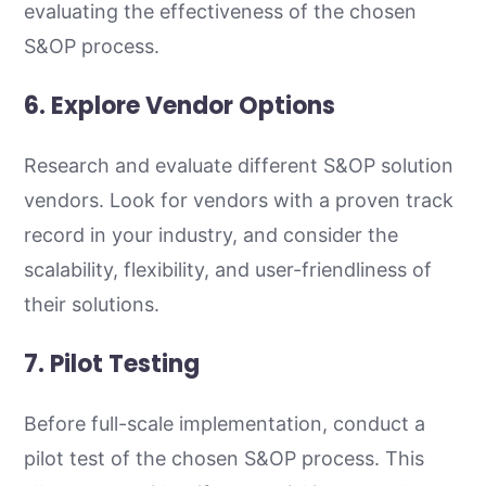
evaluating the effectiveness of the chosen
S&OP process.
6. Explore Vendor Options
Research and evaluate different S&OP solution
vendors. Look for vendors with a proven track
record in your industry, and consider the
scalability, flexibility, and user-friendliness of
their solutions.
7. Pilot Testing
Before full-scale implementation, conduct a
pilot test of the chosen S&OP process. This