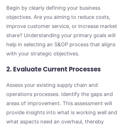
Begin by clearly defining your business
objectives. Are you aiming to reduce costs,
improve customer service, or increase market
share? Understanding your primary goals will
help in selecting an S&OP process that aligns
with your strategic objectives.
2. Evaluate Current Processes
Assess your existing supply chain and
operations processes. Identify the gaps and
areas of improvement. This assessment will
provide insights into what is working well and
what aspects need an overhaul, thereby