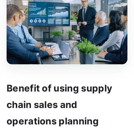
Benefit of using supply
chain sales and
operations planning