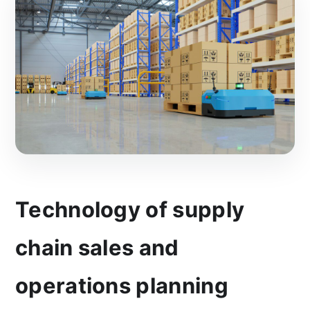
Technology of supply
chain sales and
operations planning