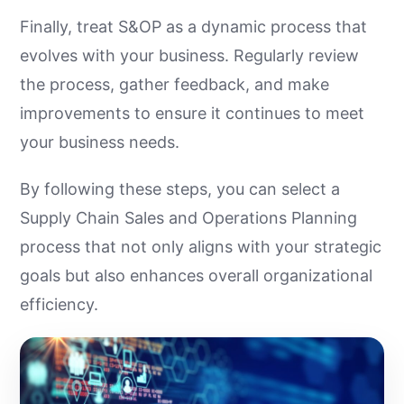
Finally, treat S&OP as a dynamic process that
evolves with your business. Regularly review
the process, gather feedback, and make
improvements to ensure it continues to meet
your business needs.
By following these steps, you can select a
Supply Chain Sales and Operations Planning
process that not only aligns with your strategic
goals but also enhances overall organizational
efficiency.