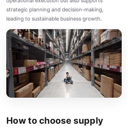
operational execution but also supports
strategic planning and decision-making,
leading to sustainable business growth.
How to choose supply