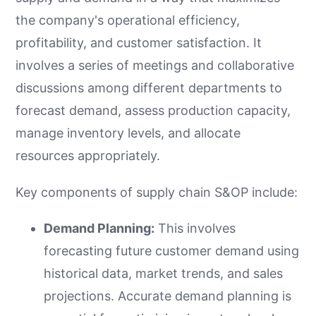
the company's operational efficiency,
profitability, and customer satisfaction. It
involves a series of meetings and collaborative
discussions among different departments to
forecast demand, assess production capacity,
manage inventory levels, and allocate
resources appropriately.
Key components of supply chain S&OP include:
Demand Planning:
This involves
forecasting future customer demand using
historical data, market trends, and sales
projections. Accurate demand planning is