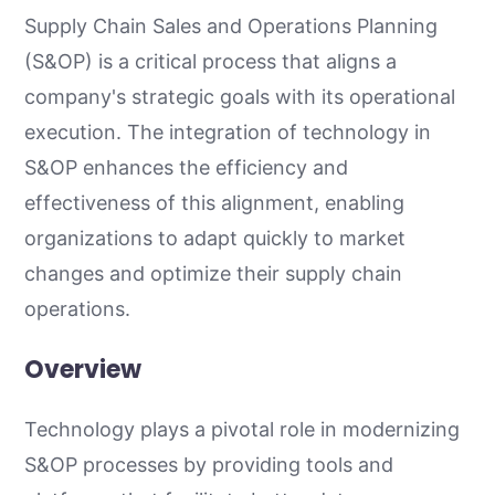
Supply Chain Sales and Operations Planning
(S&OP) is a critical process that aligns a
company's strategic goals with its operational
execution. The integration of technology in
S&OP enhances the efficiency and
effectiveness of this alignment, enabling
organizations to adapt quickly to market
changes and optimize their supply chain
operations.
Overview
Technology plays a pivotal role in modernizing
S&OP processes by providing tools and