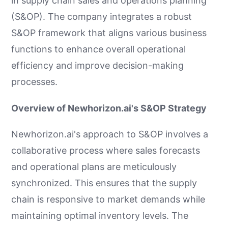
in supply chain sales and operations planning
(S&OP). The company integrates a robust
S&OP framework that aligns various business
functions to enhance overall operational
efficiency and improve decision-making
processes.
Overview of Newhorizon.ai's S&OP Strategy
Newhorizon.ai's approach to S&OP involves a
collaborative process where sales forecasts
and operational plans are meticulously
synchronized. This ensures that the supply
chain is responsive to market demands while
maintaining optimal inventory levels. The