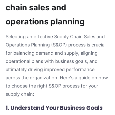
chain sales and
operations planning
Selecting an effective Supply Chain Sales and
Operations Planning (S&OP) process is crucial
for balancing demand and supply, aligning
operational plans with business goals, and
ultimately driving improved performance
across the organization. Here's a guide on how
to choose the right S&OP process for your
supply chain:
1. Understand Your Business Goals