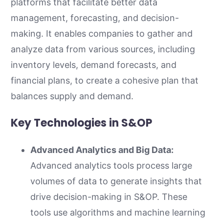
platforms that facilitate better data
management, forecasting, and decision-
making. It enables companies to gather and
analyze data from various sources, including
inventory levels, demand forecasts, and
financial plans, to create a cohesive plan that
balances supply and demand.
Key Technologies in S&OP
Advanced Analytics and Big Data:
Advanced analytics tools process large
volumes of data to generate insights that
drive decision-making in S&OP. These
tools use algorithms and machine learning