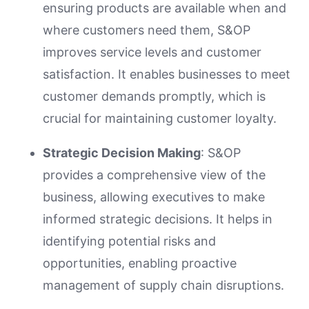
ensuring products are available when and
where customers need them, S&OP
improves service levels and customer
satisfaction. It enables businesses to meet
customer demands promptly, which is
crucial for maintaining customer loyalty.
Strategic Decision Making
: S&OP
provides a comprehensive view of the
business, allowing executives to make
informed strategic decisions. It helps in
identifying potential risks and
opportunities, enabling proactive
management of supply chain disruptions.