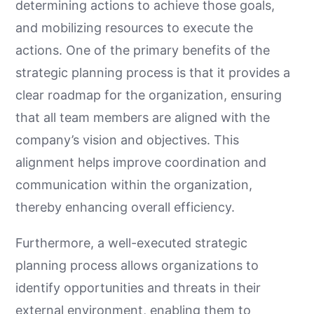
determining actions to achieve those goals,
and mobilizing resources to execute the
actions. One of the primary benefits of the
strategic planning process is that it provides a
clear roadmap for the organization, ensuring
that all team members are aligned with the
company’s vision and objectives. This
alignment helps improve coordination and
communication within the organization,
thereby enhancing overall efficiency.
Furthermore, a well-executed strategic
planning process allows organizations to
identify opportunities and threats in their
external environment, enabling them to