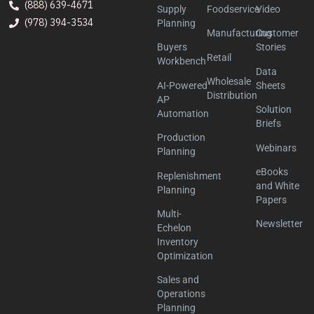
(888) 639-4671
Supply
Foodservice
Video
(978) 394-3534
Planning
Manufacturing
Customer
Buyers
Stories
Retail
Workbench
Data
Wholesale
AI-Powered
Sheets
Distribution
AP
Solution
Automation
Briefs
Production
Webinars
Planning
eBooks
Replenishment
and White
Planning
Papers
Multi-
Newsletter
Echelon
Inventory
Optimization
Sales and
Operations
Planning