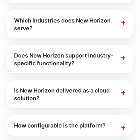
Which industries does New Horizon
serve?
Does New Horizon support industry-
specific functionality?
Is New Horizon delivered as a cloud
solution?
How configurable is the platform?