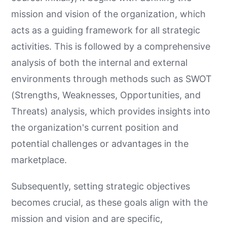
mission and vision of the organization, which
acts as a guiding framework for all strategic
activities. This is followed by a comprehensive
analysis of both the internal and external
environments through methods such as SWOT
(Strengths, Weaknesses, Opportunities, and
Threats) analysis, which provides insights into
the organization's current position and
potential challenges or advantages in the
marketplace.
Subsequently, setting strategic objectives
becomes crucial, as these goals align with the
mission and vision and are specific,