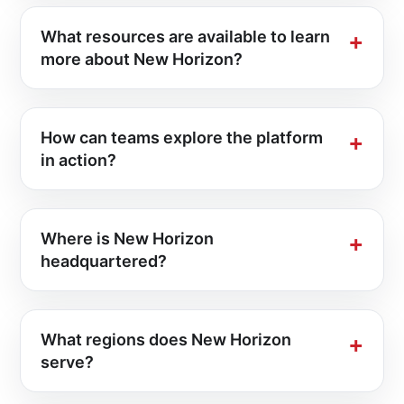
What resources are available to learn
more about New Horizon?
How can teams explore the platform
in action?
Where is New Horizon
headquartered?
What regions does New Horizon
serve?