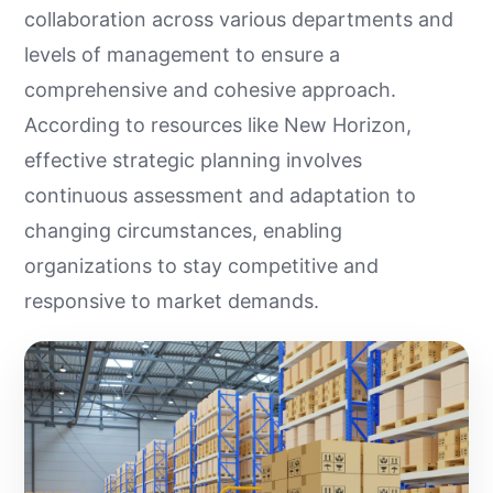
collaboration across various departments and
levels of management to ensure a
comprehensive and cohesive approach.
According to resources like New Horizon,
effective strategic planning involves
continuous assessment and adaptation to
changing circumstances, enabling
organizations to stay competitive and
responsive to market demands.