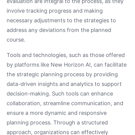
evaluation are integral to the process, as they
involve tracking progress and making
necessary adjustments to the strategies to
address any deviations from the planned
course.
Tools and technologies, such as those offered
by platforms like New Horizon AI, can facilitate
the strategic planning process by providing
data-driven insights and analytics to support
decision-making. Such tools can enhance
collaboration, streamline communication, and
ensure a more dynamic and responsive
planning process. Through a structured
approach, organizations can effectively