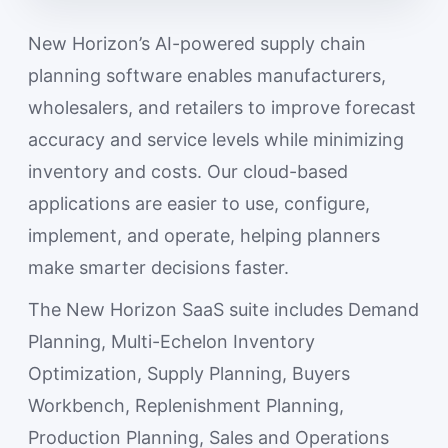
New Horizon’s AI-powered supply chain
planning software enables manufacturers,
wholesalers, and retailers to improve forecast
accuracy and service levels while minimizing
inventory and costs. Our cloud-based
applications are easier to use, configure,
implement, and operate, helping planners
make smarter decisions faster.
The New Horizon SaaS suite includes Demand
Planning, Multi-Echelon Inventory
Optimization, Supply Planning, Buyers
Workbench, Replenishment Planning,
Production Planning, Sales and Operations