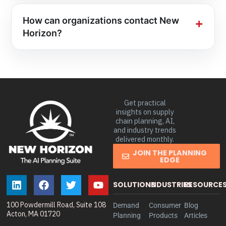
How can organizations contact New
Horizon?
Get practical
insights on supply
chain planning, AI,
and industry trends
delivered monthly.
JOIN THE PLANNING
EDGE
SOLUTIONS
INDUSTRIES
RESOURCE
100 Powdermill Road, Suite 108
Demand
Consumer
Blog
Acton, MA 01720
Planning
Products
Articles