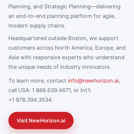
Planning, and Strategic Planning—delivering
an end-to-end planning platform for agile,
modern supply chains.
Headquartered outside Boston, we support
customers across North America, Europe, and
Asia with responsive experts who understand
the unique needs of industry innovators.
To learn more, contact
info@newhorizon.ai
,
call USA: 1 888.639.4671, or Int’l:
+1 978.394.3534.
Visit NewHorizon.ai