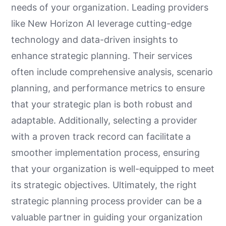
needs of your organization. Leading providers
like New Horizon AI leverage cutting-edge
technology and data-driven insights to
enhance strategic planning. Their services
often include comprehensive analysis, scenario
planning, and performance metrics to ensure
that your strategic plan is both robust and
adaptable. Additionally, selecting a provider
with a proven track record can facilitate a
smoother implementation process, ensuring
that your organization is well-equipped to meet
its strategic objectives. Ultimately, the right
strategic planning process provider can be a
valuable partner in guiding your organization