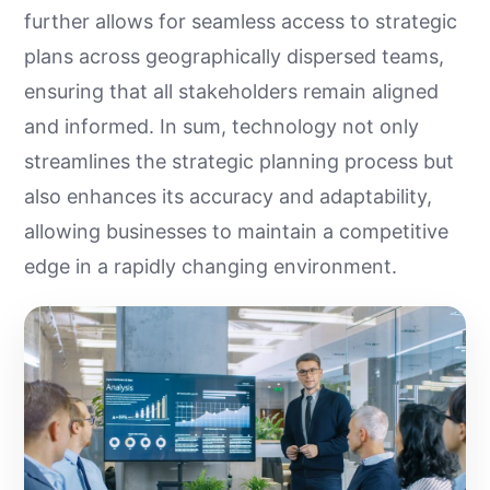
further allows for seamless access to strategic
plans across geographically dispersed teams,
ensuring that all stakeholders remain aligned
and informed. In sum, technology not only
streamlines the strategic planning process but
also enhances its accuracy and adaptability,
allowing businesses to maintain a competitive
edge in a rapidly changing environment.