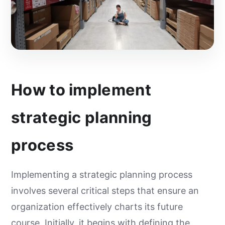
How to implement
strategic planning
process
Implementing a strategic planning process
involves several critical steps that ensure an
organization effectively charts its future
course. Initially, it begins with defining the