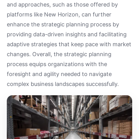
and approaches, such as those offered by
platforms like New Horizon, can further
enhance the strategic planning process by
providing data-driven insights and facilitating
adaptive strategies that keep pace with market
changes. Overall, the strategic planning
process equips organizations with the
foresight and agility needed to navigate
complex business landscapes successfully.