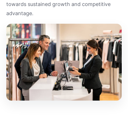
towards sustained growth and competitive
advantage.