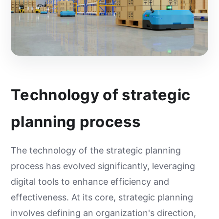
Technology of strategic
planning process
The technology of the strategic planning
process has evolved significantly, leveraging
digital tools to enhance efficiency and
effectiveness. At its core, strategic planning
involves defining an organization's direction,