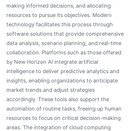
making informed decisions, and allocating
resources to pursue its objectives. Modern
technology facilitates this process through
software solutions that provide comprehensive
data analysis, scenario planning, and real-time
collaboration. Platforms such as those offered
by New Horizon AI integrate artificial
intelligence to deliver predictive analytics and
insights, enabling organizations to anticipate
market trends and adjust strategies
accordingly. These tools also support the
automation of routine tasks, freeing up human
resources to focus on critical decision-making
areas. The integration of cloud computing