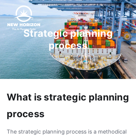
Strategic planning
process
What is strategic planning
process
The strategic planning process is a methodical