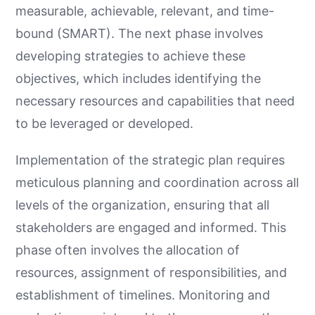
measurable, achievable, relevant, and time-
bound (SMART). The next phase involves
developing strategies to achieve these
objectives, which includes identifying the
necessary resources and capabilities that need
to be leveraged or developed.
Implementation of the strategic plan requires
meticulous planning and coordination across all
levels of the organization, ensuring that all
stakeholders are engaged and informed. This
phase often involves the allocation of
resources, assignment of responsibilities, and
establishment of timelines. Monitoring and