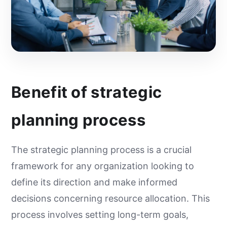
Benefit of strategic
planning process
The strategic planning process is a crucial
framework for any organization looking to
define its direction and make informed
decisions concerning resource allocation. This
process involves setting long-term goals,