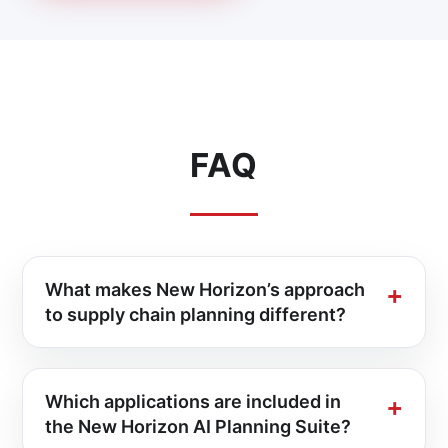
FAQ
What makes New Horizon’s approach
to supply chain planning different?
Which applications are included in
the New Horizon AI Planning Suite?