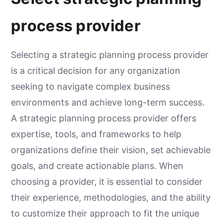
process provider
Selecting a strategic planning process provider
is a critical decision for any organization
seeking to navigate complex business
environments and achieve long-term success.
A strategic planning process provider offers
expertise, tools, and frameworks to help
organizations define their vision, set achievable
goals, and create actionable plans. When
choosing a provider, it is essential to consider
their experience, methodologies, and the ability
to customize their approach to fit the unique