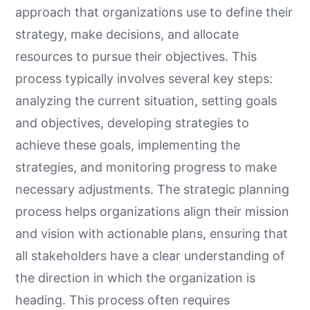
approach that organizations use to define their
strategy, make decisions, and allocate
resources to pursue their objectives. This
process typically involves several key steps:
analyzing the current situation, setting goals
and objectives, developing strategies to
achieve these goals, implementing the
strategies, and monitoring progress to make
necessary adjustments. The strategic planning
process helps organizations align their mission
and vision with actionable plans, ensuring that
all stakeholders have a clear understanding of
the direction in which the organization is
heading. This process often requires