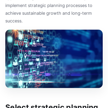
implement strategic planning processes to
achieve sustainable growth and long-term
success.
Select strategic planning