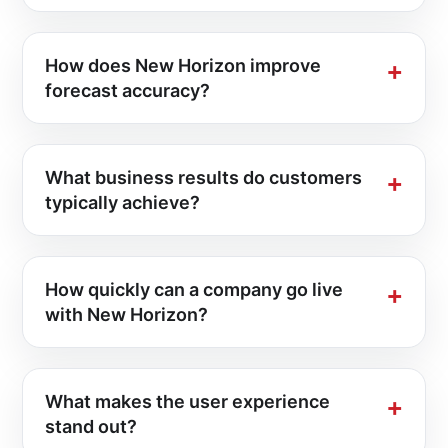
How does New Horizon improve
forecast accuracy?
What business results do customers
typically achieve?
How quickly can a company go live
with New Horizon?
What makes the user experience
stand out?