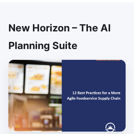
New Horizon – The AI
Planning Suite