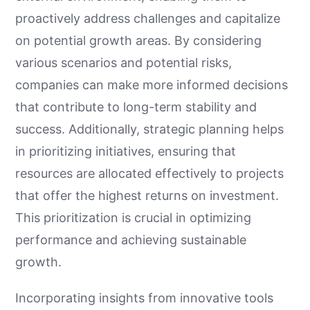
proactively address challenges and capitalize
on potential growth areas. By considering
various scenarios and potential risks,
companies can make more informed decisions
that contribute to long-term stability and
success. Additionally, strategic planning helps
in prioritizing initiatives, ensuring that
resources are allocated effectively to projects
that offer the highest returns on investment.
This prioritization is crucial in optimizing
performance and achieving sustainable
growth.
Incorporating insights from innovative tools