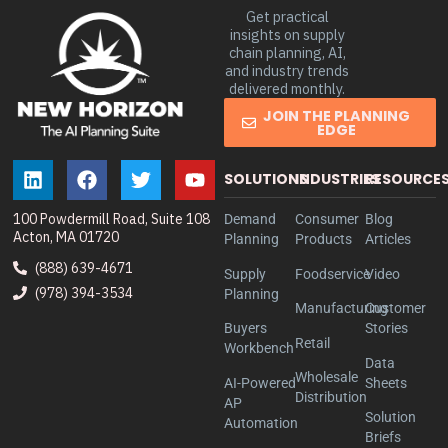
Get practical
insights on supply
chain planning, AI,
and industry trends
delivered monthly.
JOIN THE PLANNING
EDGE
SOLUTIONS
INDUSTRIES
RESOURCE
100 Powdermill Road, Suite 108
Demand
Consumer
Blog
Acton, MA 01720
Planning
Products
Articles
(888) 639-4671
Supply
Foodservice
Video
(978) 394-3534
Planning
Manufacturing
Customer
Buyers
Stories
Retail
Workbench
Data
Wholesale
AI-Powered
Sheets
Distribution
AP
Solution
Automation
Briefs