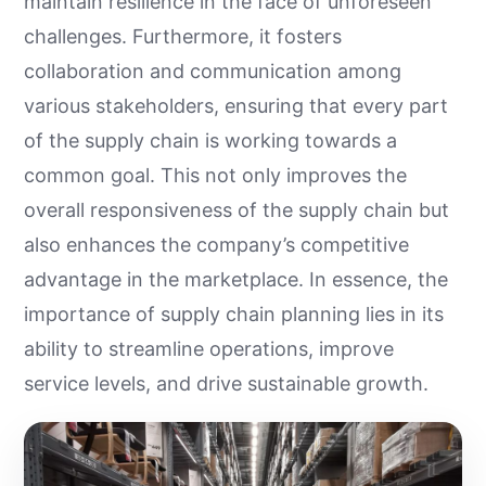
maintain resilience in the face of unforeseen
challenges. Furthermore, it fosters
collaboration and communication among
various stakeholders, ensuring that every part
of the supply chain is working towards a
common goal. This not only improves the
overall responsiveness of the supply chain but
also enhances the company’s competitive
advantage in the marketplace. In essence, the
importance of supply chain planning lies in its
ability to streamline operations, improve
service levels, and drive sustainable growth.