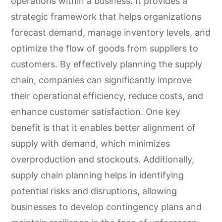
operations within a business. It provides a
strategic framework that helps organizations
forecast demand, manage inventory levels, and
optimize the flow of goods from suppliers to
customers. By effectively planning the supply
chain, companies can significantly improve
their operational efficiency, reduce costs, and
enhance customer satisfaction. One key
benefit is that it enables better alignment of
supply with demand, which minimizes
overproduction and stockouts. Additionally,
supply chain planning helps in identifying
potential risks and disruptions, allowing
businesses to develop contingency plans and