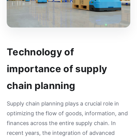
Technology of
importance of supply
chain planning
Supply chain planning plays a crucial role in
optimizing the flow of goods, information, and
finances across the entire supply chain. In
recent years, the integration of advanced