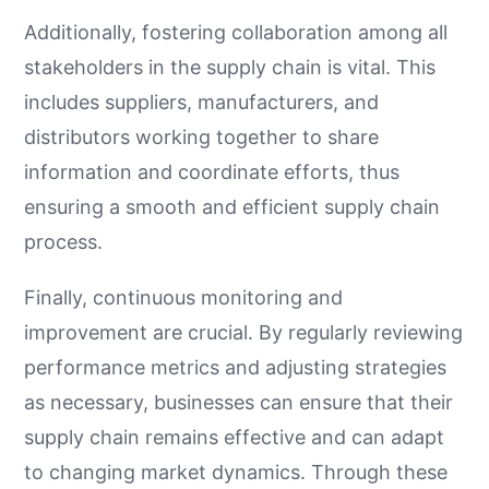
Additionally, fostering collaboration among all
stakeholders in the supply chain is vital. This
includes suppliers, manufacturers, and
distributors working together to share
information and coordinate efforts, thus
ensuring a smooth and efficient supply chain
process.
Finally, continuous monitoring and
improvement are crucial. By regularly reviewing
performance metrics and adjusting strategies
as necessary, businesses can ensure that their
supply chain remains effective and can adapt
to changing market dynamics. Through these