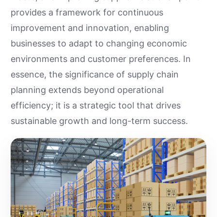
provides a framework for continuous
improvement and innovation, enabling
businesses to adapt to changing economic
environments and customer preferences. In
essence, the significance of supply chain
planning extends beyond operational
efficiency; it is a strategic tool that drives
sustainable growth and long-term success.