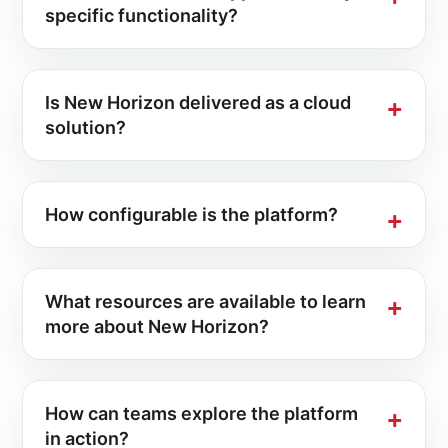
specific functionality?
Is New Horizon delivered as a cloud
solution?
How configurable is the platform?
What resources are available to learn
more about New Horizon?
How can teams explore the platform
in action?