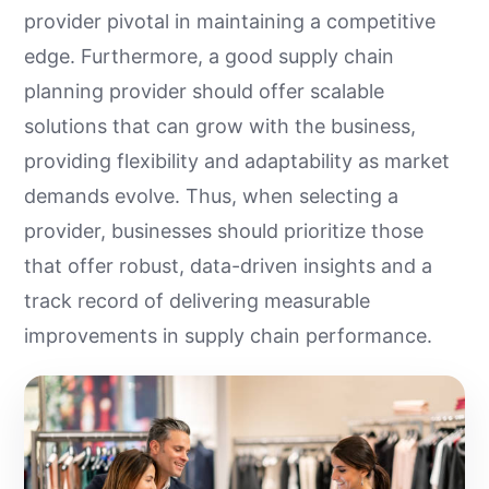
provider pivotal in maintaining a competitive
edge. Furthermore, a good supply chain
planning provider should offer scalable
solutions that can grow with the business,
providing flexibility and adaptability as market
demands evolve. Thus, when selecting a
provider, businesses should prioritize those
that offer robust, data-driven insights and a
track record of delivering measurable
improvements in supply chain performance.