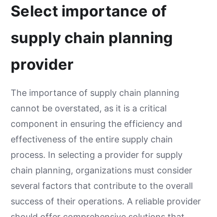
Select importance of
supply chain planning
provider
The importance of supply chain planning
cannot be overstated, as it is a critical
component in ensuring the efficiency and
effectiveness of the entire supply chain
process. In selecting a provider for supply
chain planning, organizations must consider
several factors that contribute to the overall
success of their operations. A reliable provider
should offer comprehensive solutions that