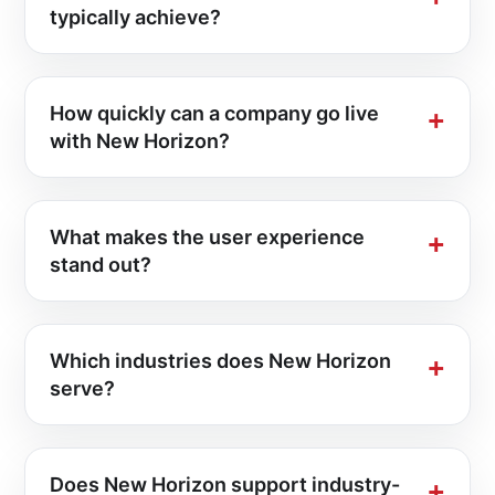
typically achieve?
How quickly can a company go live
with New Horizon?
What makes the user experience
stand out?
Which industries does New Horizon
serve?
Does New Horizon support industry-