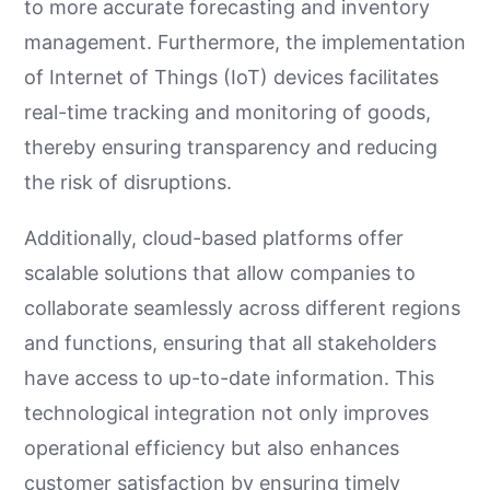
to more accurate forecasting and inventory
management. Furthermore, the implementation
of Internet of Things (IoT) devices facilitates
real-time tracking and monitoring of goods,
thereby ensuring transparency and reducing
the risk of disruptions.
Additionally, cloud-based platforms offer
scalable solutions that allow companies to
collaborate seamlessly across different regions
and functions, ensuring that all stakeholders
have access to up-to-date information. This
technological integration not only improves
operational efficiency but also enhances
customer satisfaction by ensuring timely