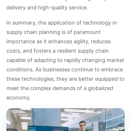
delivery and high-quality service.
In summary, the application of technology in
supply chain planning is of paramount
importance as it enhances agility, reduces
costs, and fosters a resilient supply chain
capable of adapting to rapidly changing market
conditions. As businesses continue to embrace
these technologies, they are better equipped to
meet the complex demands of a globalized
economy.