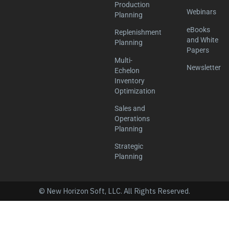
Production
Webinars
Planning
eBooks
Replenishment
and White
Planning
Papers
Multi-
Newsletter
Echelon
Inventory
Optimization
Sales and
Operations
Planning
Strategic
Planning
© New Horizon Soft, LLC. All Rights Reserved.