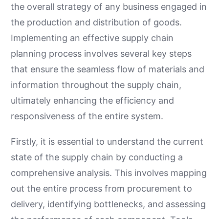
the overall strategy of any business engaged in
the production and distribution of goods.
Implementing an effective supply chain
planning process involves several key steps
that ensure the seamless flow of materials and
information throughout the supply chain,
ultimately enhancing the efficiency and
responsiveness of the entire system.
Firstly, it is essential to understand the current
state of the supply chain by conducting a
comprehensive analysis. This involves mapping
out the entire process from procurement to
delivery, identifying bottlenecks, and assessing