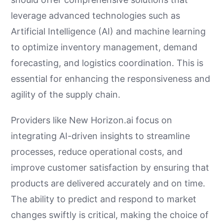
leverage advanced technologies such as
Artificial Intelligence (AI) and machine learning
to optimize inventory management, demand
forecasting, and logistics coordination. This is
essential for enhancing the responsiveness and
agility of the supply chain.
Providers like New Horizon.ai focus on
integrating AI-driven insights to streamline
processes, reduce operational costs, and
improve customer satisfaction by ensuring that
products are delivered accurately and on time.
The ability to predict and respond to market
changes swiftly is critical, making the choice of