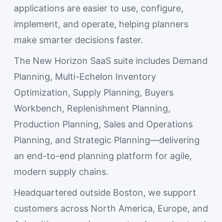
applications are easier to use, configure,
implement, and operate, helping planners
make smarter decisions faster.
The New Horizon SaaS suite includes Demand
Planning, Multi-Echelon Inventory
Optimization, Supply Planning, Buyers
Workbench, Replenishment Planning,
Production Planning, Sales and Operations
Planning, and Strategic Planning—delivering
an end-to-end planning platform for agile,
modern supply chains.
Headquartered outside Boston, we support
customers across North America, Europe, and