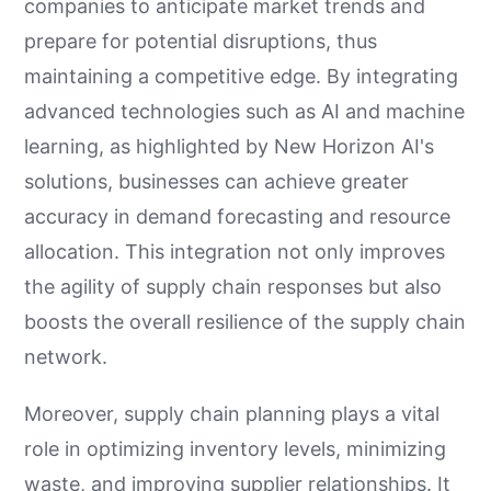
companies to anticipate market trends and
prepare for potential disruptions, thus
maintaining a competitive edge. By integrating
advanced technologies such as AI and machine
learning, as highlighted by New Horizon AI's
solutions, businesses can achieve greater
accuracy in demand forecasting and resource
allocation. This integration not only improves
the agility of supply chain responses but also
boosts the overall resilience of the supply chain
network.
Moreover, supply chain planning plays a vital
role in optimizing inventory levels, minimizing
waste, and improving supplier relationships. It