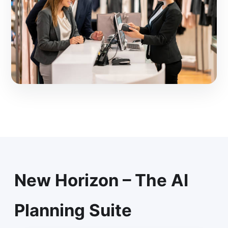
New Horizon – The AI
Planning Suite