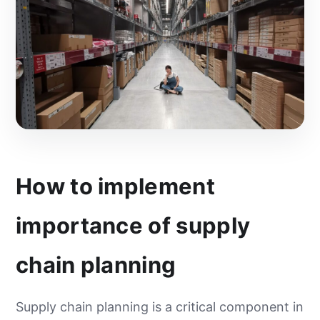
How to implement
importance of supply
chain planning
Supply chain planning is a critical component in