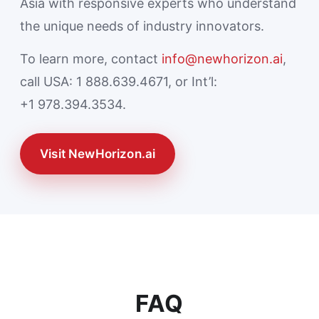
Asia with responsive experts who understand
the unique needs of industry innovators.
To learn more, contact
info@newhorizon.ai
,
call USA: 1 888.639.4671, or Int’l:
+1 978.394.3534.
Visit NewHorizon.ai
FAQ