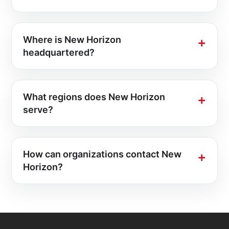
Where is New Horizon
headquartered?
What regions does New Horizon
serve?
How can organizations contact New
Horizon?