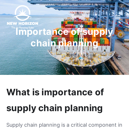
Importance of supply
chain planning
What is importance of
supply chain planning
Supply chain planning is a critical component in