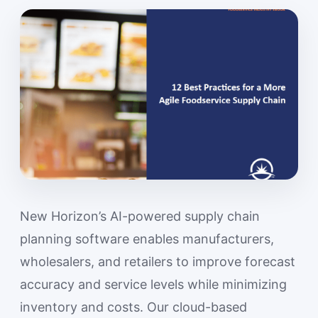
New Horizon’s AI-powered supply chain
planning software enables manufacturers,
wholesalers, and retailers to improve forecast
accuracy and service levels while minimizing
inventory and costs. Our cloud-based