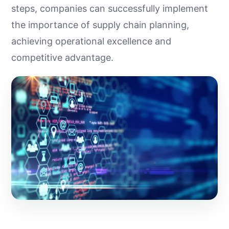
steps, companies can successfully implement
the importance of supply chain planning,
achieving operational excellence and
competitive advantage.