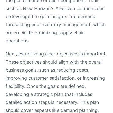
the performance of each component. Tools
such as New Horizon's AI-driven solutions can
be leveraged to gain insights into demand
forecasting and inventory management, which
are crucial to optimizing supply chain
operations.
Next, establishing clear objectives is important.
These objectives should align with the overall
business goals, such as reducing costs,
improving customer satisfaction, or increasing
flexibility. Once the goals are defined,
developing a strategic plan that includes
detailed action steps is necessary. This plan
should cover aspects like demand planning,