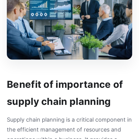
Benefit of importance of
supply chain planning
Supply chain planning is a critical component in
the efficient management of resources and