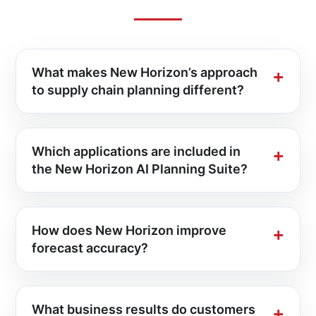
What makes New Horizon’s approach
to supply chain planning different?
Which applications are included in
the New Horizon AI Planning Suite?
How does New Horizon improve
forecast accuracy?
What business results do customers