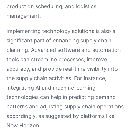
production scheduling, and logistics
management.
Implementing technology solutions is also a
significant part of enhancing supply chain
planning. Advanced software and automation
tools can streamline processes, improve
accuracy, and provide real-time visibility into
the supply chain activities. For instance,
integrating AI and machine learning
technologies can help in predicting demand
patterns and adjusting supply chain operations
accordingly, as suggested by platforms like
New Horizon.