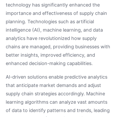
technology has significantly enhanced the
importance and effectiveness of supply chain
planning. Technologies such as artificial
intelligence (AI), machine learning, and data
analytics have revolutionized how supply
chains are managed, providing businesses with
better insights, improved efficiency, and
enhanced decision-making capabilities.
AI-driven solutions enable predictive analytics
that anticipate market demands and adjust
supply chain strategies accordingly. Machine
learning algorithms can analyze vast amounts
of data to identify patterns and trends, leading