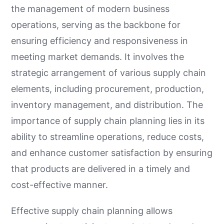
the management of modern business
operations, serving as the backbone for
ensuring efficiency and responsiveness in
meeting market demands. It involves the
strategic arrangement of various supply chain
elements, including procurement, production,
inventory management, and distribution. The
importance of supply chain planning lies in its
ability to streamline operations, reduce costs,
and enhance customer satisfaction by ensuring
that products are delivered in a timely and
cost-effective manner.
Effective supply chain planning allows