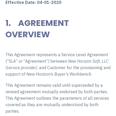
Effective Date: 04-01-2020
1. AGREEMENT
OVERVIEW
This Agreement represents a Service Level Agreement
(“SLA” or “Agreement”) between
New Horizon Soft, LLC
(service provider)
. and Customer for the provisioning and
support of New Horizon’s Buyer’s Workbench.
This Agreement remains valid until superseded by a
revised agreement mutually endorsed by both parties.
This Agreement outlines the parameters of all services
covered as they are mutually understood by both
parties.