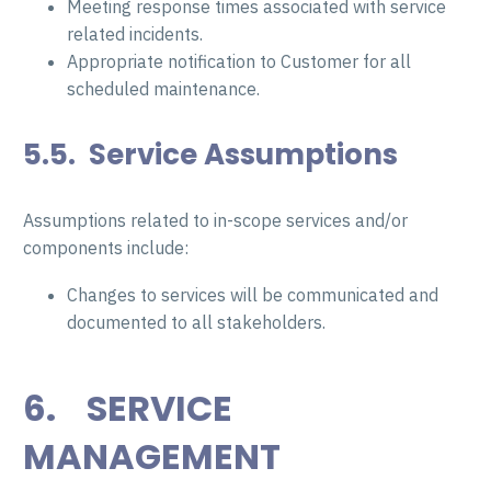
Meeting response times associated with service
related incidents.
Appropriate notification to Customer for all
scheduled maintenance.
5.5. Service Assumptions
Assumptions related to in-scope services and/or
components include:
Changes to services will be communicated and
documented to all stakeholders.
6. SERVICE
MANAGEMENT