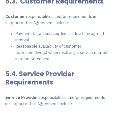
5.3. Customer Requirements
Customer
responsibilities and/or requirements in
support of this Agreement include:
Payment for all subscription costs at the agreed
interval.
Reasonable availability of customer
representative(s) when resolving a service related
incident or request.
5.4. Service Provider
Requirements
Service Provider
responsibilities and/or requirements
in support of this Agreement include: