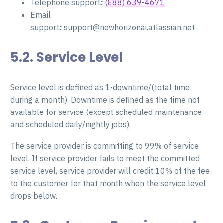
Telephone support
:
(888) 639-4671
Email
support
:
support@newhorizonai.atlassian.net
5.2. Service Level
Service level is defined as 1-downtime/(total time
during a month). Downtime is defined as the time not
available for service (except scheduled maintenance
and scheduled daily/nightly jobs).
The service provider is committing to 99% of service
level. If service provider fails to meet the committed
service level, service provider will credit 10% of the fee
to the customer for that month when the service level
drops below.