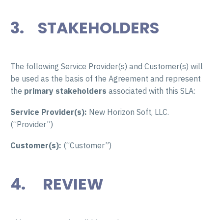
3. STAKEHOLDERS
The following Service Provider(s) and Customer(s) will
be used as the basis of the Agreement and represent
the
primary
stakeholders
associated with this SLA:
Service Provider(s):
New Horizon Soft, LLC.
(“Provider”)
Customer(s):
(“Customer”)
4.
REVIEW