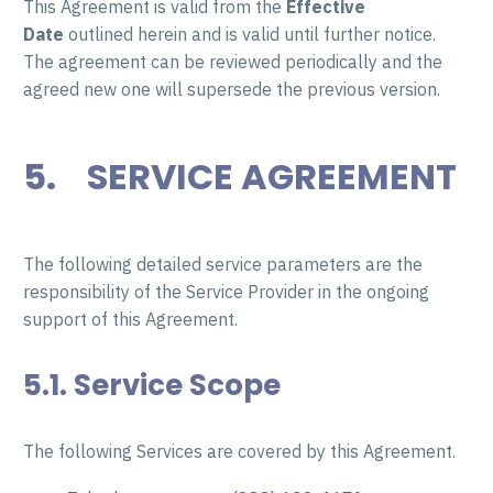
This Agreement is valid from the
Effective
Date
outlined herein and is valid until further notice.
The agreement can be reviewed periodically and the
agreed new one will supersede the previous version.
5. SERVICE AGREEMENT
The following detailed service parameters are the
responsibility of the Service Provider in the ongoing
support of this Agreement.
5.1. Service Scope
The following Services are covered by this Agreement.