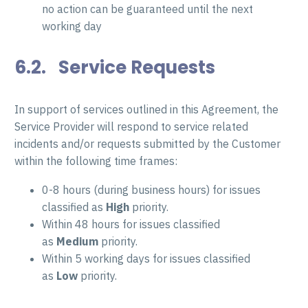
no action can be guaranteed until the next
working day
6.2. Service Requests
In support of services outlined in this Agreement, the
Service Provider will respond to service related
incidents and/or requests submitted by the Customer
within the following time frames:
0-8 hours (during business hours) for issues
classified as
High
priority.
Within 48 hours for issues classified
as
Medium
priority.
Within 5 working days for issues classified
as
Low
priority.