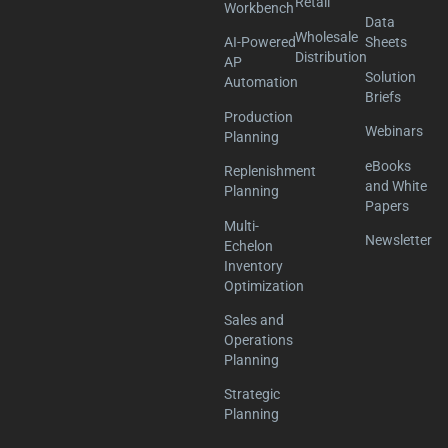
Retail
Workbench
Data
Wholesale
AI-Powered
Sheets
Distribution
AP
Solution
Automation
Briefs
Production
Webinars
Planning
eBooks
Replenishment
and White
Planning
Papers
Multi-
Newsletter
Echelon
Inventory
Optimization
Sales and
Operations
Planning
Strategic
Planning