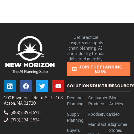
Get practical
insights on supply
chain planning, AI,
and industry trends
delivered monthly.
JOIN THE PLANNING
EDGE
SOLUTIONS
INDUSTRIES
RESOURCE
100 Powdermill Road, Suite 108
Demand
Consumer
Blog
Acton, MA 01720
Planning
Products
Articles
(888) 639-4671
Supply
Foodservice
Video
(978) 394-3534
Planning
Manufacturing
Customer
Buyers
Stories