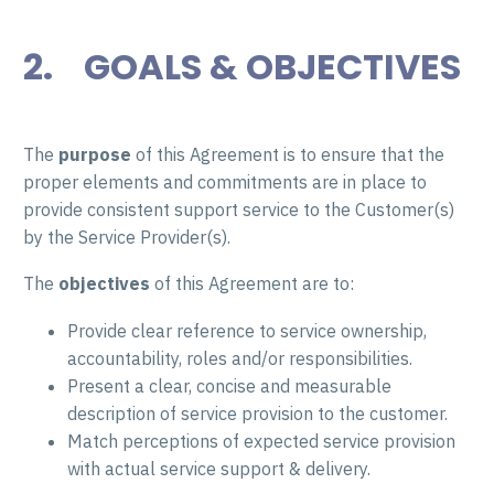
2. GOALS & OBJECTIVES
The
purpose
of this Agreement is to ensure that the
proper elements and commitments are in place to
provide consistent support service to the Customer(s)
by the Service Provider(s).
The
objectives
of this Agreement are to:
Provide clear reference to service ownership,
accountability, roles and/or responsibilities.
Present a clear, concise and measurable
description of service provision to the customer.
Match perceptions of expected service provision
with actual service support & delivery.