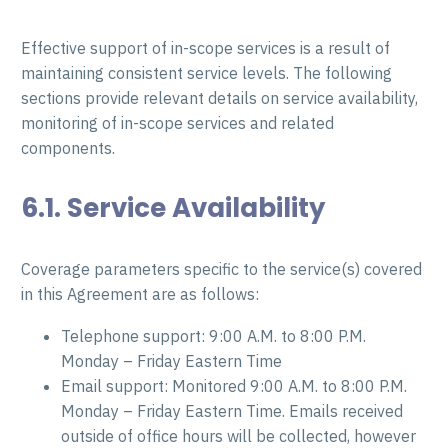
Effective support of in-scope services is a result of
maintaining consistent service levels. The following
sections provide relevant details on service availability,
monitoring of in-scope services and related
components.
6.1. Service Availability
Coverage parameters specific to the service(s) covered
in this Agreement are as follows:
Telephone support: 9:00 A.M. to 8:00 P.M.
Monday – Friday Eastern Time
Email support: Monitored 9:00 A.M. to 8:00 P.M.
Monday – Friday Eastern Time. Emails received
outside of office hours will be collected, however