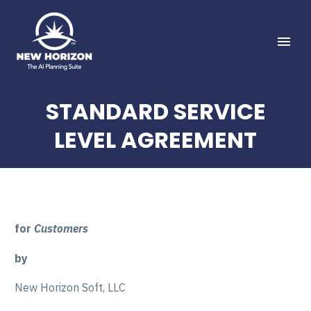
STANDARD SERVICE
LEVEL AGREEMENT
for
Customers
by
New Horizon Soft, LLC