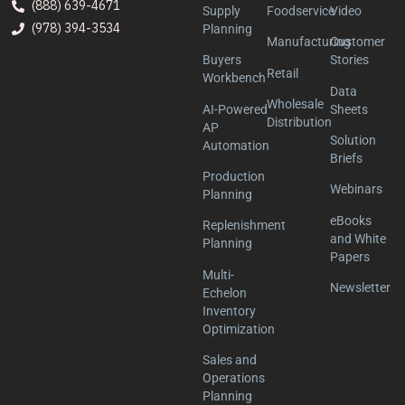
(888) 639-4671
Supply
Foodservice
Video
(978) 394-3534
Planning
Manufacturing
Customer
Buyers
Stories
Retail
Workbench
Data
Wholesale
AI-Powered
Sheets
Distribution
AP
Solution
Automation
Briefs
Production
Webinars
Planning
eBooks
Replenishment
and White
Planning
Papers
Multi-
Newsletter
Echelon
Inventory
Optimization
Sales and
Operations
Planning