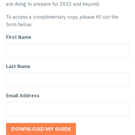
are doing to prepare for 2022 and beyond.
To access a complimentary copy, please fill out the
form below.
First Name
Last Name
Email Address