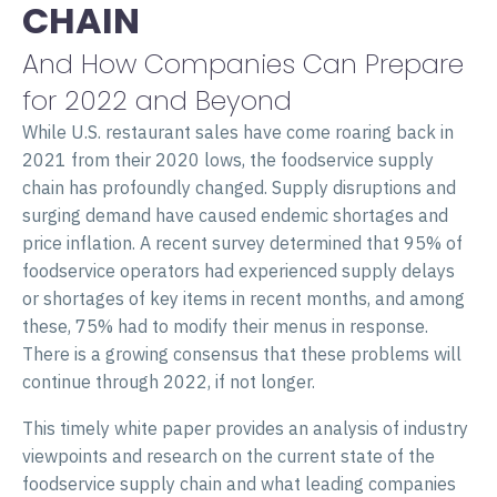
CHAIN
And How Companies Can Prepare
for 2022 and Beyond
While U.S. restaurant sales have come roaring back in
2021 from their 2020 lows, the foodservice supply
chain has profoundly changed. Supply disruptions and
surging demand have caused endemic shortages and
price inflation. A recent survey determined that 95% of
foodservice operators had experienced supply delays
or shortages of key items in recent months, and among
these, 75% had to modify their menus in response.
There is a growing consensus that these problems will
continue through 2022, if not longer.
This timely white paper provides an analysis of industry
viewpoints and research on the current state of the
foodservice supply chain and what leading companies