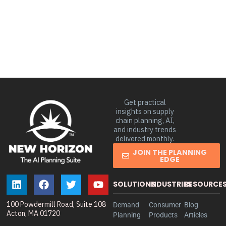
Get practical
insights on supply
chain planning, AI,
and industry trends
delivered monthly.
JOIN THE PLANNING
EDGE
SOLUTIONS
INDUSTRIES
RESOURCE
100 Powdermill Road, Suite 108
Demand
Consumer
Blog
Acton, MA 01720
Planning
Products
Articles