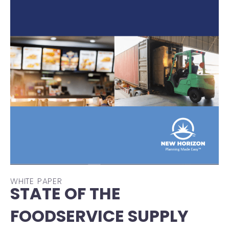
WHITE PAPER
STATE OF THE
FOODSERVICE SUPPLY