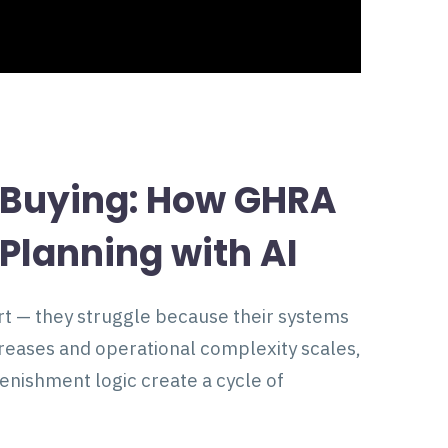
e Buying: How GHRA
Planning with AI
ort — they struggle because their systems
ncreases and operational complexity scales,
nishment logic create a cycle of