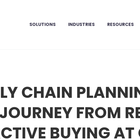
SOLUTIONS
INDUSTRIES
RESOURCES
LY CHAIN PLANNI
A JOURNEY FROM R
CTIVE BUYING AT