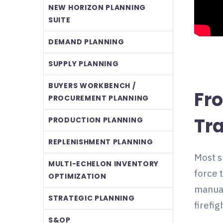
NEW HORIZON PLANNING
SUITE
DEMAND PLANNING
SUPPLY PLANNING
BUYERS WORKBENCH /
Fr
PROCUREMENT PLANNING
Tr
PRODUCTION PLANNING
REPLENISHMENT PLANNING
Most s
MULTI-ECHELON INVENTORY
force 
OPTIMIZATION
manual
STRATEGIC PLANNING
firefig
S&OP