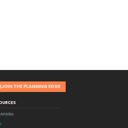
JOIN THE PLANNING EDGE
OURCES
Articles
o