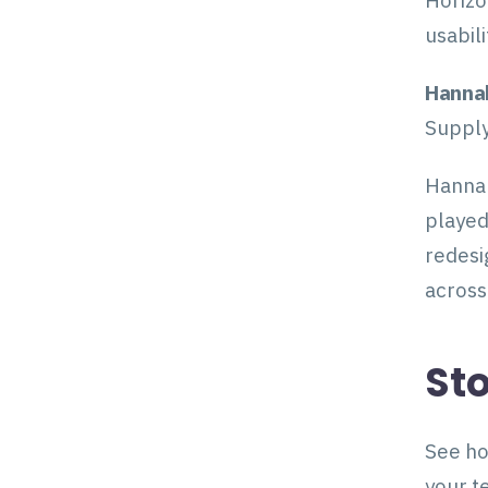
Horizo
usabil
Hanna
Supply
Hannah
played
redesi
across
Sto
See ho
your t