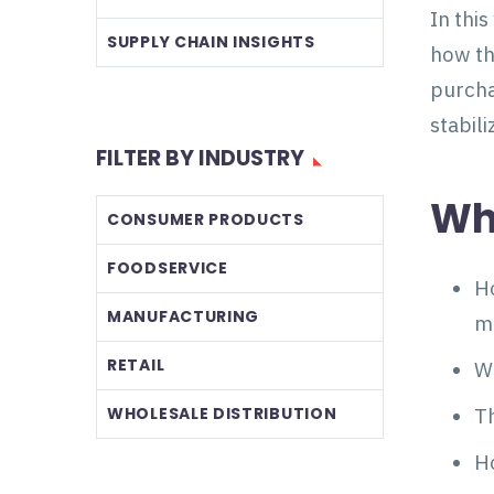
In thi
SUPPLY CHAIN INSIGHTS
how th
purcha
stabil
FILTER BY INDUSTRY
Wha
CONSUMER PRODUCTS
FOODSERVICE
Ho
MANUFACTURING
m
RETAIL
Wh
WHOLESALE DISTRIBUTION
Th
H