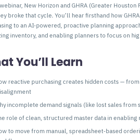
s webinar, New Horizon and GHRA (Greater Houston R
ey broke that cycle. You’ll hear firsthand how GHR
sing to an AI-powered, proactive planning approach
izing inventory, and enabling planners to focus on hi
t You’ll Learn
w reactive purchasing creates hidden costs — from 
isalignment
y incomplete demand signals (like lost sales from
e role of clean, structured master data in enabling 
ow to move from manual, spreadsheet-based order