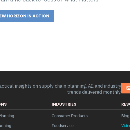
NEW HORIZON IN ACTION
actical insights on supply chain planning, AI, and industry
trends delivered monthly.
ONS
INDUSTRIES
RES
lanning
Consumer Products
Blog 
anning
Foodservice
Vide