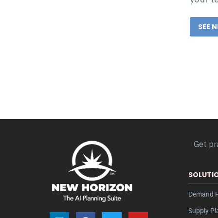
SEE 
Get pr
SOLUTI
Demand P
Supply Pl