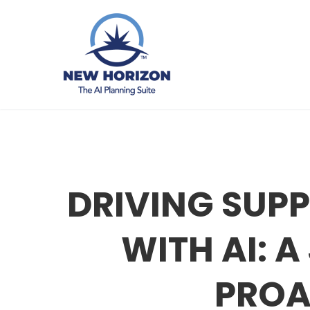
DRIVING SUPP
WITH AI: 
PROA