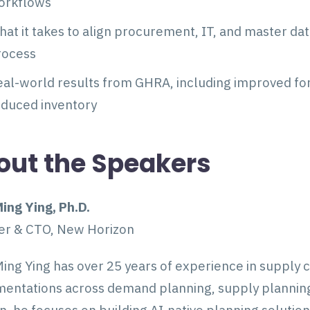
orkflows
at it takes to align procurement, IT, and master da
rocess
al-world results from GHRA, including improved fore
educed inventory
out the Speakers
ing Ying, Ph.D.
er & CTO, New Horizon
ing Ying has over 25 years of experience in supply 
entations across demand planning, supply planning