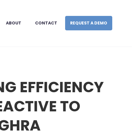
ABOUT
CONTACT
REQUEST A DEMO
NG EFFICIENCY
EACTIVE TO
 GHRA