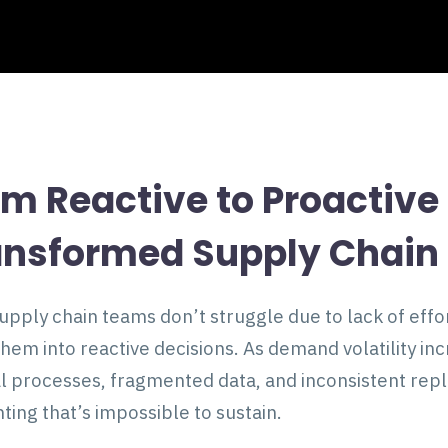
om Reactive to Proactiv
ansformed Supply Chain 
upply chain teams don’t struggle due to lack of eff
them into reactive decisions. As demand volatility i
 processes, fragmented data, and inconsistent reple
hting that’s impossible to sustain.