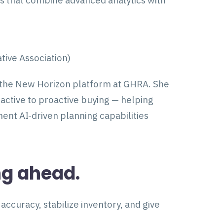
ns that combine advanced analytics with
ive Association)
 the New Horizon platform at GHRA. She
active to proactive buying — helping
nt AI-driven planning capabilities
ng ahead.
ccuracy, stabilize inventory, and give