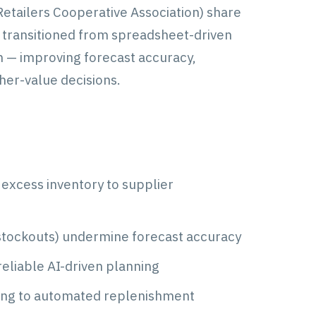
etailers Cooperative Association) share
A transitioned from spreadsheet-driven
 — improving forecast accuracy,
gher-value decisions.
excess inventory to supplier
 stockouts) undermine forecast accuracy
reliable AI-driven planning
ing to automated replenishment