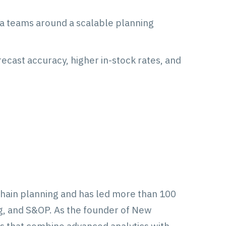
ta teams around a scalable planning
cast accuracy, higher in-stock rates, and
chain planning and has led more than 100
, and S&OP. As the founder of New