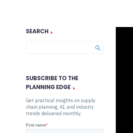
SEARCH
SUBSCRIBE TO THE
PLANNING EDGE
Get practical insights on supply
chain planning, AI, and industry
trends delivered monthly.