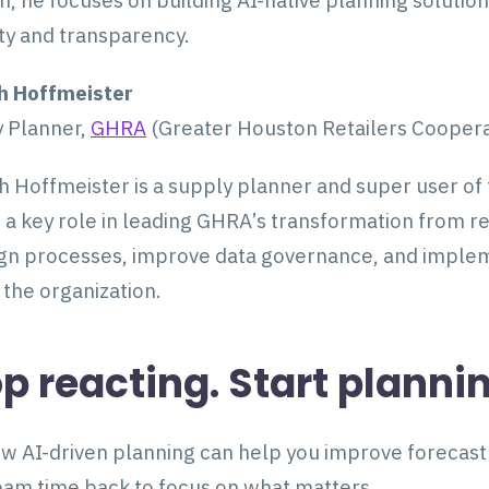
n, he focuses on building AI-native planning solutio
ity and transparency.
h Hoffmeister
 Planner,
GHRA
(Greater Houston Retailers Cooperat
 Hoffmeister is a supply planner and super user of
 a key role in leading GHRA’s transformation from re
gn processes, improve data governance, and impleme
 the organization.
p reacting. Start planni
w AI-driven planning can help you improve forecast a
eam time back to focus on what matters.