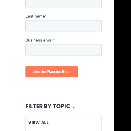
FILTER BY TOPIC
VIEW ALL