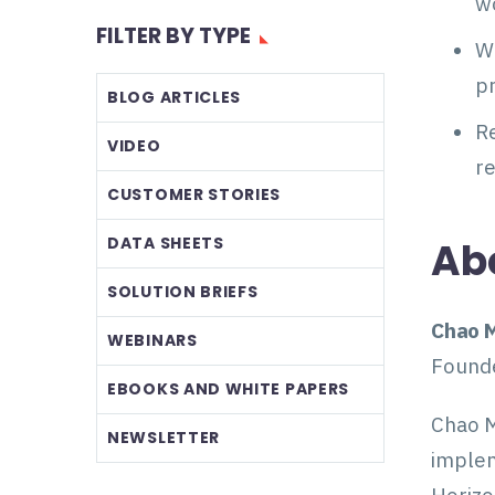
w
FILTER BY TYPE
Wh
p
BLOG ARTICLES
Re
VIDEO
r
CUSTOMER STORIES
DATA SHEETS
Ab
SOLUTION BRIEFS
Chao M
WEBINARS
Found
EBOOKS AND WHITE PAPERS
Chao M
NEWSLETTER
implem